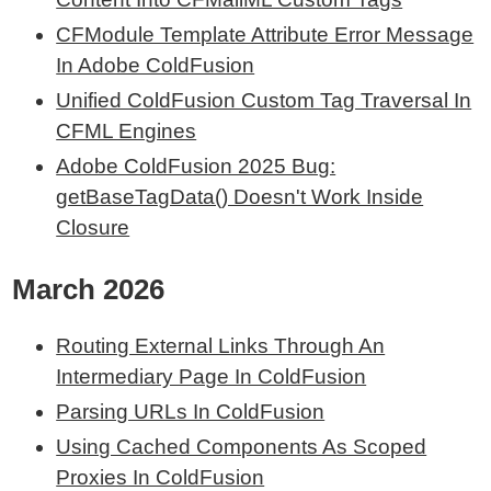
CFModule Template Attribute Error Message
In Adobe ColdFusion
Unified ColdFusion Custom Tag Traversal In
CFML Engines
Adobe ColdFusion 2025 Bug:
getBaseTagData() Doesn't Work Inside
Closure
March 2026
Routing External Links Through An
Intermediary Page In ColdFusion
Parsing URLs In ColdFusion
Using Cached Components As Scoped
Proxies In ColdFusion