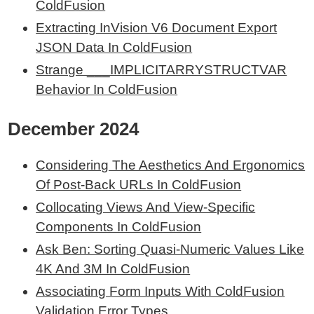
ColdFusion
Extracting InVision V6 Document Export
JSON Data In ColdFusion
Strange ___IMPLICITARRYSTRUCTVAR
Behavior In ColdFusion
December 2024
Considering The Aesthetics And Ergonomics
Of Post-Back URLs In ColdFusion
Collocating Views And View-Specific
Components In ColdFusion
Ask Ben: Sorting Quasi-Numeric Values Like
4K And 3M In ColdFusion
Associating Form Inputs With ColdFusion
Validation Error Types