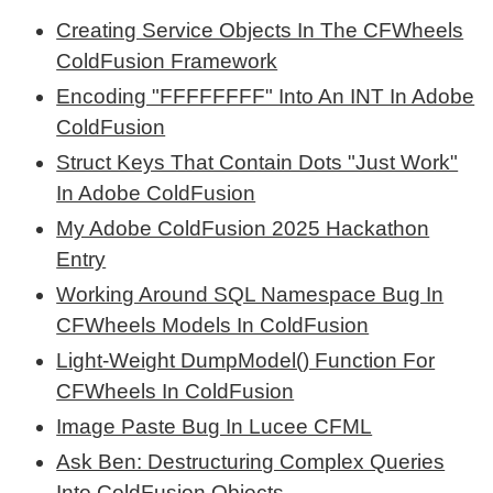
Creating Service Objects In The CFWheels
ColdFusion Framework
Encoding "FFFFFFFF" Into An INT In Adobe
ColdFusion
Struct Keys That Contain Dots "Just Work"
In Adobe ColdFusion
My Adobe ColdFusion 2025 Hackathon
Entry
Working Around SQL Namespace Bug In
CFWheels Models In ColdFusion
Light-Weight DumpModel() Function For
CFWheels In ColdFusion
Image Paste Bug In Lucee CFML
Ask Ben: Destructuring Complex Queries
Into ColdFusion Objects