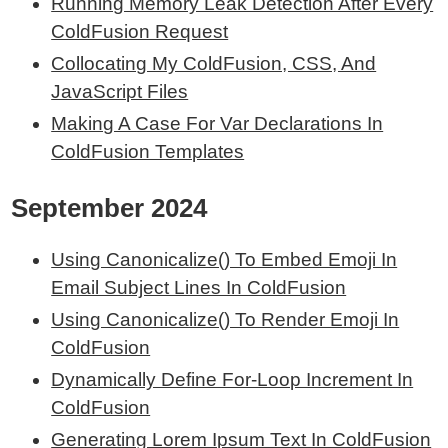
Running Memory Leak Detection After Every
ColdFusion Request
Collocating My ColdFusion, CSS, And
JavaScript Files
Making A Case For Var Declarations In
ColdFusion Templates
September 2024
Using Canonicalize() To Embed Emoji In
Email Subject Lines In ColdFusion
Using Canonicalize() To Render Emoji In
ColdFusion
Dynamically Define For-Loop Increment In
ColdFusion
Generating Lorem Ipsum Text In ColdFusion