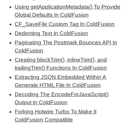
Using getApplicationMetadata() To Provide
Global Defaults In ColdFusion
CF_SaveFile Custom Tag In ColdFusion
Dedenting Text In ColdFusion
Paginating The Postmark Bounces API In
ColdFusion
Creating blockTrim(), inlineTrim(), and
trailingTrim() Functions In ColdFusion
Extracting JSON Embedded Within A
Generate HTML File In ColdFusion
Decoding The EncodeForJavaScript()
Output In ColdFusion
Forking Hotwire Turbo To Make It
ColdFusion Compatible