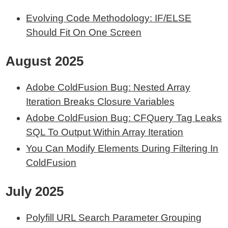
Evolving Code Methodology: IF/ELSE
Should Fit On One Screen
August 2025
Adobe ColdFusion Bug: Nested Array
Iteration Breaks Closure Variables
Adobe ColdFusion Bug: CFQuery Tag Leaks
SQL To Output Within Array Iteration
You Can Modify Elements During Filtering In
ColdFusion
July 2025
Polyfill URL Search Parameter Grouping