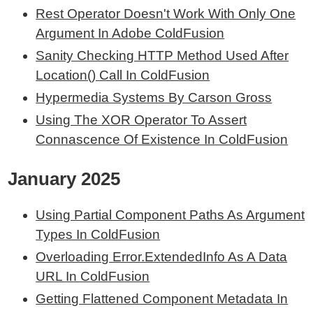
Rest Operator Doesn't Work With Only One
Argument In Adobe ColdFusion
Sanity Checking HTTP Method Used After
Location() Call In ColdFusion
Hypermedia Systems By Carson Gross
Using The XOR Operator To Assert
Connascence Of Existence In ColdFusion
January 2025
Using Partial Component Paths As Argument
Types In ColdFusion
Overloading Error.ExtendedInfo As A Data
URL In ColdFusion
Getting Flattened Component Metadata In