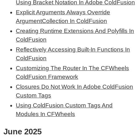
Using Bracket Notation In Adobe ColdFusion
Explicit Arguments Always Override
ArgumentCollection In ColdFusion
Creating Runtime Extensions And Polyfills In
ColdFusion
Reflectively Accessing Built-In Functions In
ColdFusion
Customizing The Router In The CFWheels
ColdFusion Framework
Closures Do Not Work In Adobe ColdFusion
Custom Tags
Using ColdFusion Custom Tags And
Modules In CFWheels
June 2025