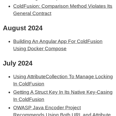
ColdFusion: Comparison Method Violates Its
General Contract
August 2024
Building An Angular App For ColdFusion
Using Docker Compose
July 2024
Using AttributeCollection To Manage Locking
In ColdFusion
Getting A Struct Key In Its Native Key-Casing
In ColdFusion
OWASP Java Encoder Project
Recommends Using Both URL and Attribute