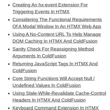
Creating An hx-event Extension For
Triggering Events In HTMX
Considering The Functional Requirements
Of A Modal Window In An HTMX Web App
Using A No-Content URL To Help Manage
DOM Caching In HTMX And ColdFusion
Sanity Check For Reassigning Method
Arguments In ColdFusion
Returning JavaScript Tags In HTMX And
ColdFusion
Core String Functions Will Accept Null /
Undefined Values In ColdFusion
Using Stale-While-Revalidate Cache-Control
Headers In HTMX And ColdFusion
Keyboard Command Extension In HTMX