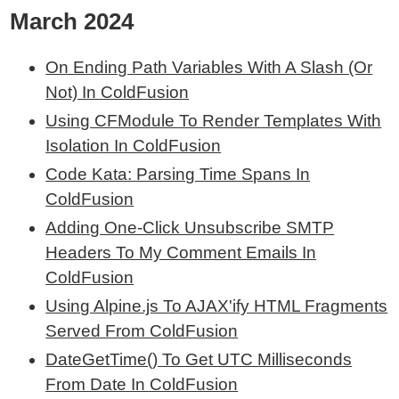
March 2024
On Ending Path Variables With A Slash (Or
Not) In ColdFusion
Using CFModule To Render Templates With
Isolation In ColdFusion
Code Kata: Parsing Time Spans In
ColdFusion
Adding One-Click Unsubscribe SMTP
Headers To My Comment Emails In
ColdFusion
Using Alpine.js To AJAX'ify HTML Fragments
Served From ColdFusion
DateGetTime() To Get UTC Milliseconds
From Date In ColdFusion