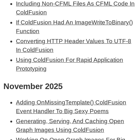
Including Non-CFML Files As CFML Code In
ColdFusion
If ColdFusion Had An ImageWriteToBinary()
Function
Converting HTTP Header Values To UTF-8
In ColdFusion
Using ColdFusion For Rapid Application
Prototyping
November 2025
Adding OnMissingTemplate() ColdFusion
Event Handler To Big Sexy Poems
Generating, Serving, And Caching Open
Graph Images Using ColdFusion
Working On Open Graph Images For Big