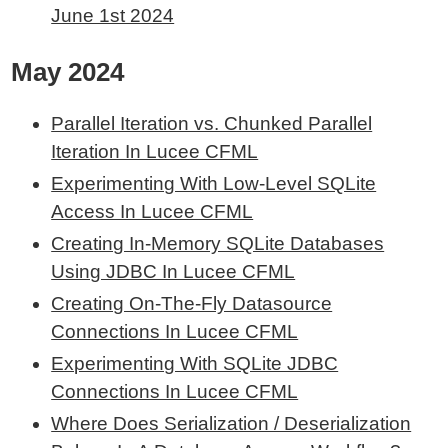
June 1st 2024
May 2024
Parallel Iteration vs. Chunked Parallel
Iteration In Lucee CFML
Experimenting With Low-Level SQLite
Access In Lucee CFML
Creating In-Memory SQLite Databases
Using JDBC In Lucee CFML
Creating On-The-Fly Datasource
Connections In Lucee CFML
Experimenting With SQLite JDBC
Connections In Lucee CFML
Where Does Serialization / Deserialization