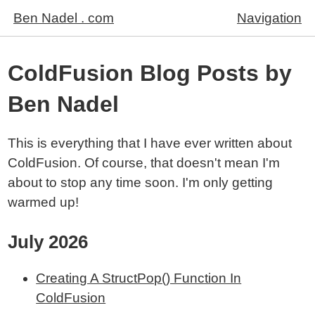
Ben Nadel . com
Navigation
ColdFusion Blog Posts by
Ben Nadel
This is everything that I have ever written about
ColdFusion. Of course, that doesn't mean I'm
about to stop any time soon. I'm only getting
warmed up!
July 2026
Creating A StructPop() Function In
ColdFusion