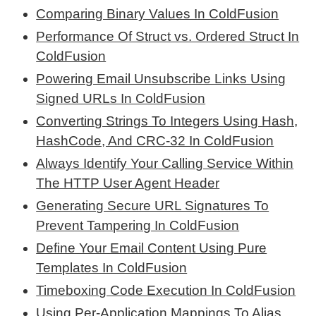
Comparing Binary Values In ColdFusion
Performance Of Struct vs. Ordered Struct In
ColdFusion
Powering Email Unsubscribe Links Using
Signed URLs In ColdFusion
Converting Strings To Integers Using Hash,
HashCode, And CRC-32 In ColdFusion
Always Identify Your Calling Service Within
The HTTP User Agent Header
Generating Secure URL Signatures To
Prevent Tampering In ColdFusion
Define Your Email Content Using Pure
Templates In ColdFusion
Timeboxing Code Execution In ColdFusion
Using Per-Application Mappings To Alias