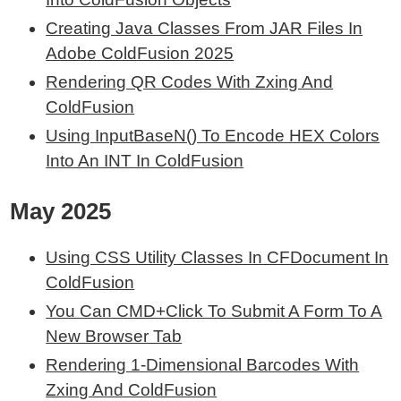
Creating Java Classes From JAR Files In
Adobe ColdFusion 2025
Rendering QR Codes With Zxing And
ColdFusion
Using InputBaseN() To Encode HEX Colors
Into An INT In ColdFusion
May 2025
Using CSS Utility Classes In CFDocument In
ColdFusion
You Can CMD+Click To Submit A Form To A
New Browser Tab
Rendering 1-Dimensional Barcodes With
Zxing And ColdFusion