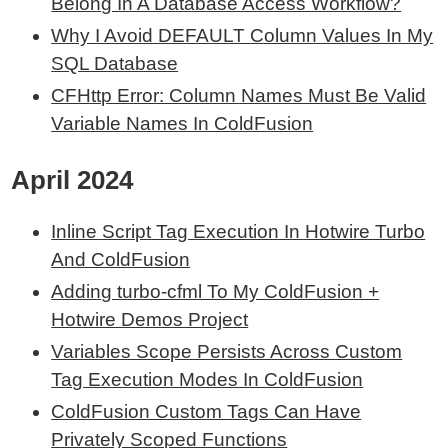
Belong In A Database Access Workflow?
Why I Avoid DEFAULT Column Values In My
SQL Database
CFHttp Error: Column Names Must Be Valid
Variable Names In ColdFusion
April 2024
Inline Script Tag Execution In Hotwire Turbo
And ColdFusion
Adding turbo-cfml To My ColdFusion +
Hotwire Demos Project
Variables Scope Persists Across Custom
Tag Execution Modes In ColdFusion
ColdFusion Custom Tags Can Have
Privately Scoped Functions