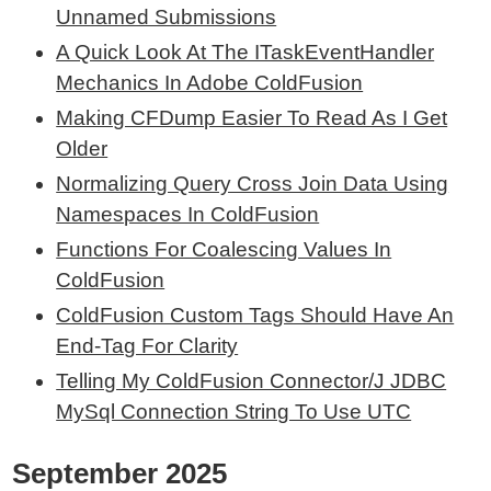
Unnamed Submissions
A Quick Look At The ITaskEventHandler
Mechanics In Adobe ColdFusion
Making CFDump Easier To Read As I Get
Older
Normalizing Query Cross Join Data Using
Namespaces In ColdFusion
Functions For Coalescing Values In
ColdFusion
ColdFusion Custom Tags Should Have An
End-Tag For Clarity
Telling My ColdFusion Connector/J JDBC
MySql Connection String To Use UTC
September 2025