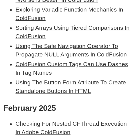
Exploring Variadic Function Mechanics In
ColdFusion
Sorting Arrays Using Tiered Comparisons In
ColdFusion
Using The Safe Navigation Operator To
Propagate NULL Arguments In ColdFusion
ColdFusion Custom Tags Can Use Dashes
In Tag Names
Using The Button Form Attribute To Create
Standalone Buttons In HTML
February 2025
Checking For Nested CFThread Execution
In Adobe ColdFusion