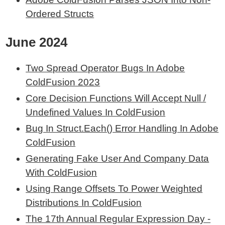
Ordered Structs
June 2024
Two Spread Operator Bugs In Adobe
ColdFusion 2023
Core Decision Functions Will Accept Null /
Undefined Values In ColdFusion
Bug In Struct.Each() Error Handling In Adobe
ColdFusion
Generating Fake User And Company Data
With ColdFusion
Using Range Offsets To Power Weighted
Distributions In ColdFusion
The 17th Annual Regular Expression Day -