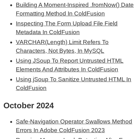
Building A Moment-Inspired .fromNow() Date
Formatting Method In ColdFusion
Inspecting The Form Upload File Field
Metadata In ColdFusion
VARCHAR(Length) Limit Refers To
Characters, Not Bytes, In MySQL
Using JSoup To Report Untrusted HTML
Elements And Attributes In ColdFusion
Using jSoup To Sanitize Untrusted HTML In
ColdFusion
October 2024
Safe-Navigation Operator Swallows Method
Errors In Adobe ColdFusion 2023