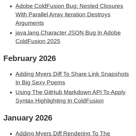
Adobe ColdFusion Bug: Nested Closures
With Parallel Array Iteration Destroys
Arguments
java.lang.Character JSON Bug In Adobe
ColdFusion 2025
February 2026
Adding Myers Diff To Share Link Snapshots
In Big Sexy Poems
Using The GitHub Markdown API To Apply
Syntax Highlighting In ColdFusion
January 2026
Adding Myers Diff Rendering To The