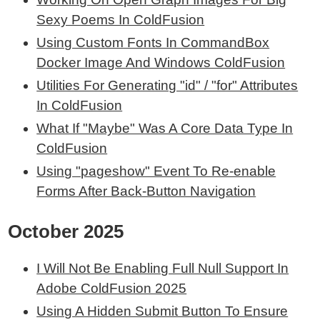
Sexy Poems In ColdFusion
Using Custom Fonts In CommandBox
Docker Image And Windows ColdFusion
Utilities For Generating "id" / "for" Attributes
In ColdFusion
What If "Maybe" Was A Core Data Type In
ColdFusion
Using "pageshow" Event To Re-enable
Forms After Back-Button Navigation
October 2025
I Will Not Be Enabling Full Null Support In
Adobe ColdFusion 2025
Using A Hidden Submit Button To Ensure