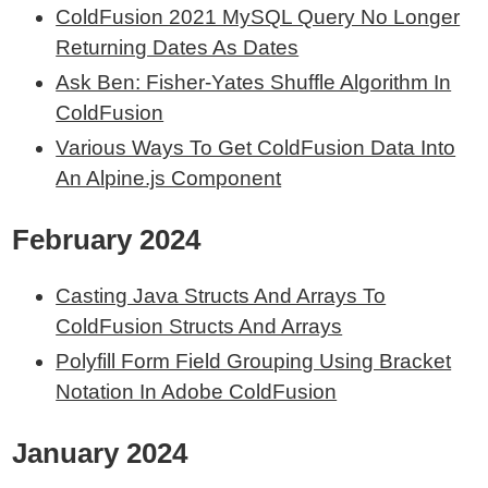
ColdFusion 2021 MySQL Query No Longer
Returning Dates As Dates
Ask Ben: Fisher-Yates Shuffle Algorithm In
ColdFusion
Various Ways To Get ColdFusion Data Into
An Alpine.js Component
February 2024
Casting Java Structs And Arrays To
ColdFusion Structs And Arrays
Polyfill Form Field Grouping Using Bracket
Notation In Adobe ColdFusion
January 2024