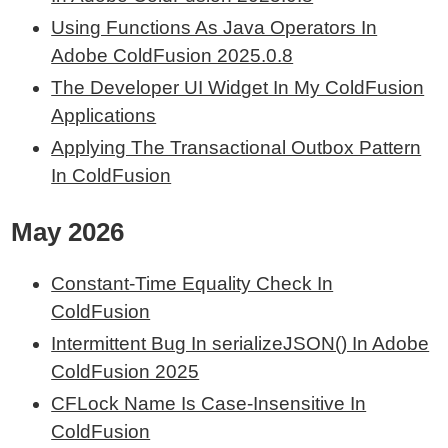
Using Functions As Java Operators In
Adobe ColdFusion 2025.0.8
The Developer UI Widget In My ColdFusion
Applications
Applying The Transactional Outbox Pattern
In ColdFusion
May 2026
Constant-Time Equality Check In
ColdFusion
Intermittent Bug In serializeJSON() In Adobe
ColdFusion 2025
CFLock Name Is Case-Insensitive In
ColdFusion