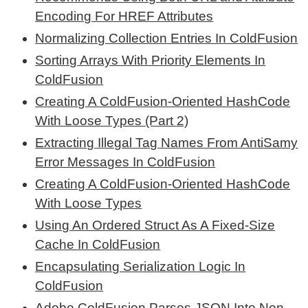
Encoding For HREF Attributes
Normalizing Collection Entries In ColdFusion
Sorting Arrays With Priority Elements In
ColdFusion
Creating A ColdFusion-Oriented HashCode
With Loose Types (Part 2)
Extracting Illegal Tag Names From AntiSamy
Error Messages In ColdFusion
Creating A ColdFusion-Oriented HashCode
With Loose Types
Using An Ordered Struct As A Fixed-Size
Cache In ColdFusion
Encapsulating Serialization Logic In
ColdFusion
Adobe ColdFusion Parses JSON Into Non-