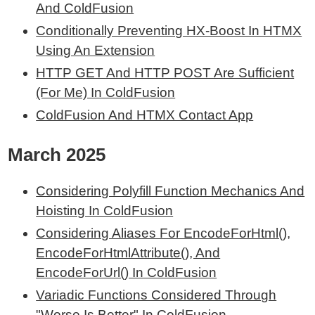
And ColdFusion
Conditionally Preventing HX-Boost In HTMX
Using An Extension
HTTP GET And HTTP POST Are Sufficient
(For Me) In ColdFusion
ColdFusion And HTMX Contact App
March 2025
Considering Polyfill Function Mechanics And
Hoisting In ColdFusion
Considering Aliases For EncodeForHtml(),
EncodeForHtmlAttribute(), And
EncodeForUrl() In ColdFusion
Variadic Functions Considered Through
"Worse Is Better" In ColdFusion