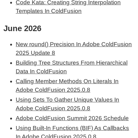
Code Kata: Creating String Interpolation
Templates In ColdFusion
June 2026
New round() Precision In Adobe ColdFusion
2025 Update 8
Building Tree Structures From Hierarchical
Data In ColdFusion
Calling Member Methods On Literals In
Adobe ColdFusion 2025.0.8
Using Sets To Gather Unique Values In
Adobe ColdFusion 2025.0.8
Adobe ColdFusion Summit 2026 Schedule
Using Built-In Functions (BIF) As Callbacks
In Adobe ColdFusion 2025.0.8