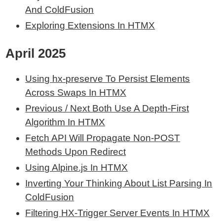
And ColdFusion
Exploring Extensions In HTMX
April 2025
Using hx-preserve To Persist Elements
Across Swaps In HTMX
Previous / Next
Both Use A Depth-First
Algorithm In HTMX
Fetch API Will Propagate Non-POST
Methods Upon Redirect
Using Alpine.js In HTMX
Inverting Your Thinking About List Parsing In
ColdFusion
Filtering HX-Trigger Server Events In HTMX