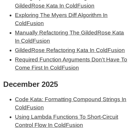
GildedRose Kata In ColdFusion
Exploring The Myers Diff Algorithm In
ColdFusion
Manually Refactoring The GildedRose Kata
In ColdFusion
GildedRose Refactoring Kata In ColdFusion
Required Function Arguments Don't Have To
Come First In ColdFusion
December 2025
Code Kata: Formatting Compound Strings In
ColdFusion
Using Lambda Functions To Short-Circuit
Control Flow In ColdFusion