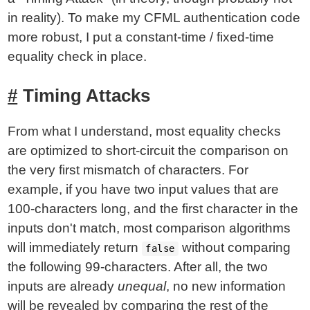
in reality). To make my CFML authentication code
more robust, I put a constant-time / fixed-time
equality check in place.
Timing Attacks
From what I understand, most equality checks
are optimized to short-circuit the comparison on
the very first mismatch of characters. For
example, if you have two input values that are
100-characters long, and the first character in the
inputs don't match, most comparison algorithms
will immediately return
without comparing
false
the following 99-characters. After all, the two
inputs are already
unequal
, no new information
will be revealed by comparing the rest of the