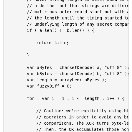
		// hide the fact that strings are different lengths (vis-a-vis timing attacks). A

		// malicious actor could start out with a very long string and then keep reducing

		// the length until the timing started to look constant. That *could* reveal the

		// underlying length of any secret comparison.

		if ( a.len() != b.len() ) {

			return false;

		}

		var aBytes = charsetDecode( a, "utf-8" );

		var bBytes = charsetDecode( b, "utf-8" );

		var length = arrayLen( aBytes );

		var fuzzyDiff = 0;

		for ( var i = 1 ; i <= length ; i++ ) {

			// Caution: we're explicitly using bit-wise functions here instead of logical

			// operators in order to avoid any branching / short-circuiting of the value

			// comparisons. The XOR turns byte-level differences into non-zero values.

			// Then, the OR accumulates those non-zero values over the loop leaving us
