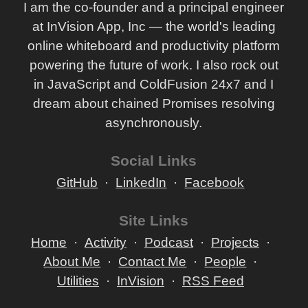
I am the co-founder and a principal engineer
at InVision App, Inc — the world's leading
online whiteboard and productivity platform
powering the future of work. I also rock out
in JavaScript and ColdFusion 24x7 and I
dream about chained Promises resolving
asynchronously.
Social Links
GitHub
LinkedIn
Facebook
Site Links
Home
Activity
Podcast
Projects
About Me
Contact Me
People
Utilities
InVision
RSS Feed