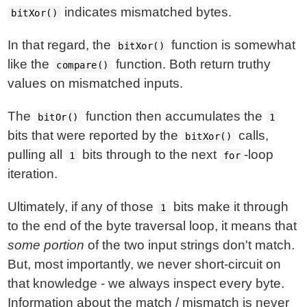
indicates mismatched bytes.
bitXor()
In that regard, the
function is somewhat
bitXor()
like the
function. Both return truthy
compare()
values on mismatched inputs.
The
function then accumulates the
bitOr()
1
bits that were reported by the
calls,
bitXor()
pulling all
bits through to the next
-loop
1
for
iteration.
Ultimately, if any of those
bits make it through
1
to the end of the byte traversal loop, it means that
some portion
of the two input strings don't match.
But, most importantly, we never short-circuit on
that knowledge - we always inspect every byte.
Information about the match / mismatch is never