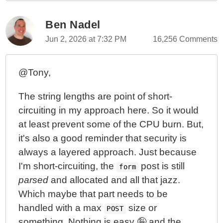
Ben Nadel
Jun 2, 2026 at 7:32 PM
16,256 Comments
@Tony,
The string lengths are point of short-
circuiting in my approach here. So it would
at least prevent some of the CPU burn. But,
it's also a good reminder that security is
always a layered approach. Just because
I'm short-circuiting, the
post is still
form
parsed
and allocated and all that jazz.
Which maybe that part needs to be
handled with a max
size or
POST
something. Nothing is easy 🤪 and the