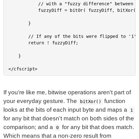
			// with a "fuzzy difference" between the two arrays. 

			fuzzyDiff = bitOr( fuzzyDiff, bitXor( aBytes[ i ], bBytes[ i ] ) );

		}

		// If any of the bits were flipped to '1', the strings are different.

		return ! fuzzyDiff;

	}

If you're like me, bitwise operations aren't part of
your everyday gesture. The
function
bitXor()
looks at the bits of each input byte and maps a
1
for any bit that doesn't match on both sides of the
comparison; and a
for any bit that does match.
0
Which means that a non-zero result from