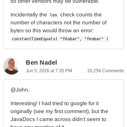
so other vendors may be vulnerable.
Incidentally the
check counts the
len
number of characters not the number of
bytes so this would throw an error:
constantTimeEquals( "féobar", "feobar" )
Ben Nadel
Jun 5, 2026 at 7:35 PM
16,256 Comments
@John,
Interesting! I had tried to google for it
originally (see my first comment), but the
JavaDocs I came across didn't seem to