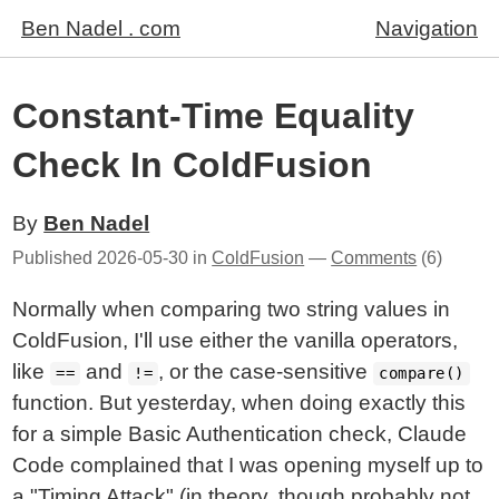
Ben Nadel . com
Navigation
Constant-Time Equality
Check In ColdFusion
By
Ben Nadel
Published
2026-05-30
in
ColdFusion
—
Comments
(6)
Normally when comparing two string values in
ColdFusion, I'll use either the vanilla operators,
like
and
, or the case-sensitive
==
!=
compare()
function. But yesterday, when doing exactly this
for a simple Basic Authentication check, Claude
Code complained that I was opening myself up to
a "Timing Attack" (in theory, though probably not