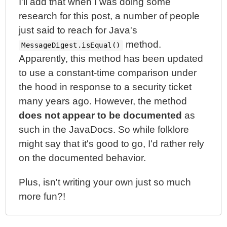
I'll add that when I was doing some
research for this post, a number of people
just said to reach for Java's
method.
MessageDigest.isEqual()
Apparently, this method has been updated
to use a constant-time comparison under
the hood in response to a security ticket
many years ago. However, the method
does not appear to be documented
as
such in the JavaDocs. So while folklore
might say that it's good to go, I'd rather rely
on the documented behavior.
Plus, isn't writing your own just so much
more fun?!