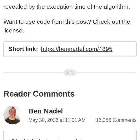
revealed by the execution time of the algorithm.
Want to use code from this post?
Check out the
license
.
Short link:
https://bennadel.com/4895
Reader Comments
Ben Nadel
May 30, 2026 at 11:01 AM
16,256 Comments