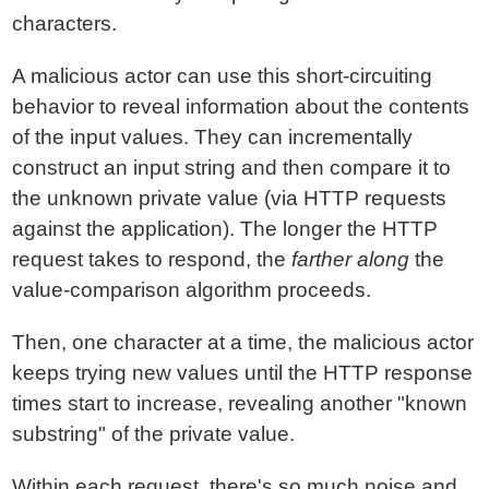
characters.
A malicious actor can use this short-circuiting
behavior to reveal information about the contents
of the input values. They can incrementally
construct an input string and then compare it to
the unknown private value (via HTTP requests
against the application). The longer the HTTP
request takes to respond, the
farther along
the
value-comparison algorithm proceeds.
Then, one character at a time, the malicious actor
keeps trying new values until the HTTP response
times start to increase, revealing another "known
substring" of the private value.
Within each request, there's so much noise and