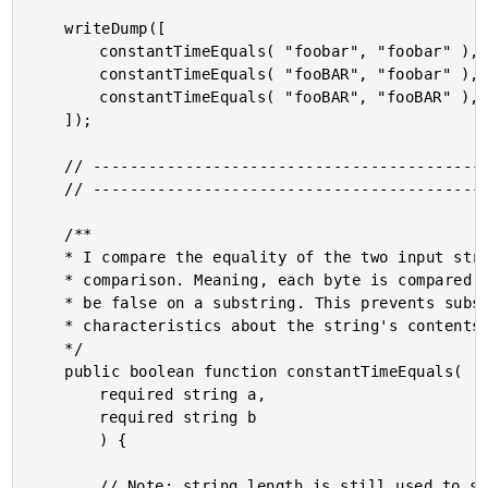
	writeDump([

		constantTimeEquals( "foobar", "foobar" ),

		constantTimeEquals( "fooBAR", "foobar" ),

		constantTimeEquals( "fooBAR", "fooBAR" ),

	]);

	// ------------------------------------------------------------------------------- //

	// ------------------------------------------------------------------------------- //

	/**

	* I compare the equality of the two input strings using a constant time / fixed time

	* comparison. Meaning, each byte is compared even after the match has been proven to

	* be false on a substring. This prevents substring short-circuit timing from leaking

	* characteristics about the string's contents.

	*/

	public boolean function constantTimeEquals(

		required string a,

		required string b

		) {

		// Note: string length is still used to short-circuit since there's no easy way to
