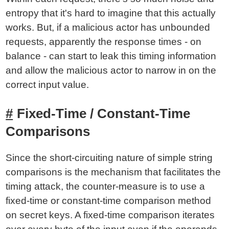
entropy that it's hard to imagine that this actually
works. But, if a malicious actor has unbounded
requests, apparently the response times - on
balance - can start to leak this timing information
and allow the malicious actor to narrow in on the
correct input value.
Fixed-Time / Constant-Time
Comparisons
Since the short-circuiting nature of simple string
comparisons is the mechanism that facilitates the
timing attack, the counter-measure is to use a
fixed-time or constant-time comparison method
on secret keys. A fixed-time comparison iterates