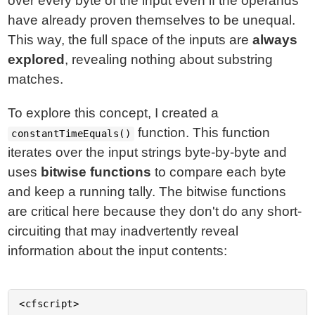
over every byte of the input even if the operands
have already proven themselves to be unequal.
This way, the full space of the inputs are
always
explored
, revealing nothing about substring
matches.
To explore this concept, I created a
function. This function
constantTimeEquals()
iterates over the input strings byte-by-byte and
uses
bitwise functions
to compare each byte
and keep a running tally. The bitwise functions
are critical here because they don't do any short-
circuiting that may inadvertently reveal
information about the input contents:
<cfscript>
