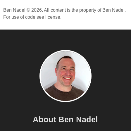
Ben Nadel © 2026. All content is the property of Ben Nadel.
For use of code
see license
.
About Ben Nadel