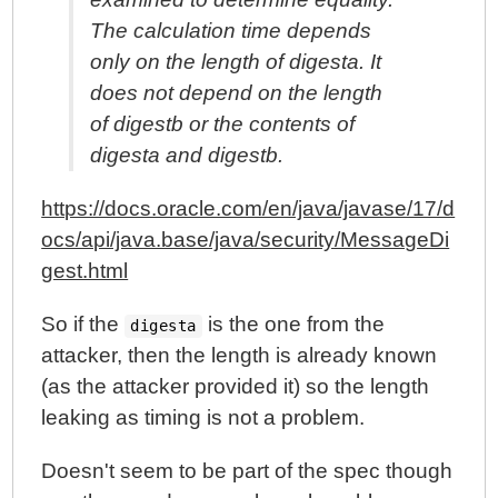
The calculation time depends
only on the length of digesta. It
does not depend on the length
of digestb or the contents of
digesta and digestb.
https://docs.oracle.com/en/java/javase/17/d
ocs/api/java.base/java/security/MessageDi
gest.html
So if the
is the one from the
digesta
attacker, then the length is already known
(as the attacker provided it) so the length
leaking as timing is not a problem.
Doesn't seem to be part of the spec though