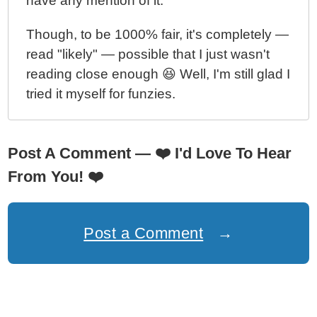
have any mention of it.
Though, to be 1000% fair, it's completely —
read "likely" — possible that I just wasn't
reading close enough 😆 Well, I'm still glad I
tried it myself for funzies.
Post A Comment —
❤️
I'd Love To Hear
From You!
❤️
Post a Comment
→