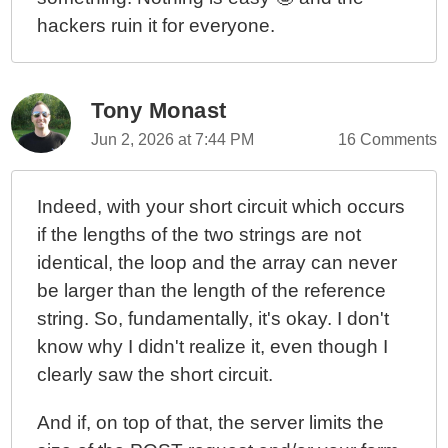
hackers ruin it for everyone.
Tony Monast
Jun 2, 2026 at 7:44 PM
16 Comments
Indeed, with your short circuit which occurs
if the lengths of the two strings are not
identical, the loop and the array can never
be larger than the length of the reference
string. So, fundamentally, it's okay. I don't
know why I didn't realize it, even though I
clearly saw the short circuit.
And if, on top of that, the server limits the