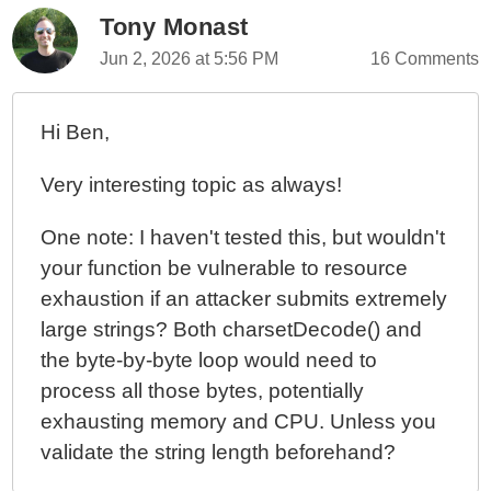
Tony Monast
Jun 2, 2026 at 5:56 PM
16 Comments
Hi Ben,
Very interesting topic as always!
One note: I haven't tested this, but wouldn't
your function be vulnerable to resource
exhaustion if an attacker submits extremely
large strings? Both charsetDecode() and
the byte-by-byte loop would need to
process all those bytes, potentially
exhausting memory and CPU. Unless you
validate the string length beforehand?