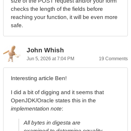
size of the POST request and/or your form
checks the length of the fields before
reaching your function, it will be even more
safe.
John Whish
Jun 5, 2026 at 7:04 PM
19 Comments
Interesting article Ben!
I did a bit of digging and it seems that
OpenJDK/Oracle states this in the
implementation note
:
All bytes in digesta are
examined to determine equality.