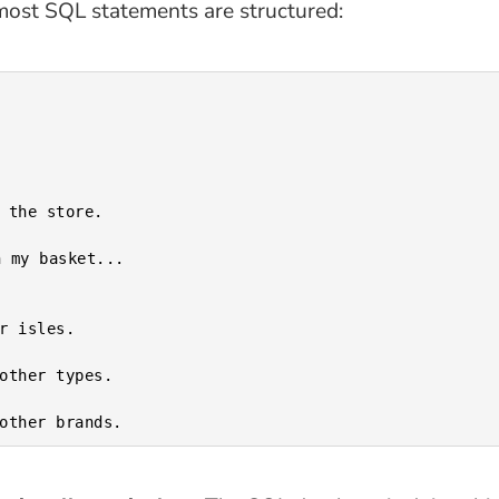
most SQL statements are structured:
 my basket...
