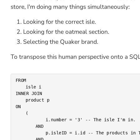
store, I'm doing many things simultaneously:
Looking for the correct isle.
Looking for the oatmeal section.
Selecting the Quaker brand.
To transpose this human perspective onto a SQL s
FROM

	isle i

INNER JOIN

	product p

ON

	(

			i.number = '3' -- The isle I'm in.

		AND

			p.isleID = i.id -- The products in THIS isle.

		AND
