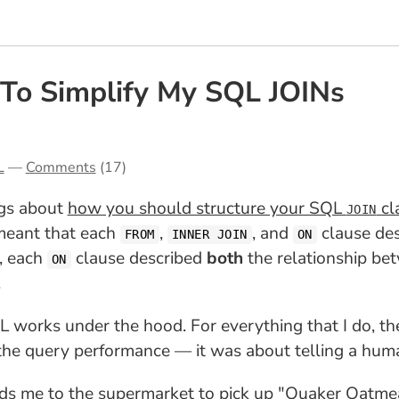
To Simplify My SQL JOINs
L
—
Comments
(17)
ngs about
how you should structure your SQL
cl
JOIN
 meant that each
,
, and
clause des
FROM
INNER JOIN
ON
e, each
clause described
both
the relationship be
ON
.
works under the hood. For everything that I do, the
the query performance — it was about telling a huma
ends me to the supermarket to pick up "Quaker Oatme