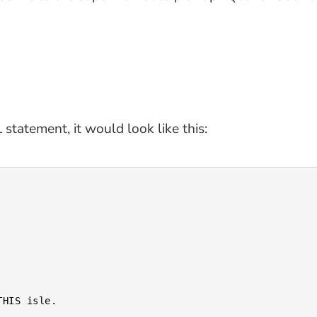
tatement, it would look like this: