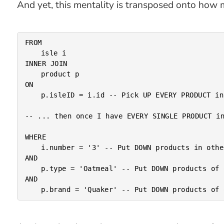
And yet, this mentality is transposed onto how 
FROM

	isle i

INNER JOIN

	product p

ON

	p.isleID = i.id -- Pick UP EVERY PRODUCT in the store.

-- ... then once I have EVERY SINGLE PRODUCT in
WHERE

	i.number = '3' -- Put DOWN products in other isles.

AND

	p.type = 'Oatmeal' -- Put DOWN products of other types.

AND
