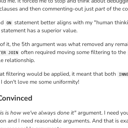
ld me. It forced me to stop and think about debuggi
clauses and then commenting-out just
part
of the co
nd
statement better aligns with my "human thinkin
ON
L statement has a superior value.
 of it, the 5th argument was what removed any remai
often required moving
some
filtering to the
TER JOIN
e relationship.
at filtering would be applied, it meant that both
INN
 I don't love me some uniformity!
 Convinced
is is how we've always done it"
argument. I need you
rson and I need reasonable arguments. And that is e