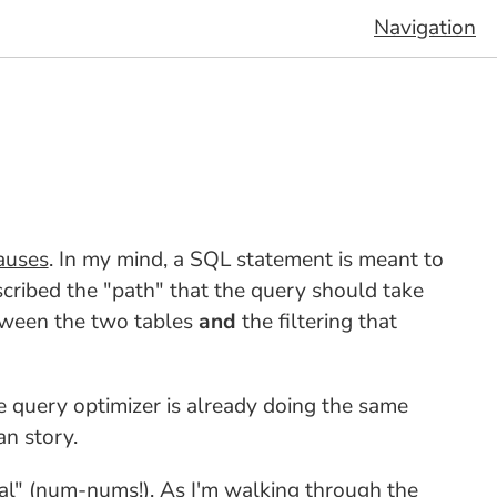
Navigation
auses
. In my mind, a SQL statement is meant to
cribed the "path" that the query should take
tween the two tables
and
the filtering that
 query optimizer is already doing the same
n story.
al" (num-nums!). As I'm walking through the