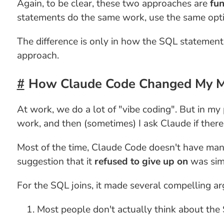
Again, to be clear, these two approaches are
fun
statements do the same work, use the same optim
The difference is only in how the SQL statement 
approach.
How Claude Code Changed My 
At work, we do a lot of "vibe coding". But in my 
work, and then (sometimes) I ask Claude if ther
Most of the time, Claude Code doesn't have many
suggestion that it
refused to give up on
was simp
For the SQL joins, it made several compelling a
Most people don't actually think about the