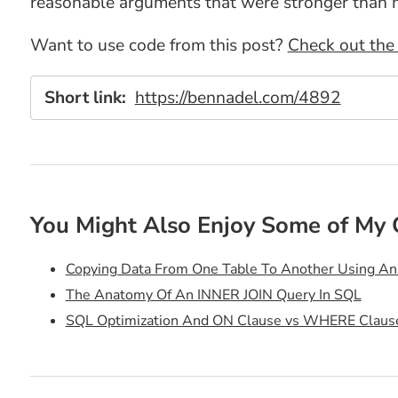
reasonable arguments that were stronger than 
Want to use code from this post?
Check out the 
Short link:
https://bennadel.com/4892
You Might Also Enjoy Some of My 
Copying Data From One Table To Another Using A
The Anatomy Of An INNER JOIN Query In SQL
SQL Optimization And ON Clause vs WHERE Claus