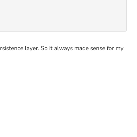
rsistence layer. So it always made sense for my