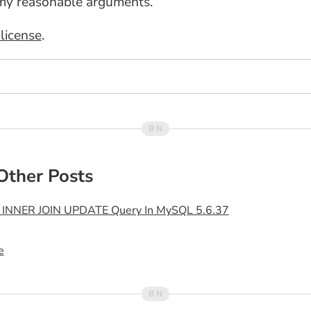
my reasonable arguments.
license
.
Other Posts
n INNER JOIN UPDATE Query In MySQL 5.6.37
e