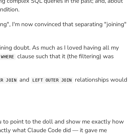
ng complex SQL queries in the past; and, about
ndition.
g", I'm now convinced that separating "joining"
ning doubt. As much as I loved having all my
clause such that it (the filtering) was
WHERE
and
relationships would
ER JOIN
LEFT OUTER JOIN
 to point to the doll and show me exactly how
xactly what Claude Code did — it gave me