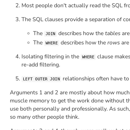
Most people don't actually read the SQL fr
The SQL clauses provide a separation of co
The
describes how the
tables
ar
JOIN
The
describes how the
rows
ar
WHERE
Isolating filtering in the
clause makes 
WHERE
re-add filtering.
relationships often have to
LEFT OUTER JOIN
Arguments 1 and 2 are mostly about how much 
muscle memory to get the work done without thin
use both personally and professionally. As such,
so many other people think.