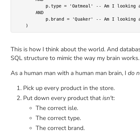
			p.type = 'Oatmeal' -- Am I looking at the right product?

		AND

			p.brand = 'Quaker' -- Am I looking at the right brand?

This is how I think about the world. And databas
SQL structure to mimic the way my brain works.
As a human man with a human man brain, I
do n
Pick up every product in the store.
Put down every product that
isn't
:
The correct isle.
The correct type.
The correct brand.