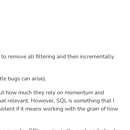
 to remove all filtering and then incrementally
le bugs can arise).
bout how much they rely on momentum and
hat relevant. However, SQL is something that I
sistent if it means working
with the grain
of how