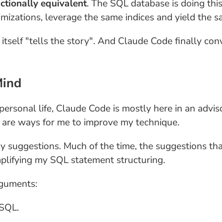
ctionally equivalent
. The SQL database is doing thi
izations, leverage the same indices and yield the s
itself "tells the story". And Claude Code finally con
Mind
personal life, Claude Code is mostly here in an adviso
e are ways for me to improve my technique.
 suggestions. Much of the time, the suggestions that
lifying my SQL statement structuring.
rguments:
 SQL.