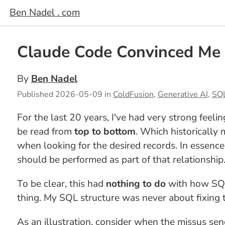
Ben Nadel . com
Claude Code Convinced Me 
By
Ben Nadel
Published
2026-05-09
in
ColdFusion
,
Generative AI
,
SQ
For the last 20 years, I've had very strong feeli
be read from
top to bottom
. Which historically
when looking for the desired records. In essenc
should be performed as part of that relationship
To be clear, this had
nothing to do
with how SQL 
thing. My SQL structure was never about fixing 
As an illustration, consider when the missus s