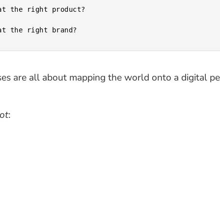
es are all about mapping the world onto a digital pe
ot
: