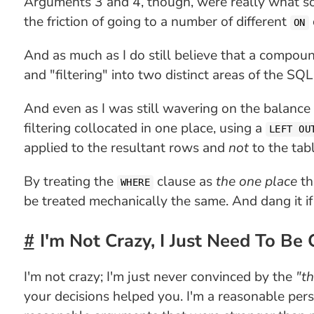
Arguments 3 and 4, though, were really what so
the friction of going to a number of different
ON
And as much as I do still believe that a compou
and "filtering" into two distinct areas of the SQ
And even as I was still wavering on the balance
filtering collocated in one place, using a
LEFT OU
applied to the resultant rows and
not
to the tabl
By treating the
clause as
the one place
th
WHERE
be treated mechanically the same. And dang it if
I'm Not Crazy, I Just Need To Be
I'm not crazy; I'm just never convinced by the
"th
your decisions helped you. I'm a reasonable pe