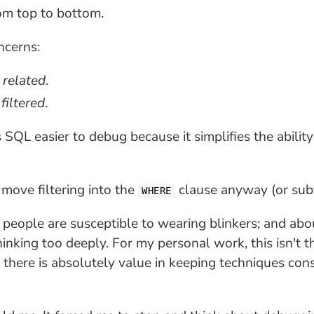
om top to bottom.
ncerns:
e
related
.
e
filtered
.
SQL easier to debug because it simplifies the ability
 move filtering into the
clause anyway (or subt
WHERE
people are susceptible to wearing blinkers; and a
king too deeply. For my personal work, this isn't t
 there is absolutely value in keeping techniques con