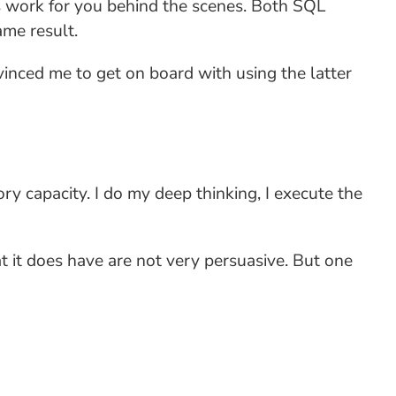
s work for you behind the scenes. Both SQL
ame result.
vinced me to get on board with using the latter
ry capacity. I do my deep thinking, I execute the
 it does have are not very persuasive. But one