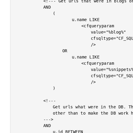
			<!--- Get urls that were in blogs or snippets. --->

			AND

				(

						u.name LIKE

							<cfqueryparam

								value="%blog%"

								cfsqltype="CF_SQL_VARCHAR"

								/>

					OR

						u.name LIKE

							<cfqueryparam

								value="%snippets%"

								cfsqltype="CF_SQL_VARCHAR"

								/>

				)

			<!---

				Get urls what were in the DB. This has no purpose

				other than to make the DB work harder.

			--->

			AND

				u.id BETWEEN
