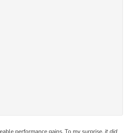
iceable performance gains. To my surprise,
it did