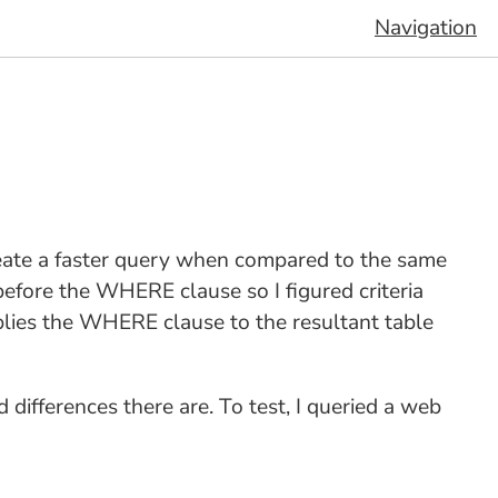
Navigation
create a faster query when compared to the same
efore the WHERE clause so I figured criteria
plies the WHERE clause to the resultant table
differences there are. To test, I queried a web