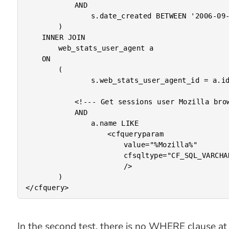
			AND

				s.date_created BETWEEN '2006-09-01' AND '2006-10-01'

		)

	INNER JOIN

		web_stats_user_agent a

	ON

		(

				s.web_stats_user_agent_id = a.id

			<!--- Get sessions user Mozilla browsers. --->

			AND

				a.name LIKE

					<cfqueryparam

						value="%Mozilla%"

						cfsqltype="CF_SQL_VARCHAR"

						/>

		)

In the second test, there is no WHERE clause at 