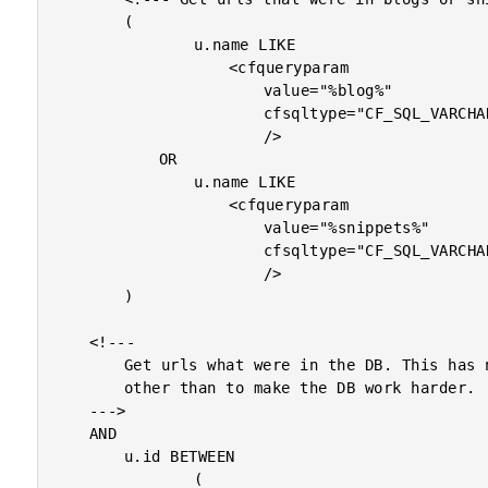
		(

				u.name LIKE

					<cfqueryparam

						value="%blog%"

						cfsqltype="CF_SQL_VARCHAR"

						/>

			OR

				u.name LIKE

					<cfqueryparam

						value="%snippets%"

						cfsqltype="CF_SQL_VARCHAR"

						/>

		)

	<!---

		Get urls what were in the DB. This has no purpose

		other than to make the DB work harder.

	--->

	AND

		u.id BETWEEN

				(
