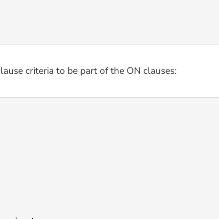
ause criteria to be part of the ON clauses: