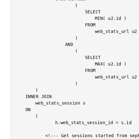
						(

							SELECT

								MIN( u2.id )

							FROM

								web_stats_url u2

						)

					AND

						(

							SELECT

								MAX( u2.id )

							FROM

								web_stats_url u2

						)

		)

	INNER JOIN

		web_stats_session s

	ON

		(

				h.web_stats_session_id = s.id

			<!--- Get sessions started from september. --->
