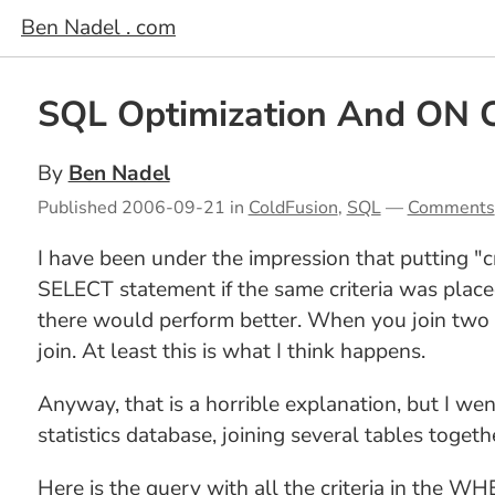
Ben Nadel . com
SQL Optimization And ON 
By
Ben Nadel
Published
2006-09-21
in
ColdFusion
,
SQL
—
Comments
I have been under the impression that putting "
SELECT statement if the same criteria was place
there would perform better. When you join two t
join. At least this is what I think happens.
Anyway, that is a horrible explanation, but I wen
statistics database, joining several tables togeth
Here is the query with all the criteria in the WH