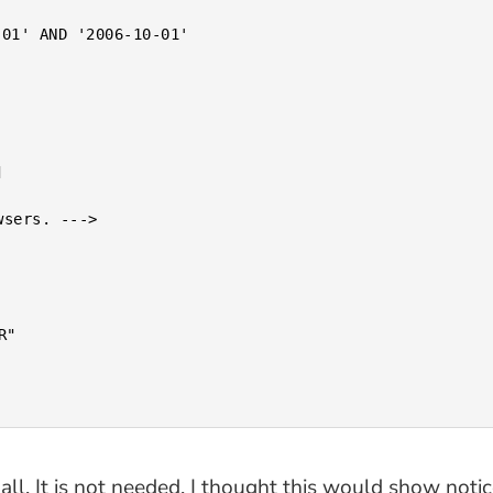
all. It is not needed. I thought this would show not