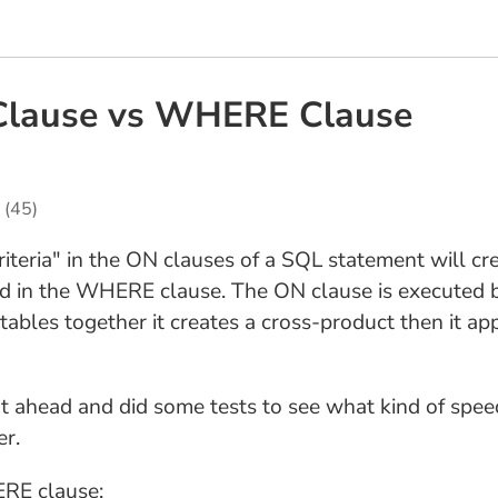
Clause vs WHERE Clause
(45)
criteria" in the ON clauses of a SQL statement will 
d in the WHERE clause. The ON clause is executed b
ables together it creates a cross-product then it ap
t ahead and did some tests to see what kind of speed 
er.
ERE clause: