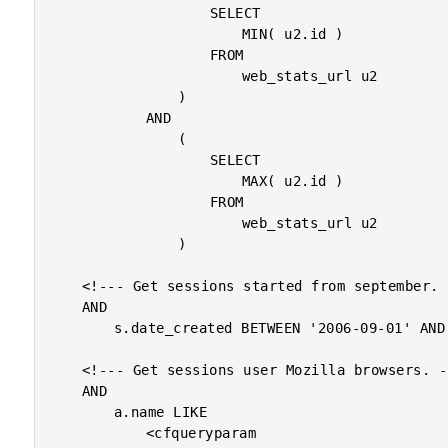
					SELECT

						MIN( u2.id )

					FROM

						web_stats_url u2

				)

			AND

				(

					SELECT

						MAX( u2.id )

					FROM

						web_stats_url u2

				)

	<!--- Get sessions started from september. --->

	AND

		s.date_created BETWEEN '2006-09-01' AND '2006-10-01'

	<!--- Get sessions user Mozilla browsers. --->

	AND

		a.name LIKE

			<cfqueryparam
