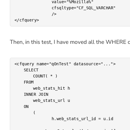
				value="%Mozilla%"

				cfsqltype="CF_SQL_VARCHAR"

				/>

Then, in this test, I have moved all the WHERE cl
<cfquery name="qOnTest" datasource="...">

	SELECT

		COUNT( * )

	FROM

		web_stats_hit h

	INNER JOIN

		web_stats_url u

	ON

		(

				h.web_stats_url_id = u.id
