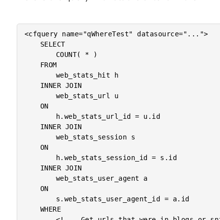
<cfquery name="qWhereTest" datasource="...">

	SELECT

		COUNT( * )

	FROM

		web_stats_hit h

	INNER JOIN

		web_stats_url u

	ON

		h.web_stats_url_id = u.id

	INNER JOIN

		web_stats_session s

	ON

		h.web_stats_session_id = s.id

	INNER JOIN

		web_stats_user_agent a

	ON

		s.web_stats_user_agent_id = a.id

	WHERE

		<!--- Get urls that were in blogs or snippets. --->
