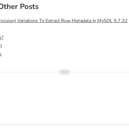
Other Posts
sion) Variations To Extract Row Metadata In MySQL 5.7.32
s?
)
e