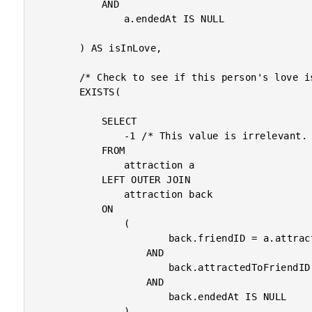
			AND

				a.endedAt IS NULL

		) AS isInLove,

		/* Check to see if this person's love is unrequited (Same notes as above). */

		EXISTS(

			SELECT

				-1 /* This value is irrelevant. */

			FROM

				attraction a

			LEFT OUTER JOIN

				attraction back

			ON

				(

						back.friendID = a.attractedToFriendID

					AND

						back.attractedToFriendID = a.friendID

					AND

						back.endedAt IS NULL

				)
