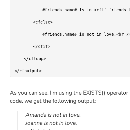
			#friends.name# is in <cfif friends.isLoveUnrequited> unrequited </cfif> love.<br />

		<cfelse>

			#friends.name# is not in love.<br />

		</cfif>

	</cfloop>

As you can see, I'm using the EXISTS() operator t
code, we get the following output:
Amanda is not in love.
Joanna is not in love.