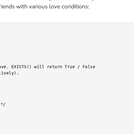
riends with various love conditions: