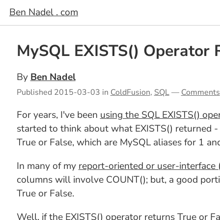
Ben Nadel . com
MySQL EXISTS() Operator R
By
Ben Nadel
Published
2015-03-03
in
ColdFusion
,
SQL
—
Comments
For years, I've been
using the SQL EXISTS() opera
started to think about what EXISTS() returned - I
True or False, which are MySQL aliases for 1 an
In many of my
report-oriented or user-interface (
columns will involve COUNT(); but, a good portio
True or False.
Well, if the EXISTS() operator returns True or 