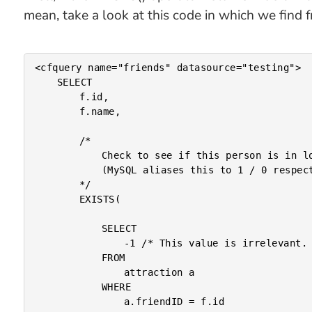
mean, take a look at this code in which we find f
<cfquery name="friends" datasource="testing">

	SELECT

		f.id,

		f.name,

		/*

			Check to see if this person is in love. EXISTS() will return True / False

			(MySQL aliases this to 1 / 0 respectively).

		*/

		EXISTS(

			SELECT

				-1 /* This value is irrelevant. */

			FROM

				attraction a

			WHERE

				a.friendID = f.id
