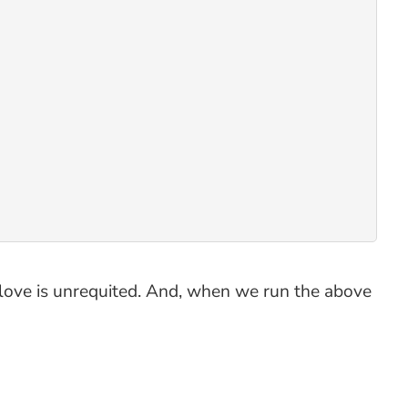
at love is unrequited. And, when we run the above