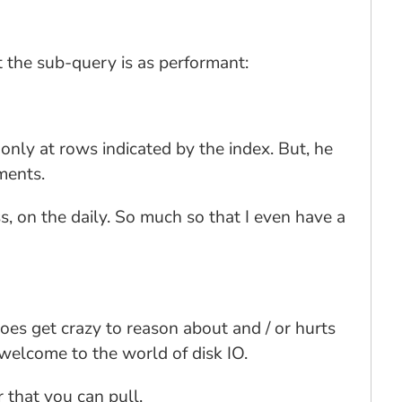
 the sub-query is as performant:
only at rows indicated by the index. But, he
ments.
s, on the daily. So much so that I even have a
oes get crazy to reason about and / or hurts
 welcome to the world of disk IO.
 that you can pull.