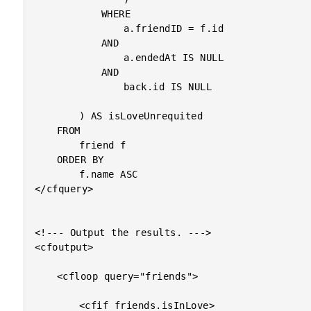
			WHERE

				a.friendID = f.id

			AND

				a.endedAt IS NULL

			AND

				back.id IS NULL

		) AS isLoveUnrequited

	FROM

		friend f

	ORDER BY

		f.name ASC

</cfquery>

<!--- Output the results. --->

<cfoutput>

	<cfloop query="friends">

		<cfif friends.isInLove>
