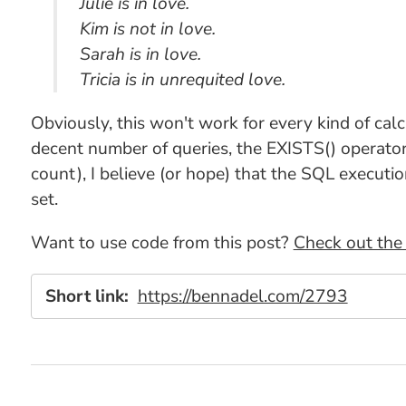
Julie is in love.
Kim is not in love.
Sarah is in love.
Tricia is in unrequited love.
Obviously, this won't work for every kind of cal
decent number of queries, the EXISTS() operator 
count), I believe (or hope) that the SQL executio
set.
Want to use code from this post?
Check out the 
Short link:
https://bennadel.com/2793