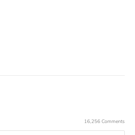
16,256 Comments