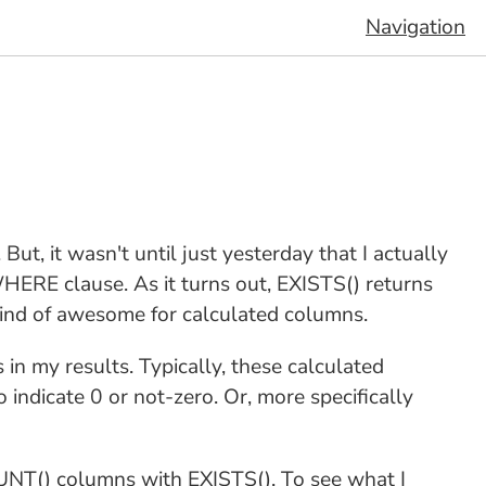
Navigation
. But, it wasn't until just yesterday that I actually
 WHERE clause. As it turns out, EXISTS() returns
kind of awesome for calculated columns.
s in my results. Typically, these calculated
indicate 0 or not-zero. Or, more specifically
COUNT() columns with EXISTS(). To see what I