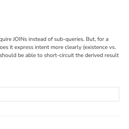
uire JOINs instead of sub-queries. But, for a
es it express intent more clearly (existence vs.
should be able to short-circuit the derived result