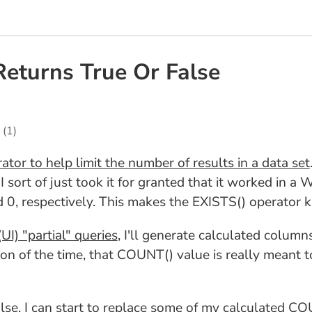
eturns True Or False
(1)
tor to help limit the number of results in a data set
 sort of just took it for granted that it worked in a
d 0, respectively. This makes the EXISTS() operator 
UI) "partial" queries
, I'll generate calculated column
n of the time, that COUNT() value is really meant to 
False, I can start to replace some of my calculated 