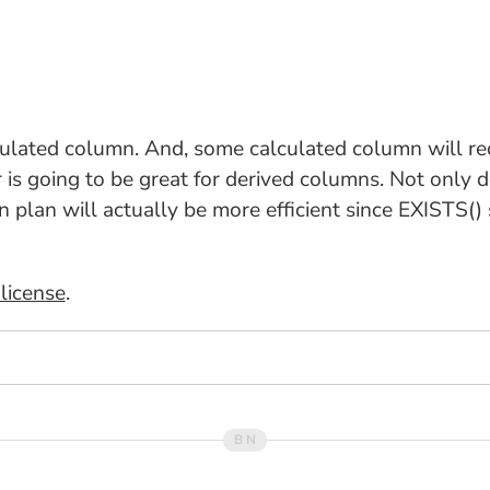
culated column. And, some calculated column will req
is going to be great for derived columns. Not only do
n plan will actually be more efficient since EXISTS() 
license
.