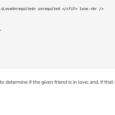
o determine if the given friend is in love; and, if th