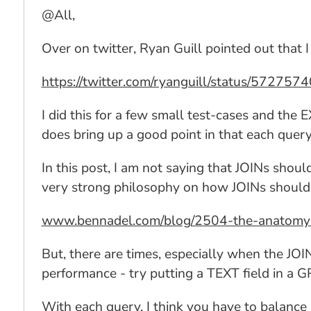
@All,
Over on twitter, Ryan Guill pointed out that
https://twitter.com/ryanguill/status/5727
I did this for a few small test-cases and the
does bring up a good point in that each query
In this post, I am not saying that JOINs shoul
very strong philosophy on how JOINs should 
www.bennadel.com/blog/2504-the-anatomy-o
But, there are times, especially when the JO
performance - try putting a TEXT field in a G
With each query, I think you have to balance p