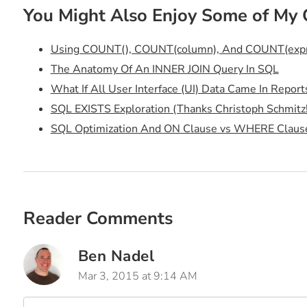
You Might Also Enjoy Some of My 
Using COUNT(), COUNT(column), And COUNT(expres
The Anatomy Of An INNER JOIN Query In SQL
What If All User Interface (UI) Data Came In Report
SQL EXISTS Exploration (Thanks Christoph Schmitz!
SQL Optimization And ON Clause vs WHERE Claus
Reader Comments
Ben Nadel
Mar 3, 2015 at 9:14 AM