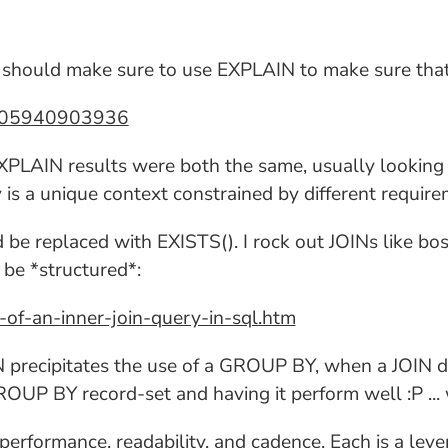
 I should make sure to use EXPLAIN to make sure that
57405940903936
 EXPLAIN results were both the same, usually looking 
 is a unique context constrained by different require
d be replaced with EXISTS(). I rock out JOINs like bos
be *structured*:
f-an-inner-join-query-in-sql.htm
IN precipitates the use of a GROUP BY, when a JOIN d
ROUP BY record-set and having it perform well :P ...
erformance, readability, and cadence. Each is a lever