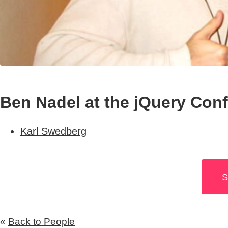
Ben Nadel at the jQuery Con
Karl Swedberg
S
«
Back to People