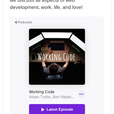
we discuss all aspects of web
development, work, life, and love!