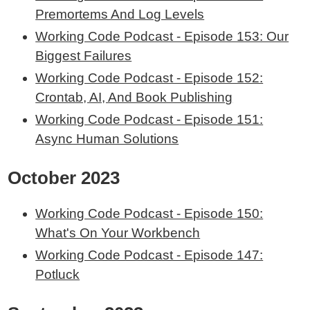
Premortems And Log Levels
Working Code Podcast - Episode 153: Our
Biggest Failures
Working Code Podcast - Episode 152:
Crontab, AI, And Book Publishing
Working Code Podcast - Episode 151:
Async Human Solutions
October 2023
Working Code Podcast - Episode 150:
What's On Your Workbench
Working Code Podcast - Episode 147:
Potluck