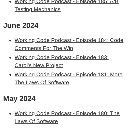
Working Code Podcast - Episode 185: A/B
Testing Mechanics
June 2024
Working Code Podcast - Episode 184: Code
Comments For The Win
Working Code Podcast - Episode 183:
Carol's New Project
Working Code Podcast - Episode 181: More
The Laws Of Software
May 2024
Working Code Podcast - Episode 180: The
Laws Of Software