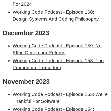
For 2024
Working Code Podcast - Episode 160:
Design Systems And Coding Philosophy
December 2023
Working Code Podcast - Episode 159: No
Effort December Returns
Working Code Podcast - Episode 158: The
Premortem Premortem
November 2023
Working Code Podcast - Episode 155: We're
Thankful For Software
Working Code Podcast - Episode 154: