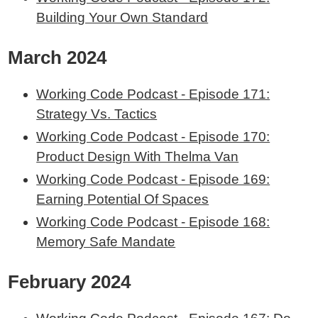
Building Your Own Standard
March 2024
Working Code Podcast - Episode 171:
Strategy Vs. Tactics
Working Code Podcast - Episode 170:
Product Design With Thelma Van
Working Code Podcast - Episode 169:
Earning Potential Of Spaces
Working Code Podcast - Episode 168:
Memory Safe Mandate
February 2024