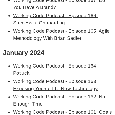
Working Code Podcast - Episode 167: Do
You Have A Brand?
Working Code Podcast - Episode 166:
Successful Onboarding
Working Code Podcast - Episode 165: Agile
Methodology With Brian Sadler
January 2024
Working Code Podcast - Episode 164:
Potluck
Working Code Podcast - Episode 163:
Exposing Yourself To New Technology
Working Code Podcast - Episode 162: Not
Enough Time
Working Code Podcast - Episode 161: Goals