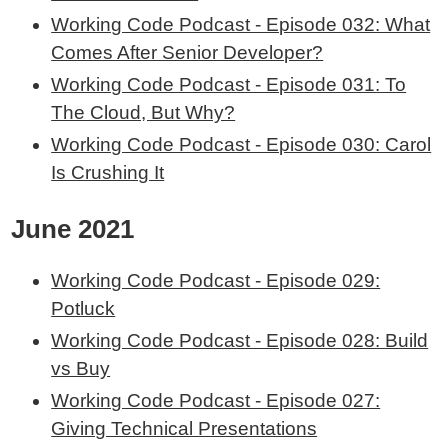
Working Code Podcast - Episode 032: What
Comes After Senior Developer?
Working Code Podcast - Episode 031: To
The Cloud, But Why?
Working Code Podcast - Episode 030: Carol
Is Crushing It
June 2021
Working Code Podcast - Episode 029:
Potluck
Working Code Podcast - Episode 028: Build
vs Buy
Working Code Podcast - Episode 027:
Giving Technical Presentations