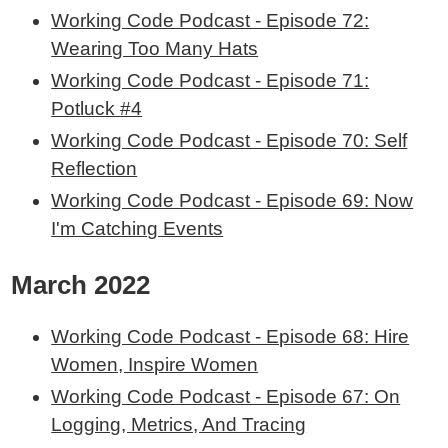
Working Code Podcast - Episode 72:
Wearing Too Many Hats
Working Code Podcast - Episode 71:
Potluck #4
Working Code Podcast - Episode 70: Self
Reflection
Working Code Podcast - Episode 69: Now
I'm Catching Events
March 2022
Working Code Podcast - Episode 68: Hire
Women, Inspire Women
Working Code Podcast - Episode 67: On
Logging, Metrics, And Tracing