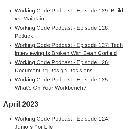
Working Code Podcast - Episode 129: Build
vs. Maintain
Working Code Podcast - Episode 128:
Potluck
Working Code Podcast - Episode 127: Tech
Interviewing Is Broken With Sean Corfield
Working Code Podcast - Episode 126:
Documenting Design Decisions
Working Code Podcast - Episode 125:
What's On Your Workbench?
April 2023
Working Code Podcast - Episode 124:
Juniors For Life