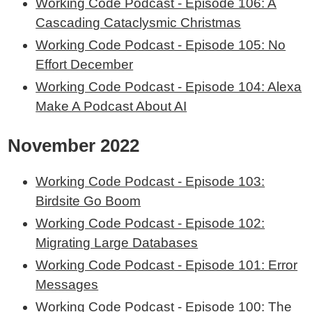
Working Code Podcast - Episode 106: A
Cascading Cataclysmic Christmas
Working Code Podcast - Episode 105: No
Effort December
Working Code Podcast - Episode 104: Alexa
Make A Podcast About AI
November 2022
Working Code Podcast - Episode 103:
Birdsite Go Boom
Working Code Podcast - Episode 102:
Migrating Large Databases
Working Code Podcast - Episode 101: Error
Messages
Working Code Podcast - Episode 100: The