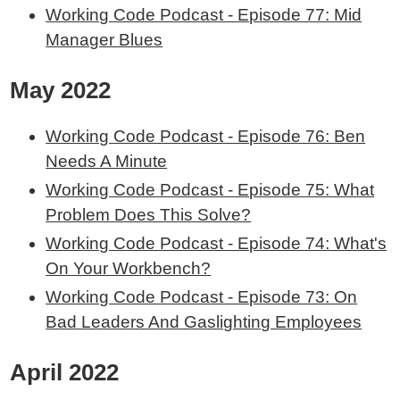
Working Code Podcast - Episode 77: Mid
Manager Blues
May 2022
Working Code Podcast - Episode 76: Ben
Needs A Minute
Working Code Podcast - Episode 75: What
Problem Does This Solve?
Working Code Podcast - Episode 74: What's
On Your Workbench?
Working Code Podcast - Episode 73: On
Bad Leaders And Gaslighting Employees
April 2022