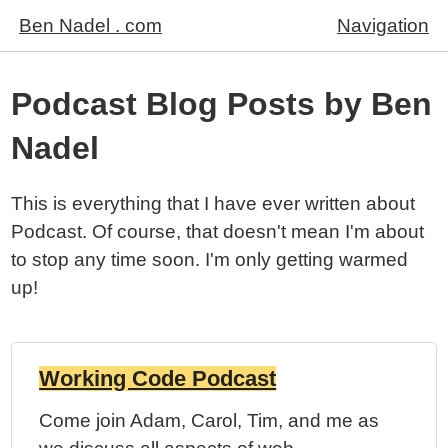
Ben Nadel . com
Navigation
Podcast Blog Posts by Ben
Nadel
This is everything that I have ever written about
Podcast. Of course, that doesn't mean I'm about
to stop any time soon. I'm only getting warmed
up!
Working Code Podcast
Embedded Playe
Come join Adam, Carol, Tim, and me as