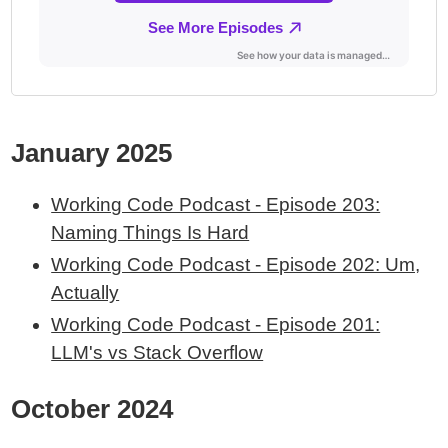
January 2025
Working Code Podcast - Episode 203:
Naming Things Is Hard
Working Code Podcast - Episode 202: Um,
Actually
Working Code Podcast - Episode 201:
LLM's vs Stack Overflow
October 2024