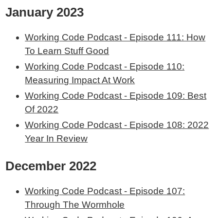
January 2023
Working Code Podcast - Episode 111: How
To Learn Stuff Good
Working Code Podcast - Episode 110:
Measuring Impact At Work
Working Code Podcast - Episode 109: Best
Of 2022
Working Code Podcast - Episode 108: 2022
Year In Review
December 2022
Working Code Podcast - Episode 107:
Through The Wormhole