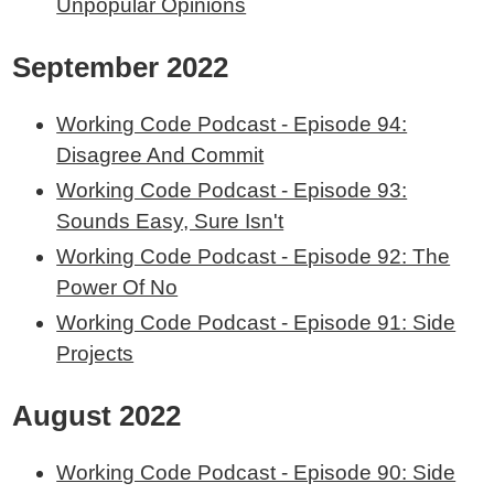
Unpopular Opinions
September 2022
Working Code Podcast - Episode 94:
Disagree And Commit
Working Code Podcast - Episode 93:
Sounds Easy, Sure Isn't
Working Code Podcast - Episode 92: The
Power Of No
Working Code Podcast - Episode 91: Side
Projects
August 2022
Working Code Podcast - Episode 90: Side