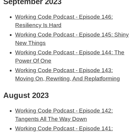
September 2023
Working Code Podcast - Episode 146:
Resiliency Is Hard
Working Code Podcast - Episode 145: Shiny
New Things
Working Code Podcast - Episode 144: The
Power Of One
Working Code Podcast - Episode 143:
Moving On, Rewriting, And Replatforming
August 2023
Working Code Podcast - Episode 142:
Tangents All The Way Down
Working Code Podcast - Episode 141: