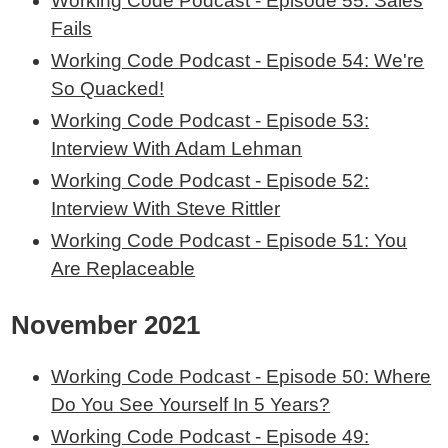
Working Code Podcast - Episode 55: Sales
Fails
Working Code Podcast - Episode 54: We're
So Quacked!
Working Code Podcast - Episode 53:
Interview With Adam Lehman
Working Code Podcast - Episode 52:
Interview With Steve Rittler
Working Code Podcast - Episode 51: You
Are Replaceable
November 2021
Working Code Podcast - Episode 50: Where
Do You See Yourself In 5 Years?
Working Code Podcast - Episode 49: