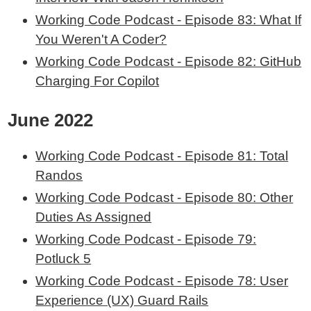
Working Code Podcast - Episode 83: What If
You Weren't A Coder?
Working Code Podcast - Episode 82: GitHub
Charging For Copilot
June 2022
Working Code Podcast - Episode 81: Total
Randos
Working Code Podcast - Episode 80: Other
Duties As Assigned
Working Code Podcast - Episode 79:
Potluck 5
Working Code Podcast - Episode 78: User
Experience (UX) Guard Rails