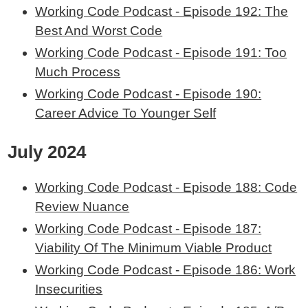
Working Code Podcast - Episode 192: The
Best And Worst Code
Working Code Podcast - Episode 191: Too
Much Process
Working Code Podcast - Episode 190:
Career Advice To Younger Self
July 2024
Working Code Podcast - Episode 188: Code
Review Nuance
Working Code Podcast - Episode 187:
Viability Of The Minimum Viable Product
Working Code Podcast - Episode 186: Work
Insecurities