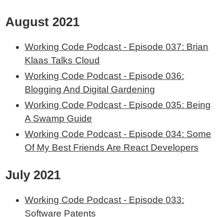
August 2021
Working Code Podcast - Episode 037: Brian
Klaas Talks Cloud
Working Code Podcast - Episode 036:
Blogging And Digital Gardening
Working Code Podcast - Episode 035: Being
A Swamp Guide
Working Code Podcast - Episode 034: Some
Of My Best Friends Are React Developers
July 2021
Working Code Podcast - Episode 033:
Software Patents