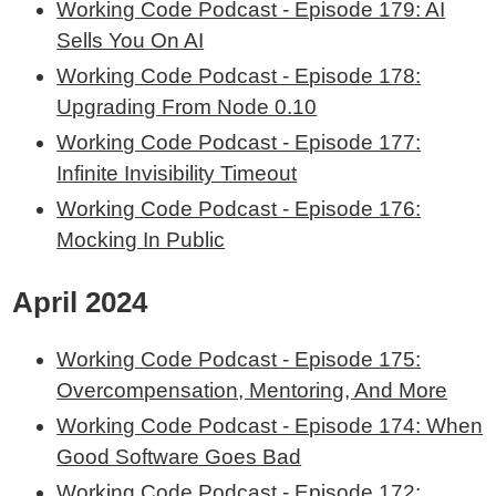
Working Code Podcast - Episode 179: AI
Sells You On AI
Working Code Podcast - Episode 178:
Upgrading From Node 0.10
Working Code Podcast - Episode 177:
Infinite Invisibility Timeout
Working Code Podcast - Episode 176:
Mocking In Public
April 2024
Working Code Podcast - Episode 175:
Overcompensation, Mentoring, And More
Working Code Podcast - Episode 174: When
Good Software Goes Bad
Working Code Podcast - Episode 172: