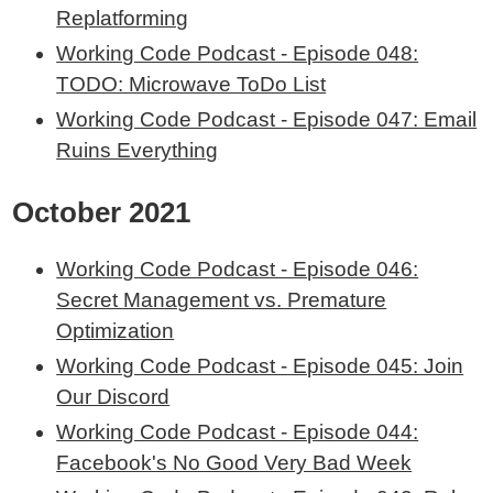
Replatforming
Working Code Podcast - Episode 048:
TODO: Microwave ToDo List
Working Code Podcast - Episode 047: Email
Ruins Everything
October 2021
Working Code Podcast - Episode 046:
Secret Management vs. Premature
Optimization
Working Code Podcast - Episode 045: Join
Our Discord
Working Code Podcast - Episode 044:
Facebook's No Good Very Bad Week