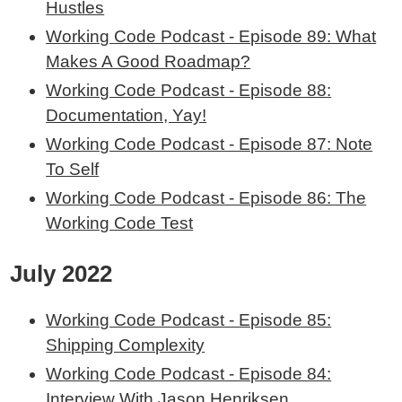
Hustles
Working Code Podcast - Episode 89: What
Makes A Good Roadmap?
Working Code Podcast - Episode 88:
Documentation, Yay!
Working Code Podcast - Episode 87: Note
To Self
Working Code Podcast - Episode 86: The
Working Code Test
July 2022
Working Code Podcast - Episode 85:
Shipping Complexity
Working Code Podcast - Episode 84:
Interview With Jason Henriksen