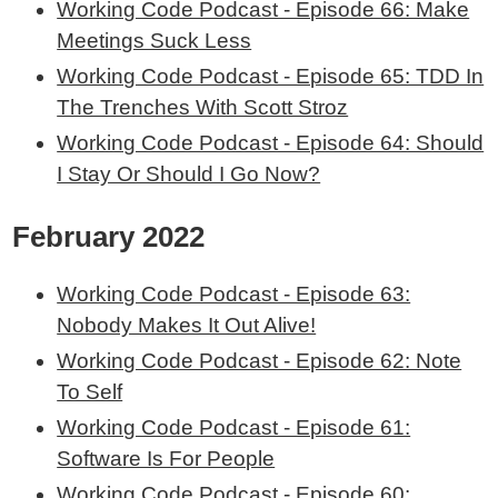
Working Code Podcast - Episode 66: Make
Meetings Suck Less
Working Code Podcast - Episode 65: TDD In
The Trenches With Scott Stroz
Working Code Podcast - Episode 64: Should
I Stay Or Should I Go Now?
February 2022
Working Code Podcast - Episode 63:
Nobody Makes It Out Alive!
Working Code Podcast - Episode 62: Note
To Self
Working Code Podcast - Episode 61:
Software Is For People
Working Code Podcast - Episode 60: