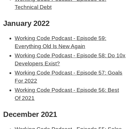
Technical Debt
January 2022
Working Code Podcast - Episode 59:
Everything Old Is New Again
Working Code Podcast - Episode 58: Do 10x
Developers Exist?
Working Code Podcast - Episode 57: Goals
For 2022
Working Code Podcast - Episode 56: Best
Of 2021
December 2021