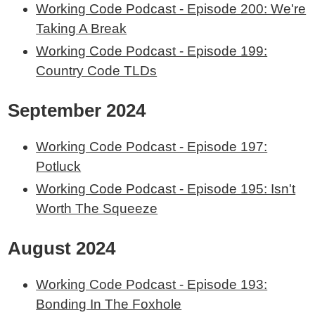
Working Code Podcast - Episode 200: We're
Taking A Break
Working Code Podcast - Episode 199:
Country Code TLDs
September 2024
Working Code Podcast - Episode 197:
Potluck
Working Code Podcast - Episode 195: Isn't
Worth The Squeeze
August 2024
Working Code Podcast - Episode 193:
Bonding In The Foxhole