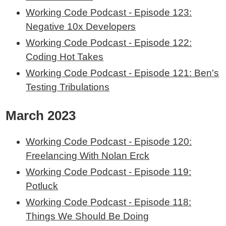
Working Code Podcast - Episode 123:
Negative 10x Developers
Working Code Podcast - Episode 122:
Coding Hot Takes
Working Code Podcast - Episode 121: Ben's
Testing Tribulations
March 2023
Working Code Podcast - Episode 120:
Freelancing With Nolan Erck
Working Code Podcast - Episode 119:
Potluck
Working Code Podcast - Episode 118:
Things We Should Be Doing