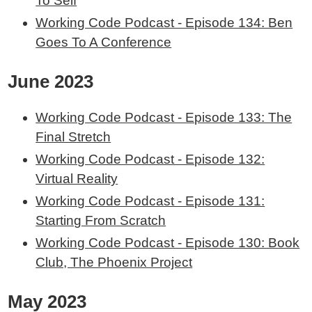
To Self
Working Code Podcast - Episode 134: Ben
Goes To A Conference
June 2023
Working Code Podcast - Episode 133: The
Final Stretch
Working Code Podcast - Episode 132:
Virtual Reality
Working Code Podcast - Episode 131:
Starting From Scratch
Working Code Podcast - Episode 130: Book
Club, The Phoenix Project
May 2023