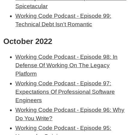
Spicetacular
Working Code Podcast - Episode 99:
Technical Debt Isn't Romantic
October 2022
Working Code Podcast - Episode 98: In
Defense Of Working On The Legacy
Platform
Working Code Podcast - Episode 97:
Expectations Of Professional Software
Engineers
Working Code Podcast - Episode 96: Why
Do You Write?
Working Code Podcast - Episode 95: