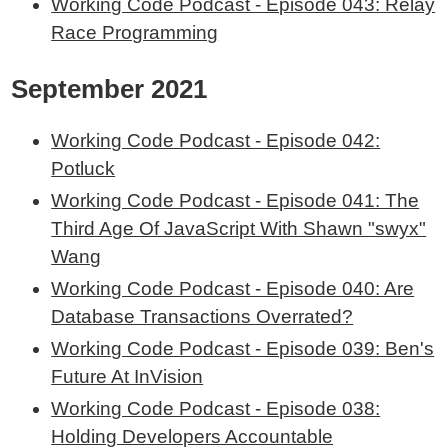
Working Code Podcast - Episode 043: Relay
Race Programming
September 2021
Working Code Podcast - Episode 042:
Potluck
Working Code Podcast - Episode 041: The
Third Age Of JavaScript With Shawn "swyx"
Wang
Working Code Podcast - Episode 040: Are
Database Transactions Overrated?
Working Code Podcast - Episode 039: Ben's
Future At InVision
Working Code Podcast - Episode 038:
Holding Developers Accountable