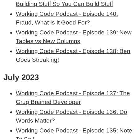
Building Stuff So You Can Build Stuff
Working Code Podcast - Episode 140:
Fraud, What Is It Good For?
Working Code Podcast - Episode 139: New
Tables vs New Columns
Working Code Podcast - Episode 138: Ben
Goes Streaking!
July 2023
Working Code Podcast - Episode 137: The
Grug Brained Developer
Working Code Podcast - Episode 136: Do
Words Matter?
Working Code Podcast - Episode 135: Note