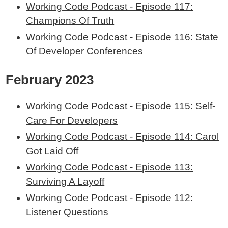
Working Code Podcast - Episode 117:
Champions Of Truth
Working Code Podcast - Episode 116: State
Of Developer Conferences
February 2023
Working Code Podcast - Episode 115: Self-
Care For Developers
Working Code Podcast - Episode 114: Carol
Got Laid Off
Working Code Podcast - Episode 113:
Surviving A Layoff
Working Code Podcast - Episode 112:
Listener Questions