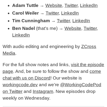
Adam Tuttle
→
Website
,
Twitter
,
LinkedIn
Carol Weiler
→
Twitter
,
LinkedIn
Tim Cunningham
→
Twitter
,
LinkedIn
Ben Nadel
(that's me) →
Website
,
Twitter
,
LinkedIn
With audio editing and engineering by
ZCross
Media
.
For the full show notes and links,
visit the episode
page
. And, be sure to follow the show and
come
chat with us on Discord
! Our website is
workingcode.dev
and we're
@WorkingCodePod
on Twitter
and
Instagram
. New episodes drop
weekly on Wednesday.