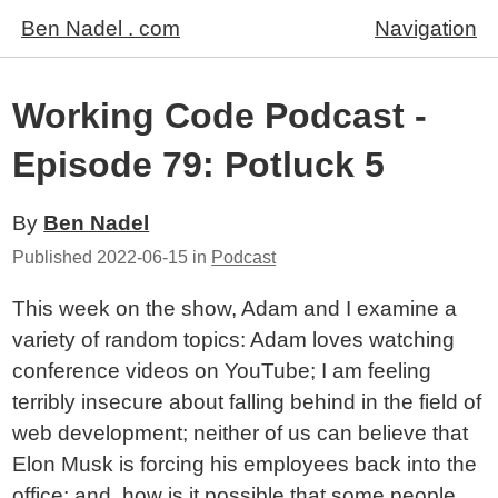
Ben Nadel . com
Navigation
Working Code Podcast -
Episode 79: Potluck 5
By
Ben Nadel
Published
2022-06-15
in
Podcast
This week on the show, Adam and I examine a
variety of random topics: Adam loves watching
conference videos on YouTube; I am feeling
terribly insecure about falling behind in the field of
web development; neither of us can believe that
Elon Musk is forcing his employees back into the
office; and, how is it possible that some people