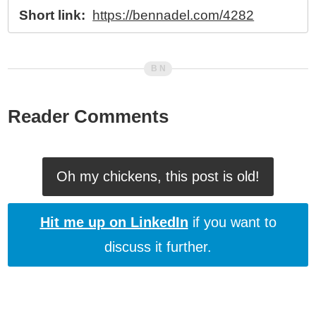
Short link:
https://bennadel.com/4282
Reader Comments
Oh my chickens, this post is old!
Hit me up on LinkedIn
if you want to
discuss it further.