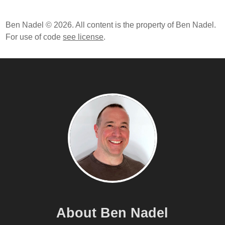
Ben Nadel © 2026. All content is the property of Ben Nadel.
For use of code
see license
.
About Ben Nadel