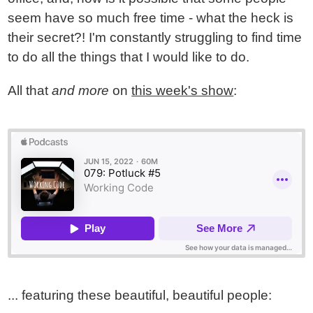
seem have so much free time - what the heck is
their secret?! I'm constantly struggling to find time
to do all the things that I would like to do.
All that
and more
on
this week's show
:
... featuring these beautiful, beautiful people: