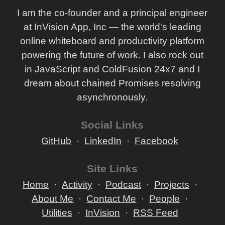
I am the co-founder and a principal engineer
at InVision App, Inc — the world's leading
online whiteboard and productivity platform
powering the future of work. I also rock out
in JavaScript and ColdFusion 24x7 and I
dream about chained Promises resolving
asynchronously.
Social Links
GitHub
LinkedIn
Facebook
Site Links
Home
Activity
Podcast
Projects
About Me
Contact Me
People
Utilities
InVision
RSS Feed