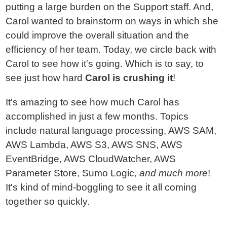
putting a large burden on the Support staff. And,
Carol wanted to brainstorm on ways in which she
could improve the overall situation and the
efficiency of her team. Today, we circle back with
Carol to see how it's going. Which is to say, to
see just how hard
Carol is crushing it
!
It's amazing to see how much Carol has
accomplished in just a few months. Topics
include natural language processing, AWS SAM,
AWS Lambda, AWS S3, AWS SNS, AWS
EventBridge, AWS CloudWatcher, AWS
Parameter Store, Sumo Logic,
and much more
!
It's kind of mind-boggling to see it all coming
together so quickly.