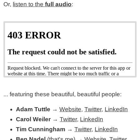
Or,
listen to the
full audio
:
... featuring these beautiful, beautiful people:
Adam Tuttle
→
Website
,
Twitter
,
LinkedIn
Carol Weiler
→
Twitter
,
LinkedIn
Tim Cunningham
→
Twitter
,
LinkedIn
Ben Nadel
(that's me) →
Website
,
Twitter
,