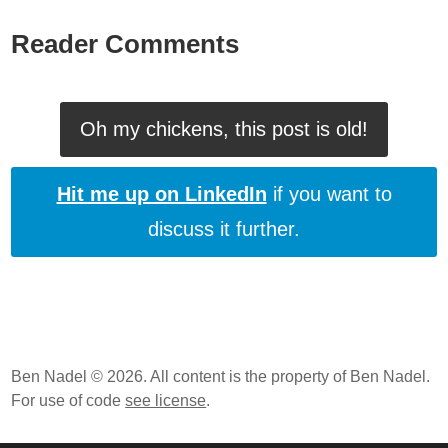
Reader Comments
Oh my chickens, this post is old!
Hit me up on LinkedIn
if you want to
discuss it further.
Ben Nadel © 2026. All content is the property of Ben Nadel.
For use of code
see license
.