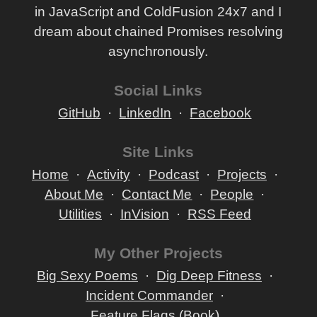
in JavaScript and ColdFusion 24x7 and I
dream about chained Promises resolving
asynchronously.
Social Links
GitHub
LinkedIn
Facebook
Site Links
Home
Activity
Podcast
Projects
About Me
Contact Me
People
Utilities
InVision
RSS Feed
My Other Projects
Big Sexy Poems
Dig Deep Fitness
Incident Commander
Feature Flags (Book)