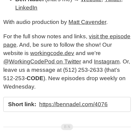
LinkedIn
With audio production by
Matt Cavender
.
For the full show notes and links,
visit the episode
page
. And, be sure to follow the show! Our
website is
workingcode.dev
and we're
@WorkingCodePod on Twitter
and
Instagram
. Or,
leave us a message at (512) 253-2633‬ (that's
512-253-
CODE
). New episodes drop weekly on
Wednesday.
Short link:
https://bennadel.com/4076