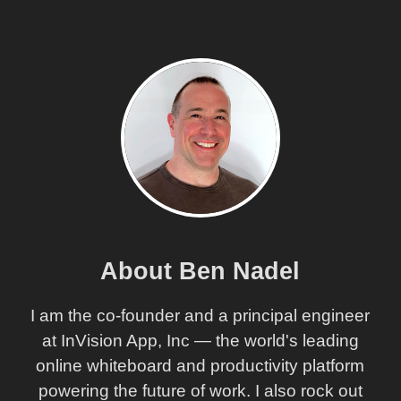
About Ben Nadel
I am the co-founder and a principal engineer
at InVision App, Inc — the world's leading
online whiteboard and productivity platform
powering the future of work. I also rock out