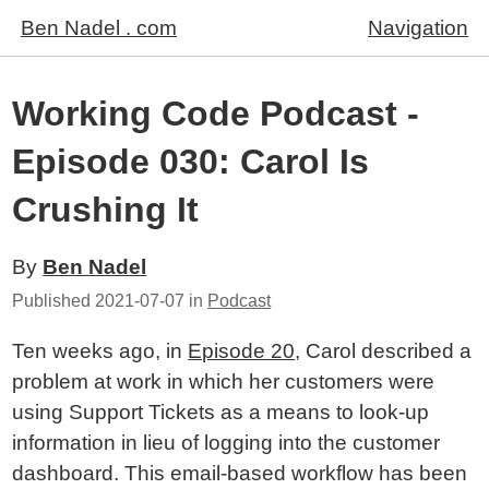
Ben Nadel . com
Navigation
Working Code Podcast -
Episode 030: Carol Is
Crushing It
By
Ben Nadel
Published
2021-07-07
in
Podcast
Ten weeks ago, in
Episode 20
, Carol described a
problem at work in which her customers were
using Support Tickets as a means to look-up
information in lieu of logging into the customer
dashboard. This email-based workflow has been