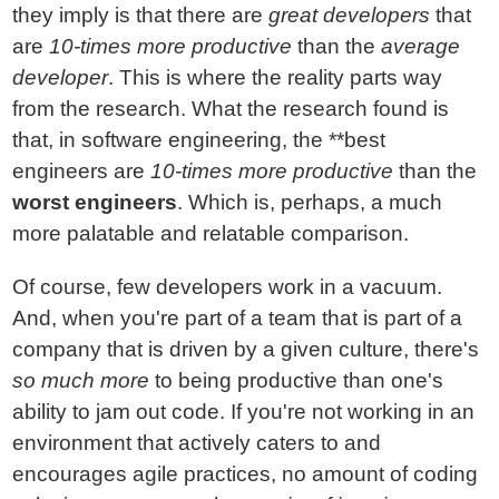
they imply is that there are
great developers
that
are
10-times more productive
than the
average
developer
. This is where the reality parts way
from the research. What the research found is
that, in software engineering, the **best
engineers are
10-times more productive
than the
worst engineers
. Which is, perhaps, a much
more palatable and relatable comparison.
Of course, few developers work in a vacuum.
And, when you're part of a team that is part of a
company that is driven by a given culture, there's
so much more
to being productive than one's
ability to jam out code. If you're not working in an
environment that actively caters to and
encourages agile practices, no amount of coding