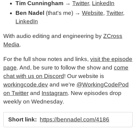
Tim Cunningham
→
Twitter
,
LinkedIn
Ben Nadel
(that's me) →
Website
,
Twitter
,
LinkedIn
With audio editing and engineering by
ZCross
Media
.
For the full show notes and links,
visit the episode
page
. And, be sure to follow the show and
come
chat with us on Discord
! Our website is
workingcode.dev
and we're
@WorkingCodePod
on Twitter
and
Instagram
. New episodes drop
weekly on Wednesday.
Short link:
https://bennadel.com/4186