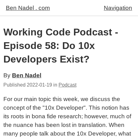
Ben Nadel . com
Navigation
Working Code Podcast -
Episode 58: Do 10x
Developers Exist?
By
Ben Nadel
Published
2022-01-19
in
Podcast
For our main topic this week, we discuss the
concept of the "10x Developer". This notion has
its roots in bona fide research; however, much of
the nuance has been lost in translation. When
many people talk about the 10x Developer, what