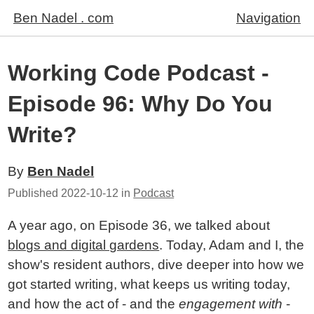
Ben Nadel . com
Navigation
Working Code Podcast -
Episode 96: Why Do You
Write?
By
Ben Nadel
Published
2022-10-12
in
Podcast
A year ago, on Episode 36, we talked about
blogs and digital gardens
. Today, Adam and I, the
show's resident authors, dive deeper into how we
got started writing, what keeps us writing today,
and how the act of - and the
engagement with
-