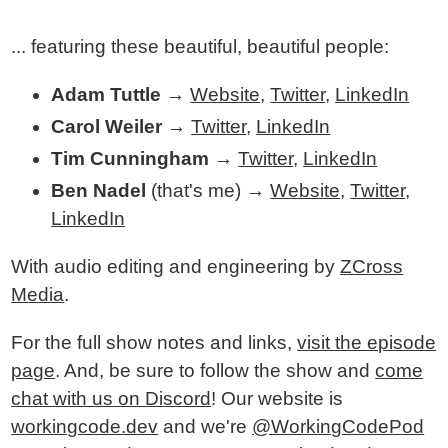
... featuring these beautiful, beautiful people:
Adam Tuttle
→
Website
,
Twitter
,
LinkedIn
Carol Weiler
→
Twitter
,
LinkedIn
Tim Cunningham
→
Twitter
,
LinkedIn
Ben Nadel
(that's me) →
Website
,
Twitter
,
LinkedIn
With audio editing and engineering by
ZCross
Media
.
For the full show notes and links,
visit the episode
page
. And, be sure to follow the show and
come
chat with us on Discord
! Our website is
workingcode.dev
and we're
@WorkingCodePod