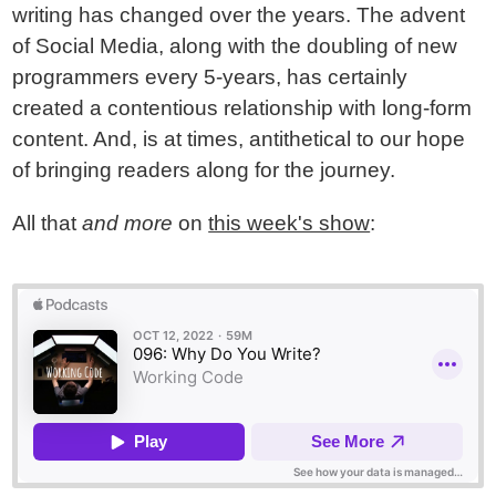
writing has changed over the years. The advent
of Social Media, along with the doubling of new
programmers every 5-years, has certainly
created a contentious relationship with long-form
content. And, is at times, antithetical to our hope
of bringing readers along for the journey.
All that
and more
on
this week's show
: