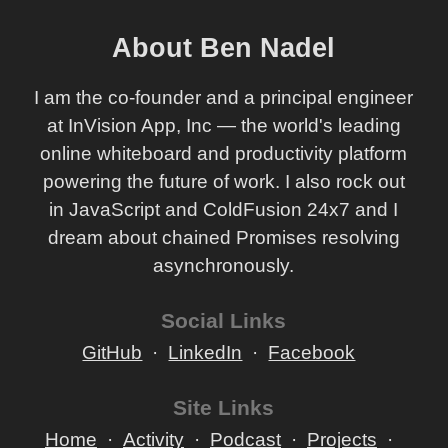
About Ben Nadel
I am the co-founder and a principal engineer
at InVision App, Inc — the world's leading
online whiteboard and productivity platform
powering the future of work. I also rock out
in JavaScript and ColdFusion 24x7 and I
dream about chained Promises resolving
asynchronously.
Social Links
GitHub
LinkedIn
Facebook
Site Links
Home
Activity
Podcast
Projects