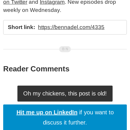
on Twitter
and
Instagram
. New episodes drop
weekly on Wednesday.
Short link:
https://bennadel.com/4335
Reader Comments
Oh my chickens, this post is old!
Hit me up on LinkedIn
if you want to
discuss it further.