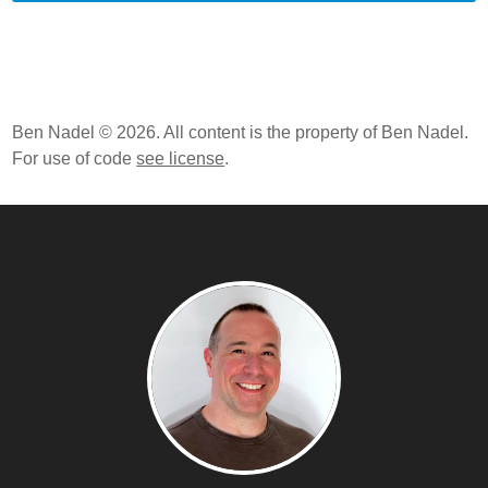
Ben Nadel © 2026. All content is the property of Ben Nadel.
For use of code
see license
.