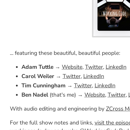
... featuring these beautiful, beautiful people:
Adam Tuttle
→
Website
,
Twitter
,
LinkedIn
Carol Weiler
→
Twitter
,
LinkedIn
Tim Cunningham
→
Twitter
,
LinkedIn
Ben Nadel
(that's me) →
Website
,
Twitter
,
With audio editing and engineering by
ZCross M
For the full show notes and links,
visit the epis