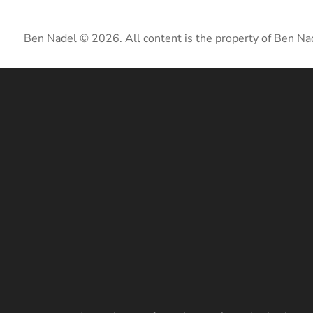
Ben Nadel © 2026. All content is the property of Ben Na