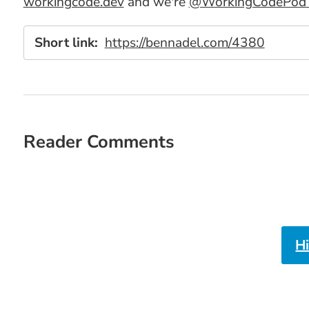
workingcode.dev
and we're
@WorkingCodePod o
Short link:
https://bennadel.com/4380
Reader Comments
H