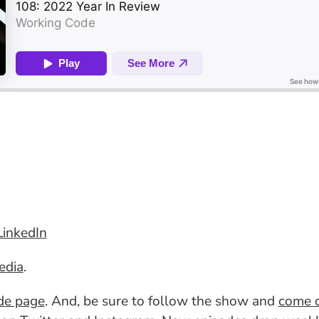
LinkedIn
edia
.
ode page
. And, be sure to follow the show and
come c