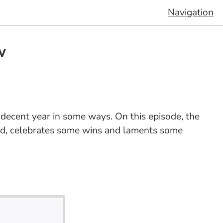
Navigation
w
decent year in some ways. On this episode, the
 and, celebrates some wins and laments some