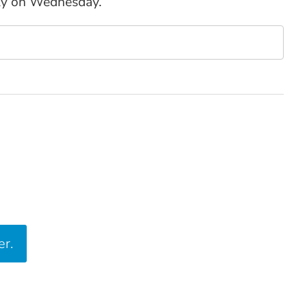
ly on Wednesday.
er.