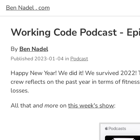
Ben Nadel . com
Working Code Podcast - Epi
By
Ben Nadel
Published
2023-01-04
in
Podcast
Happy New Year! We did it! We survived 2022! T
crew reflects on the past year in terms of fitn
losses.
All that
and more
on
this week's show
: