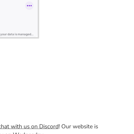
hat with us on Discord
! Our website is