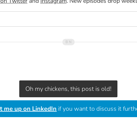
n Twitter
and
Instagram
. New episodes drop week
Oh my chickens, this post is old!
it me up on LinkedIn
if you want to discuss it furth