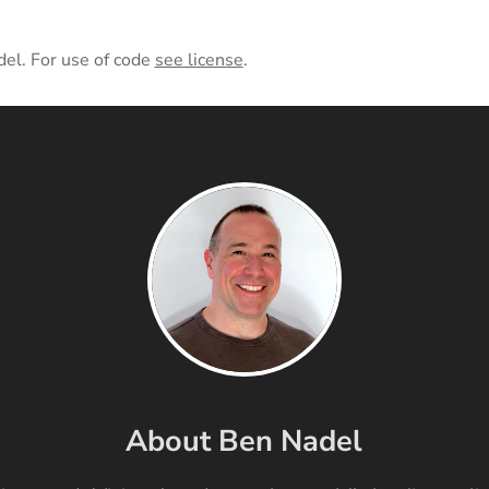
del. For use of code
see license
.
About Ben Nadel