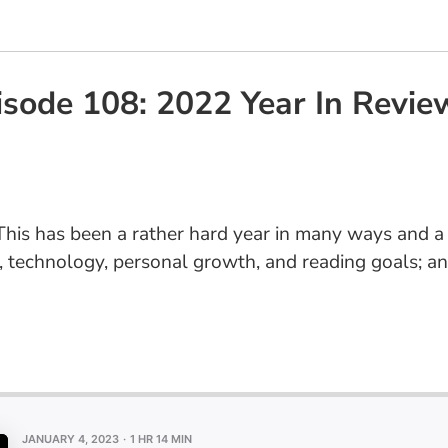
sode 108: 2022 Year In Revie
his has been a rather hard year in many ways and a 
ess, technology, personal growth, and reading goals;