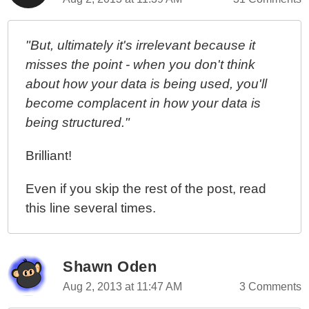
"But, ultimately it's irrelevant because it
misses the point - when you don't think
about how your data is being used, you'll
become complacent in how your data is
being structured."
Brilliant!
Even if you skip the rest of the post, read
this line several times.
Shawn Oden
Aug 2, 2013 at 11:47 AM
3 Comments