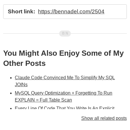
Short link:
https://bennadel.com/2504
You Might Also Enjoy Some of My
Other Posts
Claude Code Convinced Me To Simplify My SQL
JOINs
MySQL Query Optimization + Forgetting To Run
EXPLAIN = Full Table Scan
Every Line Of Code That You Write Is An Explicit
Decision To Make The Application Better Or Worse
Show all related posts
Showing The Affects Of Database Index Structure On