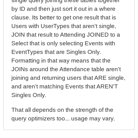
single query joining these tables together
by ID and then just sort it out in a where
clause. Its better to get one result that is
Users with UserTypes that aren't single,
JOIN that result to Attending JOINED to a
Select that is only selecting Events with
EventTypes that are Singles Only.
Formatting in that way means that the
JOINs around the Attendance table aren't
joining and returning users that ARE single,
and aren't matching Events that AREN'T
Singles Only.
That all depends on the strength of the
query optimizers too... usage may vary.