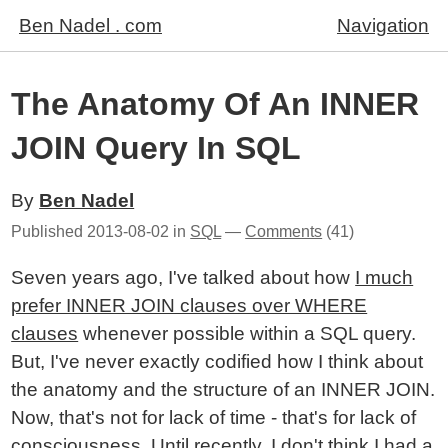
Ben Nadel . com
Navigation
The Anatomy Of An INNER
JOIN Query In SQL
By
Ben Nadel
Published
2013-08-02
in
SQL
—
Comments
(41)
Seven years ago, I've talked about how
I much
prefer INNER JOIN clauses over WHERE
clauses
whenever possible within a SQL query.
But, I've never exactly codified how I think about
the anatomy and the structure of an INNER JOIN.
Now, that's not for lack of time - that's for lack of
consciousness. Until recently, I don't think I had a