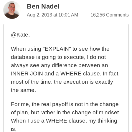
Ben Nadel
Aug 2, 2013 at 10:01 AM
16,256 Comments
@Kate,
When using "EXPLAIN" to see how the
database is going to execute, I do not
always see any difference between an
INNER JOIN and a WHERE clause. In fact,
most of the time, the execution is exactly
the same.
For me, the real payoff is not in the change
of plan, but rather in the change of mindset.
When I use a WHERE clause, my thinking
is,