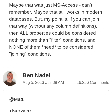
Maybe that was just MS-Access - can't
remember. Maybe that still works in modern
databases. But, my point is, if you can join
that way (without any column definitions),
then ALL properties could be considered
nothing more than "filter" conditions, and
NONE of them *need* to be considered
"joining" conditions.
Ben Nadel
Aug 5, 2013 at 8:39 AM
16,256 Comments
@Matt,
Thanks :D