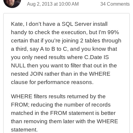
Aug 2, 2013 at 10:00 AM
34 Comments
Kate, I don't have a SQL Server install
handy to check the execution, but I'm 99%
certain that if you're joining 2 tables through
a third, say A to B to C, and you know that
you only need results where C.Date IS
NULL then you want to filter that out in the
nested JOIN rather than in the WHERE
clause for performance reasons.
WHERE filters results returned by the
FROM; reducing the number of records
matched in the FROM statement is better
than removing them later with the WHERE
statement.