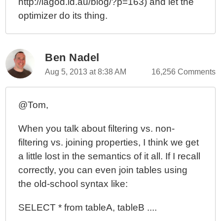
http://lagod.id.au/blog/?p=163) and let the
optimizer do its thing.
Ben Nadel
Aug 5, 2013 at 8:38 AM
16,256 Comments
@Tom,
When you talk about filtering vs. non-
filtering vs. joining properties, I think we get
a little lost in the semantics of it all. If I recall
correctly, you can even join tables using
the old-school syntax like:
SELECT * from tableA, tableB ....