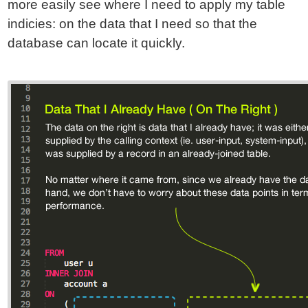
more easily see where I need to apply my table
indicies: on the data that I need so that the
database can locate it quickly.