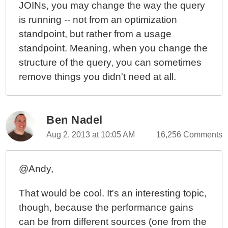
JOINs, you may change the way the query
is running -- not from an optimization
standpoint, but rather from a usage
standpoint. Meaning, when you change the
structure of the query, you can sometimes
remove things you didn't need at all.
Ben Nadel
Aug 2, 2013 at 10:05 AM
16,256 Comments
@Andy,
That would be cool. It's an interesting topic,
though, because the performance gains
can be from different sources (one from the