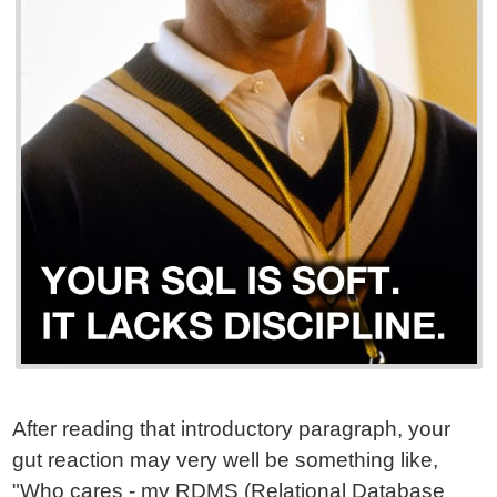
After reading that introductory paragraph, your
gut reaction may very well be something like,
"Who cares - my RDMS (Relational Database