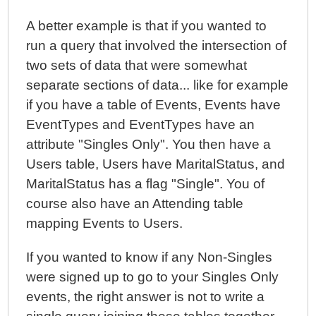
A better example is that if you wanted to
run a query that involved the intersection of
two sets of data that were somewhat
separate sections of data... like for example
if you have a table of Events, Events have
EventTypes and EventTypes have an
attribute "Singles Only". You then have a
Users table, Users have MaritalStatus, and
MaritalStatus has a flag "Single". You of
course also have an Attending table
mapping Events to Users.
If you wanted to know if any Non-Singles
were signed up to go to your Singles Only
events, the right answer is not to write a