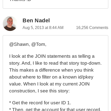
Ben Nadel
Aug 5, 2013 at 8:44 AM
16,256 Comments
@Shawn, @Tom,
I look at the JOIN statements as telling a
story. And, I like to read that story top-down.
This makes a difference when you think
about where to filter on a known id/pkey
value. When I look at my current JOIN
construction, I see this story:
* Get the record for user ID 1.
* Then, get the account for that user record.