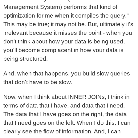
Management System) performs that kind of
optimization for me when it compiles the query."
This may be true; it may not be. But, ultimately it's
irrelevant because it misses the point - when you
don't think about how your data is being used,
you'll become complacent in how your data is
being structured.
And, when that happens, you build slow queries
that don't have to be slow.
Now, when I think about INNER JOINs, I think in
terms of data that I have, and data that I need.
The data that I have goes on the right, the data
that I need goes on the left. When I do this, I can
clearly see the flow of information. And, I can