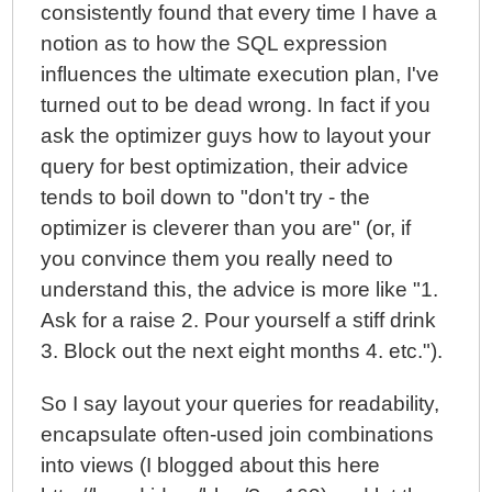
consistently found that every time I have a
notion as to how the SQL expression
influences the ultimate execution plan, I've
turned out to be dead wrong. In fact if you
ask the optimizer guys how to layout your
query for best optimization, their advice
tends to boil down to "don't try - the
optimizer is cleverer than you are" (or, if
you convince them you really need to
understand this, the advice is more like "1.
Ask for a raise 2. Pour yourself a stiff drink
3. Block out the next eight months 4. etc.").
So I say layout your queries for readability,
encapsulate often-used join combinations
into views (I blogged about this here