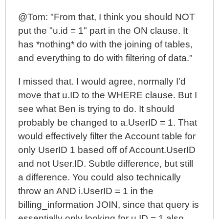
@Tom: "From that, I think you should NOT
put the "u.id = 1" part in the ON clause. It
has *nothing* do with the joining of tables,
and everything to do with filtering of data."
I missed that. I would agree, normally I'd
move that u.ID to the WHERE clause. But I
see what Ben is trying to do. It should
probably be changed to a.UserID = 1. That
would effectively filter the Account table for
only UserID 1 based off of Account.UserID
and not User.ID. Subtle difference, but still
a difference. You could also technically
throw an AND i.UserID = 1 in the
billing_information JOIN, since that query is
essentially only looking for u.ID = 1 also.