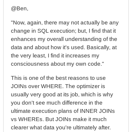
@Ben,
"Now, again, there may not actually be any
change in SQL execution; but, I find that it
enhances my overall understanding of the
data and about how it's used. Basically, at
the very least, I find it increases my
consciousness about my own code."
This is one of the best reasons to use
JOINs over WHERE. The optimizer is
usually very good at its job, which is why
you don't see much difference in the
ultimate execution plans of INNER JOINs
vs WHEREs. But JOINs make it much
clearer what data you're ultimately after.