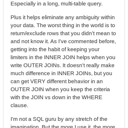
Especially in a long, multi-table query.
Plus it helps eliminate any ambiguity within
your data. The worst thing in the world is to
return/exclude rows that you didn't mean to
and not know it. As I've commented before,
getting into the habit of keeping your
limiters in the INNER JOIN helps when you
write OUTER JOINs. It doesn't really make
much difference in INNER JOINs, but you
can get VERY different behavior in an
OUTER JOIN when you keep the criteria
with the JOIN vs down in the WHERE
clause.
I'm not a SQL guru by any stretch of the
imagination. But the more I use it, the more