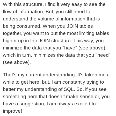
With this structure, I find it very easy to see the
flow of information. But, you still need to
understand the volume of information that is
being consumed. When you JOIN tables
together, you want to put the most limiting tables
higher up in the JOIN structure. This way, you
minimize the data that you "have" (see above),
which in turn, minimizes the data that you "need"
(see above).
That's my current understanding. It's taken me a
while to get here; but, I am constantly trying to
better my understanding of SQL. So, if you see
something here that doesn't make sense or, you
have a suggestion, I am always excited to
improve!