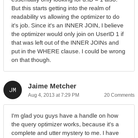
But this starts getting into the realm of
readability vs allowing the optimizer to do
it's job. Since it's an INNER JOIN, I believe
the optimizer would only join on UserID 1 if
that was left out of the INNER JOINs and
put in the WHERE clause. I could be wrong
on that though.
Jaime Metcher
Aug 4, 2013 at 7:29 PM
20 Comments
I'm glad you guys have a handle on how
the query optimizer works, because it's a
complete and utter mystery to me. I have