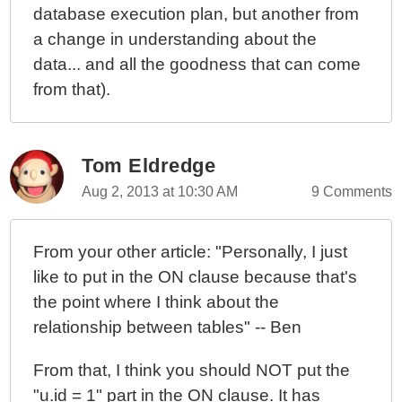
database execution plan, but another from
a change in understanding about the
data... and all the goodness that can come
from that).
Tom Eldredge
Aug 2, 2013 at 10:30 AM
9 Comments
From your other article: "Personally, I just
like to put in the ON clause because that's
the point where I think about the
relationship between tables" -- Ben
From that, I think you should NOT put the
"u.id = 1" part in the ON clause. It has