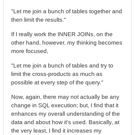
"Let me join a bunch of tables together and
then limit the results."
If I really work the INNER JOINs, on the
other hand, however, my thinking becomes
more focused,
"Let me join a bunch of tables and try to
limit the cross-products as much as
possible at every step of the query."
Now, again, there may not actually be any
change in SQL execution; but, I find that it
enhances my overall understanding of the
data and about how it's used. Basically, at
the very least, I find it increases my