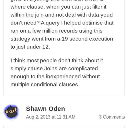
where clause, when you can just filter it
within the join and not deal with data youd
don't need? A query I helped optimise that
ran on a few million records using this
strategy went from a 19 second execution
to just under 12.
I think most people don't think about it
simply cause Joins are complicated
enough to the inexperienced without
multiple conditional clauses.
Shawn Oden
Aug 2, 2013 at 11:31 AM
3 Comments