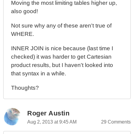
Moving the most limiting tables higher up,
also good!
Not sure why any of these aren't true of
WHERE.
INNER JOIN is nice because (last time I
checked) it was harder to get Cartesian
product results, but I haven't looked into
that syntax in a while.
Thoughts?
Roger Austin
Aug 2, 2013 at 9:45 AM
29 Comments