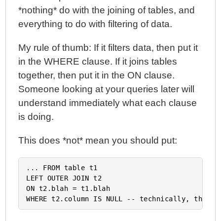
*nothing* do with the joining of tables, and
everything to do with filtering of data.
My rule of thumb: If it filters data, then put it
in the WHERE clause. If it joins tables
together, then put it in the ON clause.
Someone looking at your queries later will
understand immediately what each clause
is doing.
This does *not* mean you should put:
... FROM table t1

LEFT OUTER JOIN t2

ON t2.blah = t1.blah
