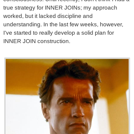
true strategy for INNER JOINs; my approach
worked, but it lacked discipline and
understanding. In the last few weeks, however,
I've started to really develop a solid plan for
INNER JOIN construction.