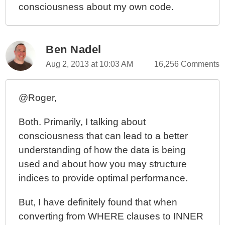
consciousness about my own code.
Ben Nadel
Aug 2, 2013 at 10:03 AM
16,256 Comments
@Roger,
Both. Primarily, I talking about
consciousness that can lead to a better
understanding of how the data is being
used and about how you may structure
indices to provide optimal performance.
But, I have definitely found that when
converting from WHERE clauses to INNER