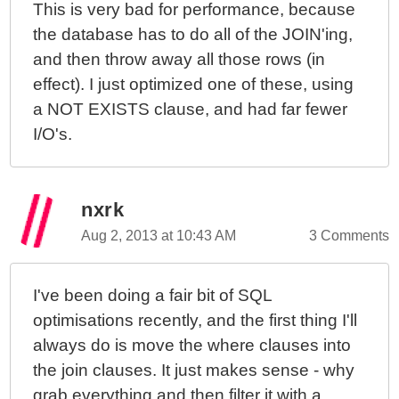
This is very bad for performance, because
the database has to do all of the JOIN'ing,
and then throw away all those rows (in
effect). I just optimized one of these, using
a NOT EXISTS clause, and had far fewer
I/O's.
nxrk
Aug 2, 2013 at 10:43 AM
3 Comments
I've been doing a fair bit of SQL
optimisations recently, and the first thing I'll
always do is move the where clauses into
the join clauses. It just makes sense - why
grab everything and then filter it with a