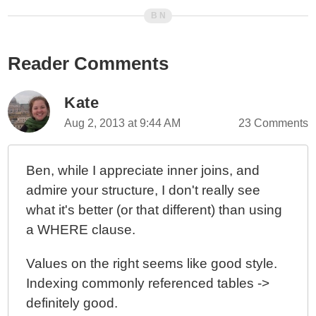
Membership Table JOIN Performance In MySQL
5.6.37
Deleting Data From A Table Using An INNER JOIN
DELETE Query In MySQL 5.6.37
Reader Comments
Copying Data From One Table To Another Using An
INNER JOIN UPDATE Query In MySQL 5.6.37
Kate
Creating A Composite Index Using Ancestral Keys In A
Aug 2, 2013 at 9:44 AM
23 Comments
Hierarchical Database Table Design
The Not-So-Dark Art Of Designing Database Indexes:
Reflections From An Average Software Engineer
Ben, while I appreciate inner joins, and
admire your structure, I don't really see
MySQL Multi-Range Read (MRR) Optimization
Caused A Partial Database Outage
what it's better (or that different) than using
High Performance MySQL: Optimization, Backups,
a WHERE clause.
And Replication By Baron Schwartz, Peter Zaitsev,
And Vadim Tkachenko
Values on the right seems like good style.
MySQL EXISTS() Operator Returns True Or False
Indexing commonly referenced tables ->
SQL Optimization And ON Clause vs WHERE Clause
definitely good.