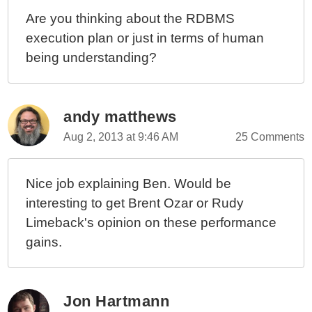
Are you thinking about the RDBMS
execution plan or just in terms of human
being understanding?
andy matthews
Aug 2, 2013 at 9:46 AM
25 Comments
Nice job explaining Ben. Would be
interesting to get Brent Ozar or Rudy
Limeback's opinion on these performance
gains.
Jon Hartmann