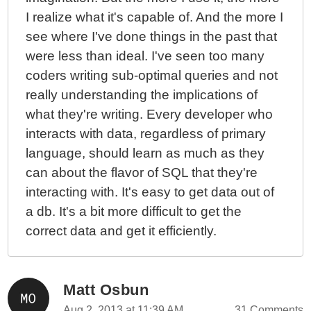
I realize what it's capable of. And the more I
see where I've done things in the past that
were less than ideal. I've seen too many
coders writing sub-optimal queries and not
really understanding the implications of
what they're writing. Every developer who
interacts with data, regardless of primary
language, should learn as much as they
can about the flavor of SQL that they're
interacting with. It's easy to get data out of
a db. It's a bit more difficult to get the
correct data and get it efficiently.
Matt Osbun
Aug 2, 2013 at 11:39 AM
31 Comments