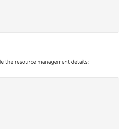
de the resource management details: