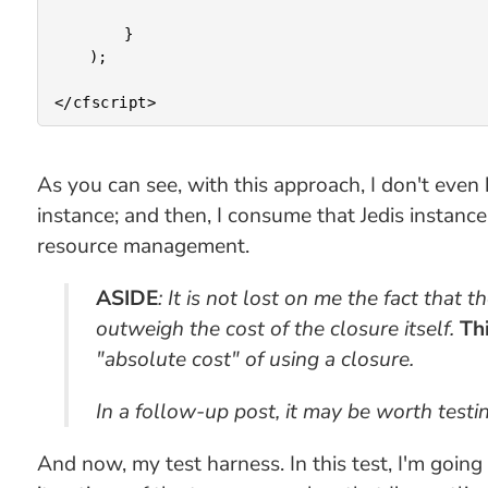
		}

	);

As you can see, with this approach, I don't even 
instance; and then, I consume that Jedis instanc
resource management.
ASIDE
: It is not lost on me the fact that
outweigh the cost of the closure itself.
Thi
"absolute cost" of using a closure.
In a follow-up post, it may be worth test
And now, my test harness. In this test, I'm goi