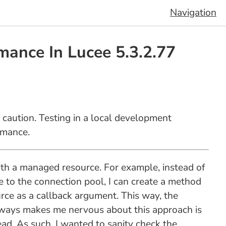
Navigation
mance In Lucee 5.3.2.77
 caution. Testing in a local development
rmance.
with a managed resource. For example, instead of
e to the connection pool, I can create a method
rce as a callback argument. This way, the
 always makes me nervous about this approach is
ad. As such, I wanted to sanity check the