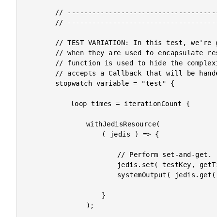
		// --------------------------------------------------------------------------- //

		// --------------------------------------------------------------------------- //

		// TEST VARIATION: In this test, we're going to see how well Closures perform

		// when they are used to encapsulate resource handling. The withJedisResource()

		// function is used to hide the complexities of connection-pool handling. It just

		// accepts a Callback that will be handed a managed Jedis resource.

		stopwatch variable = "test" {

			loop times = iterationCount {

				withJedisResource(

					( jedis ) => {

						// Perform set-and-get.

						jedis.set( testKey, getTickCount() );

						systemOutput( jedis.get( testKey ), true );

					}

				);
