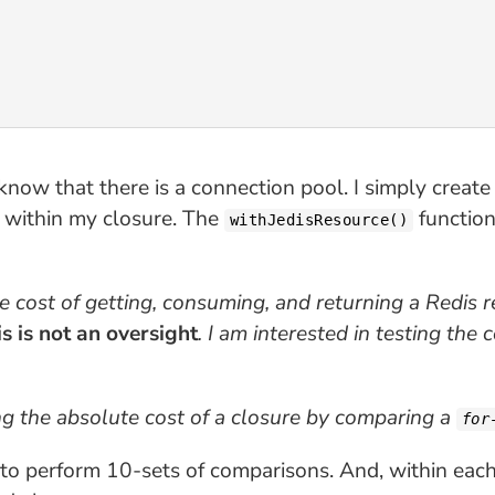
know that there is a connection pool. I simply create
e within my closure. The
function 
withJedisResource()
 the cost of getting, consuming, and returning a Redis 
s is not an oversight
. I am interested in testing the 
ing the absolute cost of a closure by comparing a
for
ng to perform 10-sets of comparisons. And, within ea