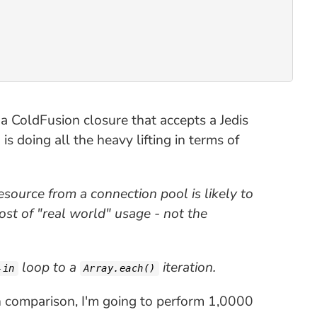
 a ColdFusion closure that accepts a Jedis
is doing all the heavy lifting in terms of
resource from a connection pool is likely to
cost of "real world" usage - not the
loop to a
iteration.
-in
Array.each()
ch comparison, I'm going to perform 1,0000