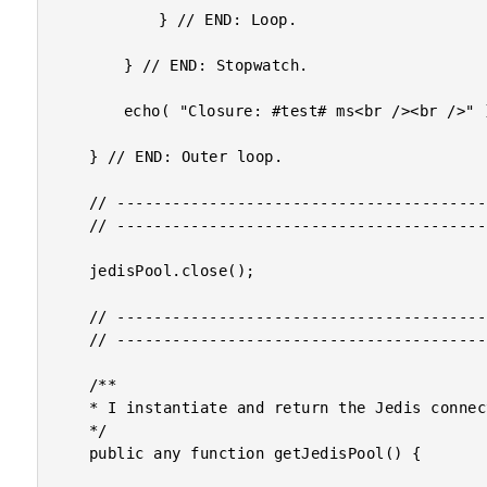
			} // END: Loop.

		} // END: Stopwatch.

		echo( "Closure: #test# ms<br /><br />" );

	} // END: Outer loop.

	// --------------------------------------------------------------------------- //

	// --------------------------------------------------------------------------- //

	jedisPool.close();

	// ------------------------------------------------------------------------------- //

	// ------------------------------------------------------------------------------- //

	/**

	* I instantiate and return the Jedis connection pool.

	*/

	public any function getJedisPool() {
