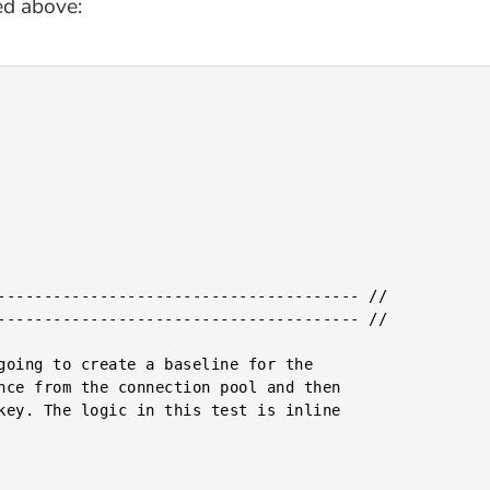
ed above: