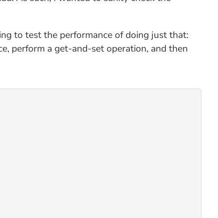
ng to test the performance of doing just that:
rce, perform a get-and-set operation, and then