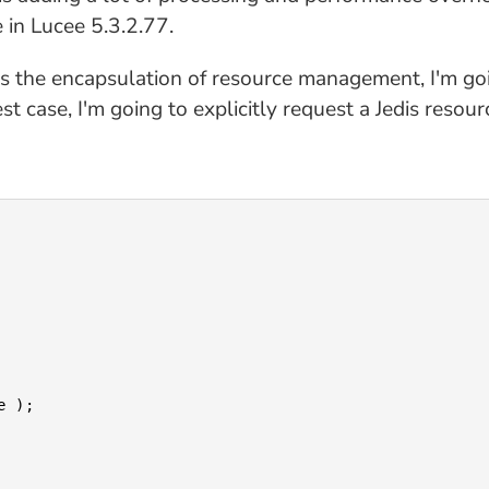
 in Lucee 5.3.2.77.
is the encapsulation of resource management, I'm goi
t case, I'm going to explicitly request a Jedis resou