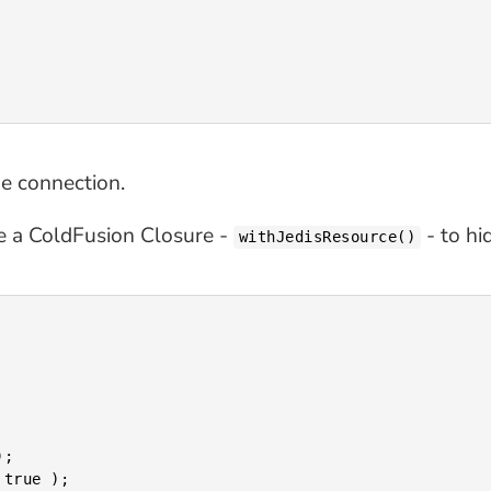
he connection.
use a ColdFusion Closure -
- to hi
withJedisResource()