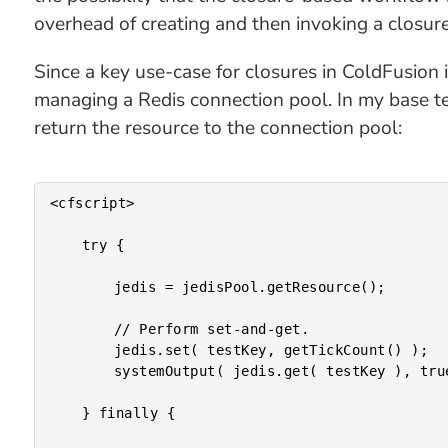
overhead of creating and then invoking a closure
Since a key use-case for closures in ColdFusion 
managing a Redis connection pool. In my base tes
return the resource to the connection pool:
<cfscript>

	try {

		jedis = jedisPool.getResource();

		// Perform set-and-get.

		jedis.set( testKey, getTickCount() );

		systemOutput( jedis.get( testKey ), true );

	} finally {
