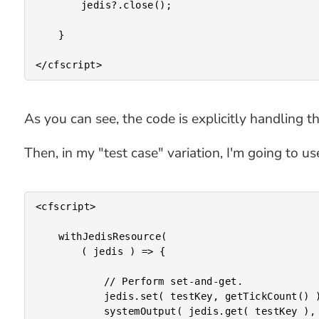
		jedis?.close();

	}

As you can see, the code is explicitly handling t
Then, in my "test case" variation, I'm going to 
<cfscript>

	withJedisResource(

		( jedis ) => {

			// Perform set-and-get.

			jedis.set( testKey, getTickCount() );

			systemOutput( jedis.get( testKey ), true );
