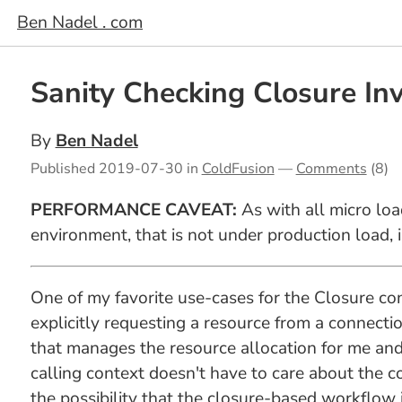
Ben Nadel . com
Sanity Checking Closure In
By
Ben Nadel
Published
2019-07-30
in
ColdFusion
—
Comments
(8)
PERFORMANCE CAVEAT:
As with all micro loa
environment, that is not under production load, 
One of my favorite use-cases for the Closure con
explicitly requesting a resource from a connecti
that manages the resource allocation for me and 
calling context doesn't have to care about the c
the possibility that the closure-based workflow 