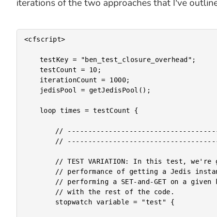
iterations of the two approaches that I've outlin
<cfscript>

	testKey = "ben_test_closure_overhead";

	testCount = 10;

	iterationCount = 1000;

	jedisPool = getJedisPool();

	loop times = testCount {

		// --------------------------------------------------------------------------- //

		// --------------------------------------------------------------------------- //

		// TEST VARIATION: In this test, we're going to create a baseline for the

		// performance of getting a Jedis instance from the connection pool and then

		// performing a SET-and-GET on a given key. The logic in this test is inline

		// with the rest of the code.

		stopwatch variable = "test" {
