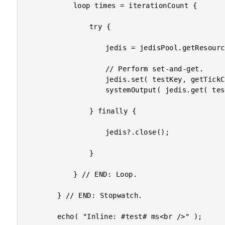
			loop times = iterationCount {

				try {

					jedis = jedisPool.getResource();

					// Perform set-and-get.

					jedis.set( testKey, getTickCount() );

					systemOutput( jedis.get( testKey ), true );

				} finally {

					jedis?.close();

				}

			} // END: Loop.

		} // END: Stopwatch.

		echo( "Inline: #test# ms<br />" );
