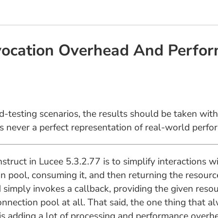
vocation Overhead And Perfor
d-testing scenarios, the results should be taken with
is never a perfect representation of real-world perfo
struct in Lucee 5.3.2.77 is to simplify interactions 
on pool, consuming it, and then returning the resourc
simply invokes a callback, providing the given resou
onnection pool at all. That said, the one thing that
is adding a lot of processing and performance overhe