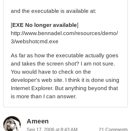
and the executable is available at:
[
EXE No longer available
]
http://www.bennadel.com/resources/demo/
3/webshotcmd.exe
As far as how the executable actually goes
and takes the screen shot? I am not sure.
You would have to check on the
developer's web site. I think it is done using
Internet Explorer. But anything beyond that
is more than I can answer.
Ameen
Sep 17, 2006 at 8:43 AM
21 Comments