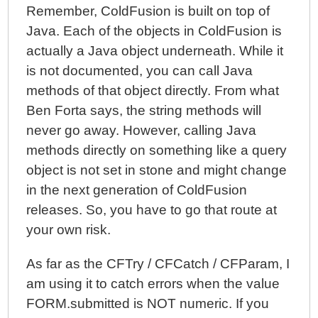
Remember, ColdFusion is built on top of
Java. Each of the objects in ColdFusion is
actually a Java object underneath. While it
is not documented, you can call Java
methods of that object directly. From what
Ben Forta says, the string methods will
never go away. However, calling Java
methods directly on something like a query
object is not set in stone and might change
in the next generation of ColdFusion
releases. So, you have to go that route at
your own risk.
As far as the CFTry / CFCatch / CFParam, I
am using it to catch errors when the value
FORM.submitted is NOT numeric. If you