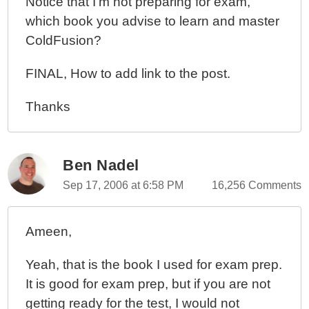
Notice that I'm not preparing for exam,
which book you advise to learn and master
ColdFusion?
FINAL, How to add link to the post.
Thanks
Ben Nadel
Sep 17, 2006 at 6:58 PM
16,256 Comments
Ameen,
Yeah, that is the book I used for exam prep.
It is good for exam prep, but if you are not
getting ready for the test, I would not