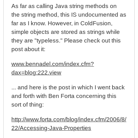
As far as calling Java string methods on
the string method, this IS undocumented as
far as I know. However, in ColdFusion,
simple objects are stored as strings while
they are "typeless." Please check out this
post about it:
www.bennadel.com/index.cfm?
dax=blog:222.view
... and here is the post in which I went back
and forth with Ben Forta concerning this
sort of thing:
http://www.forta.com/blog/index.cfm/2006/8/
22/Accessing-Java-Properties