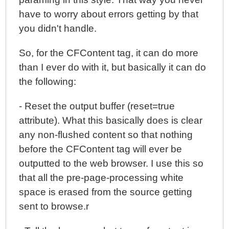
have to worry about errors getting by that
you didn't handle.
So, for the CFContent tag, it can do more
than I ever do with it, but basically it can do
the following:
- Reset the output buffer (reset=true
attribute). What this basically does is clear
any non-flushed content so that nothing
before the CFContent tag will ever be
outputted to the web browser. I use this so
that all the pre-page-processing white
space is erased from the source getting
sent to browse.r