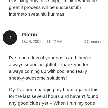
I instaling now this script, i think it would be
great if process will be successful:)
interneto svetainiu kurimas
Glenn
Oct 8, 2008 at 11:42 AM
3 Comments
I've read a few of your posts and they're
always super insightful -- thank you for
always coming up with cool and really
sneaky-awesome solutions!
Oy. I've been banging my head against this
for the last several hours and haven't found
any good clues yet -- When I run my code