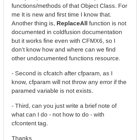
functions/methods of that Object Class. For
me It is new and first time I know that.
Another thing is,
ReplaceAll
function is not
documented in coldfusion documentation
but it works fine even with CFMX6, so I
don't know how and where can we find
other undocumented functions resource.
- Second is cfcatch after cfparam, as I
know, cfparam will not throw any error if the
paramed variable is not exists.
- Third, can you just write a brief note of
what can I do - not how to do - with
cfcontent tag.
Thanks