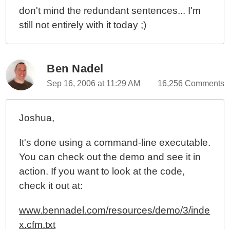
don't mind the redundant sentences... I'm
still not entirely with it today ;)
Ben Nadel
Sep 16, 2006 at 11:29 AM
16,256 Comments
Joshua,
It's done using a command-line executable.
You can check out the demo and see it in
action. If you want to look at the code,
check it out at:
www.bennadel.com/resources/demo/3/inde
x.cfm.txt