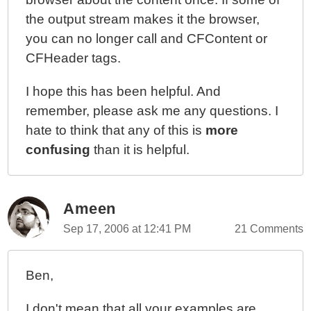
the output stream makes it the browser,
you can no longer call and CFContent or
CFHeader tags.
I hope this has been helpful. And
remember, please ask me any questions. I
hate to think that any of this is
more
confusing
than it is helpful.
Ameen
Sep 17, 2006 at 12:41 PM
21 Comments
Ben,
I don't mean that all your examples are