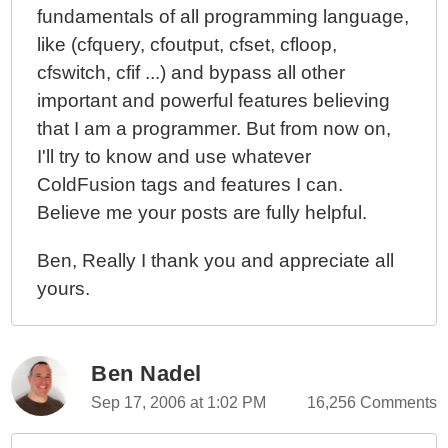
fundamentals of all programming language,
like (cfquery, cfoutput, cfset, cfloop,
cfswitch, cfif ...) and bypass all other
important and powerful features believing
that I am a programmer. But from now on,
I'll try to know and use whatever
ColdFusion tags and features I can.
Believe me your posts are fully helpful.
Ben, Really I thank you and appreciate all
yours.
Ben Nadel
Sep 17, 2006 at 1:02 PM
16,256 Comments