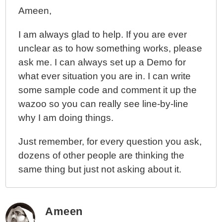
Ameen,
I am always glad to help. If you are ever
unclear as to how something works, please
ask me. I can always set up a Demo for
what ever situation you are in. I can write
some sample code and comment it up the
wazoo so you can really see line-by-line
why I am doing things.
Just remember, for every question you ask,
dozens of other people are thinking the
same thing but just not asking about it.
Ameen