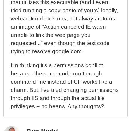
that utilizes this executable (and I even
tried running a copy-paste of yours) locally,
webshotcmd.exe runs, but always returns
an image of "Action canceled IE wasn
unable to link the web page you
requested..." even though the test code
trying to resolve google.com.
I'm thinking it's a permissions conflict,
because the same code run through
command line instead of CF works like a
charm. But, I've tried changing permissions
through IIS and through the actual file
privileges -- no beans. Any thoughts?