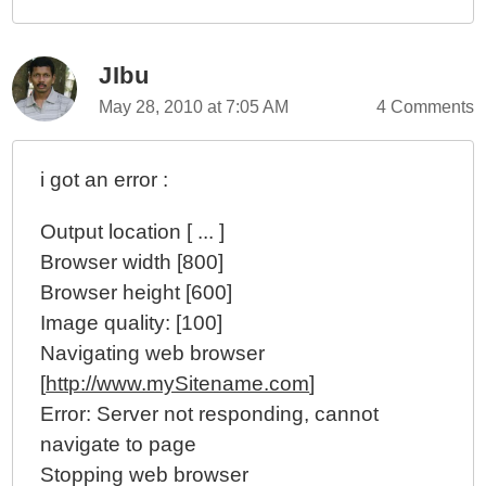
JIbu
May 28, 2010 at 7:05 AM
4 Comments
i got an error :
Output location [ ... ]
Browser width [800]
Browser height [600]
Image quality: [100]
Navigating web browser
[
http://www.mySitename.com
]
Error: Server not responding, cannot
navigate to page
Stopping web browser