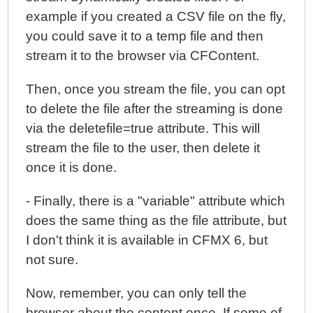
example if you created a CSV file on the fly,
you could save it to a temp file and then
stream it to the browser via CFContent.
Then, once you stream the file, you can opt
to delete the file after the streaming is done
via the deletefile=true attribute. This will
stream the file to the user, then delete it
once it is done.
- Finally, there is a "variable" attribute which
does the same thing as the file attribute, but
I don't think it is available in CFMX 6, but
not sure.
Now, remember, you can only tell the
browser about the content once. If some of