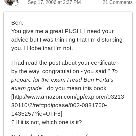
Sep 17, 2006 at 2:37 PM
21 Comments
Ben,
You give me a great PUSH, I need your
advice but I was thinking that I'm disturbing
you. I Hobe that I'm not.
I had read the post about your certificate -
by the way, congratulation - you said "
To
prepare for the exam I read Ben Forta's
exam guide
" do you mean this book
[
http://www.amazon.com
/gp/explorer/03213
30110/2/ref=pd
lpo
ase/002-0881760-
1435257?ie=UTF8]
? If it is not, which one is it?