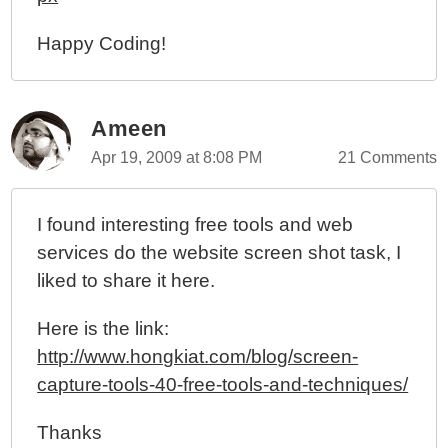
Happy Coding!
Ameen
Apr 19, 2009 at 8:08 PM
21 Comments
I found interesting free tools and web
services do the website screen shot task, I
liked to share it here.
Here is the link:
http://www.hongkiat.com/blog/screen-
capture-tools-40-free-tools-and-techniques/
Thanks