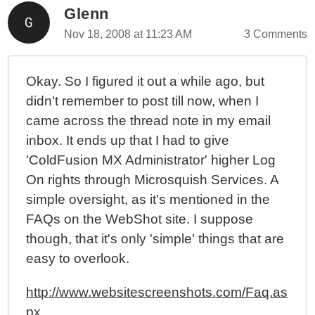
Glenn
Nov 18, 2008 at 11:23 AM
3 Comments
Okay. So I figured it out a while ago, but
didn't remember to post till now, when I
came across the thread note in my email
inbox. It ends up that I had to give
'ColdFusion MX Administrator' higher Log
On rights through Microsquish Services. A
simple oversight, as it's mentioned in the
FAQs on the WebShot site. I suppose
though, that it's only 'simple' things that are
easy to overlook.
http://www.websitescreenshots.com/Faq.as
px