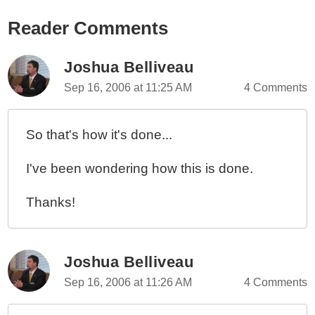
Reader Comments
Joshua Belliveau
Sep 16, 2006 at 11:25 AM
4 Comments
So that's how it's done...
I've been wondering how this is done.
Thanks!
Joshua Belliveau
Sep 16, 2006 at 11:26 AM
4 Comments