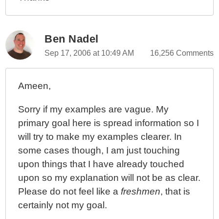
Ben Nadel
Sep 17, 2006 at 10:49 AM
16,256 Comments
Ameen,
Sorry if my examples are vague. My
primary goal here is spread information so I
will try to make my examples clearer. In
some cases though, I am just touching
upon things that I have already touched
upon so my explanation will not be as clear.
Please do not feel like a
freshmen
, that is
certainly not my goal.