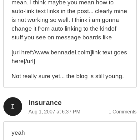
mean. I think maybe you mean how to
auto-link text links in the post... clearly mine
is not working so well. I think i am gonna
change it from auto linking to the kindof
stuff you see on message boards like
[url href://www.bennadel.colm]link text goes
here[/url]
Not really sure yet... the blog is still young.
insurance
Aug 1, 2007 at 6:37 PM
1 Comments
yeah