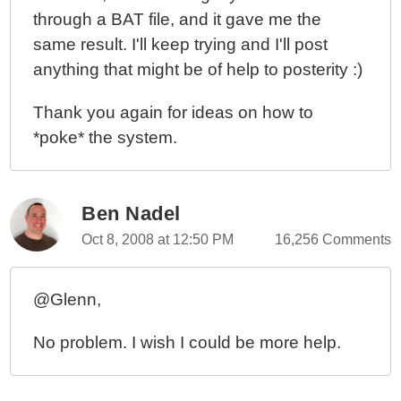
through a BAT file, and it gave me the
same result. I'll keep trying and I'll post
anything that might be of help to posterity :)
Thank you again for ideas on how to
*poke* the system.
Ben Nadel
Oct 8, 2008 at 12:50 PM
16,256 Comments
@Glenn,
No problem. I wish I could be more help.