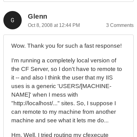
Glenn
Oct 8, 2008 at 12:44 PM
3 Comments
Wow. Thank you for such a fast response!
I'm running a completely local version of
the CF Server, so I don't have to remote to
it -- and also I think the user that my IIS
uses is a generic 'USERS/[MACHINE-
NAME]' when I mess with
"http://localhost/..." sites. So, I suppose I
can remote to my machine from another
machine and see what it lets me do...
Hm. Well, I tried routing my cfexecute