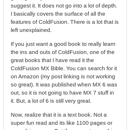
suggest it. It does not go into a lot of depth.
I basically covers the surface of all the
features of ColdFusion. There is a lot that is
left unexplained.
If you just want a good book to really learn
the ins and outs of ColdFusion, one of the
great books that I have read it the
ColdFusion MX Bible. You can search for it
on Amazon (my post linking is not working
so great). It was published when MX 6 was
out, so it is not going to have MX 7 stuff in
it. But, a lot of 6 is still very great.
Now, realize that it is a text book. Not a
super fun read and its like 1100 pages or