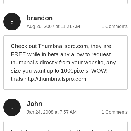
brandon
Aug 26, 2007 at 11:21 AM
1 Comments
Check out Thumbnailspro.com, they are
FREE while in beta any allow to request
thumbnails directly from your website, any
size you want up to 1000pixels! WOW!
thats
http://thumbnailspro.com
John
Jan 24, 2008 at 7:57 AM
1 Comments