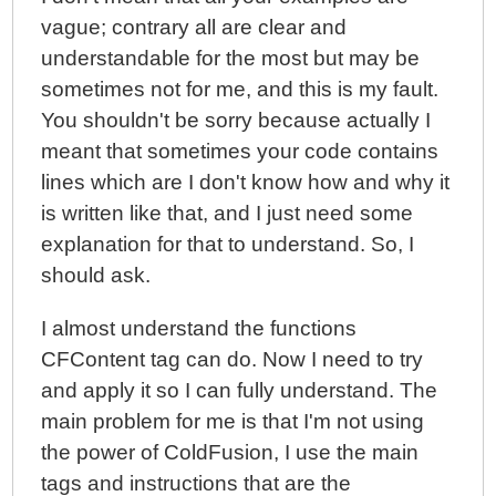
vague; contrary all are clear and
understandable for the most but may be
sometimes not for me, and this is my fault.
You shouldn't be sorry because actually I
meant that sometimes your code contains
lines which are I don't know how and why it
is written like that, and I just need some
explanation for that to understand. So, I
should ask.
I almost understand the functions
CFContent tag can do. Now I need to try
and apply it so I can fully understand. The
main problem for me is that I'm not using
the power of ColdFusion, I use the main
tags and instructions that are the