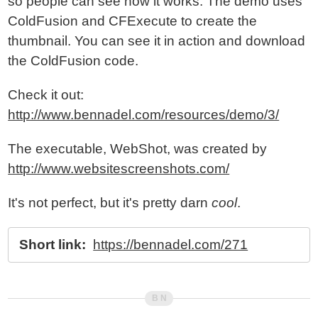
so people can see how it works. The demo uses
ColdFusion and CFExecute to create the
thumbnail. You can see it in action and download
the ColdFusion code.
Check it out:
http://www.bennadel.com/resources/demo/3/
The executable, WebShot, was created by
http://www.websitescreenshots.com/
It's not perfect, but it's pretty darn
cool
.
Short link:
https://bennadel.com/271