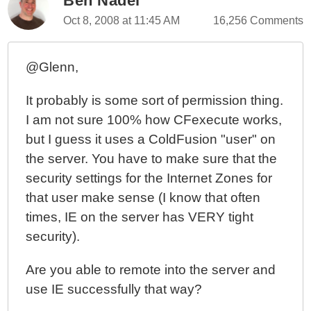
Ben Nadel
Oct 8, 2008 at 11:45 AM
16,256 Comments
@Glenn,
It probably is some sort of permission thing.
I am not sure 100% how CFexecute works,
but I guess it uses a ColdFusion "user" on
the server. You have to make sure that the
security settings for the Internet Zones for
that user make sense (I know that often
times, IE on the server has VERY tight
security).
Are you able to remote into the server and
use IE successfully that way?