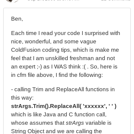
Ben,
Each time I read your code I surprised with
nice, wonderful, and some vague
ColdFusion coding tips, which is make me
feel that I am unskilled freshman and not
an expert ;-) as I WAS think :( . So, here is
in cfm file above, I find the following:
- calling Trim and ReplaceAll functions in
this way:
strArgs.Trim().ReplaceAll( 'xxxxxx', ' ' )
which is like Java and C function call,
whose assumes that
strArgs
variable is
String Object and we are calling the