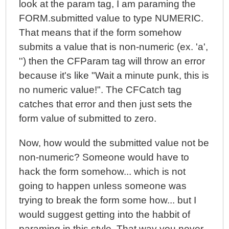
look at the param tag, I am paraming the
FORM.submitted value to type NUMERIC.
That means that if the form somehow
submits a value that is non-numeric (ex. 'a',
'') then the CFParam tag will throw an error
because it's like "Wait a minute punk, this is
no numeric value!". The CFCatch tag
catches that error and then just sets the
form value of submitted to zero.
Now, how would the submitted value not be
non-numeric? Someone would have to
hack the form somehow... which is not
going to happen unless someone was
trying to break the form some how... but I
would suggest getting into the habbit of
paraming in this style. That way you never