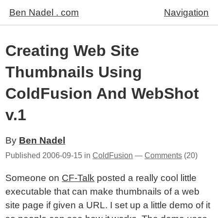
Ben Nadel . com
Navigation
Creating Web Site
Thumbnails Using
ColdFusion And WebShot
v.1
By
Ben Nadel
Published
2006-09-15
in
ColdFusion
—
Comments
(20)
Someone on
CF-Talk
posted a really cool little
executable that can make thumbnails of a web
site page if given a URL. I set up a little demo of it