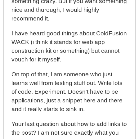
something crazy. But if you want something
nice and thurough, I would highly
recommend it.
I have heard good things about ColdFusion
WACK (i think it stands for web app
construction kit or something) but cannot
vouch for it myself.
On top of that, I am someone who just
learns well from testing stuff out. Write lots
of code. Experiment. Doesn't have to be
applications, just a snippet here and there
and it really starts to sink in.
Your last question about how to add links to
the post? I am not sure exactly what you