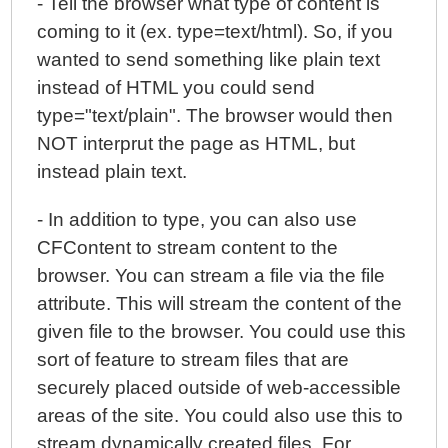
- Tell the browser what type of content is
coming to it (ex. type=text/html). So, if you
wanted to send something like plain text
instead of HTML you could send
type="text/plain". The browser would then
NOT interprut the page as HTML, but
instead plain text.
- In addition to type, you can also use
CFContent to stream content to the
browser. You can stream a file via the file
attribute. This will stream the content of the
given file to the browser. You could use this
sort of feature to stream files that are
securely placed outside of web-accessible
areas of the site. You could also use this to
stream dynamically created files. For