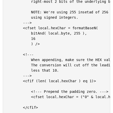
			right-most 2 bits of the underlying byte.

			NOTE: We're using 255 insetad of 256 because we are

			using signed integers.

		--->

		<cfset local.hexChar = formatBaseN(

			bitAnd( local.byte, 255 ),

			16

			) />

		<!---

			When appending, make sure the HEX value has 2 digits.

			The conversion will cut off the leading zero for values

			less that 10.

		--->

		<cfif (len( local.hexChar ) eq 1)>

			<!--- Prepend the padding zero. --->

			<cfset local.hexChar = ("0" & local.hexChar) />

		</cfif>
