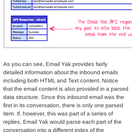
As you can see, Email Yak provides fairly
detailed information about the inbound emails
including both HTML and Text content. Notice
that the email content is also provided in a parsed
data structure. Since this inbound email was the
first in its conversation, there is only one parsed
item. If, however, this was part of a series of
replies, Email Yak would parse each part of the
conversation into a different index of the