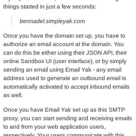
things started in just a few seconds:
bennadel.simpleyak.com
Once you have the domain set up, you have to
authorize an email account at the domain. You
can do this be either using their JSON API, their
online Sandbox UI (user interface), or by simply
sending an email using Email Yak - any email
address used to generate an outbound email is
automatically activated to accept inbound emails
as well.
Once you have Email Yak set up as this SMTP
proxy, you can start sending and receiving emails
to and from your web application users,
respectively. Your users communicate with this