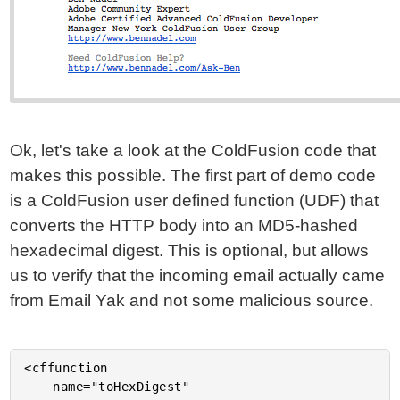
Ok, let's take a look at the ColdFusion code that
makes this possible. The first part of demo code
is a ColdFusion user defined function (UDF) that
converts the HTTP body into an MD5-hashed
hexadecimal digest. This is optional, but allows
us to verify that the incoming email actually came
from Email Yak and not some malicious source.
<cffunction

	name="toHexDigest"
