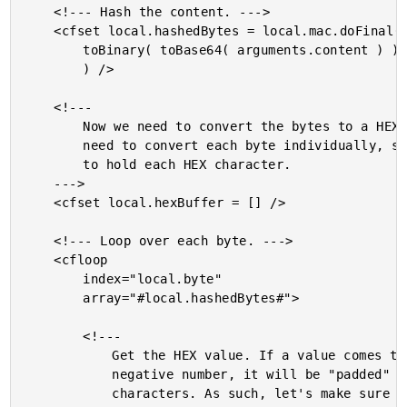
	<!--- Hash the content. --->

	<cfset local.hashedBytes = local.mac.doFinal(

		toBinary( toBase64( arguments.content ) )

		) />

	<!---

		Now we need to convert the bytes to a HEX string. We will

		need to convert each byte individually, so create a buffer

		to hold each HEX character.

	--->

	<cfset local.hexBuffer = [] />

	<!--- Loop over each byte. --->

	<cfloop

		index="local.byte"

		array="#local.hashedBytes#">

		<!---

			Get the HEX value. If a value comes through with a

			negative number, it will be "padded" with "F"

			characters. As such, let's make sure to only get the
