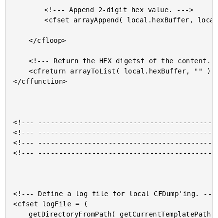
		<!--- Append 2-digit hex value. --->

		<cfset arrayAppend( local.hexBuffer, local.hexChar ) />

	</cfloop>

	<!--- Return the HEX digetst of the content. --->

	<cfreturn arrayToList( local.hexBuffer, "" ) />

</cffunction>

<!--- --------------------------------------------
<!--- --------------------------------------------
<!--- --------------------------------------------
<!--- --------------------------------------------
<!--- Define a log file for local CFDump'ing. --->
<cfset logFile = (

	getDirectoryFromPath( getCurrentTemplatePath() ) &
