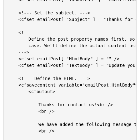
	<!--- Set the subject. --->

	<cfset emailPost[ "Subject" ] = "Thanks for contacting us!" />

	<!---

		Define the post property names first, so we can maintain

		case. We'll define the actual content using a content buffer.

	--->

	<cfset emailPost[ "HtmlBody" ] = "" />

	<cfset emailPost[ "TextBody" ] = "Update your email client!" />

	<!--- Define the HTML. --->

	<cfsavecontent variable="emailPost.HtmlBody">

		<cfoutput>

			Thanks for contact us!<br />

			<br />

			We have added the following message to our system:<br />

			<br />
