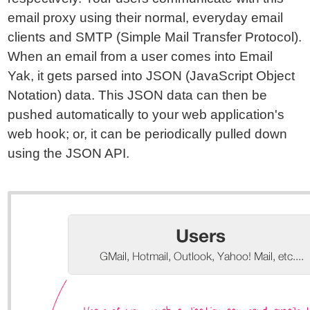
email proxy using their normal, everyday email
clients and SMTP (Simple Mail Transfer Protocol).
When an email from a user comes into Email
Yak, it gets parsed into JSON (JavaScript Object
Notation) data. This JSON data can then be
pushed automatically to your web application's
web hook; or, it can be periodically pulled down
using the JSON API.