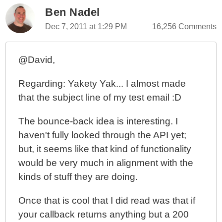
Ben Nadel
Dec 7, 2011 at 1:29 PM
16,256 Comments
@David,
Regarding: Yakety Yak... I almost made
that the subject line of my test email :D
The bounce-back idea is interesting. I
haven't fully looked through the API yet;
but, it seems like that kind of functionality
would be very much in alignment with the
kinds of stuff they are doing.
Once that is cool that I did read was that if
your callback returns anything but a 200