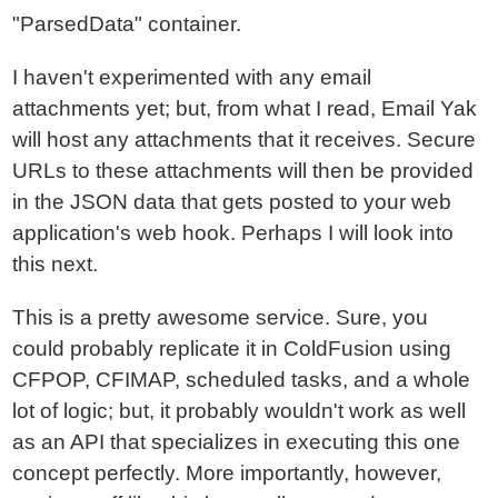
"ParsedData" container.
I haven't experimented with any email
attachments yet; but, from what I read, Email Yak
will host any attachments that it receives. Secure
URLs to these attachments will then be provided
in the JSON data that gets posted to your web
application's web hook. Perhaps I will look into
this next.
This is a pretty awesome service. Sure, you
could probably replicate it in ColdFusion using
CFPOP, CFIMAP, scheduled tasks, and a whole
lot of logic; but, it probably wouldn't work as well
as an API that specializes in executing this one
concept perfectly. More importantly, however,