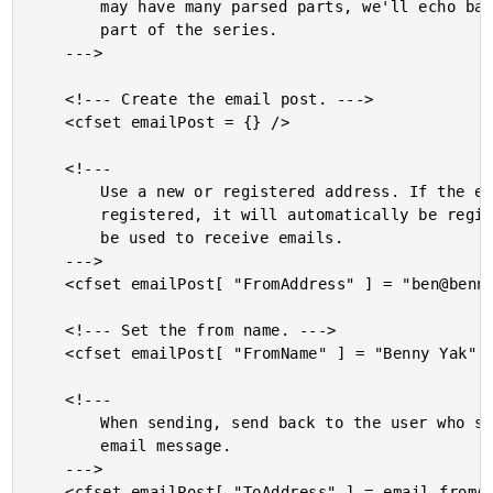
		may have many parsed parts, we'll echo back only the first

		part of the series.

	--->

	<!--- Create the email post. --->

	<cfset emailPost = {} />

	<!---

		Use a new or registered address. If the email is not yet

		registered, it will automatically be registered and can then

		be used to receive emails.

	--->

	<cfset emailPost[ "FromAddress" ] = "ben@bennadel.simpleyak.com" />

	<!--- Set the from name. --->

	<cfset emailPost[ "FromName" ] = "Benny Yak" />

	<!---

		When sending, send back to the user who sent the incoming

		email message.

	--->

	<cfset emailPost[ "ToAddress" ] = email.fromAddress />
