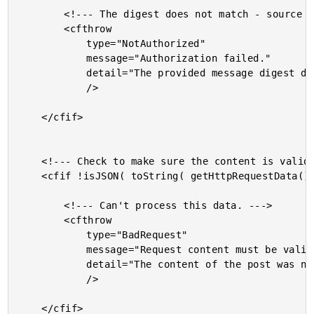
		<!--- The digest does not match - source may be malicious. --->

		<cfthrow

			type="NotAuthorized"

			message="Authorization failed."

			detail="The provided message digest did not match the calculated digest."

			/>

	</cfif>

	<!--- Check to make sure the content is valid JSON. --->

	<cfif !isJSON( toString( getHttpRequestData().content ) )>

		<!--- Can't process this data. --->

		<cfthrow

			type="BadRequest"

			message="Request content must be valid JSON."

			detail="The content of the post was not valid JSON."

			/>

	</cfif>
