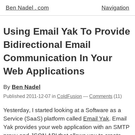
Ben Nadel . com
Navigation
Using Email Yak To Provide
Bidirectional Email
Communication In Your
Web Applications
By
Ben Nadel
Published
2011-12-07
in
ColdFusion
—
Comments
(11)
Yesterday, I started looking at a Software as a
Service (SaaS) platform called
Email Yak
. Email
Yak provides your web application with an SMTP