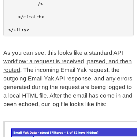
			/>

	</cfcatch>

As you can see, this looks like
a standard API
workflow: a request is received, parsed, and then
routed
. The incoming Email Yak request, the
outgoing Email Yak API response, and any errors
generated during the request are being logged to
a local HTML file. After the email has come in and
been echoed, our log file looks like this: