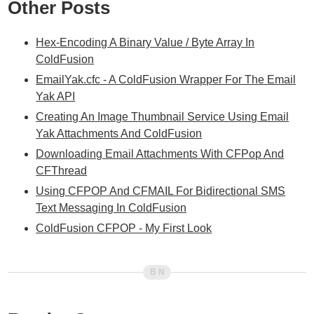
Other Posts
Hex-Encoding A Binary Value / Byte Array In
ColdFusion
EmailYak.cfc - A ColdFusion Wrapper For The Email
Yak API
Creating An Image Thumbnail Service Using Email
Yak Attachments And ColdFusion
Downloading Email Attachments With CFPop And
CFThread
Using CFPOP And CFMAIL For Bidirectional SMS
Text Messaging In ColdFusion
ColdFusion CFPOP - My First Look