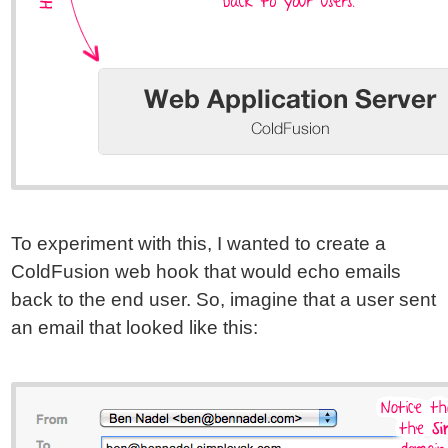
To experiment with this, I wanted to create a
ColdFusion web hook that would echo emails
back to the end user. So, imagine that a user sent
an email that looked like this: