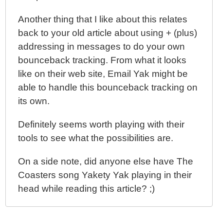
Another thing that I like about this relates
back to your old article about using + (plus)
addressing in messages to do your own
bounceback tracking. From what it looks
like on their web site, Email Yak might be
able to handle this bounceback tracking on
its own.
Definitely seems worth playing with their
tools to see what the possibilities are.
On a side note, did anyone else have The
Coasters song Yakety Yak playing in their
head while reading this article? ;)