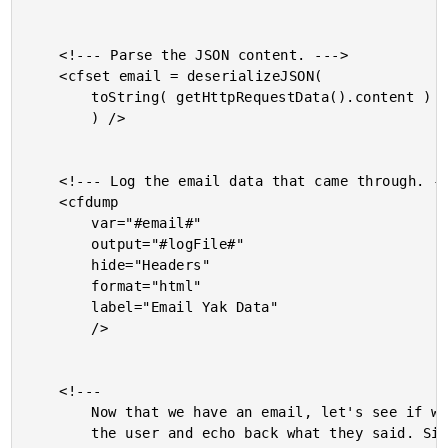
	<!--- Parse the JSON content. --->

	<cfset email = deserializeJSON(

		toString( getHttpRequestData().content )

		) />

	<!--- Log the email data that came through. --->

	<cfdump

		var="#email#"

		output="#logFile#"

		hide="Headers"

		format="html"

		label="Email Yak Data"

		/>

	<!---

		Now that we have an email, let's see if we can respond to

		the user and echo back what they said. Since the given email
