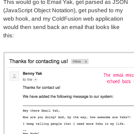
This would go to Email Yak, get parsed as JSON
(JavaScript Object Notation), get pushed to my
web hook, and my ColdFusion web application
would then send back an email that looks like
this: