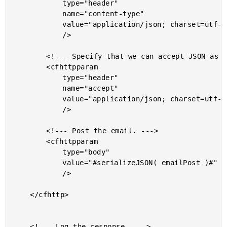
			type="header"

			name="content-type"

			value="application/json; charset=utf-8"

			/>

		<!--- Specify that we can accept JSON as well. --->

		<cfhttpparam

			type="header"

			name="accept"

			value="application/json; charset=utf-8"

			/>

		<!--- Post the email. --->

		<cfhttpparam

			type="body"

			value="#serializeJSON( emailPost )#"

			/>

	</cfhttp>

	<!--- Log the response. --->
