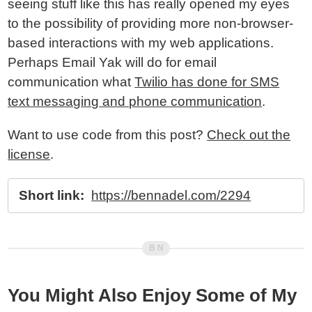
seeing stuff like this has really opened my eyes
to the possibility of providing more non-browser-
based interactions with my web applications.
Perhaps Email Yak will do for email
communication what
Twilio has done for SMS
text messaging and phone communication
.
Want to use code from this post?
Check out the
license
.
Short link:
https://bennadel.com/2294
You Might Also Enjoy Some of My