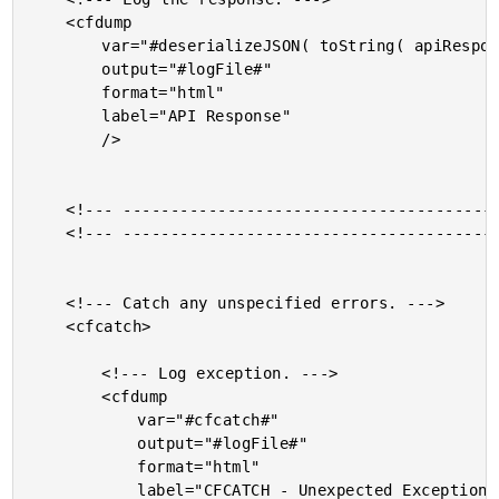
	<cfdump

		var="#deserializeJSON( toString( apiResponse.fileContent ) )#"

		output="#logFile#"

		format="html"

		label="API Response"

		/>

	<!--- ------------------------------------------------- --->

	<!--- ------------------------------------------------- --->

	<!--- Catch any unspecified errors. --->

	<cfcatch>

		<!--- Log exception. --->

		<cfdump

			var="#cfcatch#"

			output="#logFile#"

			format="html"

			label="CFCATCH - Unexpected Exception"
