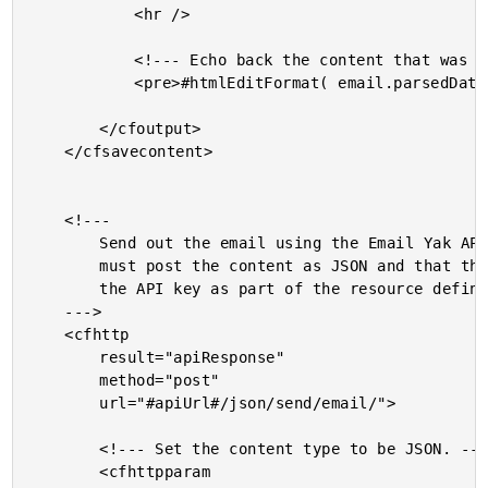
			<hr />

			<!--- Echo back the content that was received. --->

			<pre>#htmlEditFormat( email.parsedData[ 1 ].data )#</pre>

		</cfoutput>

	</cfsavecontent>

	<!---

		Send out the email using the Email Yak API. Notice that we

		must post the content as JSON and that the API URL includes

		the API key as part of the resource definition.

	--->

	<cfhttp

		result="apiResponse"

		method="post"

		url="#apiUrl#/json/send/email/">

		<!--- Set the content type to be JSON. --->

		<cfhttpparam
