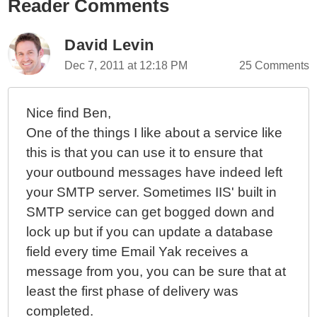
Reader Comments
David Levin
Dec 7, 2011 at 12:18 PM
25 Comments
Nice find Ben,
One of the things I like about a service like
this is that you can use it to ensure that
your outbound messages have indeed left
your SMTP server. Sometimes IIS' built in
SMTP service can get bogged down and
lock up but if you can update a database
field every time Email Yak receives a
message from you, you can be sure that at
least the first phase of delivery was
completed.