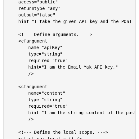
	access="public"

	returntype="any"

	output="false"

	hint="I take the given API key and the POST BODY and return the HEX digest for request authentication.">

	<!--- Define arguments. --->

	<cfargument

		name="apiKey"

		type="string"

		required="true"

		hint="I am the Email Yak API key."

		/>

	<cfargument

		name="content"

		type="string"

		required="true"

		hint="I am the string content of the post that we are verifying."

		/>

	<!--- Define the local scope. --->

	<cfset var local = {} />
