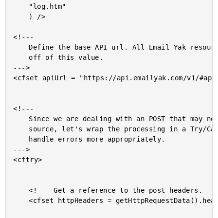
	"log.htm"

	) />

<!---

	Define the base API url. All Email Yak resources will be based

	off of this value.

--->

<cfset apiUrl = "https://api.emailyak.com/v1/#appl
<!---

	Since we are dealing with an POST that may not be from a known

	source, let's wrap the processing in a Try/Catch where we can

	handle errors more appropriately.

--->

<cftry>

	<!--- Get a reference to the post headers. --->

	<cfset httpHeaders = getHttpRequestData().headers />
