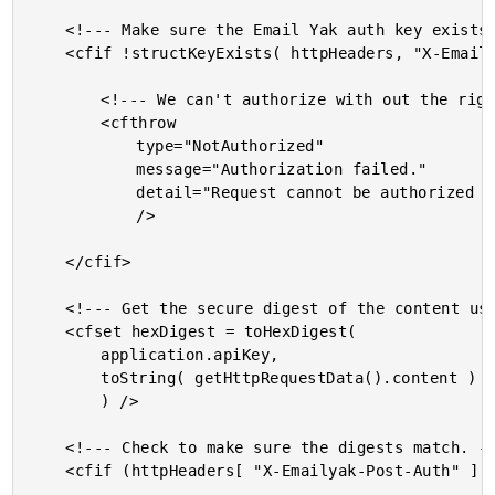
	<!--- Make sure the Email Yak auth key exists. --->

	<cfif !structKeyExists( httpHeaders, "X-Emailyak-Post-Auth" )>

		<!--- We can't authorize with out the right headers. --->

		<cfthrow

			type="NotAuthorized"

			message="Authorization failed."

			detail="Request cannot be authorized without the [X-Emailyak-Post-Auth] HTTP request header."

			/>

	</cfif>

	<!--- Get the secure digest of the content using our API key. --->

	<cfset hexDigest = toHexDigest(

		application.apiKey,

		toString( getHttpRequestData().content )

		) />

	<!--- Check to make sure the digests match. --->

	<cfif (httpHeaders[ "X-Emailyak-Post-Auth" ] neq hexDigest)>
