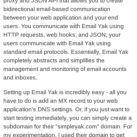
proxy and JSON API that allows you to create
bidirectional email-based communication
between your web application and your end
users. You communicate with Email Yak using
HTTP requests, web hooks, and JSON; your
users communicate with Email Yak using
standard email protocols. Essentially, Email Yak
completely abstracts and simplifies the
management and monitoring of email accounts
and inboxes.
Setting up Email Yak is incredibly easy - all you
have to do is add an MX record to your web
application's DNS settings. Or, if you just want to
start testing immediately, you can simply create a
subdomain for their "simpleyak.com" domain. For
my experimentation, I used their domain to get