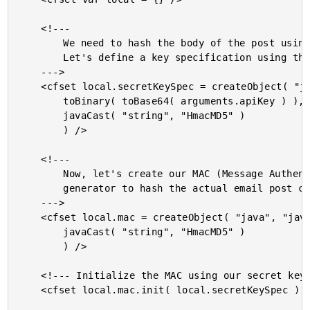
	<!---

		We need to hash the body of the post using the MD5 algorithm.

		Let's define a key specification using the Email Yak API key.

	--->

	<cfset local.secretKeySpec = createObject( "java", "javax.crypto.spec.SecretKeySpec" ).init(

		toBinary( toBase64( arguments.apiKey ) ),

		javaCast( "string", "HmacMD5" )

		) />

	<!---

		Now, let's create our MAC (Message Authentication Code)

		generator to hash the actual email post content.

	--->

	<cfset local.mac = createObject( "java", "javax.crypto.Mac" ).getInstance(

		javaCast( "string", "HmacMD5" )

		) />

	<!--- Initialize the MAC using our secret key. --->

	<cfset local.mac.init( local.secretKeySpec ) />
