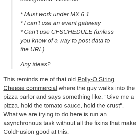
* Must work under MX 6.1
* I can't use an event gateway
* Can't use CFSCHEDULE (unless
you know of a way to post data to
the URL)
Any ideas?
This reminds me of that old
Polly-O String
Cheese commercial
where the guy walks into the
pizza parlor and says something like, "Give me a
pizza, hold the tomato sauce, hold the crust".
What we are trying to do here is run an
asynchronous task without all the fixins that make
ColdFusion good at this.