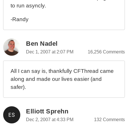
to run asyncly.
-Randy
Ben Nadel
Dec 1, 2007 at 2:07 PM
16,256 Comments
All I can say is, thankfully CFThread came
along and made our lives easier (and
safer).
Elliott Sprehn
Dec 2, 2007 at 4:33 PM
132 Comments