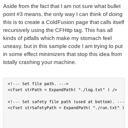
Aside from the fact that I am not sure what bullet
point #3 means, the only way I can think of doing
this is to create a ColdFusion page that calls itself
recursively using the CFHttp tag. This has all
kinds of pitfalls which make my stomach feel
uneasy, but in this sample code I am trying to put
in some effect minimizers that stop this idea from
totally crashing your machine.
<!--- Set file path. --->

<cfset strPath = ExpandPath( "./log.txt" ) />

<!--- Set safety file path (used at bottom). --->

<cfset strSafetyPath = ExpandPath( "./run.txt" ) /