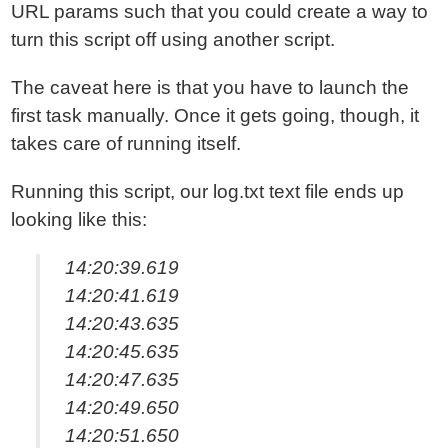
URL params such that you could create a way to
turn this script off using another script.
The caveat here is that you have to launch the
first task manually. Once it gets going, though, it
takes care of running itself.
Running this script, our log.txt text file ends up
looking like this:
14:20:39.619
14:20:41.619
14:20:43.635
14:20:45.635
14:20:47.635
14:20:49.650
14:20:51.650