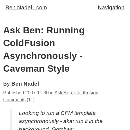
Ben Nadel . com
Navigation
Ask Ben: Running
ColdFusion
Asynchronously -
Caveman Style
By
Ben Nadel
Published
2007-11-30
in
Ask Ben
,
ColdFusion
—
Comments
(11)
Looking to run a CFM template
asynchronously - aka: run it in the
background. Gotchas: