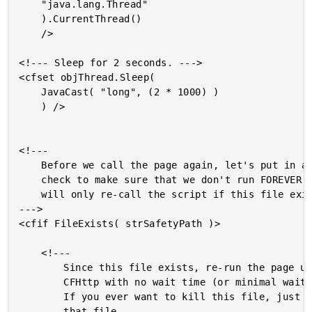
	"java.lang.Thread"

	).CurrentThread()

	/>

<!--- Sleep for 2 seconds. --->

<cfset objThread.Sleep(

	JavaCast( "long", (2 * 1000) )

	) />

<!---

	Before we call the page again, let's put in a

	check to make sure that we don't run FOREVER. We

	will only re-call the script if this file exists.

--->

<cfif FileExists( strSafetyPath )>

	<!---

		Since this file exists, re-run the page using

		CFHttp with no wait time (or minimal wait time).

		If you ever want to kill this file, just delete

		that file.
