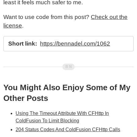
least it feels much safer to me.
Want to use code from this post?
Check out the
license
.
Short link:
https://bennadel.com/1062
You Might Also Enjoy Some of My
Other Posts
Using The Timeout Attribute With CFHttp In
ColdFusion To Limit Blocking
204 Status Codes And ColdFusion CFHttp Calls