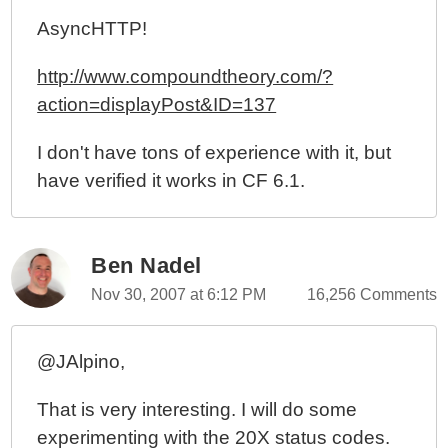
AsyncHTTP!
http://www.compoundtheory.com/?
action=displayPost&ID=137
I don't have tons of experience with it, but
have verified it works in CF 6.1.
Ben Nadel
Nov 30, 2007 at 6:12 PM
16,256 Comments
@JAlpino,
That is very interesting. I will do some
experimenting with the 20X status codes.