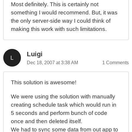
Most definitely. This is certainly not
something I would recommend. But, it was
the only server-side way I could think of
making this work with such limitations.
Luigi
Dec 18, 2007 at 3:38 AM
1 Comments
This solution is awesome!
We were using the solution with manually
creating schedule task which would run in
5 seconds and perform bunch of code
once and then deleted itself.
We had to sync some data from out app to