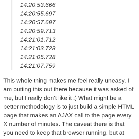
14:20:53.666
14:20:55.697
14:20:57.697
14:20:59.713
14:21:01.712
14:21:03.728
14:21:05.728
14:21:07.759
This whole thing makes me feel really uneasy. I
am putting this out there because it was asked of
me, but I really don't like it :) What might be a
better methodology is to just build a simple HTML
page that makes an AJAX call to the page every
X number of minutes. The caveat there is that
you need to keep that browser running, but at