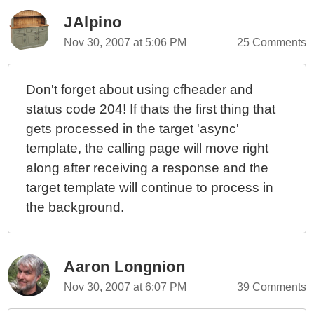
JAlpino
Nov 30, 2007 at 5:06 PM
25 Comments
Don't forget about using cfheader and
status code 204! If thats the first thing that
gets processed in the target 'async'
template, the calling page will move right
along after receiving a response and the
target template will continue to process in
the background.
Aaron Longnion
Nov 30, 2007 at 6:07 PM
39 Comments