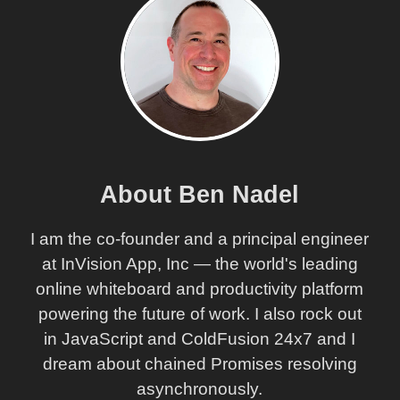
About Ben Nadel
I am the co-founder and a principal engineer
at InVision App, Inc — the world's leading
online whiteboard and productivity platform
powering the future of work. I also rock out
in JavaScript and ColdFusion 24x7 and I
dream about chained Promises resolving
asynchronously.