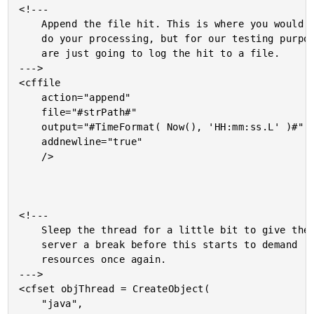
<!---

	Append the file hit. This is where you would normally

	do your processing, but for our testing purposes, we

	are just going to log the hit to a file.

--->

<cffile

	action="append"

	file="#strPath#"

	output="#TimeFormat( Now(), 'HH:mm:ss.L' )#"

	addnewline="true"

	/>

<!---

	Sleep the thread for a little bit to give the

	server a break before this starts to demand

	resources once again.

--->

<cfset objThread = CreateObject(

	"java",
