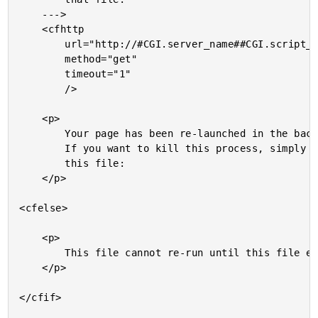
	--->

	<cfhttp

		url="http://#CGI.server_name##CGI.script_name#"

		method="get"

		timeout="1"

		/>

	<p>

		Your page has been re-launched in the background.

		If you want to kill this process, simply delete

		this file:

	</p>

<cfelse>

	<p>

		This file cannot re-run until this file exists:

	</p>

</cfif>
