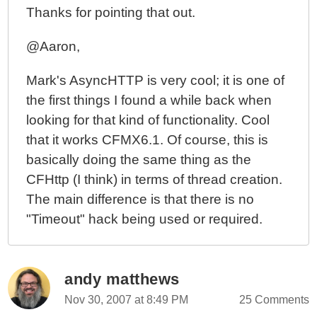
Thanks for pointing that out.
@Aaron,
Mark's AsyncHTTP is very cool; it is one of
the first things I found a while back when
looking for that kind of functionality. Cool
that it works CFMX6.1. Of course, this is
basically doing the same thing as the
CFHttp (I think) in terms of thread creation.
The main difference is that there is no
"Timeout" hack being used or required.
andy matthews
Nov 30, 2007 at 8:49 PM
25 Comments