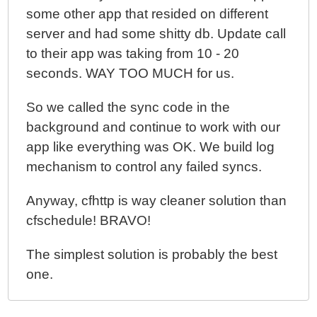
some other app that resided on different
server and had some shitty db. Update call
to their app was taking from 10 - 20
seconds. WAY TOO MUCH for us.
So we called the sync code in the
background and continue to work with our
app like everything was OK. We build log
mechanism to control any failed syncs.
Anyway, cfhttp is way cleaner solution than
cfschedule! BRAVO!
The simplest solution is probably the best
one.