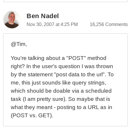
Ben Nadel
Nov 30, 2007 at 4:25 PM
16,256 Comments
@Tim,
You're talking about a "POST" method
right? In the user's question I was thrown
by the statement "post data to the url". To
me, this just sounds like query strings,
which should be doable via a scheduled
task (I am pretty sure). So maybe that is
what they meant - posting to a URL as in
(POST vs. GET).