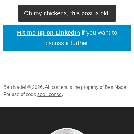
Oh my chickens, this post is old!
Hit me up on LinkedIn
if you want to
discuss it further.
Ben Nadel © 2026. All content is the property of Ben Nadel.
For use of code
see license
.