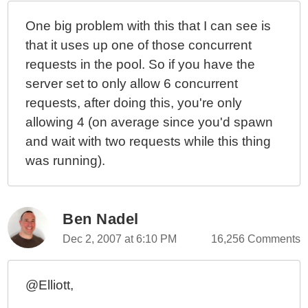
One big problem with this that I can see is
that it uses up one of those concurrent
requests in the pool. So if you have the
server set to only allow 6 concurrent
requests, after doing this, you're only
allowing 4 (on average since you'd spawn
and wait with two requests while this thing
was running).
Ben Nadel
Dec 2, 2007 at 6:10 PM
16,256 Comments
@Elliott,