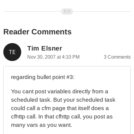
Reader Comments
Tim Elsner
Nov 30, 2007 at 4:10 PM
3 Comments
regarding bullet point #3:
You cant post variables directly from a
scheduled task. But your scheduled task
could call a cfm page that itself does a
cfhttp call. In that cfhttp call, you post as
many vars as you want.