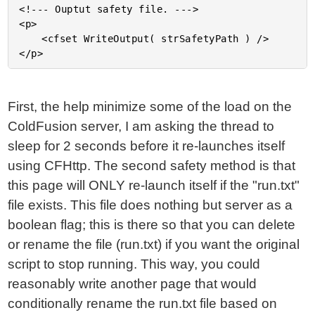
<!--- Ouptut safety file. --->

<p>

	<cfset WriteOutput( strSafetyPath ) />

First, the help minimize some of the load on the
ColdFusion server, I am asking the thread to
sleep for 2 seconds before it re-launches itself
using CFHttp. The second safety method is that
this page will ONLY re-launch itself if the "run.txt"
file exists. This file does nothing but server as a
boolean flag; this is there so that you can delete
or rename the file (run.txt) if you want the original
script to stop running. This way, you could
reasonably write another page that would
conditionally rename the run.txt file based on