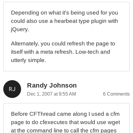
Depending on what it's being used for you
could also use a hearbeat type plugin with
jQuery.
Alternately, you could refresh the page to
itself with a meta refresh. Low-tech and
utterly simple.
Randy Johnson
Dec 1, 2007 at 9:55 AM
6 Comments
Before CFThread came along I used a cfm
page to do cfexecutes that would use wget
at the command line to call the cfm pages