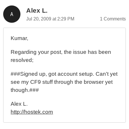
Alex L.
Jul 20, 2009 at 2:29 PM
1 Comments
Kumar,
Regarding your post, the issue has been
resolved;
###Signed up, got account setup. Can't yet
see my CF9 stuff through the browser yet
though.###
Alex L.
http://hostek.com