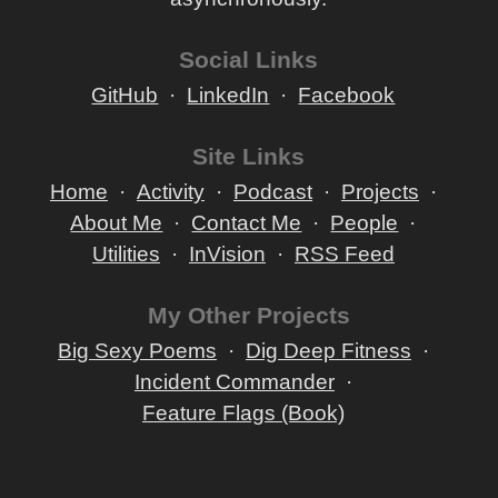
Social Links
GitHub
LinkedIn
Facebook
Site Links
Home
Activity
Podcast
Projects
About Me
Contact Me
People
Utilities
InVision
RSS Feed
My Other Projects
Big Sexy Poems
Dig Deep Fitness
Incident Commander
Feature Flags (Book)