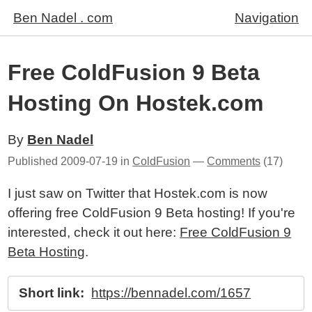
Ben Nadel . com
Navigation
Free ColdFusion 9 Beta
Hosting On Hostek.com
By
Ben Nadel
Published
2009-07-19
in
ColdFusion
—
Comments
(17)
I just saw on Twitter that Hostek.com is now
offering free ColdFusion 9 Beta hosting! If you're
interested, check it out here:
Free ColdFusion 9
Beta Hosting
.
Short link:
https://bennadel.com/1657