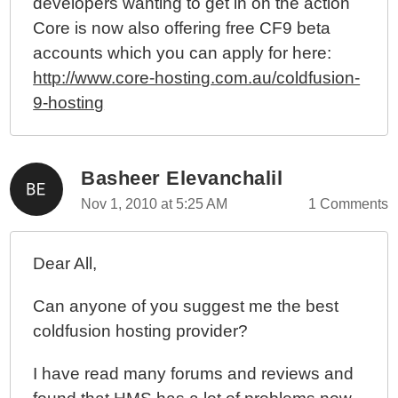
developers wanting to get in on the action
Core is now also offering free CF9 beta
accounts which you can apply for here:
http://www.core-hosting.com.au/coldfusion-
9-hosting
Basheer Elevanchalil
Nov 1, 2010 at 5:25 AM
1 Comments
Dear All,
Can anyone of you suggest me the best
coldfusion hosting provider?
I have read many forums and reviews and