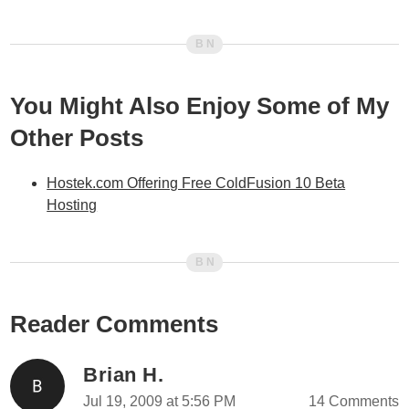
You Might Also Enjoy Some of My
Other Posts
Hostek.com Offering Free ColdFusion 10 Beta
Hosting
Reader Comments
Brian H.
Jul 19, 2009 at 5:56 PM
14 Comments