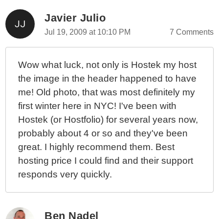
Javier Julio
Jul 19, 2009 at 10:10 PM
7 Comments
Wow what luck, not only is Hostek my host
the image in the header happened to have
me! Old photo, that was most definitely my
first winter here in NYC! I've been with
Hostek (or Hostfolio) for several years now,
probably about 4 or so and they've been
great. I highly recommend them. Best
hosting price I could find and their support
responds very quickly.
Ben Nadel