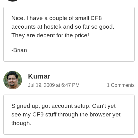
Nice. I have a couple of small CF8
accounts at hostek and so far so good.
They are decent for the price!
-Brian
Kumar
Jul 19, 2009 at 6:47 PM
1 Comments
Signed up, got account setup. Can't yet
see my CF9 stuff through the browser yet
though.