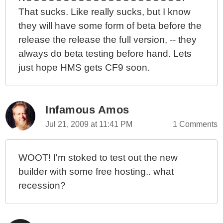
That sucks. Like really sucks, but I know
they will have some form of beta before the
release the release the full version, -- they
always do beta testing before hand. Lets
just hope HMS gets CF9 soon.
Infamous Amos
Jul 21, 2009 at 11:41 PM
1 Comments
WOOT! I'm stoked to test out the new
builder with some free hosting.. what
recession?