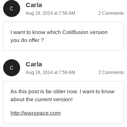
Carla
Aug 18, 2014 at 7:58 AM
2 Comments
I want to know which Coldfusion version
you do offer ?
Carla
Aug 18, 2014 at 7:59 AM
2 Comments
As this post is far older now. I want to know
about the current version!
http://waxspace.com