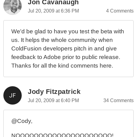
Jon Cavanaugh
Jul 20, 2009 at 6:36 PM
4 Comments
We'd be glad to have you test the beta with
us. It helps the whole community when
ColdFusion developers pitch in and give
feedback to Adobe prior to public release.
Thanks for all the kind comments here.
Jody Fitzpatrick
Jul 20, 2009 at 6:40 PM
34 Comments
@Cody,
NOOOOOOOOOOOOOOOOOOOOO!