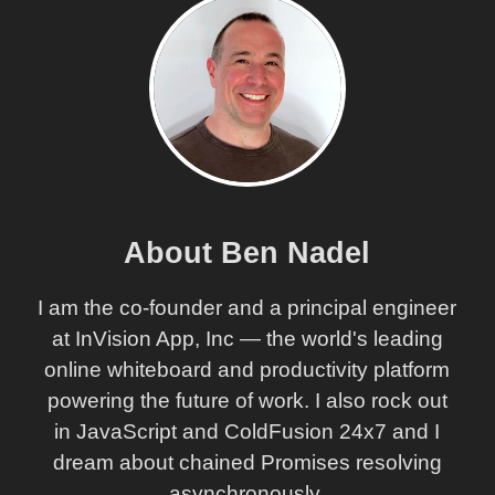
About Ben Nadel
I am the co-founder and a principal engineer
at InVision App, Inc — the world's leading
online whiteboard and productivity platform
powering the future of work. I also rock out
in JavaScript and ColdFusion 24x7 and I
dream about chained Promises resolving
asynchronously.