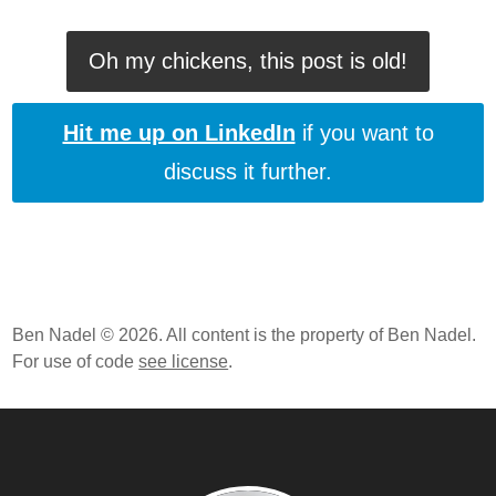
Oh my chickens, this post is old!
Hit me up on LinkedIn
if you want to
discuss it further.
Ben Nadel © 2026. All content is the property of Ben Nadel.
For use of code
see license
.