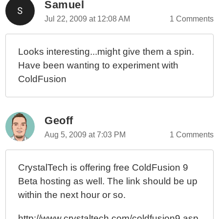
Samuel
Jul 22, 2009 at 12:08 AM
1 Comments
Looks interesting...might give them a spin.
Have been wanting to experiment with
ColdFusion
Geoff
Aug 5, 2009 at 7:03 PM
1 Comments
CrystalTech is offering free ColdFusion 9
Beta hosting as well. The link should be up
within the next hour or so.
http://www.crystaltech.com/coldfusion9.asp