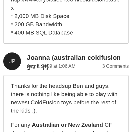
x
* 2,000 MB Disk Space
* 200 GB Bandwidth
* 400 MB SQL Database
Joanna (australian coldfusion
grrl :p)
Aug 8, 2009 at 1:06 AM
3 Comments
Thanks for the headsup Ben and guys,
there is nothing like being able to play with
newest ColdFusion toys before the rest of
the kids ;).
For any
Australian or New Zealand
CF