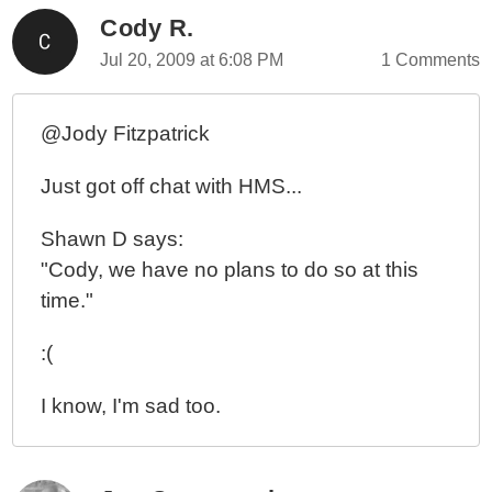
Cody R.
Jul 20, 2009 at 6:08 PM
1 Comments
@Jody Fitzpatrick
Just got off chat with HMS...
Shawn D says:
"Cody, we have no plans to do so at this
time."
:(
I know, I'm sad too.