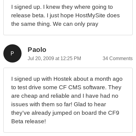
I signed up. I knew they where going to
release beta. I just hope HostMySite does
the same thing. We can only pray
Paolo
Jul 20, 2009 at 12:25 PM
34 Comments
I signed up with Hostek about a month ago
to test drive some CF CMS software. They
are cheap and reliable and I have had no
issues with them so far! Glad to hear
they've already jumped on board the CF9
Beta release!