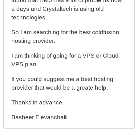
found that HMS has a lot of problems now
a days and Crystaltech is using old
technologies.
So I am searching for the best coldfusion
hosting provider.
I am thinking of going for a VPS or Cloud
VPS plan.
If you could suggest me a best hosting
provider that would be a greate help.
Thanks in advance.
Basheer Elevanchalil