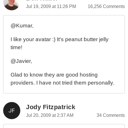
Jul 19, 2009 at 11:26 PM
16,256 Comments
@Kumar,
I like your avatar :) It's peanut butter jelly
time!
@Javier,
Glad to know they are good hosting
providers. I have not tried them personally.
Jody Fitzpatrick
Jul 20, 2009 at 2:37 AM
34 Comments