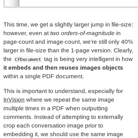
This time, we get a slightly larger jump in file-size;
however, even at
two orders-of-magnitude
in
page-count and image-count, we're still only 40%
larger in file-size than the 1-page version. Clearly,
the
tag is being very intelligent in how
CFDocument
it embeds and then reuses images objects
within a single PDF document.
This is important to understand, especially for
InVision
where we repeat the same image
multiple times in a PDF when outputting
comments. Instead of attempting to externally
crop each conversation image prior to
embedding it, we should use the same image