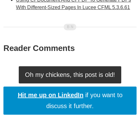
With Different-Sized Pages In Lucee CFML 5.3.6.61
Reader Comments
Oh my chickens, this post is old!
Hit me up on LinkedIn
if you want to
discuss it further.