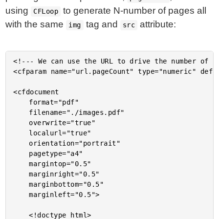
using
to generate N-number of pages all
CFLoop
with the same
tag and
attribute:
img
src
<!--- We can use the URL to drive the number of pa
<cfparam name="url.pageCount" type="numeric" defau
<cfdocument

	format="pdf"

	filename="./images.pdf"

	overwrite="true"

	localurl="true"

	orientation="portrait"

	pagetype="a4"

	margintop="0.5"

	marginright="0.5"

	marginbottom="0.5"

	marginleft="0.5">

	<!doctype html>
