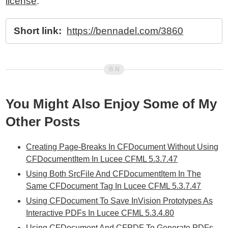
license
.
Short link:
https://bennadel.com/3860
You Might Also Enjoy Some of My
Other Posts
Creating Page-Breaks In CFDocument Without Using
CFDocumentItem In Lucee CFML 5.3.7.47
Using Both SrcFile And CFDocumentItem In The
Same CFDocument Tag In Lucee CFML 5.3.7.47
Using CFDocument To Save InVision Prototypes As
Interactive PDFs In Lucee CFML 5.3.4.80
Using CFDocument And CFPDF To Generate PDFs