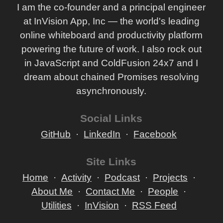
I am the co-founder and a principal engineer
at InVision App, Inc — the world's leading
online whiteboard and productivity platform
powering the future of work. I also rock out
in JavaScript and ColdFusion 24x7 and I
dream about chained Promises resolving
asynchronously.
Social Links
GitHub
LinkedIn
Facebook
Site Links
Home
Activity
Podcast
Projects
About Me
Contact Me
People
Utilities
InVision
RSS Feed