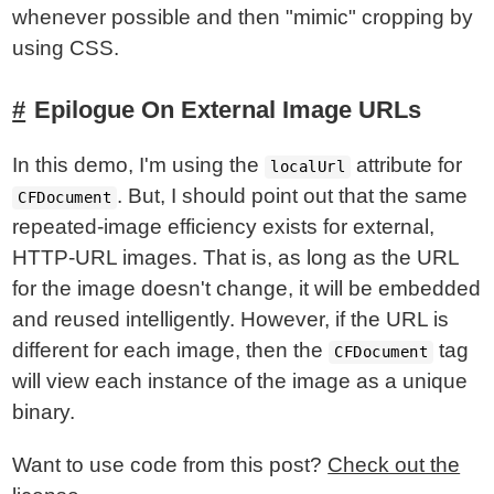
whenever possible and then "mimic" cropping by
using CSS.
Epilogue On External Image URLs
In this demo, I'm using the
attribute for
localUrl
. But, I should point out that the same
CFDocument
repeated-image efficiency exists for external,
HTTP-URL images. That is, as long as the URL
for the image doesn't change, it will be embedded
and reused intelligently. However, if the URL is
different for each image, then the
tag
CFDocument
will view each instance of the image as a unique
binary.
Want to use code from this post?
Check out the