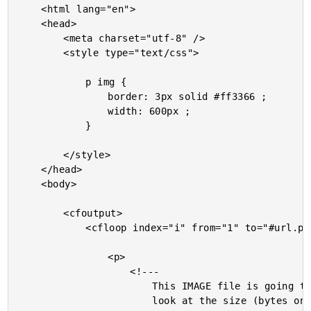
	<html lang="en">

	<head>

		<meta charset="utf-8" />

		<style type="text/css">

			p img {

				border: 3px solid #ff3366 ;

				width: 600px ;

			}

		</style>

	</head>

	<body>

		<cfoutput>

			<cfloop index="i" from="1" to="#url.pageCount#" step="1">

				<p>

					<!---

						This IMAGE file is going to be used on N-number of pages. We can

						look at the size (bytes on disk) of the generated file to see if
