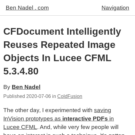
Ben Nadel . com
Navigation
CFDocument Intelligently
Reuses Repeated Image
Objects In Lucee CFML
5.3.4.80
By
Ben Nadel
Published
2020-07-06
in
ColdFusion
The other day, I experimented with
saving
InVision prototypes as
interactive PDFs
in
Lucee CFML
. And, while very few people will