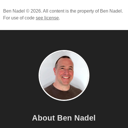
Ben Nadel © 2026. All content is the property of Ben Nadel.
For use of code
see license
.
About Ben Nadel