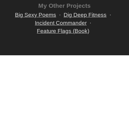
My Other Projects
Big Sexy Poems
Dig Deep Fitness
Incident Commander
Feature Flags (Book)