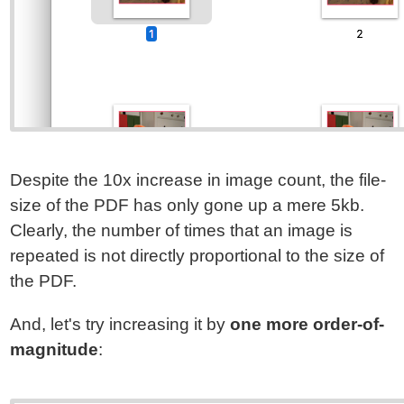
Despite the 10x increase in image count, the file-
size of the PDF has only gone up a mere 5kb.
Clearly, the number of times that an image is
repeated is not directly proportional to the size of
the PDF.
And, let's try increasing it by
one more order-of-
magnitude
: