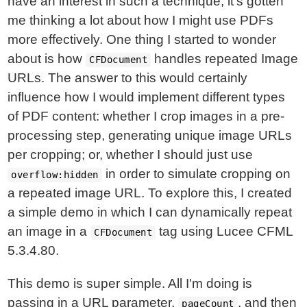
have an interest in such a technique, it's gotten
me thinking a lot about how I might use PDFs
more effectively. One thing I started to wonder
about is how
handles repeated Image
CFDocument
URLs. The answer to this would certainly
influence how I would implement different types
of PDF content: whether I crop images in a pre-
processing step, generating unique image URLs
per cropping; or, whether I should just use
in order to simulate cropping on
overflow:hidden
a repeated image URL. To explore this, I created
a simple demo in which I can dynamically repeat
an image in a
tag using Lucee CFML
CFDocument
5.3.4.80.
This demo is super simple. All I'm doing is
passing in a URL parameter,
, and then
pageCount