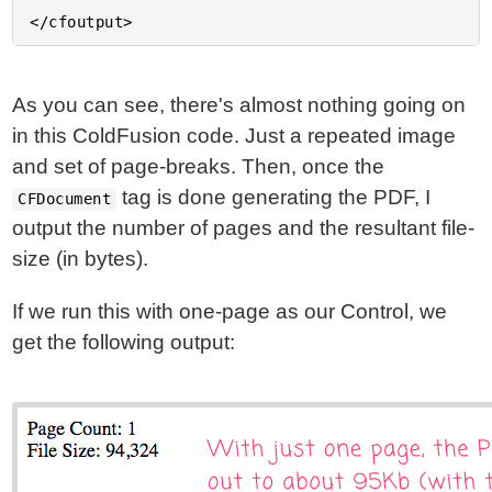
As you can see, there's almost nothing going on
in this ColdFusion code. Just a repeated image
and set of page-breaks. Then, once the
tag is done generating the PDF, I
CFDocument
output the number of pages and the resultant file-
size (in bytes).
If we run this with one-page as our Control, we
get the following output: