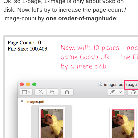
Ok, so 1-page, 1-image is only about 95kb on
disk. Now, let's try to increase the page-count /
image-count by
one oreder-of-magnitude
: