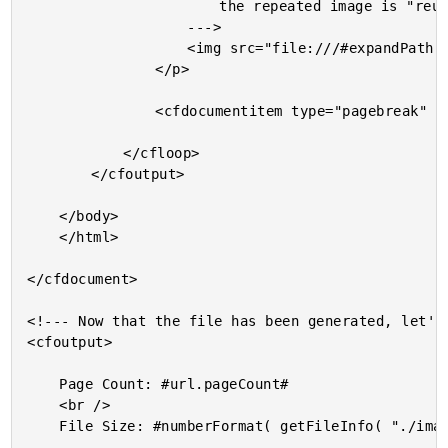
						the repeated image is "reused" intelligently.

					--->

					<img src="file:///#expandPath( "./goose-duck.jpg" )#" />

				</p>

				<cfdocumentitem type="pagebreak" />

			</cfloop>

		</cfoutput>

	</body>

	</html>

</cfdocument>

<!--- Now that the file has been generated, let's 
<cfoutput>

	Page Count: #url.pageCount#

	<br />

	File Size: #numberFormat( getFileInfo( "./images.pdf" ).size )#
