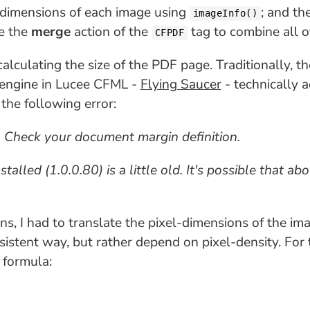
 dimensions of each image using
; and th
imageInfo()
se the
merge
action of the
tag to combine all o
CFPDF
alculating the size of the PDF page. Traditionally, t
g engine in Lucee CFML -
Flying Saucer
- technically 
he following error:
. Check your document margin definition.
lled (1.0.0.80) is a little old. It's possible that abo
, I had to translate the pixel-dimensions of the imag
sistent way, but rather depend on pixel-density. For 
 formula: