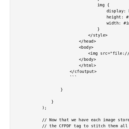
									img {

										display: block ;

										height: #imageHeight#in ;

										width: #imageWidth#in ;

									}

								</style>

							</head>

							<body>

								<img src="file:///#imageFile#" />

							</body>

							</html>

						</cfoutput>

						```

					}

				}

			);

			// Now that we have each image stored in its own, right-sized PDF, let's use

			// the CFPDF tag to stitch them all together into a single, multi-sized PDF.
