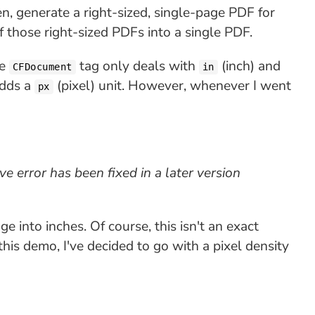
en, generate a right-sized, single-page PDF for
f those right-sized PDFs into a single PDF.
he
tag only deals with
(inch) and
CFDocument
in
adds a
(pixel) unit. However, whenever I went
px
ve error has been fixed in a later version
e into inches. Of course, this isn't an exact
this demo, I've decided to go with a pixel density