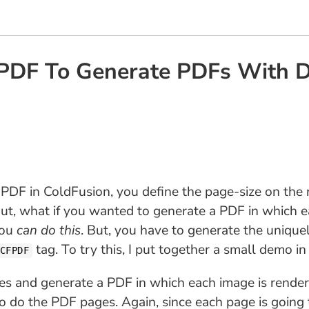
F To Generate PDFs With Dif
 PDF in ColdFusion, you define the page-size on the
ut, what if you wanted to generate a PDF in which ea
you
can do this
. But, you have to generate the uniqu
tag. To try this, I put together a small demo i
CFPDF
ges and generate a PDF in which each image is rendere
do the PDF pages. Again, since each page is going to