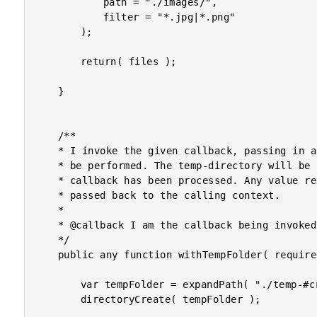
			path = "./images/",

			filter = "*.jpg|*.png"

		);

		return( files );

	}

	/**

	* I invoke the given callback, passing in a temp-directory in which scratch work can

	* be performed. The temp-directory will be cleaned-up automatically after the the

	* callback has been processed. Any value returned from the callback is automatically

	* passed back to the calling context.

	* 

	* @callback I am the callback being invoked with the temp-directory.

	*/

	public any function withTempFolder( required function callback ) {

		var tempFolder = expandPath( "./temp-#createUniqueId()#" );

		directoryCreate( tempFolder );
