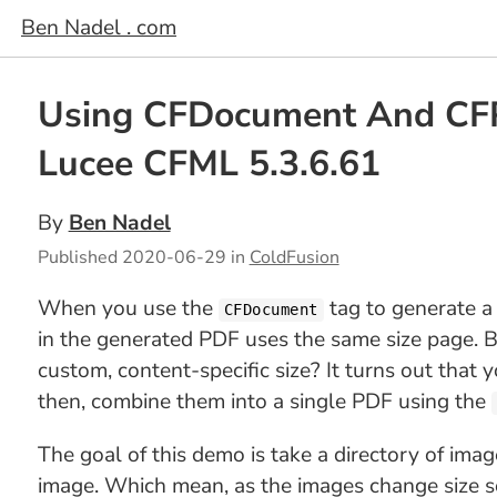
Ben Nadel . com
Using CFDocument And CFPD
Lucee CFML 5.3.6.61
By
Ben Nadel
Published
2020-06-29
in
ColdFusion
When you use the
tag to generate a
CFDocument
in the generated PDF uses the same size page. B
custom, content-specific size? It turns out that 
then, combine them into a single PDF using the
The goal of this demo is take a directory of ima
image. Which mean, as the images change size so 