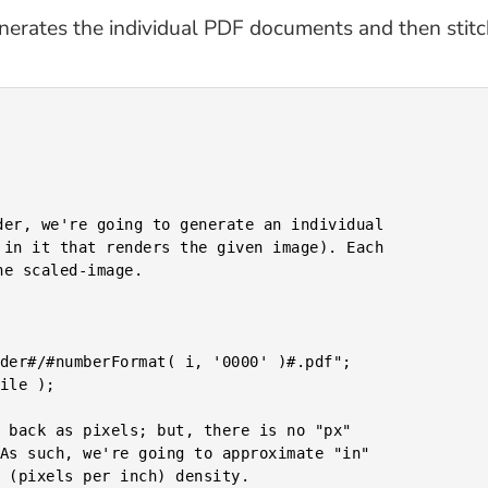
generates the individual PDF documents and then stit