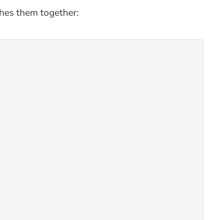
ches them together: