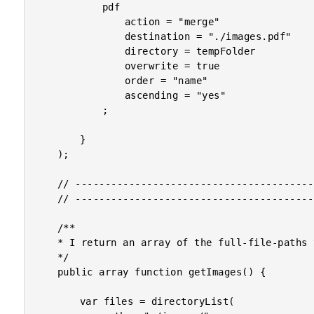
			pdf

				action = "merge"

				destination = "./images.pdf"

				directory = tempFolder

				overwrite = true

				order = "name"

				ascending = "yes"

			;

		}

	);

	// ------------------------------------------------------------------------------- //

	// ------------------------------------------------------------------------------- //

	/**

	* I return an array of the full-file-paths to the images.

	*/

	public array function getImages() {

		var files = directoryList(
