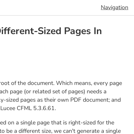
Navigation
ferent-Sized Pages In
 root of the document. Which means, every page
ch page (or related set of pages) needs a
ely-sized pages as their own PDF document; and
n Lucee CFML 5.3.6.61.
d on a single page that is right-sized for the
 be a different size, we can't generate a single