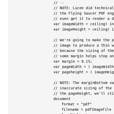
					// --

					// NOTE: Lucee did technically add a "px" unit when they switched to

					// the Flying Saucer PDF engine. However, I cannot for the life of me

					// even get it to render a document without throwing an error.

					var imageWidth = ceiling( info.width / 150 );

					var imageHeight = ceiling( info.height / 150 );

					// We're going to make the page dimensions slightly larger than the

					// image to produce a thin white-border around the image; but, also

					// because the sizing of the image is NOT PIXEL PERFECT and using

					// some margin helps stop one image from bleeding onto two pages.

					var margin = 0.15;

					var pageWidth = ( imageWidth + margin + margin );

					var pageheight = ( imageHeight + margin + margin );

					// NOTE: The marginBottom value is "0" to allow for slightly

					// inaccurate sizing of the image. Since the imageHeight is less than

					// the pageHeight, we'll still get an implicit bottom-margin.

					document

						format = "pdf"

						filename = pdfImageFile
