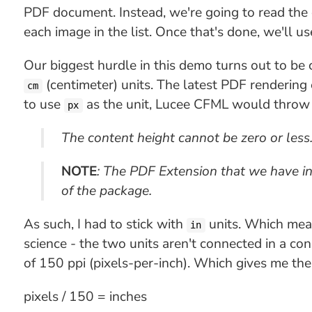
PDF document. Instead, we're going to read the
each image in the list. Once that's done, we'll u
Our biggest hurdle in this demo turns out to be c
(centimeter) units. The latest PDF renderin
cm
to use
as the unit, Lucee CFML would throw t
px
The content height cannot be zero or less
NOTE
: The PDF Extension that we have insta
of the package.
As such, I had to stick with
units. Which means
in
science - the two units aren't connected in a con
of 150 ppi (pixels-per-inch). Which gives me the
pixels / 150 = inches