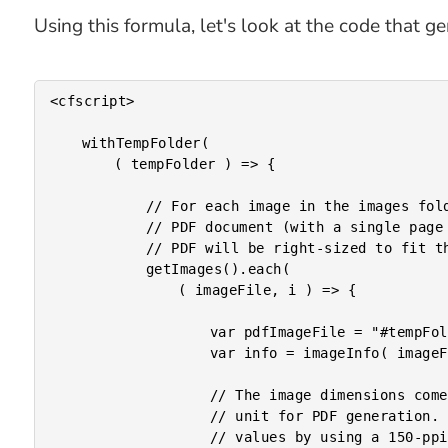
Using this formula, let's look at the code that 
<cfscript>

	withTempFolder(

		( tempFolder ) => {

			// For each image in the images folder, we're going to generate an individual

			// PDF document (with a single page in it that renders the given image). Each

			// PDF will be right-sized to fit the scaled-image.

			getImages().each(

				( imageFile, i ) => {

					var pdfImageFile = "#tempFolder#/#numberFormat( i, '0000' )#.pdf";

					var info = imageInfo( imageFile );

					// The image dimensions come back as pixels; but, there is no "px"

					// unit for PDF generation. As such, we're going to approximate "in"

					// values by using a 150-ppi (pixels per inch) density.
