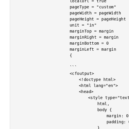
						localUrl = true

						pageType = "custom"

						pageWidth = pageWidth

						pageHeight = pageHeight

						unit = "in"

						marginTop = margin

						marginRight = margin

						marginBottom = 0

						marginLeft = margin

						{

						```

						<cfoutput>

							<!doctype html>

							<html lang="en">

							<head>

								<style type="text/css">

									html,

									body {

										margin: 0 ;

										padding: 0 ;

									}
