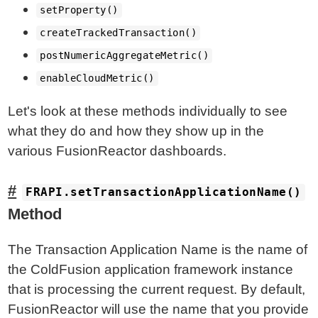
setProperty()
createTrackedTransaction()
postNumericAggregateMetric()
enableCloudMetric()
Let's look at these methods individually to see
what they do and how they show up in the
various FusionReactor dashboards.
FRAPI.setTransactionApplicationName()
Method
The Transaction Application Name is the name of
the ColdFusion application framework instance
that is processing the current request. By default,
FusionReactor will use the name that you provide