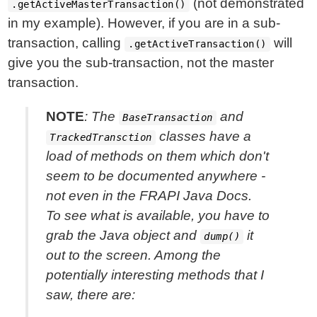
(not demonstrated
.getActiveMasterTransaction()
in my example). However, if you are in a sub-
transaction, calling
will
.getActiveTransaction()
give you the sub-transaction, not the master
transaction.
NOTE
: The
and
BaseTransaction
classes have a
TrackedTransction
load of methods on them which don't
seem to be documented anywhere -
not even in the FRAPI Java Docs.
To see what is available, you have to
grab the Java object and
it
dump()
out to the screen. Among the
potentially interesting
methods that I
saw, there are: