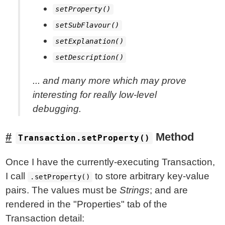
setProperty()
setSubFlavour()
setExplanation()
setDescription()
... and many more which may prove
interesting for really low-level
debugging.
Method
Transaction.setProperty()
Once I have the currently-executing Transaction,
I call
to store arbitrary key-value
.setProperty()
pairs. The values must be
Strings
; and are
rendered in the "Properties" tab of the
Transaction detail: