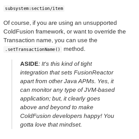
subsystem:section/item
Of course, if you are using an unsupported
ColdFusion framework, or want to override the
Transaction name, you can use the
method.
.setTransactionName()
ASIDE
: It's this kind of tight
integration that sets FusionReactor
apart from other Java APMs. Yes, it
can monitor any type of JVM-based
application; but, it clearly goes
above and beyond to make
ColdFusion developers happy! You
gotta love that mindset.