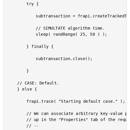
		try {

			subtransaction = frapi.createTrackedTransaction( "HeavyProcessing-Exp-End" );

			// SIMULTATE algorithm time.

			sleep( randRange( 25, 50 ) );

		} finally {

			subtransaction.close();

		}

	// CASE: Default.

	} else {

		frapi.trace( "Starting default case." );

		// We can associate arbitrary key-value pairs with the request. These will show

		// up in the "Properties" tab of the request detail.

		// --
