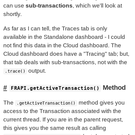
can use
sub-transactions
, which we'll look at
shortly.
As far as I can tell, the Traces tab is only
available in the Standalone dashboard - I could
not find this data in the Cloud dashboard. The
Cloud dashboard does have a "Tracing" tab; but,
that tab deals with sub-transactions, not with the
output.
.trace()
Method
FRAPI.getActiveTransaction()
The
method gives you
.getActiveTransaction()
access to the Transaction associated with the
current thread. If you are in the parent request,
this gives you the same result as calling