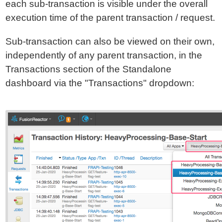
each sub-transaction is visible under the overall
execution time of the parent transaction / request.
Sub-transaction can also be viewed on their own,
independently of any parent transaction, in the
Transactions section of the Standalone
dashboard via the "Transactions" dropdown: