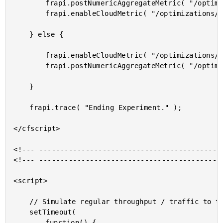
		frapi.postNumericAggregateMetric( "/optimizations/exp/duration", duration );

		frapi.enableCloudMetric( "/optimizations/exp/duration" );

	} else {

		frapi.enableCloudMetric( "/optimizations/base/duration" );

		frapi.postNumericAggregateMetric( "/optimizations/base/duration", duration );

	}

	frapi.trace( "Ending Experiment." );

</cfscript>

<!--- --------------------------------------------
<!--- --------------------------------------------
<script>

	// Simulate regular throughput / traffic to this endpoint by refreshing.

	setTimeout(

		function() {
