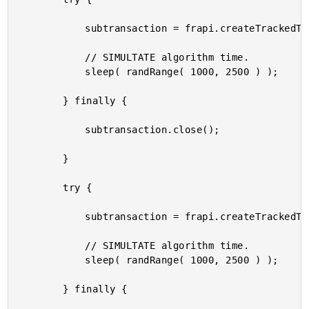
			subtransaction = frapi.createTrackedTransaction( "HeavyProcessing-Base-Start" );

			// SIMULTATE algorithm time.

			sleep( randRange( 1000, 2500 ) );

		} finally {

			subtransaction.close();

		}

		try {

			subtransaction = frapi.createTrackedTransaction( "HeavyProcessing-Base-End" );

			// SIMULTATE algorithm time.

			sleep( randRange( 1000, 2500 ) );

		} finally {
