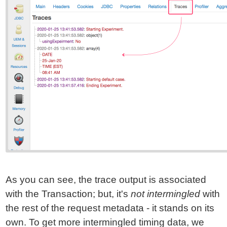
As you can see, the trace output is associated
with the Transaction; but, it's
not intermingled
with
the rest of the request metadata - it stands on its
own. To get more intermingled timing data, we