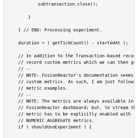
			subtransaction.close();

		}

	} // END: Processing experiment.

	duration = ( getTickCount() - startedAt );

	// In addition to the Transaction-based recording we're doing above, we can also

	// record custom metrics which we can then graph in the FusionReactor dashboard.

	// --

	// NOTE: FusionReactor's documentation seems to use a path-style notation when naming

	// custom metrics. As such, I am just following the same pattern in the following

	// metric examples.

	// --

	// NOTE: The metrics are always available in the STANDALONE version of the

	// FusionReactor dashboard; but, to stream them to the CLOUD dashboard as well, the

	// metric has to be explicitly enabled with .enableCloudMetric(), and only works for

	// NUMERIC AGGREGATE metrics.

	if ( shouldUseExperiment ) {
