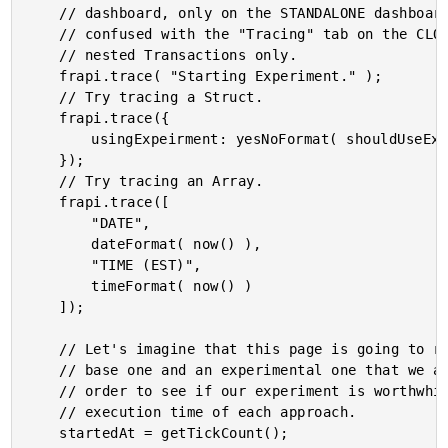
	// dashboard, only on the STANDALONE dashboard. And, this data SHOULD NOT be

	// confused with the "Tracing" tab on the CLOUD dashboard, which is concerned with

	// nested Transactions only.

	frapi.trace( "Starting Experiment." );

	// Try tracing a Struct.

	frapi.trace({

		usingExpeirment: yesNoFormat( shouldUseExperiment )

	});

	// Try tracing an Array.

	frapi.trace([

		"DATE",

		dateFormat( now() ),

		"TIME (EST)",

		timeFormat( now() )

	]);

	// Let's imagine that this page is going to represent two different algorithms: the

	// base one and an experimental one that we are testing with a feature flag. In

	// order to see if our experiment is worthwhile, we're going to track the relative

	// execution time of each approach.

	startedAt = getTickCount();
