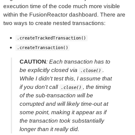
execution time of the code much more visible
within the FusionReactor dashboard. There are
two ways to create nested transactions:
.createTrackedTransaction()
.createTransaction()
CAUTION
: Each transaction has to
be explicitly closed via
.
.close()
While I didn't test this, I assume that
if you don't call
, the timing
.close()
of the sub-transaction will be
corrupted and will likely time-out at
some point, making it appear as if
the transaction took substantially
longer than it really did.