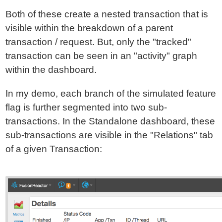
Both of these create a nested transaction that is
visible within the breakdown of a parent
transaction / request. But, only the "tracked"
transaction can be seen in an "activity" graph
within the dashboard.
In my demo, each branch of the simulated feature
flag is further segmented into two sub-
transactions. In the Standalone dashboard, these
sub-transactions are visible in the "Relations" tab
of a given Transaction: