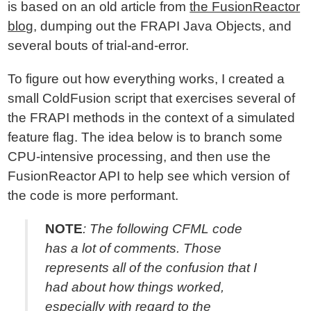
is based on an old article from
the FusionReactor
blog
, dumping out the FRAPI Java Objects, and
several bouts of trial-and-error.
To figure out how everything works, I created a
small ColdFusion script that exercises several of
the FRAPI methods in the context of a simulated
feature flag. The idea below is to branch some
CPU-intensive processing, and then use the
FusionReactor API to help see which version of
the code is more performant.
NOTE
: The following CFML code
has a lot of comments. Those
represents all of the confusion that I
had about how things worked,
especially with regard to the