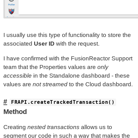
I usually use this type of functionality to store the
associated
User ID
with the request.
I have confirmed with the FusionReactor Support
team that the Properties values are
only
accessible
in the Standalone dashboard - these
values are
not streamed
to the Cloud dashboard.
FRAPI.createTrackedTransaction()
Method
Creating
nested transactions
allows us to
segment our code in such a way that makes the