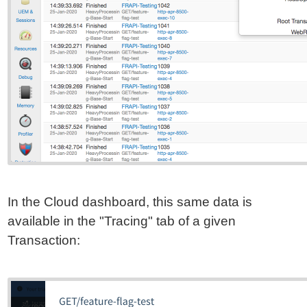
In the Cloud dashboard, this same data is
available in the "Tracing" tab of a given
Transaction: