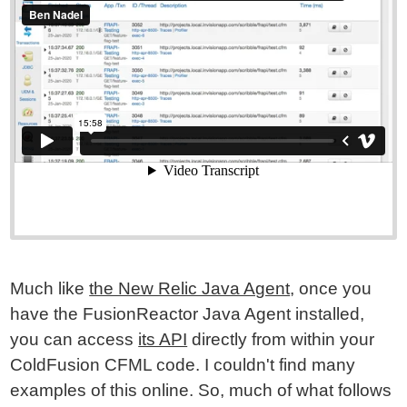
Much like
the New Relic Java Agent
, once you
have the FusionReactor Java Agent installed,
you can access
its API
directly from within your
ColdFusion CFML code. I couldn't find many
examples of this online. So, much of what follows