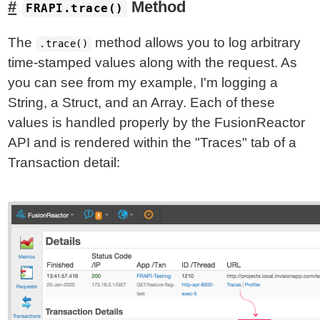
Method
FRAPI.trace()
The
method allows you to log arbitrary
.trace()
time-stamped values along with the request. As
you can see from my example, I'm logging a
String, a Struct, and an Array. Each of these
values is handled properly by the FusionReactor
API and is rendered within the "Traces" tab of a
Transaction detail: