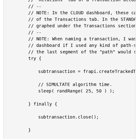
		// --

		// NOTE: In the CLOUD dashboard, these can also be found in the "Flavor" dropdown

		// of the Transactions tab. In the STANDALONE dashboard, these can also be

		// graphed under the Transactions section.

		// --

		// NOTE: When naming a transaction, I was running into issues in the STANDALONE

		// dashboard if I used any kind of path-style notation (either "/" or "."): only

		// the last segment of the "path" would show up, but would have no values.

		try {

			subtransaction = frapi.createTrackedTransaction( "HeavyProcessing-Exp-Start" );

			// SIMULTATE algorithm time.

			sleep( randRange( 25, 50 ) );

		} finally {

			subtransaction.close();

		}
