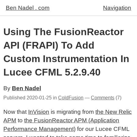
Ben Nadel . com
Navigation
Using The FusionReactor
API (FRAPI) To Add
Custom Instrumentation In
Lucee CFML 5.2.9.40
By
Ben Nadel
Published
2020-01-25
in
ColdFusion
—
Comments
(7)
Now that
InVision
is migrating from
the New Relic
APM
to
the FusionReactor APM (Application
Performance Management)
for our Lucee CFML