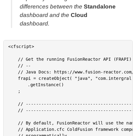
differences between the
Standalone
dashboard and the
Cloud
dashboard.
<cfscript>

	// Get the running FusionReactor API (FRAPI) instance from the FRAPI factory class.

	// --

	// Java Docs: https://www.fusion-reactor.com/frapi/7_0_0/com/intergral/fusionreactor/api/FRAPI.html

	frapi = createObject( "java", "com.intergral.fusionreactor.api.FRAPI" )

		.getInstance()

	;

	// ------------------------------------------------------------------------------- //

	// ------------------------------------------------------------------------------- //

	// By default, FusionReactor will use the name of the application as defined in the

	// Application.cfc ColdFusion framework component. However, we can set the name

	// programmatically.
