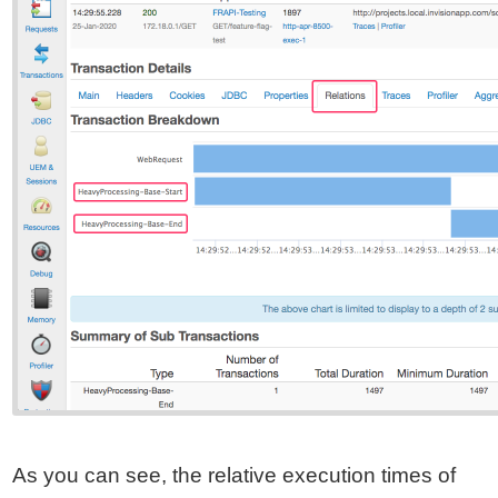
As you can see, the relative execution times of