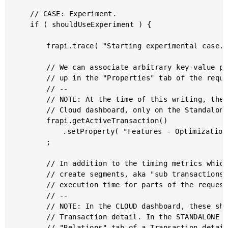
	// CASE: Experiment.

	if ( shouldUseExperiment ) {

		frapi.trace( "Starting experimental case." );

		// We can associate arbitrary key-value pairs with the request. These will show

		// up in the "Properties" tab of the request detail.

		// --

		// NOTE: At the time of this writing, these properties are not accessible on the

		// Cloud dashboard, only on the Standalone dashboard.

		frapi.getActiveTransaction()

			.setProperty( "Features - Optimizations - Test", "True" )

		;

		// In addition to the timing metrics which we are going to record, we can also

		// create segments, aka "sub transactions", that help us map the relative

		// execution time for parts of the request.

		// --

		// NOTE: In the CLOUD dashboard, these show up in the "Traces" tab of a

		// Transaction detail. In the STANDALONE dashboard, these who up in the

		// "Relations" tab of a Transaction detail.
