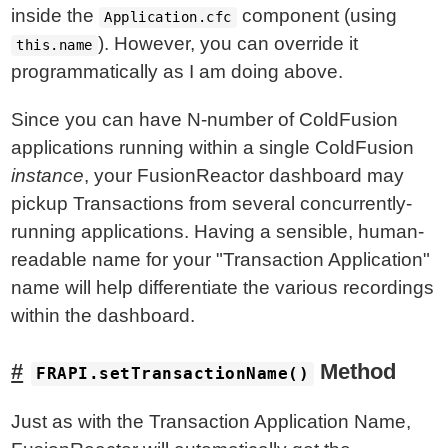
inside the
component (using
Application.cfc
). However, you can override it
this.name
programmatically as I am doing above.
Since you can have N-number of ColdFusion
applications running within a single ColdFusion
instance
, your FusionReactor dashboard may
pickup Transactions from several concurrently-
running applications. Having a sensible, human-
readable name for your "Transaction Application"
name will help differentiate the various recordings
within the dashboard.
Method
FRAPI.setTransactionName()
Just as with the Transaction Application Name,