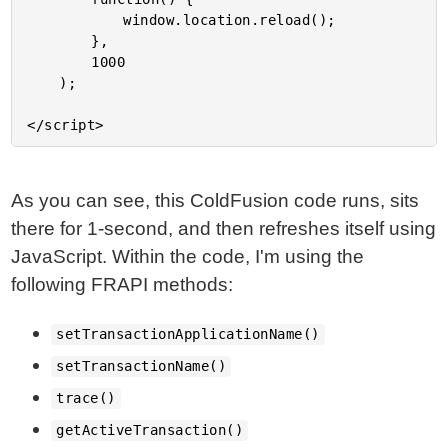
			window.location.reload();

		},

		1000

	);

As you can see, this ColdFusion code runs, sits
there for 1-second, and then refreshes itself using
JavaScript. Within the code, I'm using the
following FRAPI methods:
setTransactionApplicationName()
setTransactionName()
trace()
getActiveTransaction()