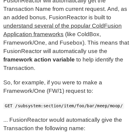
FusionReactor will automatically get the
Transaction Name from current request. And, as
an added bonus, FusionReactor is built to
understand several of the popular ColdFusion
Application frameworks
(like ColdBox,
Framework/One, and Fusebox). This means that
FusionReactor will automatically use the
framework action variable
to help identify the
Transaction.
So, for example, if you were to make a
Framework/One (FW/1) request to:
GET /subsystem:section/item/foo/bar/meep/moop/
... FusionReactor would automatically give the
Transaction the following name: