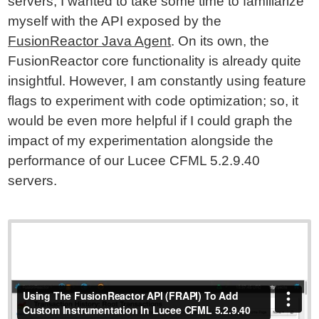
servers, I wanted to take some time to familiarize
myself with the API exposed by the
FusionReactor Java Agent
. On its own, the
FusionReactor core functionality is already quite
insightful. However, I am constantly using feature
flags to experiment with code optimization; so, it
would be even more helpful if I could graph the
impact of my experimentation alongside the
performance of our Lucee CFML 5.2.9.40
servers.