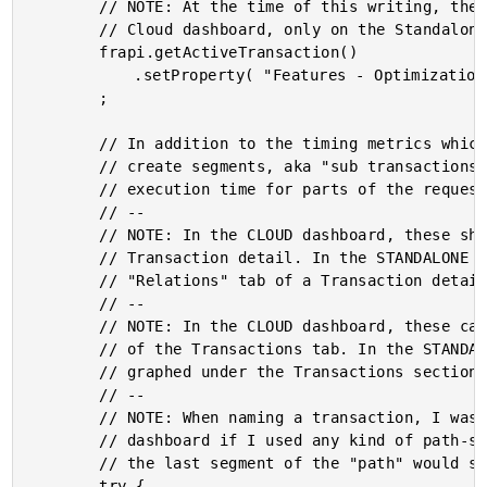
		// NOTE: At the time of this writing, these properties are not accessible on the

		// Cloud dashboard, only on the Standalone dashboard.

		frapi.getActiveTransaction()

			.setProperty( "Features - Optimizations - Test", "False" )

		;

		// In addition to the timing metrics which we are going to record, we can also

		// create segments, aka "sub transactions", that help us map the relative

		// execution time for parts of the request.

		// --

		// NOTE: In the CLOUD dashboard, these show up in the "Traces" tab of a

		// Transaction detail. In the STANDALONE dashboard, these who up in the

		// "Relations" tab of a Transaction detail.

		// --

		// NOTE: In the CLOUD dashboard, these can also be found in the "Flavor" dropdown

		// of the Transactions tab. In the STANDALONE dashboard, these can also be

		// graphed under the Transactions section.

		// --

		// NOTE: When naming a transaction, I was running into issues in the STANDALONE

		// dashboard if I used any kind of path-style notation (either "/" or "."): only

		// the last segment of the "path" would show up, but would have no values.

		try {
