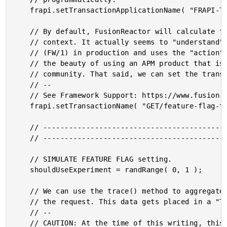
	frapi.setTransactionApplicationName( "FRAPI-Testing" );

	// By default, FusionReactor will calculate the transaction name based on the request

	// context. It actually seems to "understand" the fact that we're using Framework One

	// (FW/1) in production and uses the "action" value as the transaction name. That's

	// the beauty of using an APM product that is embedded within the ColdFusion and CFML

	// community. That said, we can set the transaction name programmatically.

	// --

	// See Framework Support: https://www.fusion-reactor.com/support/kb/frs-431/

	frapi.setTransactionName( "GET/feature-flag-test" );

	// ------------------------------------------------------------------------------- //

	// ------------------------------------------------------------------------------- //

	// SIMULATE FEATURE FLAG setting.

	shouldUseExperiment = randRange( 0, 1 );

	// We can use the trace() method to aggregate arbitrary time-stamped data along with

	// the request. This data gets placed in a "Traces" tab in the Request detail.

	// --

	// CAUTION: At the time of this writing, this data is not accessible on the Cloud
