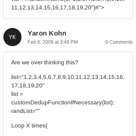
11,12,13,14,15,16,17,18,19,20")#">
Yaron Kohn
Feb 6, 2009 at 3:49 PM
6 Comments
Are we over thinking this?
list="1,2,3,4,5,6,7,8,9,10,11,12,13,14,15,16,
17,18,19,20"
list =
customDedupFunctionIfNecessary(list);
randList=""
Loop X times{