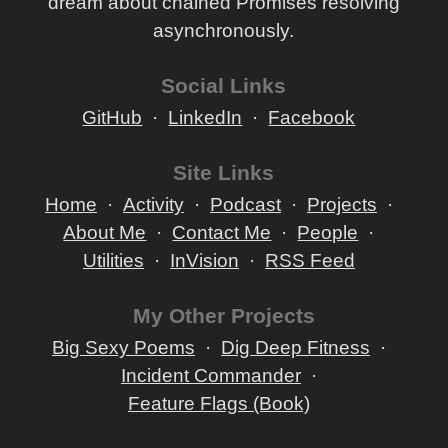
dream about chained Promises resolving
asynchronously.
Social Links
GitHub
LinkedIn
Facebook
Site Links
Home
Activity
Podcast
Projects
About Me
Contact Me
People
Utilities
InVision
RSS Feed
My Other Projects
Big Sexy Poems
Dig Deep Fitness
Incident Commander
Feature Flags (Book)