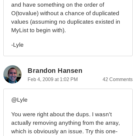
and have something on the order of
O(tovalue) without a chance of duplicated
values (assuming no duplicates existed in
MyList to begin with).
-Lyle
Brandon Hansen
Feb 4, 2009 at 1:02 PM
42 Comments
@Lyle
You were right about the dups. I wasn't
actually removing anything from the array,
which is obviously an issue. Try this one-