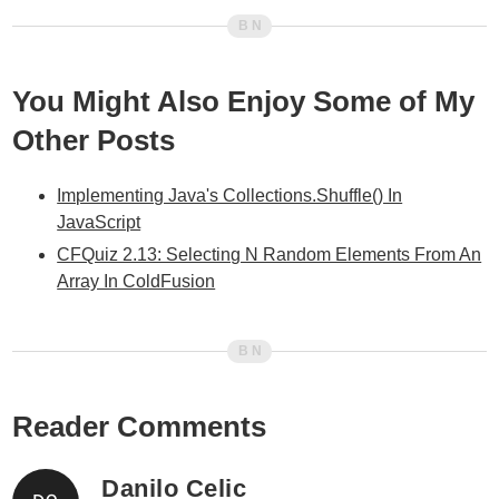
You Might Also Enjoy Some of My
Other Posts
Implementing Java's Collections.Shuffle() In
JavaScript
CFQuiz 2.13: Selecting N Random Elements From An
Array In ColdFusion
Reader Comments
Danilo Celic