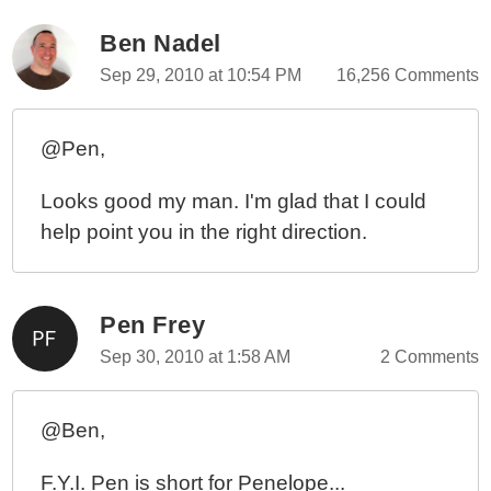
Ben Nadel
Sep 29, 2010 at 10:54 PM
16,256 Comments
@Pen,
Looks good my man. I'm glad that I could
help point you in the right direction.
Pen Frey
Sep 30, 2010 at 1:58 AM
2 Comments
@Ben,
F.Y.I. Pen is short for Penelope...