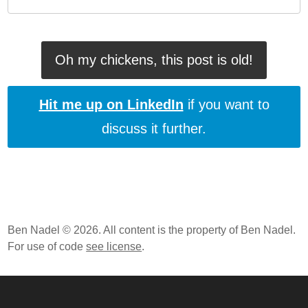
Oh my chickens, this post is old!
Hit me up on LinkedIn
if you want to
discuss it further.
Ben Nadel © 2026. All content is the property of Ben Nadel.
For use of code
see license
.