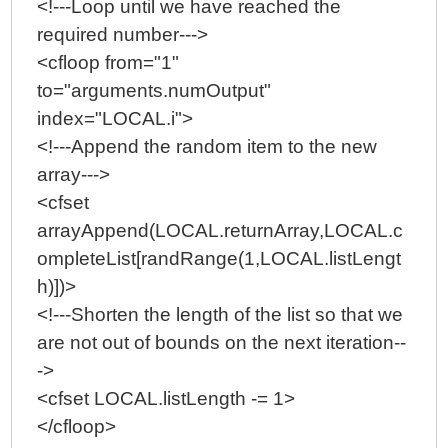
<!---Loop until we have reached the
required number--->
<cfloop from="1"
to="arguments.numOutput"
index="LOCAL.i">
<!---Append the random item to the new
array--->
<cfset
arrayAppend(LOCAL.returnArray,LOCAL.c
ompleteList[randRange(1,LOCAL.listLengt
h)])>
<!---Shorten the length of the list so that we
are not out of bounds on the next iteration--
->
<cfset LOCAL.listLength -= 1>
</cfloop>