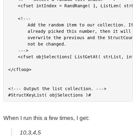
	<cfset intIndex = RandRange( 1, ListLen( strList ) ) />

	<!---

		Add the random item to our collection. If we have

		already picked this number, then it will simply

		overwrite the previous and the StructCount() will

		not be changed.

	--->

	<cfset objSelections[ ListGetAt( strList, intIndex ) ] = true />

</cfloop>

<!--- Output the list collection. --->

When I run this a few times, I get:
10,3,4,5