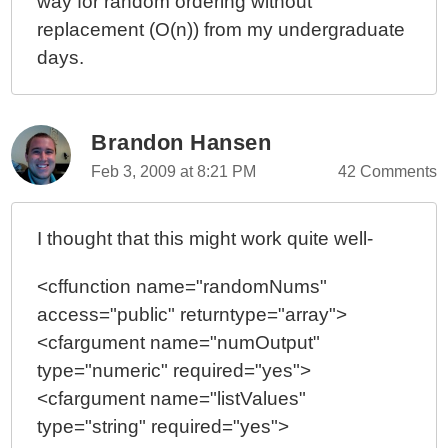
way for random ordering without
replacement (O(n)) from my undergraduate
days.
Brandon Hansen
Feb 3, 2009 at 8:21 PM
42 Comments
I thought that this might work quite well-
<cffunction name="randomNums"
access="public" returntype="array">
<cfargument name="numOutput"
type="numeric" required="yes">
<cfargument name="listValues"
type="string" required="yes">