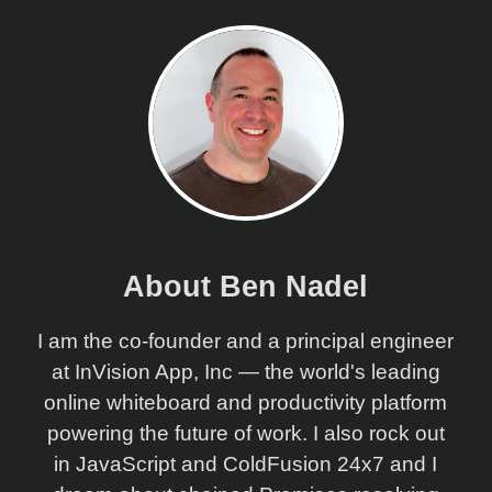
About Ben Nadel
I am the co-founder and a principal engineer
at InVision App, Inc — the world's leading
online whiteboard and productivity platform
powering the future of work. I also rock out
in JavaScript and ColdFusion 24x7 and I