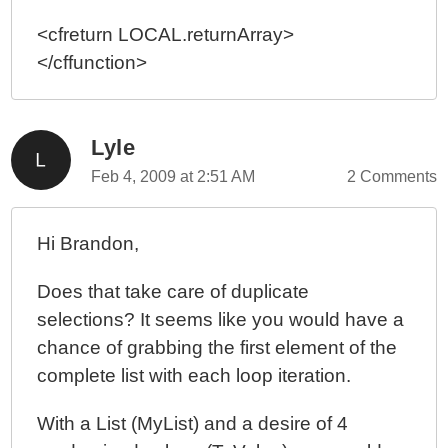
<cfreturn LOCAL.returnArray>
</cffunction>
Lyle
Feb 4, 2009 at 2:51 AM
2 Comments
Hi Brandon,
Does that take care of duplicate
selections? It seems like you would have a
chance of grabbing the first element of the
complete list with each loop iteration.
With a List (MyList) and a desire of 4