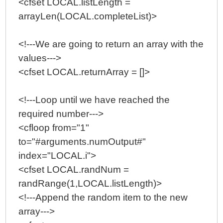
<cfset LOCAL.listLength =
arrayLen(LOCAL.completeList)>
<!---We are going to return an array with the
values--->
<cfset LOCAL.returnArray = []>
<!---Loop until we have reached the
required number--->
<cfloop from="1"
to="#arguments.numOutput#"
index="LOCAL.i">
<cfset LOCAL.randNum =
randRange(1,LOCAL.listLength)>
<!---Append the random item to the new
array--->