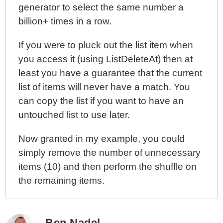
generator to select the same number a
billion+ times in a row.
If you were to pluck out the list item when
you access it (using ListDeleteAt) then at
least you have a guarantee that the current
list of items will never have a match. You
can copy the list if you want to have an
untouched list to use later.
Now granted in my example, you could
simply remove the number of unnecessary
items (10) and then perform the shuffle on
the remaining items.
Ben Nadel