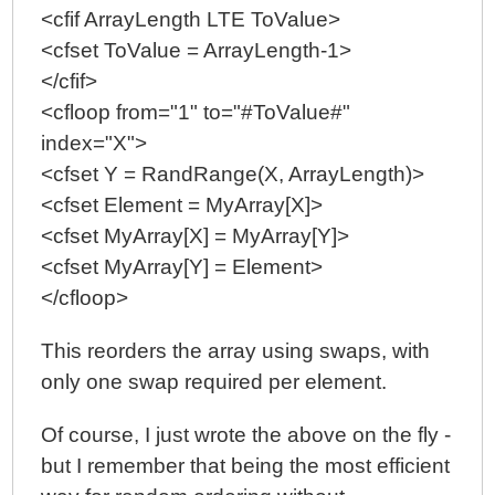
<cfif ArrayLength LTE ToValue>
<cfset ToValue = ArrayLength-1>
</cfif>
<cfloop from="1" to="#ToValue#"
index="X">
<cfset Y = RandRange(X, ArrayLength)>
<cfset Element = MyArray[X]>
<cfset MyArray[X] = MyArray[Y]>
<cfset MyArray[Y] = Element>
</cfloop>
This reorders the array using swaps, with
only one swap required per element.
Of course, I just wrote the above on the fly -
but I remember that being the most efficient