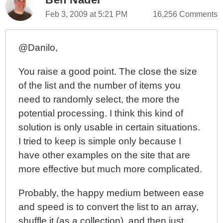
Feb 3, 2009 at 5:21 PM
16,256 Comments
@Danilo,
You raise a good point. The close the size
of the list and the number of items you
need to randomly select, the more the
potential processing. I think this kind of
solution is only usable in certain situations.
I tried to keep is simple only because I
have other examples on the site that are
more effective but much more complicated.
Probably, the happy medium between ease
and speed is to convert the list to an array,
shuffle it (as a collection), and then just