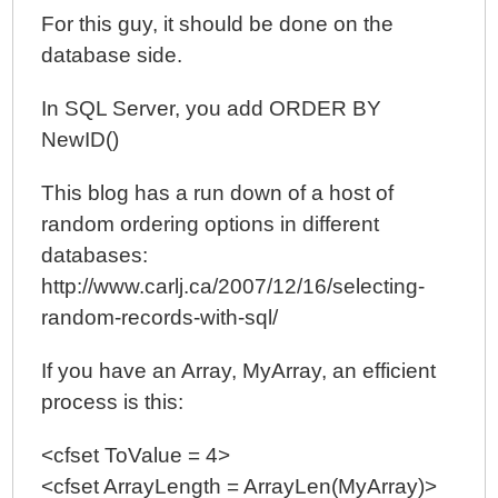
For this guy, it should be done on the
database side.
In SQL Server, you add ORDER BY
NewID()
This blog has a run down of a host of
random ordering options in different
databases:
http://www.carlj.ca/2007/12/16/selecting-
random-records-with-sql/
If you have an Array, MyArray, an efficient
process is this:
<cfset ToValue = 4>
<cfset ArrayLength = ArrayLen(MyArray)>