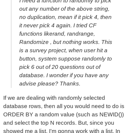
I need a function to randomly to pick
out any number of the above string,
no duplication, mean if it pick 4, then
it never pick 4 again. I tried CF
functions likerand, randrange,
Randomize , but nothing works. This
is a survey project, when user hit a
button, system suppose randomly to
pick 6 out of 20 questions out of
database. I wonder if you have any
advise please? Thanks.
If we are dealing with randomly selected
database rows, then all you would need to do is
ORDER BY a random value (such as NEWID())
and select the top N records. But, since you
showed me a list, I'm gonna work with a list. In