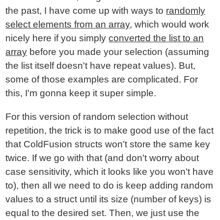
the past, I have come up with ways to
randomly
select elements from an array
, which would work
nicely here if you simply
converted the list to an
array
before you made your selection (assuming
the list itself doesn't have repeat values). But,
some of those examples are complicated. For
this, I'm gonna keep it super simple.
For this version of random selection without
repetition, the trick is to make good use of the fact
that ColdFusion structs won't store the same key
twice. If we go with that (and don't worry about
case sensitivity, which it looks like you won't have
to), then all we need to do is keep adding random
values to a struct until its size (number of keys) is
equal to the desired set. Then, we just use the