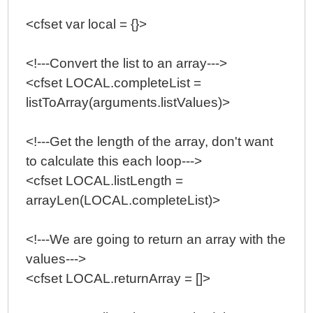
<cfset var local = {}>
<!---Convert the list to an array--->
<cfset LOCAL.completeList =
listToArray(arguments.listValues)>
<!---Get the length of the array, don't want
to calculate this each loop--->
<cfset LOCAL.listLength =
arrayLen(LOCAL.completeList)>
<!---We are going to return an array with the
values--->
<cfset LOCAL.returnArray = []>