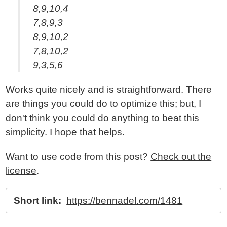
8,9,10,4
7,8,9,3
8,9,10,2
7,8,10,2
9,3,5,6
Works quite nicely and is straightforward. There
are things you could do to optimize this; but, I
don't think you could do anything to beat this
simplicity. I hope that helps.
Want to use code from this post?
Check out the
license
.
Short link:
https://bennadel.com/1481