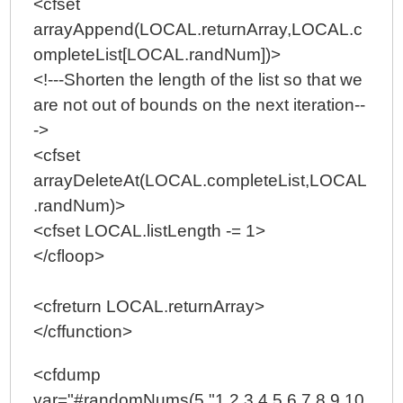
<cfset
arrayAppend(LOCAL.returnArray,LOCAL.c
ompleteList[LOCAL.randNum])>
<!---Shorten the length of the list so that we
are not out of bounds on the next iteration--
->
<cfset
arrayDeleteAt(LOCAL.completeList,LOCAL
.randNum)>
<cfset LOCAL.listLength -= 1>
</cfloop>
<cfreturn LOCAL.returnArray>
</cffunction>
<cfdump
var="#randomNums(5,"1,2,3,4,5,6,7,8,9,10,