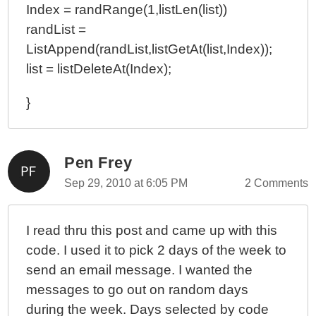
Index = randRange(1,listLen(list))
randList =
ListAppend(randList,listGetAt(list,Index));
list = listDeleteAt(Index);
}
Pen Frey
Sep 29, 2010 at 6:05 PM
2 Comments
I read thru this post and came up with this
code. I used it to pick 2 days of the week to
send an email message. I wanted the
messages to go out on random days
during the week. Days selected by code