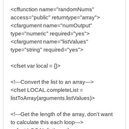
<cffunction name="randomNums"
access="public" returntype="array">
<cfargument name="numOutput"
type="numeric" required="yes">
<cfargument name="listValues"
type="string" required="yes">
<cfset var local = {}>
<!---Convert the list to an array--->
<cfset LOCAL.completeList =
listToArray(arguments.listValues)>
<!---Get the length of the array, don't want
to calculate this each loop--->