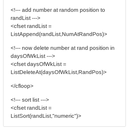
<!--- add number at random position to
randList --->
<cfset randList =
ListAppend(randList,NumAtRandPos)>
<!--- now delete number at rand position in
daysOfWkList --->
<cfset daysOfWkList =
ListDeleteAt(daysOfWkList,RandPos)>
</cfloop>
<!--- sort list --->
<cfset randList =
ListSort(randList,"numeric")>