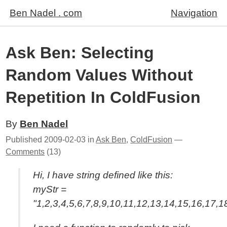
Ben Nadel . com
Navigation
Ask Ben: Selecting
Random Values Without
Repetition In ColdFusion
By
Ben Nadel
Published
2009-02-03
in
Ask Ben
,
ColdFusion
—
Comments
(13)
Hi, I have string defined like this:
myStr =
"1,2,3,4,5,6,7,8,9,10,11,12,13,14,15,16,17,1