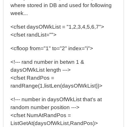
where stored in DB and used for following
week...
<cfset daysOfWkList = "1,2,3,4,5,6,7">
<cfset randList="">
<cfloop from="1" to="2" index="i">
<!--- rand number in betwn 1 &
daysOfWkList length --->
<cfset RandPos =
randRange(1,listLen(daysOfWkList))>
<!--- number in daysOfWkList that's at
random number position --->
<cfset NumAtRandPos =
ListGetAt(daysOfWkList,RandPos)>