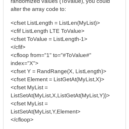
randomized values (ToValue), you could
alter the array code to:
<cfset ListLength = ListLen(MyList)>
<cfif ListLength LTE ToValue>
<cfset ToValue = ListLength-1>
</cfif>
<cfloop from="1" to="#ToValue#"
index="X">
<cfset Y = RandRange(X, ListLength)>
<cfset Element = ListGetAt(MyList,X)>
<cfset MyList =
ListSetAt(MyList,X,ListGetAt(MyList,Y))>
<cfset MyList =
ListSetAt(MyList,Y,Element>
</cfloop>