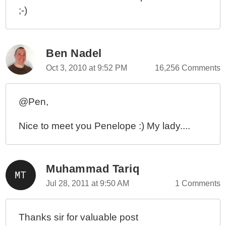
;-)
Ben Nadel
Oct 3, 2010 at 9:52 PM
16,256 Comments
@Pen,
Nice to meet you Penelope :) My lady....
Muhammad Tariq
Jul 28, 2011 at 9:50 AM
1 Comments
Thanks sir for valuable post