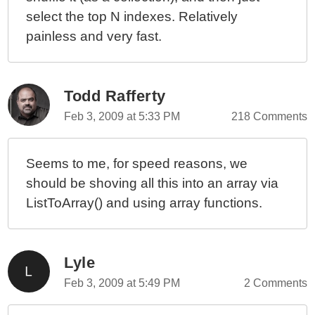
select the top N indexes. Relatively
painless and very fast.
Todd Rafferty
Feb 3, 2009 at 5:33 PM
218 Comments
Seems to me, for speed reasons, we
should be shoving all this into an array via
ListToArray() and using array functions.
Lyle
Feb 3, 2009 at 5:49 PM
2 Comments