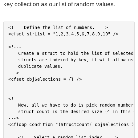
key collection as our list of random values.
<!--- Define the list of numbers. --->

<cfset strList = "1,2,3,4,5,6,7,8,9,10" />

<!---

	Create a struct to hold the list of selected numbers. Because

	structs are indexed by key, it will allow us to not select

	duplicate values.

--->

<cfset objSelections = {} />

<!---

	Now, all we have to do is pick random numbers until our

	struct count is the desired size (4 in this demo).

--->

<cfloop condition="(StructCount( objSelections ) L
	<!--- Select a random list index. --->
