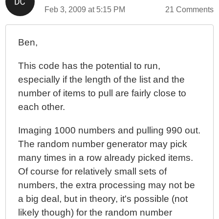
Feb 3, 2009 at 5:15 PM
21 Comments
Ben,
This code has the potential to run,
especially if the length of the list and the
number of items to pull are fairly close to
each other.
Imaging 1000 numbers and pulling 990 out.
The random number generator may pick
many times in a row already picked items.
Of course for relatively small sets of
numbers, the extra processing may not be
a big deal, but in theory, it's possible (not
likely though) for the random number