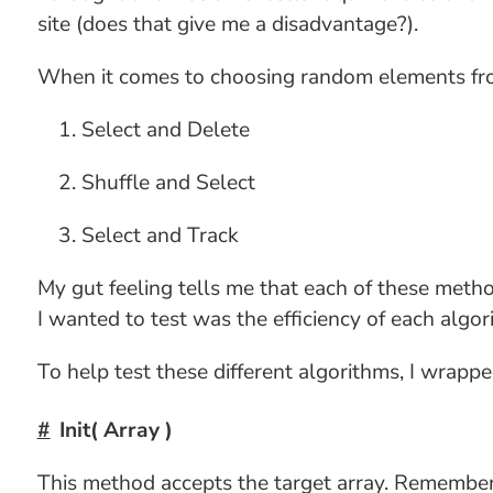
site (does that give me a disadvantage?).
When it comes to choosing random elements from 
Select and Delete
Shuffle and Select
Select and Track
My gut feeling tells me that each of these metho
I wanted to test was the efficiency of each algo
To help test these different algorithms, I wrap
Init( Array )
This method accepts the target array. Remember