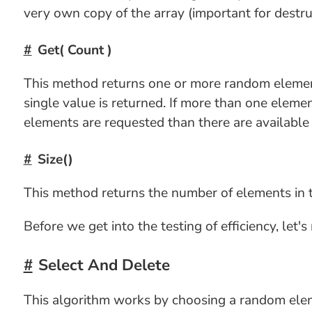
very own copy of the array (important for destru
Get( Count )
This method returns one or more random elements
single value is returned. If more than one elemen
elements are requested than there are available i
Size()
This method returns the number of elements in t
Before we get into the testing of efficiency, let'
Select And Delete
This algorithm works by choosing a random eleme