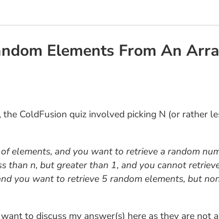
Random Elements From An Arra
3, the ColdFusion quiz involved picking N (or rather 
f elements, and you want to retrieve a random numb
s than n, but greater than 1, and you cannot retriev
t and you want to retrieve 5 random elements, but no
 I want to discuss my answer(s) here as they are not