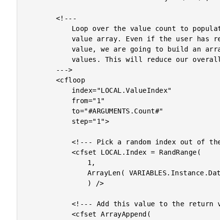
		<!---

			Loop over the value count to populate the return

			value array. Even if the user has requested only one

			value, we are going to build an array for multiple

			values. This will reduce our overall logic.

		--->

		<cfloop

			index="LOCAL.ValueIndex"

			from="1"

			to="#ARGUMENTS.Count#"

			step="1">

			<!--- Pick a random index out of the array. --->

			<cfset LOCAL.Index = RandRange(

				1,

				ArrayLen( VARIABLES.Instance.Data )

				) />

			<!--- Add this value to the return value array. --->

			<cfset ArrayAppend(
