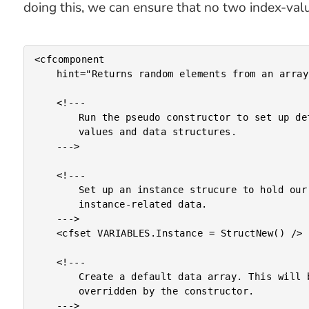
doing this, we can ensure that no two index-valu
<cfcomponent

	hint="Returns random elements from an array.">

	<!---

		Run the pseudo constructor to set up default

		values and data structures.

	--->

	<!---

		Set up an instance strucure to hold our

		instance-related data.

	--->

	<cfset VARIABLES.Instance = StructNew() />

	<!---

		Create a default data array. This will be

		overridden by the constructor.

	--->
