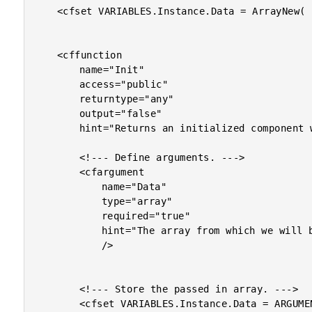
	<cfset VARIABLES.Instance.Data = ArrayNew( 1 ) />

	<cffunction

		name="Init"

		access="public"

		returntype="any"

		output="false"

		hint="Returns an initialized component with the given data.">

		<!--- Define arguments. --->

		<cfargument

			name="Data"

			type="array"

			required="true"

			hint="The array from which we will be getting random data."

			/>

		<!--- Store the passed in array. --->

		<cfset VARIABLES.Instance.Data = ARGUMENTS.Data />
