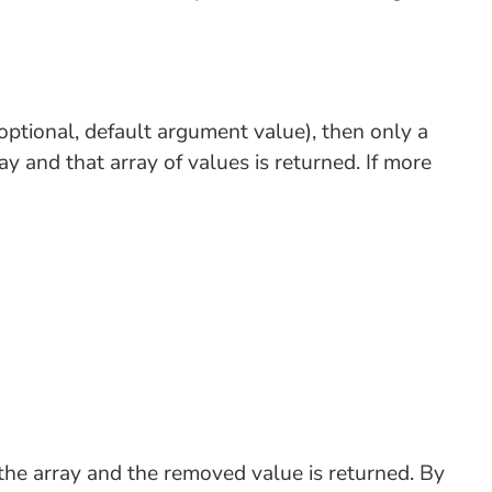
ptional, default argument value), then only a
y and that array of values is returned. If more
the array and the removed value is returned. By