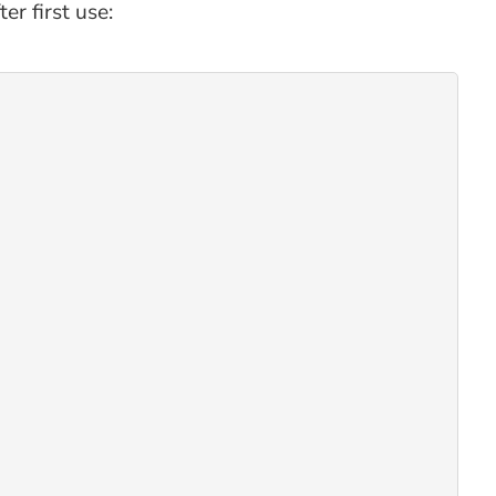
r first use: