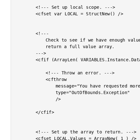
		<!--- Set up local scope. --->

		<cfset var LOCAL = StructNew() />

		<!---

			Check to see if we have enough values to

			return a full value array.

		--->

		<cfif (ArrayLen( VARIABLES.Instance.Data ) LT ARGUMENTS.Count)>

			<!--- Throw an error. --->

			<cfthrow

				message="You have requested more values than are available in the original array."

				type="OutOfBounds.Exception"

				/>

		</cfif>

		<!--- Set up the array to return. --->

		<cfset LOCAL.Values = ArrayNew( 1 ) />
