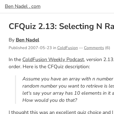
Ben Nadel . com
CFQuiz 2.13: Selecting N 
By
Ben Nadel
Published
2007-05-23
in
ColdFusion
—
Comments
(6)
In the
ColdFusion Weekly Podcast
, version 2.1
order. Here is the CFQuiz description:
Assume you have an array with n number o
random number you want to retrieve is les
let's say your array has 10 elements in i
How would you do that?
I thought this was an excellent quiz choice and