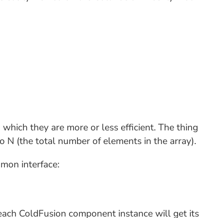
which they are more or less efficient. The thing
o N (the total number of elements in the array).
mon interface:
ach ColdFusion component instance will get its