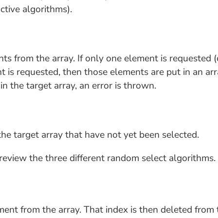
ctive algorithms).
 from the array. If only one element is requested (o
t is requested, then those elements are put in an arra
n the target array, an error is thrown.
he target array that have not yet been selected.
s review the three different random select algorithms.
nt from the array. That index is then deleted from 