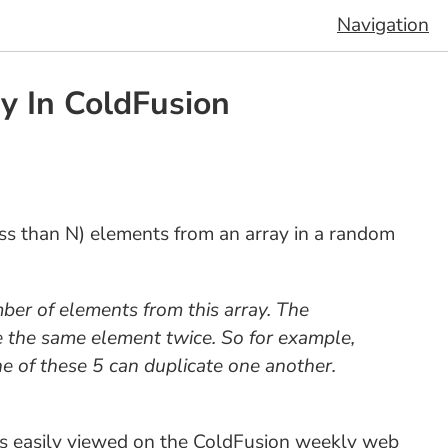
Navigation
y In ColdFusion
less than N) elements from an array in a random
er of elements from this array. The
e the same element twice. So for example,
ne of these 5 can duplicate one another.
 as easily viewed on the ColdFusion weekly web