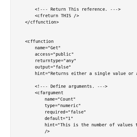
		<!--- Return This reference. --->

		<cfreturn THIS />

	</cffunction>

	<cffunction

		name="Get"

		access="public"

		returntype="any"

		output="false"

		hint="Returns either a single value or an array of values (if you pass the optional argument for number of values to be returned).">

		<!--- Define arguments. --->

		<cfargument

			name="Count"

			type="numeric"

			required="false"

			default="1"

			hint="This is the number of values to be returned. If only one value is requested, a value will be returned. If more than one value is requested, an array of values will be returned."

			/>
