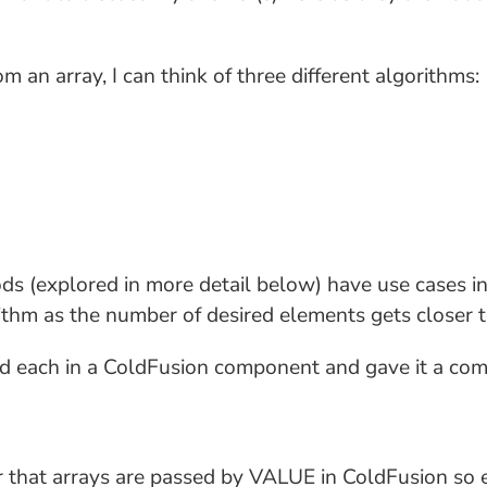
an array, I can think of three different algorithms:
ds (explored in more detail below) have use cases in 
rithm as the number of desired elements gets closer t
ped each in a ColdFusion component and gave it a com
 that arrays are passed by VALUE in ColdFusion so e