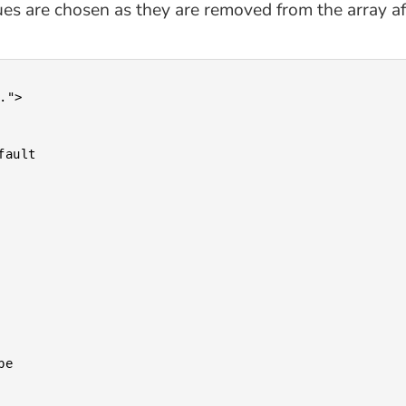
es are chosen as they are removed from the array afte