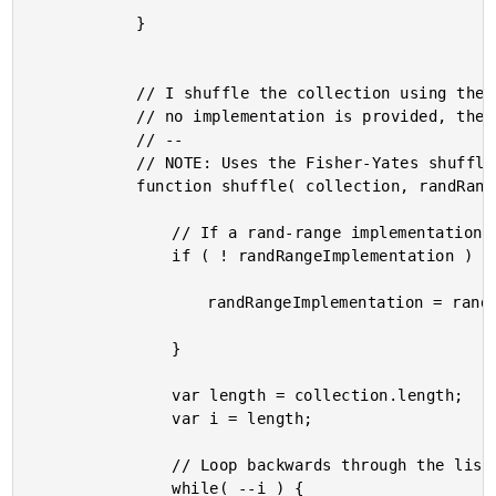
			}

			// I shuffle the collection using the given rand-range implementation. If

			// no implementation is provided, the default implementation is used.

			// --

			// NOTE: Uses the Fisher-Yates shuffle algorithm.

			function shuffle( collection, randRangeImplementation ) {

				// If a rand-range implementation is not provided, use the default.

				if ( ! randRangeImplementation ) {

					randRangeImplementation = randRange;

				}

				var length = collection.length;

				var i = length;

				// Loop backwards through the list, randomly swapping indices.

				while( --i ) {
