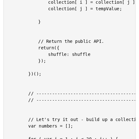
				collection[ i ] = collection[ j ];

				collection[ j ] = tempValue;

			}

			// Return the public API.

			return({

				shuffle: shuffle

			});

		})();

		// ------------------------------------------------------- //

		// ------------------------------------------------------- //

		// Let's try it out - build up a collection of numbers, shuffle, then output.

		var numbers = [];
