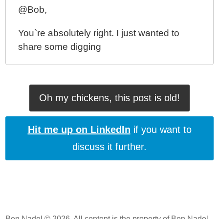
@Bob,
You`re absolutely right. I just wanted to
share some digging
Oh my chickens, this post is old!
Hit me up on LinkedIn
if you want to
discuss it further.
Ben Nadel © 2026. All content is the property of Ben Nadel.