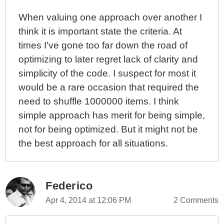
When valuing one approach over another I
think it is important state the criteria. At
times I've gone too far down the road of
optimizing to later regret lack of clarity and
simplicity of the code. I suspect for most it
would be a rare occasion that required the
need to shuffle 1000000 items. I think
simple approach has merit for being simple,
not for being optimized. But it might not be
the best approach for all situations.
Federico
Apr 4, 2014 at 12:06 PM
2 Comments