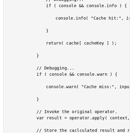
				if ( console && console.info ) {

					console.info( "Cache hit:", input );

				}

				return( cache[ cacheKey ] );

			}

			// Debugging...

			if ( console && console.warn ) {

				console.warn( "Cache miss:", input );

			}

			// Invoke the original operator.

			var result = operator.apply( context, arguments );

			// Store the caclculated result and return it.
