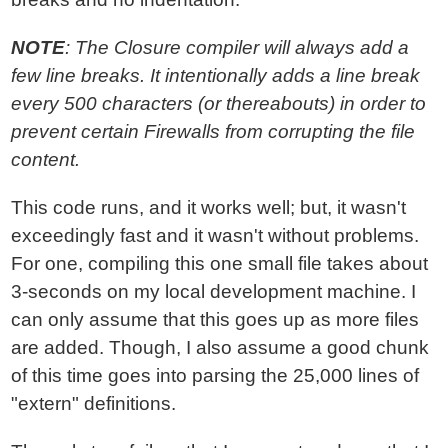
NOTE
: The Closure compiler will always add a
few line breaks. It intentionally adds a line break
every 500 characters (or thereabouts) in order to
prevent certain Firewalls from corrupting the file
content.
This code runs, and it works well; but, it wasn't
exceedingly fast and it wasn't without problems.
For one, compiling this one small file takes about
3-seconds on my local development machine. I
can only assume that this goes up as more files
are added. Though, I also assume a good chunk
of this time goes into parsing the 25,000 lines of
"extern" definitions.