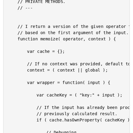
	// PRIVATE METHODS.

	// ---

	// I return a version of the given operator that caches the result

	// based on the first argument of the input.

	function memoize( operator, context ) {

		var cache = {};

		// If no context was provided, default to the global scope.

		context = ( context || global );

		var wrapper = function( input ) {

			var cacheKey = ( "key:" + input );

			// If the input has already been processed, return the

			// previously calculated result.

			if ( cache.hasOwnProperty( cacheKey ) ) {

				// Debugging...
