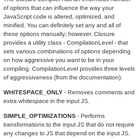
of options that can influence the way your
JavaScript code is altered, optimized, and
minified. You can definitely set any and all of
these options manually; however, Closure
provides a utility class - CompilationLevel - that
sets various combinations of options depending
on how aggressive you want to be in your
compiling. CompilationLevel provides three levels
of aggressiveness (from the documentation):
WHITESPACE_ONLY
- Removes comments and
extra whitespace in the input JS.
SIMPLE_OPTIMIZATIONS
- Performs
transformations to the input JS that do not require
any changes to JS that depend on the input JS.