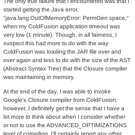
The only true failure that I encountered was that I
started getting the Java error,
"java.lang.OutOfMemoryError: PermGen space,"
when my ColdFusion application timeout was
very low (1 minute). Though, in all fairness, I
suspect this had more to do with the way
ColdFusion was loading the JAR file over and
over again and less to do with the size of the AST
(Abstract Syntax Tree) that the Closure compiler
was maintaining in memory.
At the end of the day, I was able to invoke
Google's Closure compiler from ColdFusion;
however, I definitely get the sense that I have a
lot more to think about when I consider whether
or not to use the ADVANCED_OPTIMIZATIONS
level of compiling. I'll certainly report any other