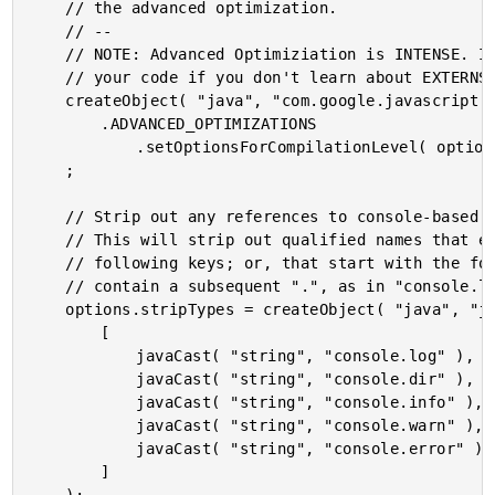
	// the advanced optimization.

	// --

	// NOTE: Advanced Optimiziation is INTENSE. It can easily mess up

	// your code if you don't learn about EXTERNS and EXPORTS.

	createObject( "java", "com.google.javascript.jscomp.CompilationLevel" )

		.ADVANCED_OPTIMIZATIONS

			.setOptionsForCompilationLevel( options )

	;

	// Strip out any references to console-based debugging statements.

	// This will strip out qualified names that equal any of the

	// following keys; or, that start with the following keys and

	// contain a subsequent ".", as in "console.log.call()".

	options.stripTypes = createObject( "java", "java.util.HashSet" ).init(

		[

			javaCast( "string", "console.log" ),

			javaCast( "string", "console.dir" ),

			javaCast( "string", "console.info" ),

			javaCast( "string", "console.warn" ),

			javaCast( "string", "console.error" )

		]
