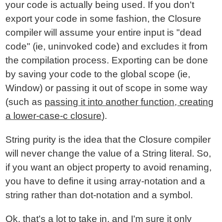
your code is actually being used. If you don't
export your code in some fashion, the Closure
compiler will assume your entire input is "dead
code" (ie, uninvoked code) and excludes it from
the compilation process. Exporting can be done
by saving your code to the global scope (ie,
Window) or passing it out of scope in some way
(such as
passing it into another function, creating
a lower-case-c closure
).
String purity is the idea that the Closure compiler
will never change the value of a String literal. So,
if you want an object property to avoid renaming,
you have to define it using array-notation and a
string rather than dot-notation and a symbol.
Ok, that's a lot to take in, and I'm sure it only