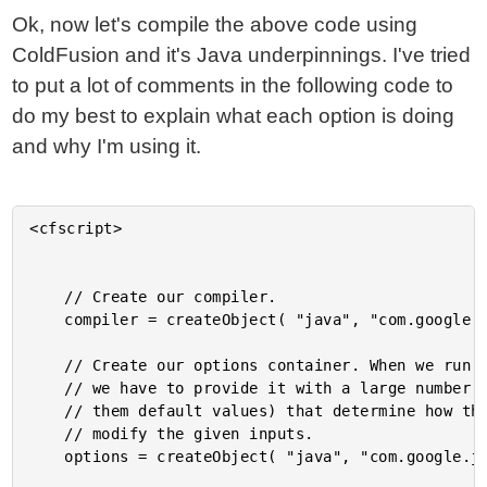
Ok, now let's compile the above code using
ColdFusion and it's Java underpinnings. I've tried
to put a lot of comments in the following code to
do my best to explain what each option is doing
and why I'm using it.
<cfscript>

	// Create our compiler.

	compiler = createObject( "java", "com.google.javascript.jscomp.Compiler" ).init();

	// Create our options container. When we run the compile command,

	// we have to provide it with a large number of options (most of

	// them default values) that determine how the compiler will

	// modify the given inputs.

	options = createObject( "java", "com.google.javascript.jscomp.CompilerOptions" ).init();
