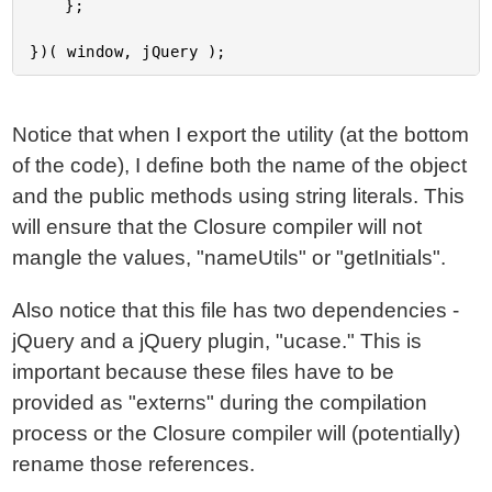
	};

Notice that when I export the utility (at the bottom
of the code), I define both the name of the object
and the public methods using string literals. This
will ensure that the Closure compiler will not
mangle the values, "nameUtils" or "getInitials".
Also notice that this file has two dependencies -
jQuery and a jQuery plugin, "ucase." This is
important because these files have to be
provided as "externs" during the compilation
process or the Closure compiler will (potentially)
rename those references.