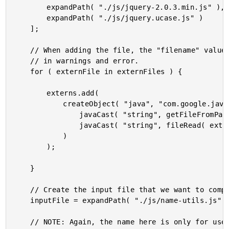
		expandPath( "./js/jquery-2.0.3.min.js" ),

		expandPath( "./js/jquery.ucase.js" )

	];

	// When adding the file, the "filename" value is simply for use

	// in warnings and error.

	for ( externFile in externFiles ) {

		externs.add(

			createObject( "java", "com.google.javascript.jscomp.JSSourceFile" ).fromCode(

				javaCast( "string", getFileFromPath( externFile ) ),

				javaCast( "string", fileRead( externFile ) )

			)

		);

	}

	// Create the input file that we want to compile.

	inputFile = expandPath( "./js/name-utils.js" );

	// NOTE: Again, the name here is only for use in the warnings,
