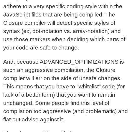
adhere to a very specific coding style within the
JavaScript files that are being compiled. The
Closure compiler will detect specific styles of
syntax (ex, dot-notation vs. array-notation) and
use those markers when deciding which parts of
your code are safe to change.
And, because ADVANCED_OPTIMIZATIONS is
such an aggressive compilation, the Closure
compiler will err on the side of unsafe changes.
This means that you have to "whitelist" code (for
lack of a better term) that you want to remain
unchanged. Some people find this level of
compilation too aggressive (and problematic) and
flat-out advise against it
.