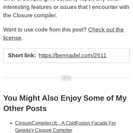
interesting features or issues that I encounter with
the Closure compiler.
Want to use code from this post?
Check out the
license
.
Short link:
https://bennadel.com/2511
You Might Also Enjoy Some of My
Other Posts
ClosureCompiler.cfc - A ColdFusion Facade For
Google's Closure Compiler