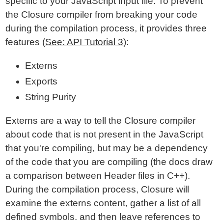
specific to your JavaScript input file. To prevent
the Closure compiler from breaking your code
during the compilation process, it provides three
features (
See: API Tutorial 3
):
Externs
Exports
String Purity
Externs are a way to tell the Closure compiler
about code that is not present in the JavaScript
that you're compiling, but may be a dependency
of the code that you are compiling (the docs draw
a comparison between Header files in C++).
During the compilation process, Closure will
examine the externs content, gather a list of all
defined symbols, and then leave references to