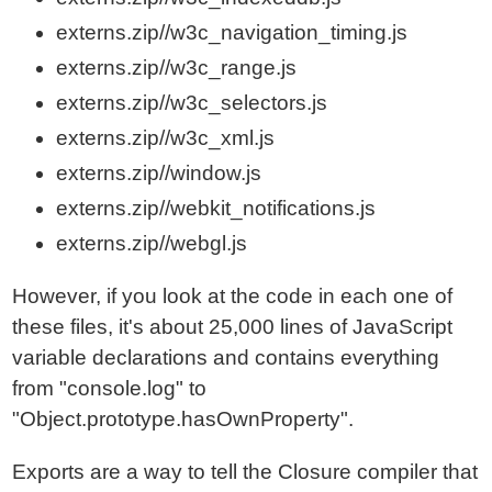
externs.zip//w3c_navigation_timing.js
externs.zip//w3c_range.js
externs.zip//w3c_selectors.js
externs.zip//w3c_xml.js
externs.zip//window.js
externs.zip//webkit_notifications.js
externs.zip//webgl.js
However, if you look at the code in each one of
these files, it's about 25,000 lines of JavaScript
variable declarations and contains everything
from "console.log" to
"Object.prototype.hasOwnProperty".
Exports are a way to tell the Closure compiler that