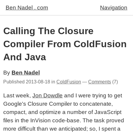
Ben Nadel . com
Navigation
Calling The Closure
Compiler From ColdFusion
And Java
By
Ben Nadel
Published
2013-08-18
in
ColdFusion
—
Comments
(7)
Last week,
Jon Dowdle
and I were trying to get
Google's Closure Compiler to concatenate,
compact, and optimize a number of JavaScript
files in the InVision code-base. The task proved
more difficult than we anticipated; so, I spent a