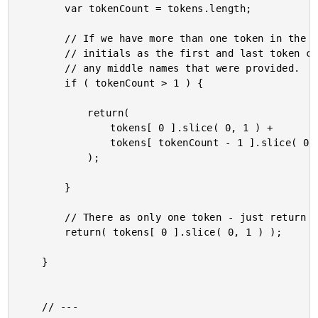
		var tokenCount = tokens.length;

		// If we have more than one token in the name, define the

		// initials as the first and last token characters - skip

		// any middle names that were provided.

		if ( tokenCount > 1 ) {

			return(

				tokens[ 0 ].slice( 0, 1 ) +

				tokens[ tokenCount - 1 ].slice( 0, 1 )

			);

		}

		// There as only one token - just return the first character.

		return( tokens[ 0 ].slice( 0, 1 ) );

	}

	// ---
