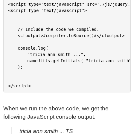
<script type="text/javascript" src="./js/jquery.uc
<script type="text/javascript">

	// Include the code we compiled.

	<cfoutput>#compiler.toSource()#</cfoutput>

	console.log(

		"tricia ann smith ...",

		nameUtils.getInitials( "tricia ann smith" )

	);

When we run the above code, we get the
following JavaScript console output:
tricia ann smith ... TS