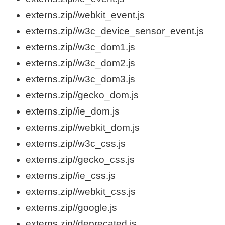
externs.zip//webkit_event.js
externs.zip//w3c_device_sensor_event.js
externs.zip//w3c_dom1.js
externs.zip//w3c_dom2.js
externs.zip//w3c_dom3.js
externs.zip//gecko_dom.js
externs.zip//ie_dom.js
externs.zip//webkit_dom.js
externs.zip//w3c_css.js
externs.zip//gecko_css.js
externs.zip//ie_css.js
externs.zip//webkit_css.js
externs.zip//google.js
externs.zip//deprecated.js