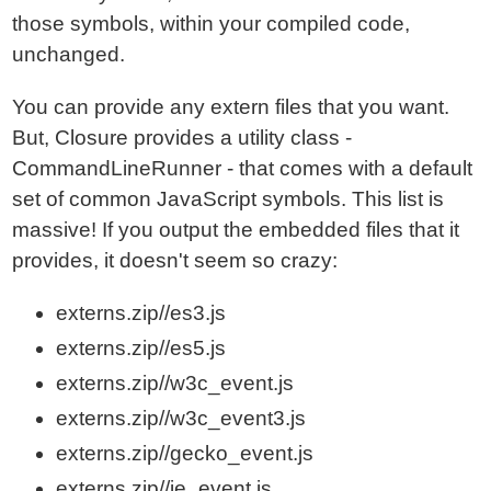
those symbols, within your compiled code,
unchanged.
You can provide any extern files that you want.
But, Closure provides a utility class -
CommandLineRunner - that comes with a default
set of common JavaScript symbols. This list is
massive! If you output the embedded files that it
provides, it doesn't seem so crazy:
externs.zip//es3.js
externs.zip//es5.js
externs.zip//w3c_event.js
externs.zip//w3c_event3.js
externs.zip//gecko_event.js
externs.zip//ie_event.js