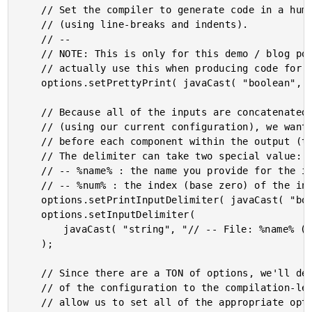
	// Set the compiler to generate code in a human-readable format

	// (using line-breaks and indents).

	// --

	// NOTE: This is only for this demo / blog post - you wouldn't

	// actually use this when producing code for production server.

	options.setPrettyPrint( javaCast( "boolean", true ) );

	// Because all of the inputs are concatenated into a single file

	// (using our current configuration), we want to inject a comment

	// before each component within the output (to help debugging).

	// The delimiter can take two special value:

	// -- %name% : the name you provide for the input.

	// -- %num% : the index (base zero) of the input.

	options.setPrintInputDelimiter( javaCast( "boolean", true ) );

	options.setInputDelimiter(

		javaCast( "string", "// -- File: %name% ( Input %num% ) -- //" )

	);

	// Since there are a TON of options, we'll defer the vast majority

	// of the configuration to the compilation-level class. This will

	// allow us to set all of the appropriate option values for use
