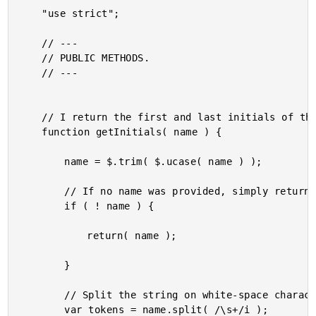
	"use strict";

	// ---

	// PUBLIC METHODS.

	// ---

	// I return the first and last initials of the given name.

	function getInitials( name ) {

		name = $.trim( $.ucase( name ) );

		// If no name was provided, simply return the raw value.

		if ( ! name ) {

			return( name );

		}

		// Split the string on white-space characters.

		var tokens = name.split( /\s+/i );
