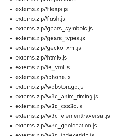
externs.zip//fileapi.js
externs.zip//flash.js
externs.zip//gears_symbols.js
externs.zip//gears_types.js
externs.zip//gecko_xml.js
externs.zip//html5.js
externs.zip//ie_vml.js
externs.zip//iphone.js
externs.zip//webstorage.js
externs.zip//w3c_anim_timing.js
externs.zip//w3c_css3d.js
externs.zip//w3c_elementtraversal.js
externs.zip//w3c_geolocation.js
externs.zip//w3c_indexeddb.js