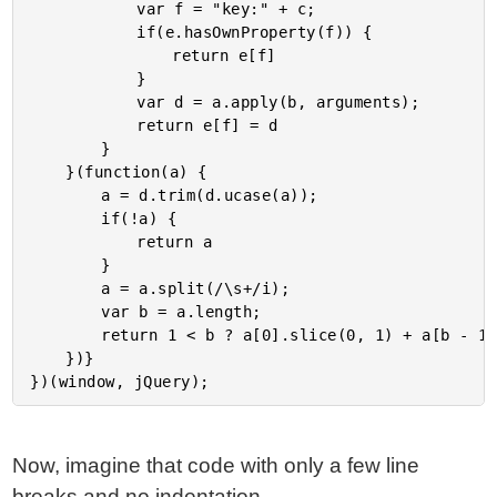
			var f = "key:" + c;

			if(e.hasOwnProperty(f)) {

				return e[f]

			}

			var d = a.apply(b, arguments);

			return e[f] = d

		}

	}(function(a) {

		a = d.trim(d.ucase(a));

		if(!a) {

			return a

		}

		a = a.split(/\s+/i);

		var b = a.length;

		return 1 < b ? a[0].slice(0, 1) + a[b - 1].slice(0, 1) : a[0].slice(0, 1)

	})}

Now, imagine that code with only a few line
breaks and no indentation.