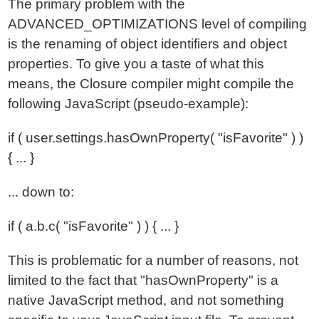
The primary problem with the
ADVANCED_OPTIMIZATIONS level of compiling
is the renaming of object identifiers and object
properties. To give you a taste of what this
means, the Closure compiler might compile the
following JavaScript (pseudo-example):
if ( user.settings.hasOwnProperty( "isFavorite" ) )
{ ... }
... down to:
if ( a.b.c( "isFavorite" ) ) { ... }
This is problematic for a number of reasons, not
limited to the fact that "hasOwnProperty" is a
native JavaScript method, and not something