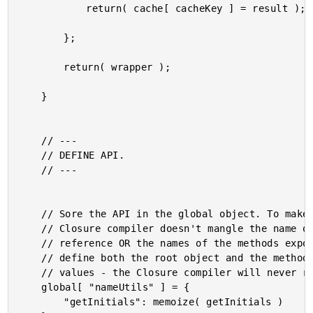
			return( cache[ cacheKey ] = result );

		};

		return( wrapper );

	}

	// ---

	// DEFINE API.

	// ---

	// Sore the API in the global object. To make sure that the

	// Closure compiler doesn't mangle the name of the object

	// reference OR the names of the methods exposed, we have to

	// define both the root object and the method keys as String

	// values - the Closure compiler will never replace string values.

	global[ "nameUtils" ] = {

		"getInitials": memoize( getInitials )
