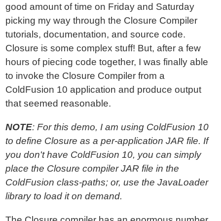
good amount of time on Friday and Saturday
picking my way through the Closure Compiler
tutorials, documentation, and source code.
Closure is some complex stuff! But, after a few
hours of piecing code together, I was finally able
to invoke the Closure Compiler from a
ColdFusion 10 application and produce output
that seemed reasonable.
NOTE
: For this demo, I am using ColdFusion 10
to define Closure as a per-application JAR file. If
you don't have ColdFusion 10, you can simply
place the Closure compiler JAR file in the
ColdFusion class-paths; or, use the JavaLoader
library to load it on demand.
The Closure compiler has an enormous number