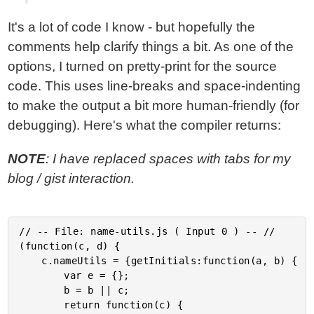
It's a lot of code I know - but hopefully the
comments help clarify things a bit. As one of the
options, I turned on pretty-print for the source
code. This uses line-breaks and space-indenting
to make the output a bit more human-friendly (for
debugging). Here's what the compiler returns:
NOTE
: I have replaced spaces with tabs for my
blog / gist interaction.
// -- File: name-utils.js ( Input 0 ) -- //

(function(c, d) {

	c.nameUtils = {getInitials:function(a, b) {

		var e = {};

		b = b || c;

		return function(c) {
