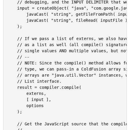
	// debugging, and the INPUT DELIMITER that we defined above.

	input = createObject( "java", "com.google.javascript.jscomp.JSSourceFile" ).fromCode(

		javaCast( "string", getFileFromPath( inputFile ) ),

		javaCast( "string", fileRead( inputFile ) )

	);

	// If we pass a list of externs, we also have to pass the input

	// as a list as well (all compile() signatures accept either

	// single values AND multiple values, but not both).

	// --

	// NOTE: Since the compile() method allows for a "List" data

	// type, we can pass-in a ColdFusion array since ColdFusion

	// arrays are "java.util.Vector" instances, which impliment the

	// List interface.

	result = compiler.compile(

		externs,

		[ input ],

		options

	);

	// Get the JavaScript source that the compiler produced.
