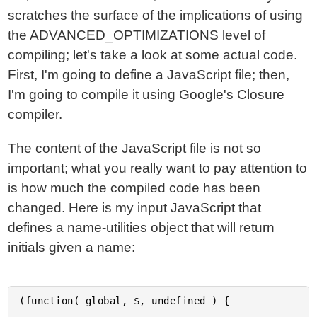
scratches the surface of the implications of using
the ADVANCED_OPTIMIZATIONS level of
compiling; let's take a look at some actual code.
First, I'm going to define a JavaScript file; then,
I'm going to compile it using Google's Closure
compiler.
The content of the JavaScript file is not so
important; what you really want to pay attention to
is how much the compiled code has been
changed. Here is my input JavaScript that
defines a name-utilities object that will return
initials given a name:
(function( global, $, undefined ) {
