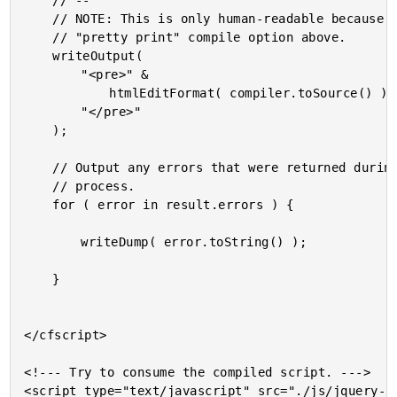
	// --

	// NOTE: This is only human-readable because we used the

	// "pretty print" compile option above.

	writeOutput(

		"<pre>" &

			htmlEditFormat( compiler.toSource() ) &

		"</pre>"

	);

	// Output any errors that were returned during the compilation

	// process.

	for ( error in result.errors ) {

		writeDump( error.toString() );

	}

</cfscript>

<!--- Try to consume the compiled script. --->

<script type="text/javascript" src="./js/jquery-2.