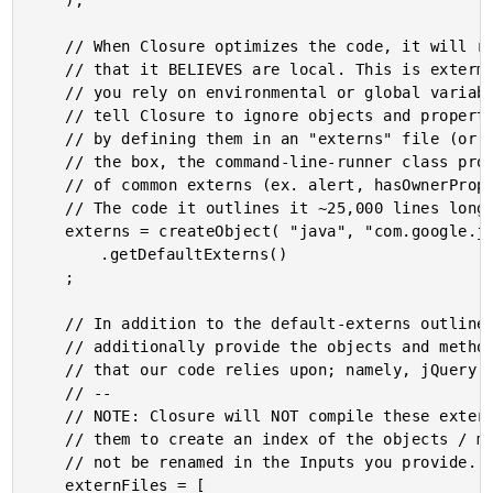
	);

	// When Closure optimizes the code, it will rename all variables

	// that it BELIEVES are local. This is extermely problematic if

	// you rely on environmental or global variables. However, you can

	// tell Closure to ignore objects and properties with given namnes

	// by defining them in an "externs" file (or set of files). Out of

	// the box, the command-line-runner class provdies a MASSIVE set

	// of common externs (ex. alert, hasOwnerProperty, console, etc.).

	// The code it outlines it ~25,000 lines long - blam!!!

	externs = createObject( "java", "com.google.javascript.jscomp.CommandLineRunner" )

		.getDefaultExterns()

	;

	// In addition to the default-externs outlined above, we need to

	// additionally provide the objects and methods from libraries

	// that our code relies upon; namely, jQuery and various plugins.

	// --

	// NOTE: Closure will NOT compile these externs - it simply uses

	// them to create an index of the objects / methods that should

	// not be renamed in the Inputs you provide.

	externFiles = [
