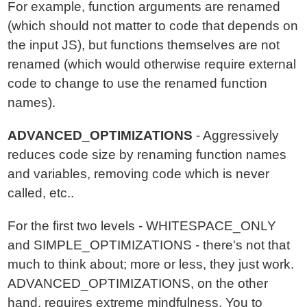
For example, function arguments are renamed
(which should not matter to code that depends on
the input JS), but functions themselves are not
renamed (which would otherwise require external
code to change to use the renamed function
names).
ADVANCED_OPTIMIZATIONS
- Aggressively
reduces code size by renaming function names
and variables, removing code which is never
called, etc..
For the first two levels - WHITESPACE_ONLY
and SIMPLE_OPTIMIZATIONS - there's not that
much to think about; more or less, they just work.
ADVANCED_OPTIMIZATIONS, on the other
hand, requires extreme mindfulness. You to