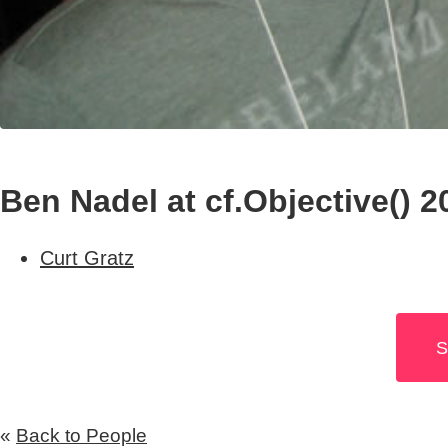
Ben Nadel at cf.Objective() 2
Curt Gratz
S
«
Back to People