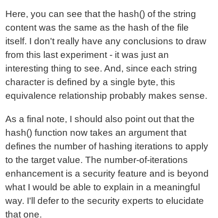
Here, you can see that the hash() of the string
content was the same as the hash of the file
itself. I don't really have any conclusions to draw
from this last experiment - it was just an
interesting thing to see. And, since each string
character is defined by a single byte, this
equivalence relationship probably makes sense.
As a final note, I should also point out that the
hash() function now takes an argument that
defines the number of hashing iterations to apply
to the target value. The number-of-iterations
enhancement is a security feature and is beyond
what I would be able to explain in a meaningful
way. I'll defer to the security experts to elucidate
that one.