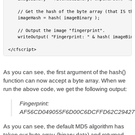
	// Get the hash of the byte array (that IS the image).

	imageHash = hash( imageBinary );

	// Output the image "fingerprint".

	writeOutput( "Fingerprint: " & hash( imageBinary ) );

As you can see, the first argument of the hash()
function can now accept a byte array. When we
run the above code, we get the following output:
Fingerprint:
AF56CD049055F6D00C6DCFFD62C29427
As you can see, the default MD5 algorithm has
taken our byte array (binary data) and returned