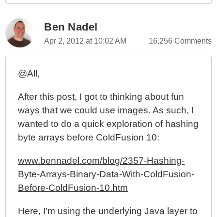
CallStackGet()
ColdFusion 10 - An Augmented Virtual File System
Ben Nadel
(VFS)
Apr 2, 2012 at 10:02 AM
16,256 Comments
ColdFusion 10 - Invoking ColdFusion Closures From
Within A Java Context, Part II
@All,
ColdFusion 10 - Invoking ColdFusion Closures From
Within A Java Context
After this post, I got to thinking about fun
ColdFusion 10 - Parsing Dirty HTML Into Valid XML
ways that we could use images. As such, I
Documents
wanted to do a quick exploration of hashing
ColdFusion 10 - XmlSearch() And XmlTransform()
byte arrays before ColdFusion 10:
Now Support XPath 2.0
ColdFusion 10 Beta - Generating Hash-Based
www.bennadel.com/blog/2357-Hashing-
Message Authentication Codes With Hmac()
Byte-Arrays-Binary-Data-With-ColdFusion-
ColdFusion 10 Beta - Miscellaneous Parsing Bugs
Before-ColdFusion-10.htm
And Oddities
ColdFusion 10 Beta - Closures, Function Expressions,
Here, I'm using the underlying Java layer to
And Functional Programming