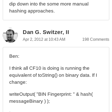
dip down into the some more manual
ColdFusion 10 Beta - Closures And Components And
hashing approaches.
The THIS Scope
ColdFusion 10 Beta - Closures And Function
Expressions And Threads
Dan G. Switzer, II
ColdFusion 10 Beta - Critical Bug In Compiling
Function Expressions / Closures
Apr 2, 2012 at 10:43 AM
198 Comments
ColdFusion 10 Beta - Closures And Function
Expressions
Ben:
ColdFusion 10 Beta, Apache Tomcat, And Symbolic
Links On Mac OSX
I think all CF10 is doing is running the
equivalent of toString() on binary data. If I
change:
writeOutput( "BIN Fingerprint: " & hash(
messageBinary ) );