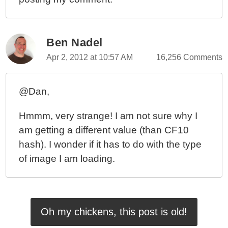
Ben Nadel
Apr 2, 2012 at 10:57 AM
16,256 Comments
@Dan,
Hmmm, very strange! I am not sure why I
am getting a different value (than CF10
hash). I wonder if it has to do with the type
of image I am loading.
Oh my chickens, this post is old!