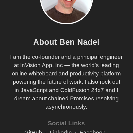
About Ben Nadel
I am the co-founder and a principal engineer
at InVision App, Inc — the world's leading
online whiteboard and productivity platform
powering the future of work. I also rock out
in JavaScript and ColdFusion 24x7 and I
dream about chained Promises resolving
asynchronously.
Social Links
GitHub
LinkedIn
Facebook