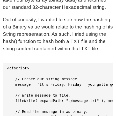
our standard 32-character Hexadecimal string.
Out of curiosity, I wanted to see how the hashing
of a Binary value would relate to the hashing of its
String representation. As such, I tried using the
hash() function to hash both a TXT file and the
string content contained within that TXT file:
<cfscript>

	// Create our string message.

	message = "It's Friday, Friday - you gotta get down on Friday!";

	// Write message to file.

	fileWrite( expandPath( "./message.txt" ), message );

	// Read the message in as binary.
