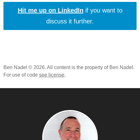
Hit me up on LinkedIn
if you want to
discuss it further.
Ben Nadel © 2026. All content is the property of Ben Nadel.
For use of code
see license
.