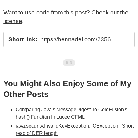
Want to use code from this post?
Check out the
license
.
Short link:
https://bennadel.com/2356
You Might Also Enjoy Some of My
Other Posts
Comparing Java's MessageDigest To ColdFusion's
hash() Function In Lucee CFML
java.security.InvalidKeyException: IOException : Short
read of DER length