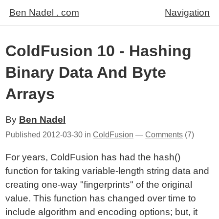
Ben Nadel . com
Navigation
ColdFusion 10 - Hashing
Binary Data And Byte
Arrays
By
Ben Nadel
Published
2012-03-30
in
ColdFusion
—
Comments
(7)
For years, ColdFusion has had the hash()
function for taking variable-length string data and
creating one-way "fingerprints" of the original
value. This function has changed over time to
include algorithm and encoding options; but, it