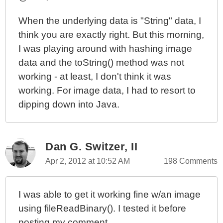
When the underlying data is "String" data, I
think you are exactly right. But this morning,
I was playing around with hashing image
data and the toString() method was not
working - at least, I don't think it was
working. For image data, I had to resort to
dipping down into Java.
Dan G. Switzer, II
Apr 2, 2012 at 10:52 AM
198 Comments
I was able to get it working fine w/an image
using fileReadBinary(). I tested it before
posting my comment.