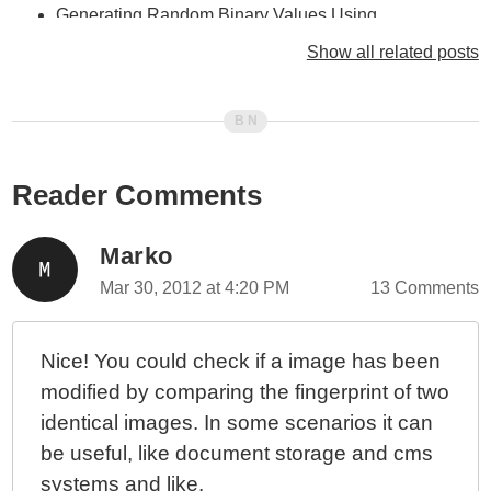
Generating Random Binary Values Using
randRange() In ColdFusion
Show all related posts
ColdFusion 10 - Looping Over Queries Using A For-In
Loop In CFScript
ColdFusion 10 - Don't Use Dynamic Query Values In
CFLoop
Reader Comments
ColdFusion 10 - Looping Over Function Arguments
ColdFusion 10 - Selectively Exposing ColdFusion
Component Behaviors - Part II
Marko
ColdFusion 10 - Selectively Exposing ColdFusion
Mar 30, 2012 at 4:20 PM
13 Comments
Component Behaviors With Closures
ColdFusion 10 - ColdFusion Query Of Queries vs.
Nice! You could check if a image has been
Functional Programming
modified by comparing the fingerprint of two
ColdFusion 10 - Using The Group Attribute With
identical images. In some scenarios it can
CFLoop To Group Query Rows
be useful, like document storage and cms
ColdFusion 10 - reEscape() vs. Java Pattern's Quote()
Method
systems and like.