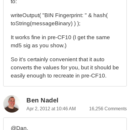
to:
writeOutput( "BIN Fingerprint: " & hash(
toString(messageBinary) ) );
It works fine in pre-CF10 (I get the same
md5 sig as you show.)
So it's certainly convenient that it auto
converts the values for you, but it should be
easily enough to recreate in pre-CF10.
Ben Nadel
Apr 2, 2012 at 10:46 AM
16,256 Comments
@Dan,