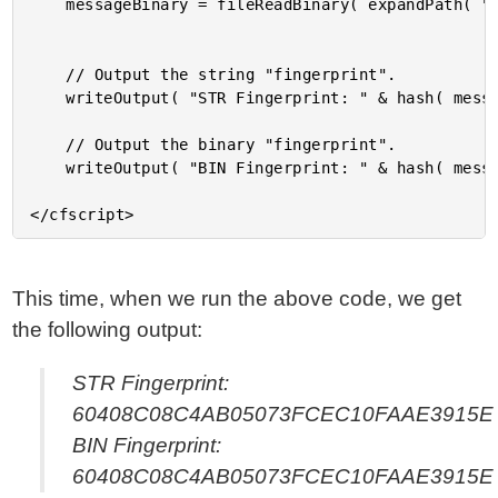
	messageBinary = fileReadBinary( expandPath( "./message.txt" ) );

	// Output the string "fingerprint".

	writeOutput( "STR Fingerprint: " & hash( message ) & "<br />" );

	// Output the binary "fingerprint".

	writeOutput( "BIN Fingerprint: " & hash( messageBinary ) );

This time, when we run the above code, we get
the following output:
STR Fingerprint:
60408C08C4AB05073FCEC10FAAE3915E
BIN Fingerprint:
60408C08C4AB05073FCEC10FAAE3915E