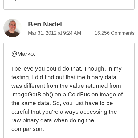
ColdFusion 10 - Script vs. Tags And My Coding
Methodology
ColdFusion 10 - Creating A Simple Expression
Ben Nadel
Evaluator
Mar 31, 2012 at 9:24 AM
16,256 Comments
ColdFusion 10 - Native WebSocket Filtering And
Channel Listeners Are Mutually Exclusive
@Marko,
ColdFusion 10 - Using WebSockets To Push A
Message To A Target User
I believe you could do that. Though, in my
ColdFusion 10 - Cross-Linking Standard Session
testing, I did find out that the binary data
Management To WebSocket Session Management
was different from the value returned from
ColdFusion 10 - WebSocket Authentication And The
imageGetBlob() on a ColdFusion image of
onWSAuthenticate() Event Handler
the same data. So, you just have to be
ColdFusion 10 - Control Flow And Scopes During A
careful that you're always accessing the
WebSocket Request
raw binary data when doing the
ColdFusion 10 - Creating A ColdFusion WebSocket
AMD Module For Use With RequireJS
comparison.
ColdFusion 10 - Accessing The Call Stack With