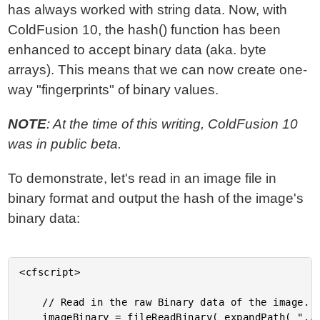
has always worked with string data. Now, with
ColdFusion 10, the hash() function has been
enhanced to accept binary data (aka. byte
arrays). This means that we can now create one-
way "fingerprints" of binary values.
NOTE
: At the time of this writing, ColdFusion 10
was in public beta.
To demonstrate, let's read in an image file in
binary format and output the hash of the image's
binary data:
<cfscript>

	// Read in the raw Binary data of the image.

	imageBinary = fileReadBinary( expandPath( "./gina_carano.jpg" ) );
