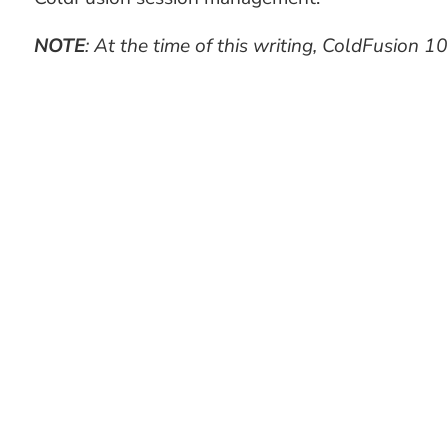
NOTE
: At the time of this writing, ColdFusion 10