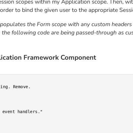
Session scopes within my Application scope. Then, wi
der to bind the given user to the appropriate Sessi
populates the Form scope with any custom headers
he following code are being passed-through as cust
plication Framework Component
ing. Remove.
