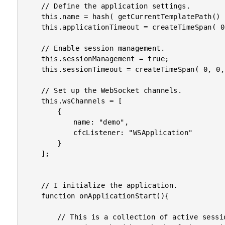
	// Define the application settings.

	this.name = hash( getCurrentTemplatePath() );

	this.applicationTimeout = createTimeSpan( 0, 0, 1, 0 );

	// Enable session management.

	this.sessionManagement = true;

	this.sessionTimeout = createTimeSpan( 0, 0, 1, 0 );

	// Set up the WebSocket channels.

	this.wsChannels = [

		{

			name: "demo",

			cfcListener: "WSApplication"

		}

	];

	// I initialize the application.

	function onApplicationStart(){

		// This is a collection of active sessions in the application
