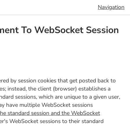
Navigation
ement To WebSocket Session
red by session cookies that get posted back to
; instead, the client (browser) establishes a
ndard sessions, which are unique to a given user,
 may have multiple WebSocket sessions
 the standard session and the WebSocket
ser's WebSocket sessions to their standard