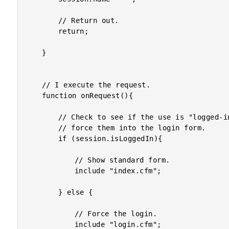
		// Return out.

		return;

	}

	// I execute the request.

	function onRequest(){

		// Check to see if the use is "logged-in". If not, we'll

		// force them into the login form.

		if (session.isLoggedIn){

			// Show standard form.

			include "index.cfm";

		} else {

			// Force the login.

			include "login.cfm";
