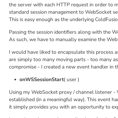
the server with each HTTP request in order to ma
standard session management to WebSocket se
This is easy enough as the underlying ColdFusi
Passing the session identifiers along with the We
As such, we have to manually examine the WebSo
I would have liked to encapsulate this process 
are simply too many moving parts - too many as
compromise - I created a new event handler in 
onWSSessionStart
( user )
Using my WebSocket proxy / channel listener - 
established (in a meaningful way). This event ha
it simply provides you with an opportunity to ex