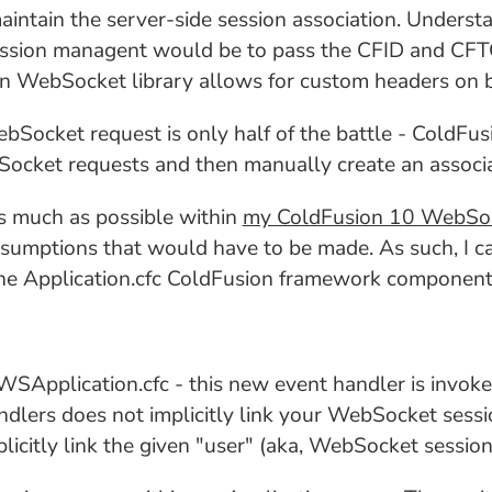
intain the server-side session association. Understan
ssion managent would be to pass the CFID and CFT
on WebSocket library allows for custom headers on b
bSocket request is only half of the battle - ColdFusi
cket requests and then manually create an associati
as much as possible within
my ColdFusion 10 WebSoc
sumptions that would have to be made. As such, I c
the Application.cfc ColdFusion framework component
WSApplication.cfc - this new event handler is inv
ndlers does not implicitly link your WebSocket sessi
plicitly link the given "user" (aka, WebSocket sessio