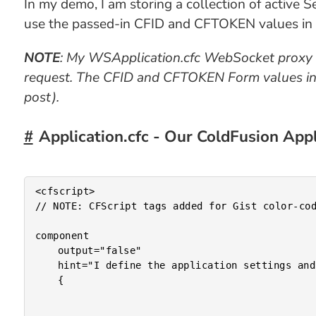
In my demo, I am storing a collection of active 
use the passed-in CFID and CFTOKEN values in or
NOTE
: My WSApplication.cfc WebSocket proxy 
request. The CFID and CFTOKEN Form values in t
post).
Application.cfc - Our ColdFusion Ap
<cfscript>

// NOTE: CFScript tags added for Gist color-cod
component

	output="false"

	hint="I define the application settings and event handlers."

	{
