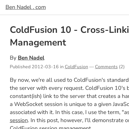
Ben Nadel . com
ColdFusion 10 - Cross-Lin
Management
By
Ben Nadel
Published
2012-03-16
in
ColdFusion
—
Comments
(2)
By now, we're all used to ColdFusion's standard
the server with every request. ColdFusion 10's b
constant(ish) link to the server that creates a h
a WebSocket session is unique to a given JavaSc
associated with it. In this case, I use the term, "
session
. In this post, however, I'll demonstrat
ColdFusion session management.