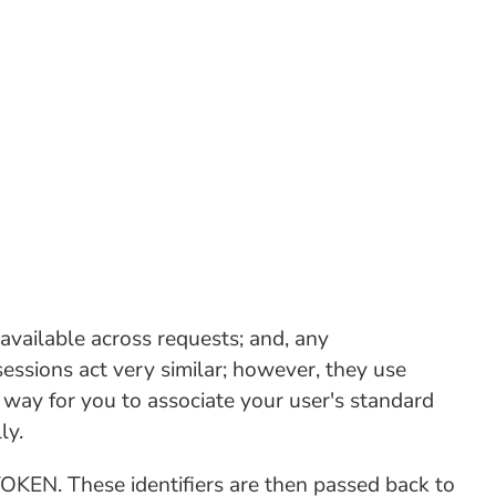
vailable across requests; and, any
essions act very similar; however, they use
t way for you to associate your user's standard
ly.
FTOKEN. These identifiers are then passed back to