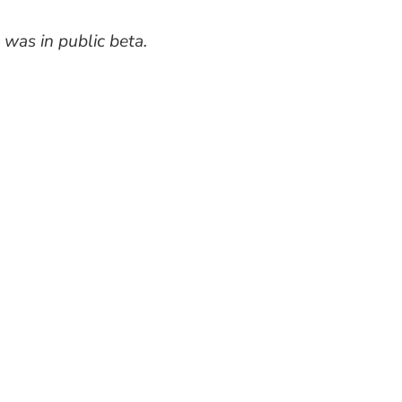
 was in public beta.