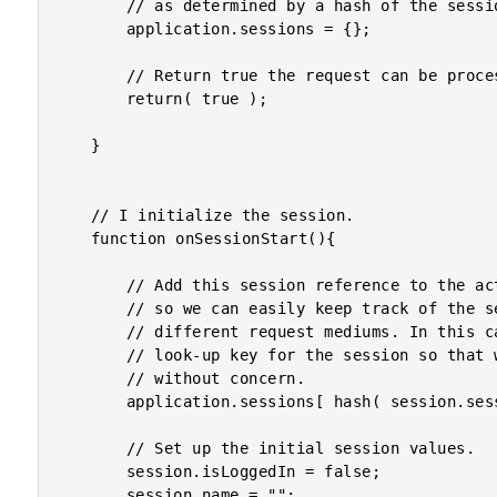
		// as determined by a hash of the session cookies.

		application.sessions = {};

		// Return true the request can be processed.

		return( true );

	}

	// I initialize the session.

	function onSessionStart(){

		// Add this session reference to the active, cached sessions

		// so we can easily keep track of the session across

		// different request mediums. In this case, we're hashing the

		// look-up key for the session so that we can pass it publicly

		// without concern.

		application.sessions[ hash( session.sessionID ) ] = session;

		// Set up the initial session values.

		session.isLoggedIn = false;

		session.name = "";
