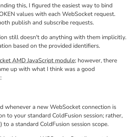
ding this, I figured the easiest way to bind
OKEN values with each WebSocket request.
oth publish and subscribe requests.
on still doesn't do anything with them implicitly.
on based on the provided identifiers.
ket AMD JavaScript module
; however, there
ame up with what I think was a good
:
oked whenever a new WebSocket connection is
on to your standard ColdFusion session; rather,
n) to a standard ColdFusion session scope.