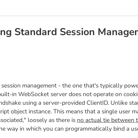
king Standard Session Manag
 session management - the one that's typically powe
uilt-in WebSocket server does not operate on cookies
andshake using a server-provided ClientID. Unlike sta
ript object instance. This means that a single user
associated," loosely as there is
no actual tie between
e one way in which you can programmatically bind a u