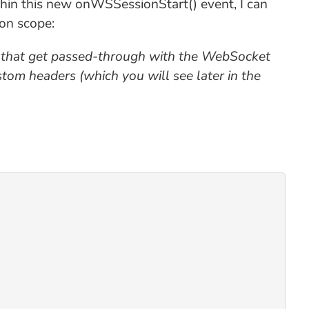
thin this new onWSSessionStart() event, I can
on scope:
 that get passed-through with the WebSocket
om headers (which you will see later in the