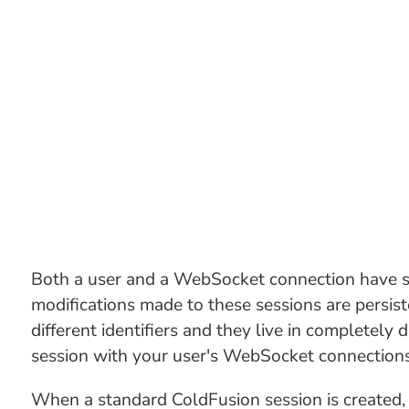
Both a user and a WebSocket connection have se
modifications made to these sessions are persis
different identifiers and they live in completely
session with your user's WebSocket connections.
When a standard ColdFusion session is created, i