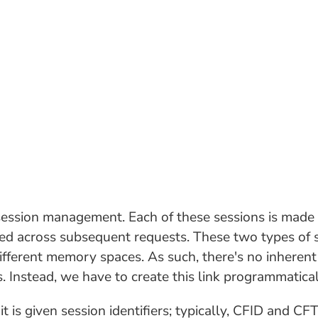
ssion management. Each of these sessions is made a
ted across subsequent requests. These two types of s
 different memory spaces. As such, there's no inheren
 Instead, we have to create this link programmatical
t is given session identifiers; typically, CFID and C