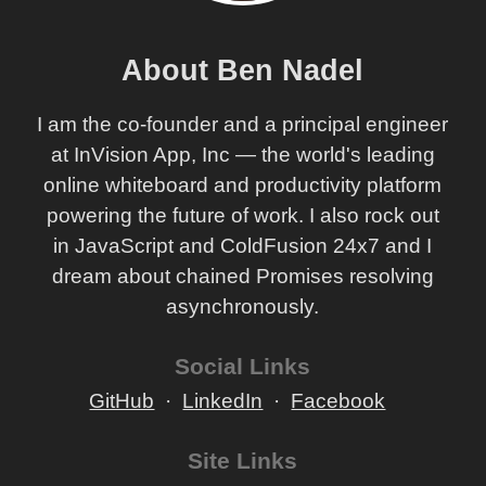
About Ben Nadel
I am the co-founder and a principal engineer
at InVision App, Inc — the world's leading
online whiteboard and productivity platform
powering the future of work. I also rock out
in JavaScript and ColdFusion 24x7 and I
dream about chained Promises resolving
asynchronously.
Social Links
GitHub
LinkedIn
Facebook
Site Links