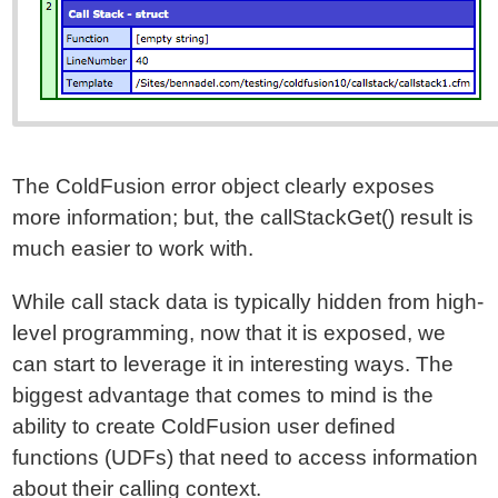
The ColdFusion error object clearly exposes
more information; but, the callStackGet() result is
much easier to work with.
While call stack data is typically hidden from high-
level programming, now that it is exposed, we
can start to leverage it in interesting ways. The
biggest advantage that comes to mind is the
ability to create ColdFusion user defined
functions (UDFs) that need to access information
about their calling context.