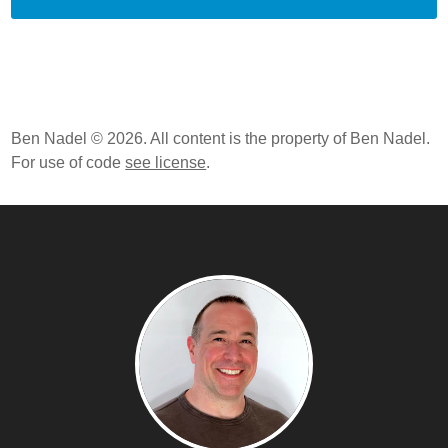
Expressions And Threads
ColdFusion 10 Beta - Critical Bug In Compiling
Function Expressions / Closures
ColdFusion 10 Beta - Closures And Function
Expressions
ColdFusion 10 Beta, Apache Tomcat, And Symbolic
Ben Nadel © 2026. All content is the property of Ben Nadel.
Links On Mac OSX
For use of code
see license
.