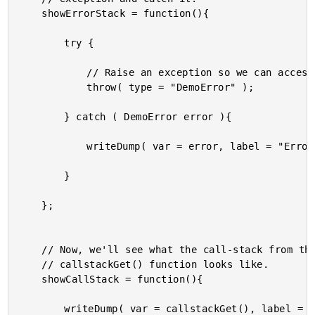
	showErrorStack = function(){

		try {

			// Raise an exception so we can access the call stack.

			throw( type = "DemoError" );

		} catch ( DemoError error ){

			writeDump( var = error, label = "Error" );

		}

	};

	// Now, we'll see what the call-stack from the new ColdFusion 10

	// callstackGet() function looks like.

	showCallStack = function(){

		writeDump( var = callstackGet(), label = "Call Stack" );
