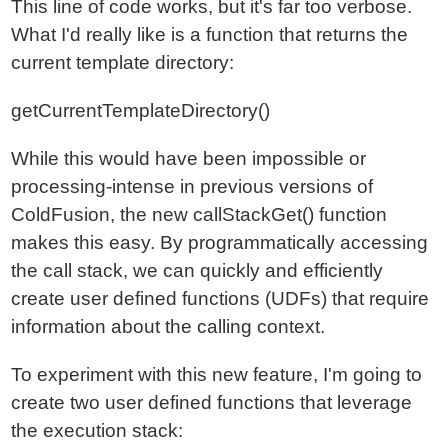
This line of code works, but it's far too verbose.
What I'd really like is a function that returns the
current template directory:
getCurrentTemplateDirectory()
While this would have been impossible or
processing-intense in previous versions of
ColdFusion, the new callStackGet() function
makes this easy. By programmatically accessing
the call stack, we can quickly and efficiently
create user defined functions (UDFs) that require
information about the calling context.
To experiment with this new feature, I'm going to
create two user defined functions that leverage
the execution stack: