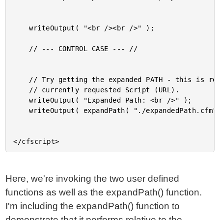
	writeOutput( "<br /><br />" );

	// --- CONTROL CASE --- //

	// Try getting the expanded PATH - this is relative to the

	// currently requested Script (URL).

	writeOutput( "Expanded Path: <br />" );

	writeOutput( expandPath( "./expandedPath.cfm" ) );

Here, we're invoking the two user defined
functions as well as the expandPath() function.
I'm including the expandPath() function to
demonstrate that it performs relative to the