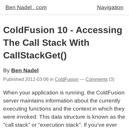
Ben Nadel . com
Navigation
ColdFusion 10 - Accessing
The Call Stack With
CallStackGet()
By
Ben Nadel
Published
2012-03-06
in
ColdFusion
—
Comments
(3)
When your application is running, the ColdFusion
server maintains information about the currently
executing functions and the context in which they
were invoked. This data structure is known as the
"call stack" or "execution stack". If you've ever