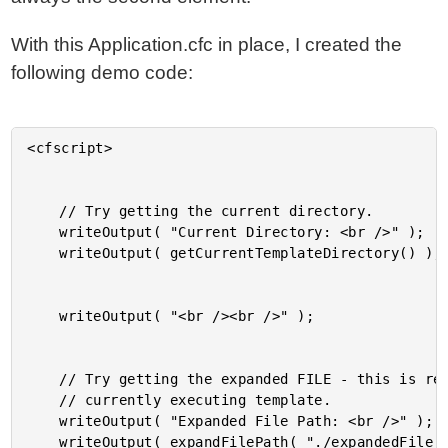
With this Application.cfc in place, I created the
following demo code:
<cfscript>

	// Try getting the current directory.

	writeOutput( "Current Directory: <br />" );

	writeOutput( getCurrentTemplateDirectory() );

	writeOutput( "<br /><br />" );

	// Try getting the expanded FILE - this is relative to the

	// currently executing template.

	writeOutput( "Expanded File Path: <br />" );

	writeOutput( expandFilePath( "./expandedFile.cfm" ) );
