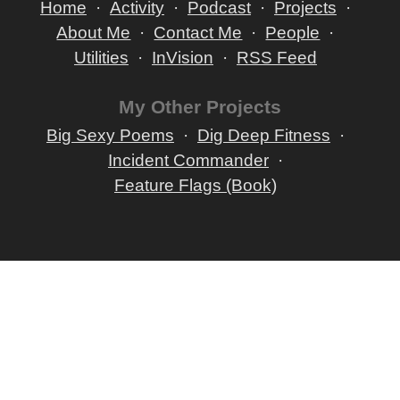
Home
Activity
Podcast
Projects
About Me
Contact Me
People
Utilities
InVision
RSS Feed
My Other Projects
Big Sexy Poems
Dig Deep Fitness
Incident Commander
Feature Flags (Book)