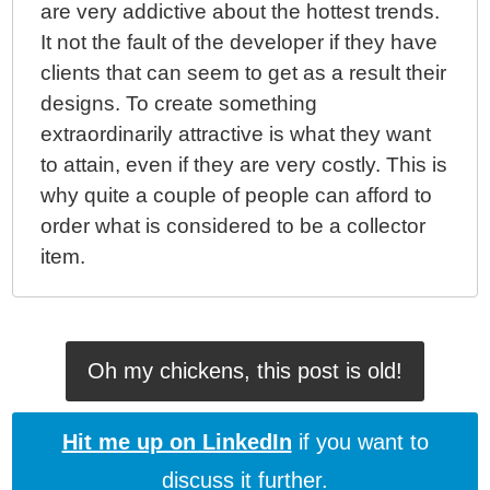
ColdFusion 10 - Invoking ColdFusion Closures From
are very addictive about the hottest trends.
Within A Java Context, Part II
It not the fault of the developer if they have
ColdFusion 10 - Invoking ColdFusion Closures From
clients that can seem to get as a result their
Within A Java Context
designs. To create something
ColdFusion 10 - Parsing Dirty HTML Into Valid XML
extraordinarily attractive is what they want
Documents
to attain, even if they are very costly. This is
ColdFusion 10 - XmlSearch() And XmlTransform()
why quite a couple of people can afford to
Now Support XPath 2.0
order what is considered to be a collector
ColdFusion 10 Beta - Generating Hash-Based
item.
Message Authentication Codes With Hmac()
ColdFusion 10 Beta - Miscellaneous Parsing Bugs
And Oddities
ColdFusion 10 Beta - Closures, Function Expressions,
Oh my chickens, this post is old!
And Functional Programming
ColdFusion 10 Beta - Closures And Components And
The THIS Scope
Hit me up on LinkedIn
if you want to
ColdFusion 10 Beta - Closures And Function
discuss it further.