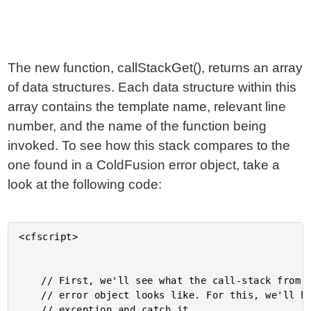
The new function, callStackGet(), returns an array
of data structures. Each data structure within this
array contains the template name, relevant line
number, and the name of the function being
invoked. To see how this stack compares to the
one found in a ColdFusion error object, take a
look at the following code:
<cfscript>

	// First, we'll see what the call-stack from a ColdFusion

	// error object looks like. For this, we'll have to raise an

	// exception and catch it.
