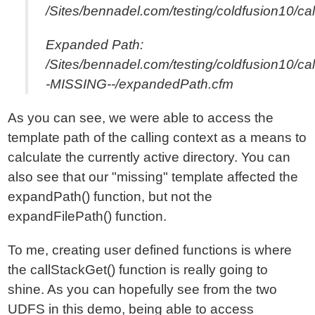
/Sites/bennadel.com/testing/coldfusion10/ca
Expanded Path:
/Sites/bennadel.com/testing/coldfusion10/cal
-MISSING--/expandedPath.cfm
As you can see, we were able to access the
template path of the calling context as a means to
calculate the currently active directory. You can
also see that our "missing" template affected the
expandPath() function, but not the
expandFilePath() function.
To me, creating user defined functions is where
the callStackGet() function is really going to
shine. As you can hopefully see from the two
UDFS in this demo, being able to access