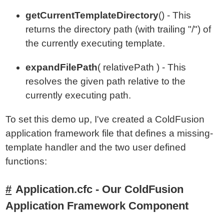
getCurrentTemplateDirectory
() - This
returns the directory path (with trailing "/") of
the currently executing template.
expandFilePath
( relativePath ) - This
resolves the given path relative to the
currently executing path.
To set this demo up, I've created a ColdFusion
application framework file that defines a missing-
template handler and the two user defined
functions:
Application.cfc - Our ColdFusion
Application Framework Component