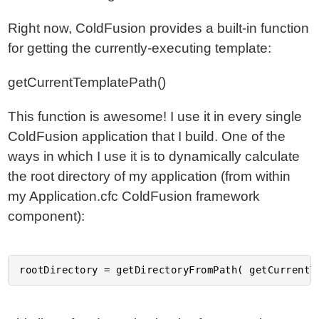
Right now, ColdFusion provides a built-in function
for getting the currently-executing template:
getCurrentTemplatePath()
This function is awesome! I use it in every single
ColdFusion application that I build. One of the
ways in which I use it is to dynamically calculate
the root directory of my application (from within
my Application.cfc ColdFusion framework
component):