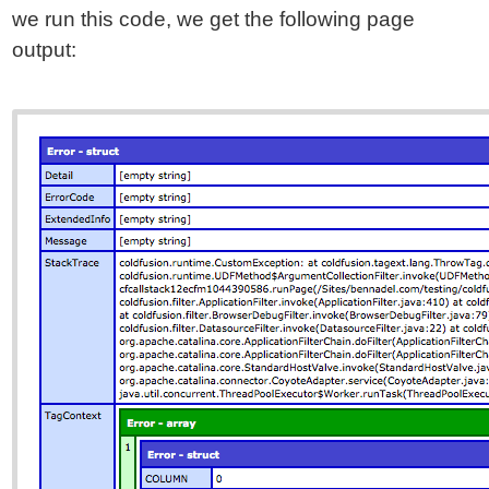
we run this code, we get the following page
output: