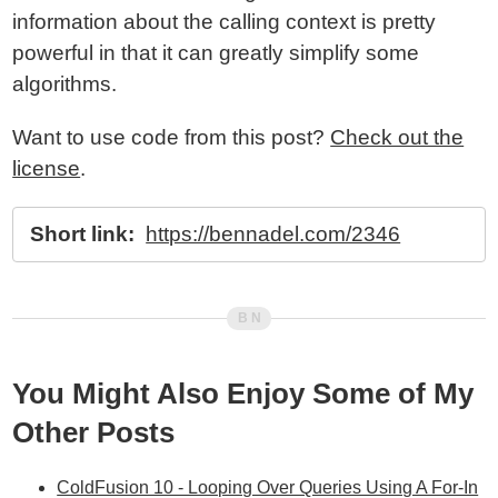
information about the calling context is pretty
powerful in that it can greatly simplify some
algorithms.
Want to use code from this post?
Check out the
license
.
Short link:
https://bennadel.com/2346
You Might Also Enjoy Some of My
Other Posts
ColdFusion 10 - Looping Over Queries Using A For-In