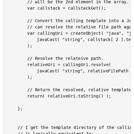
		// will be the 2nd element in the array.

		var callstack = callstackGet();

		// Convert the calling template into a Java URI so that we

		// can resolve the relative file path against it.

		var callingUri = createObject( "java", "java.net.URI" ).init(

			javaCast( "string", callstack[ 2 ].template )

		);

		// Resolve the relateive path.

		relativeUri = callingUri.resolve(

			javaCast( "string", relativeFilePath )

		);

		// Return the resolved, relative template file path.

		return( relativeUri.toString() );

	};

	// I get the template directory of the calling template. This

	// is logically equivalent to:
