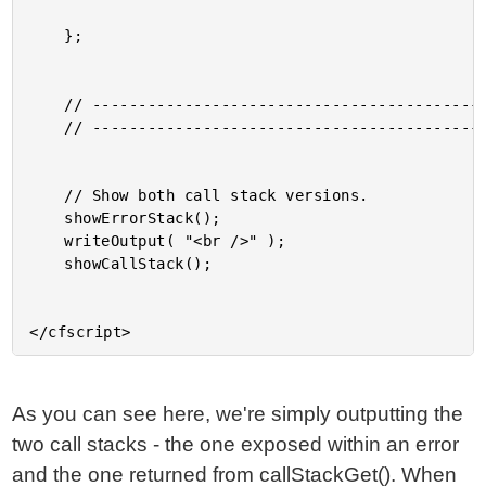
	};

	// ------------------------------------------------------ //

	// ------------------------------------------------------ //

	// Show both call stack versions.

	showErrorStack();

	writeOutput( "<br />" );

	showCallStack();

As you can see here, we're simply outputting the
two call stacks - the one exposed within an error
and the one returned from callStackGet(). When