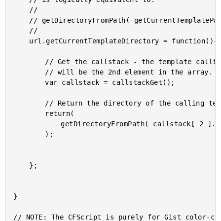
	//

	// getDirectoryFromPath( getCurrentTemplatePath() );

	//

	url.getCurrentTemplateDirectory = function(){

		// Get the callstack - the template calling this function

		// will be the 2nd element in the array.

		var callstack = callstackGet();

		// Return the directory of the calling template.

		return(

			getDirectoryFromPath( callstack[ 2 ].template )

		);

	};

}

// NOTE: The CFScript is purely for Gist color-cod