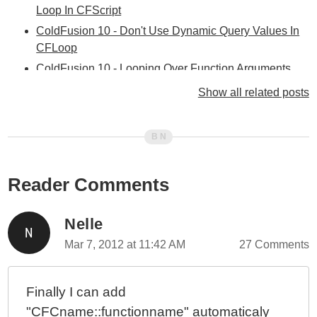
Loop In CFScript
ColdFusion 10 - Don't Use Dynamic Query Values In
CFLoop
ColdFusion 10 - Looping Over Function Arguments
ColdFusion 10 - Selectively Exposing ColdFusion
Show all related posts
Component Behaviors - Part II
ColdFusion 10 - Selectively Exposing ColdFusion
Component Behaviors With Closures
ColdFusion 10 - ColdFusion Query Of Queries vs.
Reader Comments
Functional Programming
ColdFusion 10 - Using The Group Attribute With
CFLoop To Group Query Rows
Nelle
ColdFusion 10 - Hashing Binary Data And Byte Arrays
Mar 7, 2012 at 11:42 AM
27 Comments
ColdFusion 10 - reEscape() vs. Java Pattern's Quote()
Method
Finally I can add
ColdFusion 10 - Script vs. Tags And My Coding
"CFCname::functionname" automaticaly
Methodology