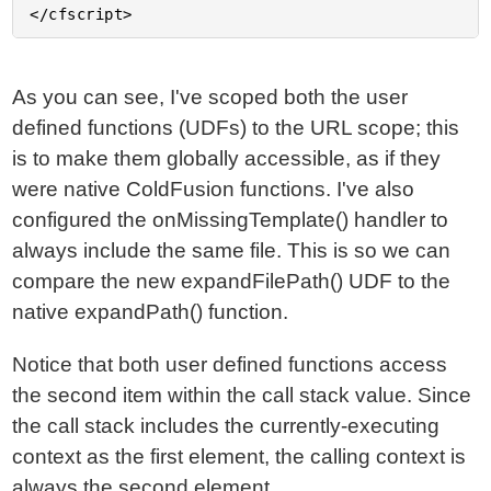
As you can see, I've scoped both the user
defined functions (UDFs) to the URL scope; this
is to make them globally accessible, as if they
were native ColdFusion functions. I've also
configured the onMissingTemplate() handler to
always include the same file. This is so we can
compare the new expandFilePath() UDF to the
native expandPath() function.
Notice that both user defined functions access
the second item within the call stack value. Since
the call stack includes the currently-executing
context as the first element, the calling context is
always the second element.