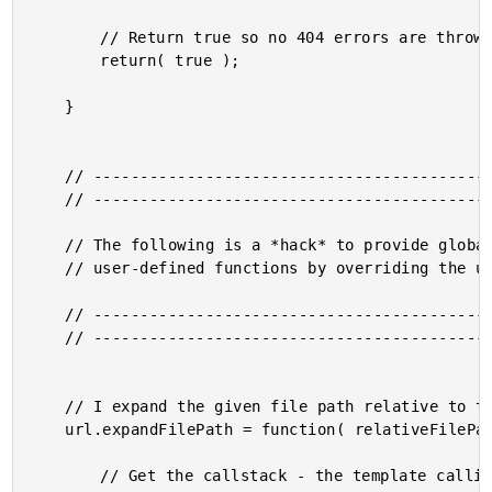
		// Return true so no 404 errors are thrown.

		return( true );

	}

	// ------------------------------------------------------ //

	// ------------------------------------------------------ //

	// The following is a *hack* to provide globally-accessible

	// user-defined functions by overriding the use of the URL scope.

	// ------------------------------------------------------ //

	// ------------------------------------------------------ //

	// I expand the given file path relative to the calling template.

	url.expandFilePath = function( relativeFilePath ){

		// Get the callstack - the template calling this function
