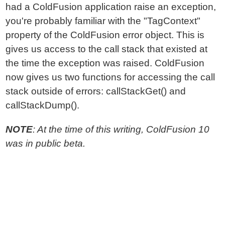
had a ColdFusion application raise an exception,
you're probably familiar with the "TagContext"
property of the ColdFusion error object. This is
gives us access to the call stack that existed at
the time the exception was raised. ColdFusion
now gives us two functions for accessing the call
stack outside of errors: callStackGet() and
callStackDump().
NOTE
: At the time of this writing, ColdFusion 10
was in public beta.