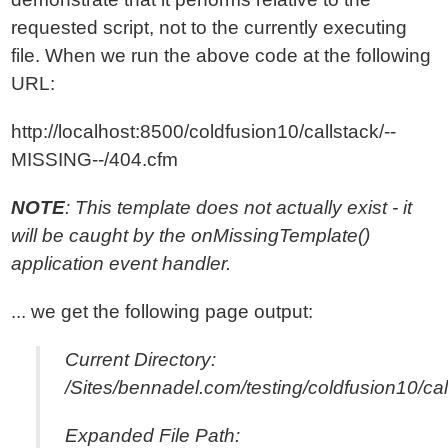
requested script, not to the currently executing
file. When we run the above code at the following
URL:
http://localhost:8500/coldfusion10/callstack/--
MISSING--/404.cfm
NOTE
: This template does not actually exist - it
will be caught by the onMissingTemplate()
application event handler.
... we get the following page output:
Current Directory:
/Sites/bennadel.com/testing/coldfusion10/cal
Expanded File Path: