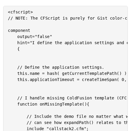
<cfscript>

// NOTE: The CFScript is purely for Gist color-cod
component

	output="false"

	hint="I define the application settings and event handlers."

	{

	// Define the application settings.

	this.name = hash( getCurrentTemplatePath() );

	this.applicationTimeout = createTimeSpan( 0, 0, 5, 0 );

	// I handle missing ColdFusion template (CFC | CFM) exceptions.

	function onMissingTemplate(){

		// Include the demo file no matter what we do. This way, we

		// can see how expandPath() relates to the requested URL.

		include "callstack2.cfm";
