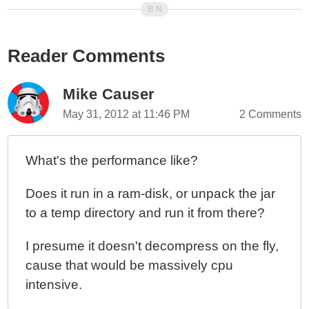
ColdFusion 10 - Looping Over Function Arguments
ColdFusion 10 - Selectively Exposing ColdFusion
Reader Comments
Component Behaviors - Part II
ColdFusion 10 - Selectively Exposing ColdFusion
Component Behaviors With Closures
Mike Causer
ColdFusion 10 - ColdFusion Query Of Queries vs.
May 31, 2012 at 11:46 PM
2 Comments
Functional Programming
ColdFusion 10 - Using The Group Attribute With
What's the performance like?
CFLoop To Group Query Rows
ColdFusion 10 - Hashing Binary Data And Byte Arrays
Does it run in a ram-disk, or unpack the jar
ColdFusion 10 - reEscape() vs. Java Pattern's Quote()
to a temp directory and run it from there?
Method
ColdFusion 10 - Script vs. Tags And My Coding
I presume it doesn't decompress on the fly,
Methodology
cause that would be massively cpu
ColdFusion 10 - Creating A Simple Expression
intensive.
Evaluator