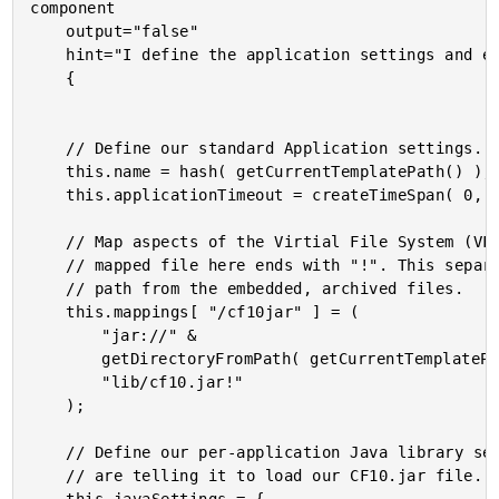
component

	output="false"

	hint="I define the application settings and event handlers."

	{

	// Define our standard Application settings.

	this.name = hash( getCurrentTemplatePath() );

	this.applicationTimeout = createTimeSpan( 0, 0, 0, 5 );

	// Map aspects of the Virtial File System (VFS). Notice that the

	// mapped file here ends with "!". This separates the JAR file

	// path from the embedded, archived files.

	this.mappings[ "/cf10jar" ] = (

		"jar://" &

		getDirectoryFromPath( getCurrentTemplatePath() ) &

		"lib/cf10.jar!"

	);

	// Define our per-application Java library settings. Here, we

	// are telling it to load our CF10.jar file.
