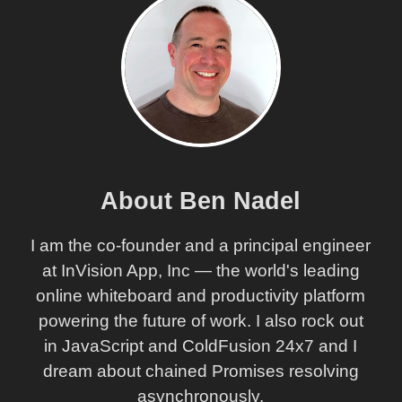
About Ben Nadel
I am the co-founder and a principal engineer
at InVision App, Inc — the world's leading
online whiteboard and productivity platform
powering the future of work. I also rock out
in JavaScript and ColdFusion 24x7 and I
dream about chained Promises resolving
asynchronously.