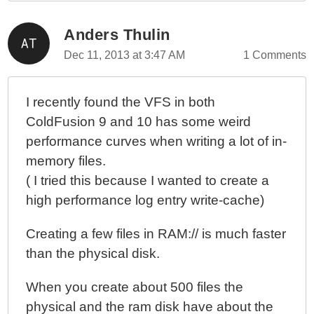
ColdFusion 10 - Native WebSocket Filtering And
Channel Listeners Are Mutually Exclusive
Anders Thulin
ColdFusion 10 - Using WebSockets To Push A
Dec 11, 2013 at 3:47 AM
1 Comments
Message To A Target User
ColdFusion 10 - Cross-Linking Standard Session
Management To WebSocket Session Management
I recently found the VFS in both
ColdFusion 10 - WebSocket Authentication And The
ColdFusion 9 and 10 has some weird
onWSAuthenticate() Event Handler
performance curves when writing a lot of in-
ColdFusion 10 - Control Flow And Scopes During A
memory files.
WebSocket Request
( I tried this because I wanted to create a
ColdFusion 10 - Creating A ColdFusion WebSocket
high performance log entry write-cache)
AMD Module For Use With RequireJS
ColdFusion 10 - Accessing The Call Stack With
Creating a few files in RAM:// is much faster
CallStackGet()
than the physical disk.
ColdFusion 10 - Invoking ColdFusion Closures From
Within A Java Context, Part II
When you create about 500 files the
ColdFusion 10 - Invoking ColdFusion Closures From
physical and the ram disk have about the