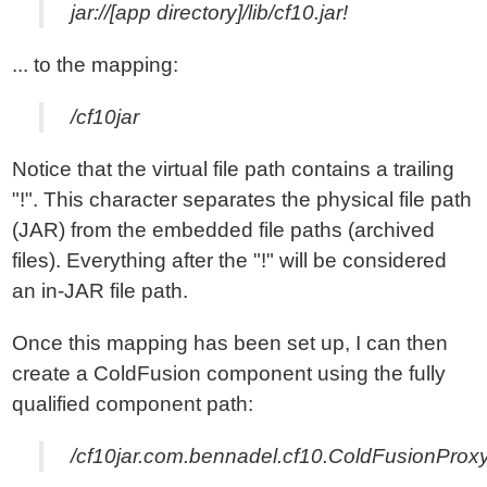
jar://[app directory]/lib/cf10.jar!
... to the mapping:
/cf10jar
Notice that the virtual file path contains a trailing
"!". This character separates the physical file path
(JAR) from the embedded file paths (archived
files). Everything after the "!" will be considered
an in-JAR file path.
Once this mapping has been set up, I can then
create a ColdFusion component using the fully
qualified component path:
/cf10jar.com.bennadel.cf10.ColdFusionProx