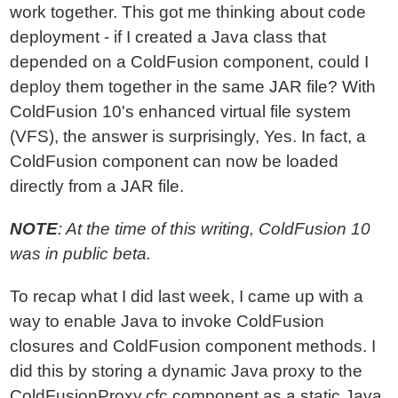
work together. This got me thinking about code
deployment - if I created a Java class that
depended on a ColdFusion component, could I
deploy them together in the same JAR file? With
ColdFusion 10's enhanced virtual file system
(VFS), the answer is surprisingly, Yes. In fact, a
ColdFusion component can now be loaded
directly from a JAR file.
NOTE
: At the time of this writing, ColdFusion 10
was in public beta.
To recap what I did last week, I came up with a
way to enable Java to invoke ColdFusion
closures and ColdFusion component methods. I
did this by storing a dynamic Java proxy to the
ColdFusionProxy.cfc component as a static Java