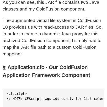
As you can see, this JAR file contains two Java
classes and my ColdFusion component.
The augmented virtual file system in ColdFusion
10 provides us with read-access to JAR files. So,
in order to create a dynamic Java proxy for this
archived ColdFusion component, I simply had to
map the JAR file path to a custom ColdFusion
mapping:
Application.cfc - Our ColdFusion
Application Framework Component
<cfscript>

// NOTE: CFScript tags add purely for Gist color-c