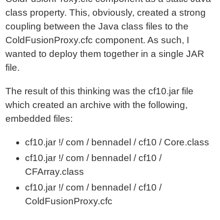
class property. This, obviously, created a strong
coupling between the Java class files to the
ColdFusionProxy.cfc component. As such, I
wanted to deploy them together in a single JAR
file.
The result of this thinking was the cf10.jar file
which created an archive with the following,
embedded files:
cf10.jar !/ com / bennadel / cf10 / Core.class
cf10.jar !/ com / bennadel / cf10 /
CFArray.class
cf10.jar !/ com / bennadel / cf10 /
ColdFusionProxy.cfc