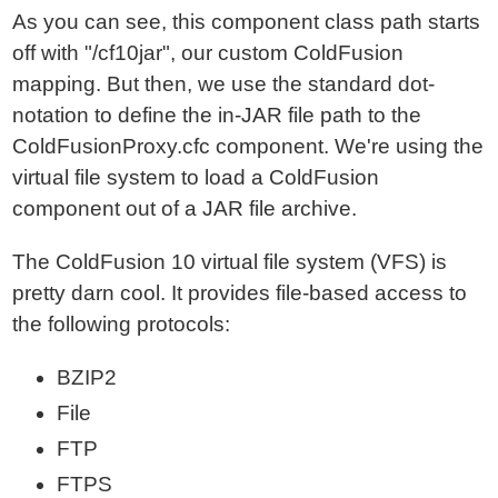
As you can see, this component class path starts
off with "/cf10jar", our custom ColdFusion
mapping. But then, we use the standard dot-
notation to define the in-JAR file path to the
ColdFusionProxy.cfc component. We're using the
virtual file system to load a ColdFusion
component out of a JAR file archive.
The ColdFusion 10 virtual file system (VFS) is
pretty darn cool. It provides file-based access to
the following protocols:
BZIP2
File
FTP
FTPS