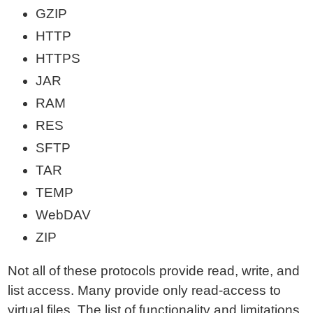
GZIP
HTTP
HTTPS
JAR
RAM
RES
SFTP
TAR
TEMP
WebDAV
ZIP
Not all of these protocols provide read, write, and
list access. Many provide only read-access to
virtual files. The list of functionality and limitations