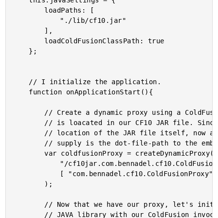
	this.javaSettings = {

		loadPaths: [

			"./lib/cf10.jar"

		],

		loadColdFusionClassPath: true

	};

	// I initialize the application.

	function onApplicationStart(){

		// Create a dynamic proxy using a ColdFusion Component that

		// is loacated in our CF10 JAR file. Since we mapped the

		// location of the JAR file itself, now all we need to

		// supply is the dot-file-path to the embedded component.

		var coldfusionProxy = createDynamicProxy(

			"/cf10jar.com.bennadel.cf10.ColdFusionProxy",

			[ "com.bennadel.cf10.ColdFusionProxy" ]

		);

		// Now that we have our proxy, let's initialize our custom

		// JAVA library with our ColdFusion invocation "tunnel."
