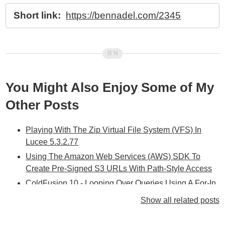
Short link:
https://bennadel.com/2345
You Might Also Enjoy Some of My
Other Posts
Playing With The Zip Virtual File System (VFS) In
Lucee 5.3.2.77
Using The Amazon Web Services (AWS) SDK To
Create Pre-Signed S3 URLs With Path-Style Access
ColdFusion 10 - Looping Over Queries Using A For-In
Loop In CFScript
Show all related posts
ColdFusion 10 - Don't Use Dynamic Query Values In
CFLoop