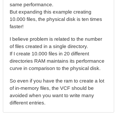
Within A Java Context
same performance.
ColdFusion 10 - Parsing Dirty HTML Into Valid XML
But expanding this example creating
Documents
10.000 files, the physical disk is ten times
ColdFusion 10 - XmlSearch() And XmlTransform()
faster!
Now Support XPath 2.0
ColdFusion 10 Beta - Generating Hash-Based
I believe problem is related to the number
Message Authentication Codes With Hmac()
of files created in a single directory.
ColdFusion 10 Beta - Miscellaneous Parsing Bugs
If I create 10.000 files in 20 different
And Oddities
directories RAM maintains its performance
ColdFusion 10 Beta - Closures, Function Expressions,
curve in comparison to the physical disk.
And Functional Programming
ColdFusion 10 Beta - Closures And Components And
So even if you have the ram to create a lot
The THIS Scope
of in-memory files, the VCF should be
ColdFusion 10 Beta - Closures And Function
avoided when you want to write many
Expressions And Threads
different entries.
ColdFusion 10 Beta - Critical Bug In Compiling
Function Expressions / Closures