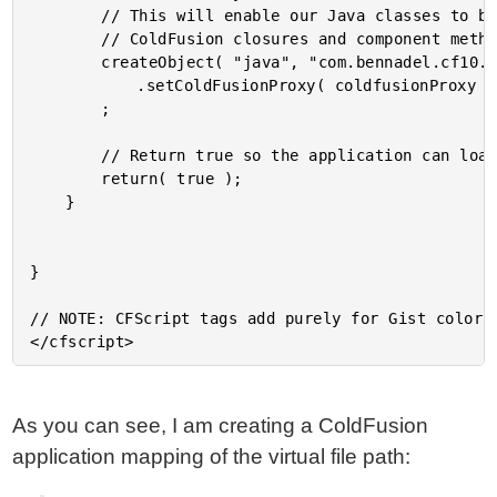
		// This will enable our Java classes to be able to invoke

		// ColdFusion closures and component methods.

		createObject( "java", "com.bennadel.cf10.Core" )

			.setColdFusionProxy( coldfusionProxy )

		;

		// Return true so the application can load.

		return( true );

	}

}

// NOTE: CFScript tags add purely for Gist color-c
As you can see, I am creating a ColdFusion
application mapping of the virtual file path: