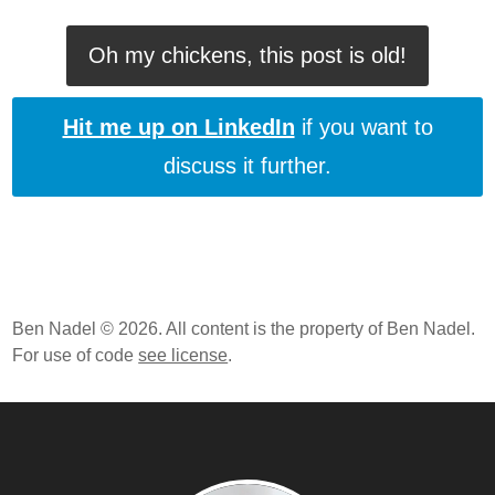
ColdFusion 10 Beta - Closures And Function
Expressions
Oh my chickens, this post is old!
ColdFusion 10 Beta, Apache Tomcat, And Symbolic
Links On Mac OSX
Hit me up on LinkedIn
if you want to
discuss it further.
Ben Nadel © 2026. All content is the property of Ben Nadel.
For use of code
see license
.