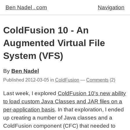
Ben Nadel . com
Navigation
ColdFusion 10 - An
Augmented Virtual File
System (VFS)
By
Ben Nadel
Published
2012-03-05
in
ColdFusion
—
Comments
(2)
Last week, I explored
ColdFusion 10's new ability
to load custom Java Classes and JAR files on a
per-application basis
. In that exploration, I ended
up creating a number of Java classes and a
ColdFusion component (CFC) that needed to