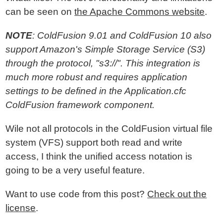
can be seen on
the Apache Commons website
.
NOTE
: ColdFusion 9.01 and ColdFusion 10 also
support Amazon's Simple Storage Service (S3)
through the protocol, "s3://". This integration is
much more robust and requires application
settings to be defined in the Application.cfc
ColdFusion framework component.
Wile not all protocols in the ColdFusion virtual file
system (VFS) support both read and write
access, I think the unified access notation is
going to be a very useful feature.
Want to use code from this post?
Check out the
license
.