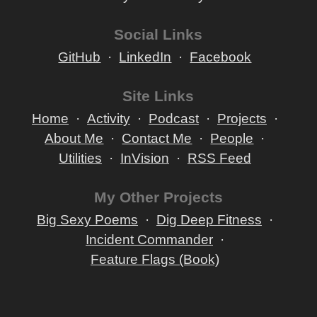
Social Links
GitHub
LinkedIn
Facebook
Site Links
Home
Activity
Podcast
Projects
About Me
Contact Me
People
Utilities
InVision
RSS Feed
My Other Projects
Big Sexy Poems
Dig Deep Fitness
Incident Commander
Feature Flags (Book)