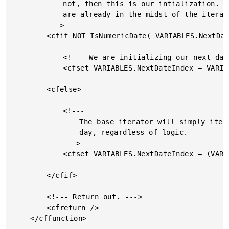
			not, then this is our intialization. If so, then we

			are already in the midst of the iteration.

		--->

		<cfif NOT IsNumericDate( VARIABLES.NextDateIndex )>

			<!--- We are initializing our next date. --->

			<cfset VARIABLES.NextDateIndex = VARIABLES.DateIndex />

		<cfelse>

			<!---

				The base iterator will simply iterate to the next

				day, regardless of logic.

			--->

			<cfset VARIABLES.NextDateIndex = (VARIABLES.NextDateIndex + 1) />

		</cfif>

		<!--- Return out. --->

		<cfreturn />

	</cffunction>
