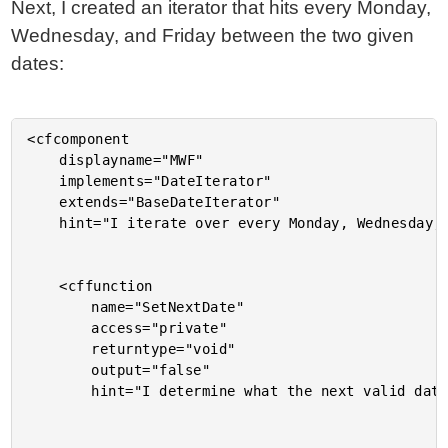
Next, I created an iterator that hits every Monday,
Wednesday, and Friday between the two given
dates:
<cfcomponent

	displayname="MWF"

	implements="DateIterator"

	extends="BaseDateIterator"

	hint="I iterate over every Monday, Wednesday, and Friday between two dates.">

	<cffunction

		name="SetNextDate"

		access="private"

		returntype="void"

		output="false"

		hint="I determine what the next valid date of iteration is.">
