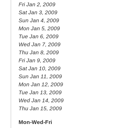
Fri Jan 2, 2009
Sat Jan 3, 2009
Sun Jan 4, 2009
Mon Jan 5, 2009
Tue Jan 6, 2009
Wed Jan 7, 2009
Thu Jan 8, 2009
Fri Jan 9, 2009
Sat Jan 10, 2009
Sun Jan 11, 2009
Mon Jan 12, 2009
Tue Jan 13, 2009
Wed Jan 14, 2009
Thu Jan 15, 2009
Mon-Wed-Fri