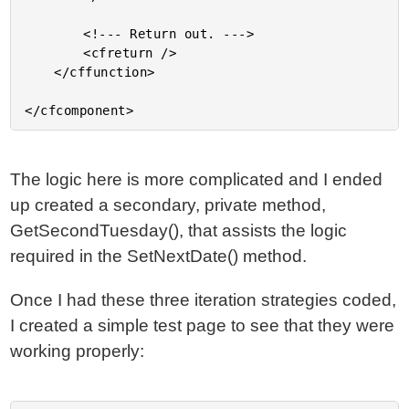
		<!--- Return out. --->

		<cfreturn />

	</cffunction>

The logic here is more complicated and I ended
up created a secondary, private method,
GetSecondTuesday(), that assists the logic
required in the SetNextDate() method.
Once I had these three iteration strategies coded,
I created a simple test page to see that they were
working properly: