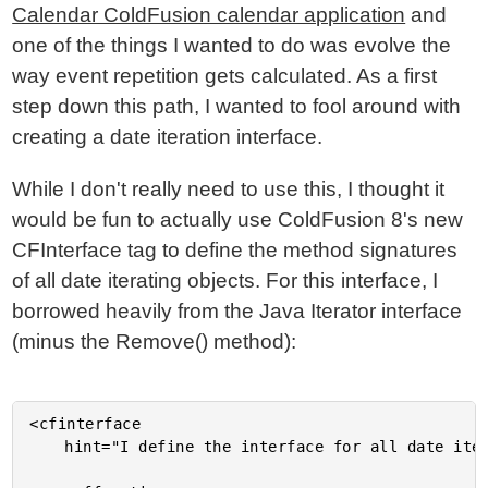
Calendar ColdFusion calendar application
and
one of the things I wanted to do was evolve the
way event repetition gets calculated. As a first
step down this path, I wanted to fool around with
creating a date iteration interface.
While I don't really need to use this, I thought it
would be fun to actually use ColdFusion 8's new
CFInterface tag to define the method signatures
of all date iterating objects. For this interface, I
borrowed heavily from the Java Iterator interface
(minus the Remove() method):
<cfinterface

	hint="I define the interface for all date iterators.">
