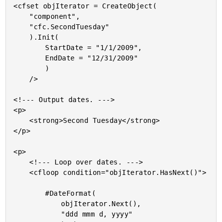
<cfset objIterator = CreateObject(

	"component",

	"cfc.SecondTuesday"

	).Init(

		StartDate = "1/1/2009",

		EndDate = "12/31/2009"

		)

	/>

<!--- Output dates. --->

<p>

	<strong>Second Tuesday</strong>

</p>

<p>

	<!--- Loop over dates. --->

	<cfloop condition="objIterator.HasNext()">

		#DateFormat(

			objIterator.Next(),

			"ddd mmm d, yyyy"
