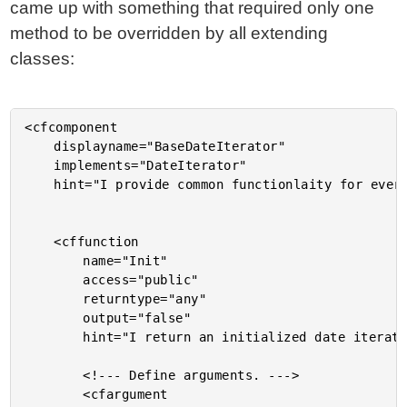
came up with something that required only one
method to be overridden by all extending
classes:
<cfcomponent

	displayname="BaseDateIterator"

	implements="DateIterator"

	hint="I provide common functionlaity for every date iterator.">

	<cffunction

		name="Init"

		access="public"

		returntype="any"

		output="false"

		hint="I return an initialized date iterator.">

		<!--- Define arguments. --->

		<cfargument
