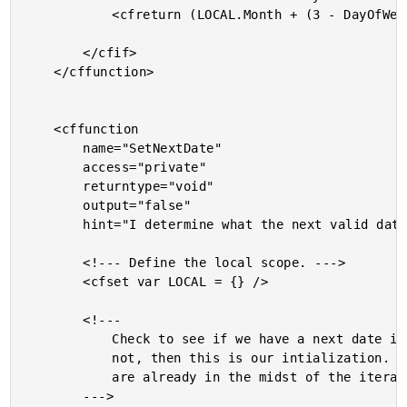
			<cfreturn (LOCAL.Month + (3 - DayOfWeek( LOCAL.Month )) + 7) />

		</cfif>

	</cffunction>

	<cffunction

		name="SetNextDate"

		access="private"

		returntype="void"

		output="false"

		hint="I determine what the next valid date of iteration is.">

		<!--- Define the local scope. --->

		<cfset var LOCAL = {} />

		<!---

			Check to see if we have a next date index yet. If

			not, then this is our intialization. If so, then we

			are already in the midst of the iteration.

		--->
