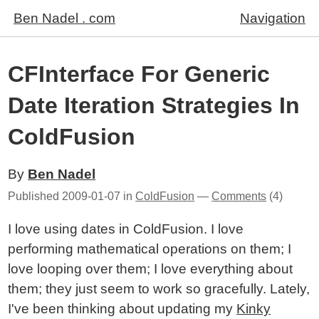
Ben Nadel . com
Navigation
CFInterface For Generic
Date Iteration Strategies In
ColdFusion
By
Ben Nadel
Published
2009-01-07
in
ColdFusion
—
Comments
(4)
I love using dates in ColdFusion. I love
performing mathematical operations on them; I
love looping over them; I love everything about
them; they just seem to work so gracefully. Lately,
I've been thinking about updating my
Kinky