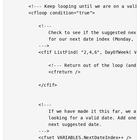
		<!--- Keep looping until we are on a valid date. --->

		<cfloop condition="true">

			<!---

				Check to see if the suggested next date is valid

				for our next date index (Monday, Wednesday, Friday).

			--->

			<cfif ListFind( "2,4,6", DayOfWeek( VARIABLES.NextDateIndex ) )>

				<!--- Return out of the loop (and function). --->

				<cfreturn />

			</cfif>

			<!---

				If we have made it this far, we are still

				looking for a valid date. Add one day to the

				next suggested date.

			--->

			<cfset VARIABLES.NextDateIndex++ />
