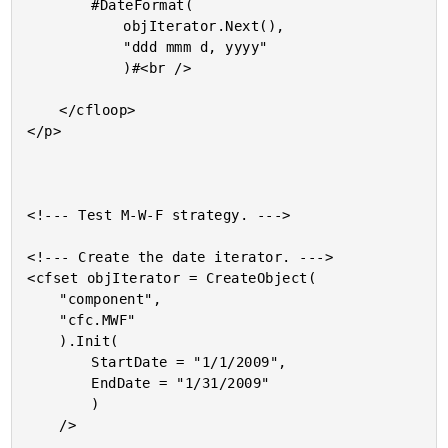
		#DateFormat(

			objIterator.Next(),

			"ddd mmm d, yyyy"

			)#<br />

	</cfloop>

</p>

<!--- Test M-W-F strategy. --->

<!--- Create the date iterator. --->

<cfset objIterator = CreateObject(

	"component",

	"cfc.MWF"

	).Init(

		StartDate = "1/1/2009",

		EndDate = "1/31/2009"

		)

	/>
