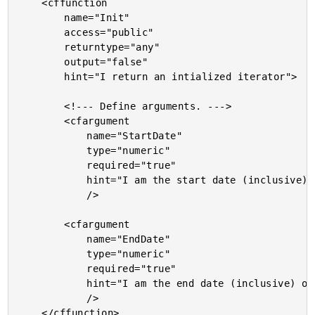
	<cffunction

		name="Init"

		access="public"

		returntype="any"

		output="false"

		hint="I return an intialized iterator">

		<!--- Define arguments. --->

		<cfargument

			name="StartDate"

			type="numeric"

			required="true"

			hint="I am the start date (inclusive) of the iteration. Accepts standard and numeric dates."

			/>

		<cfargument

			name="EndDate"

			type="numeric"

			required="true"

			hint="I am the end date (inclusive) of the iteration. Accepts standard and numeric dates."

			/>

	</cffunction>
