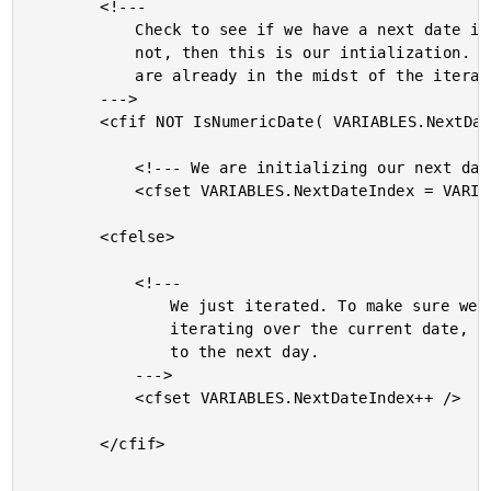
		<!---

			Check to see if we have a next date index yet. If

			not, then this is our intialization. If so, then we

			are already in the midst of the iteration.

		--->

		<cfif NOT IsNumericDate( VARIABLES.NextDateIndex )>

			<!--- We are initializing our next date. --->

			<cfset VARIABLES.NextDateIndex = VARIABLES.DateIndex />

		<cfelse>

			<!---

				We just iterated. To make sure we don't keep

				iterating over the current date, add one day

				to the next day.

			--->

			<cfset VARIABLES.NextDateIndex++ />

		</cfif>
