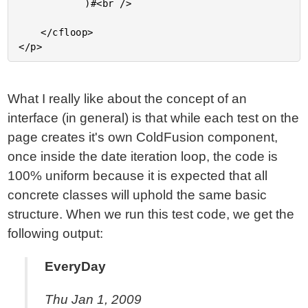
			)#<br />

	</cfloop>

What I really like about the concept of an
interface (in general) is that while each test on the
page creates it's own ColdFusion component,
once inside the date iteration loop, the code is
100% uniform because it is expected that all
concrete classes will uphold the same basic
structure. When we run this test code, we get the
following output:
EveryDay
Thu Jan 1, 2009