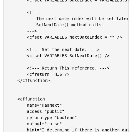
		<cfset VARIABLES.DateIndex = VARIABLES.StartDate />

		<!---

			The next date index will be set later in the

			SetNextDate() method calls.

		--->

		<cfset VARIABLES.NextDateIndex = "" />

		<!--- Set the next date. --->

		<cfset VARIABLES.SetNextDate() />

		<!--- Return This reference. --->

		<cfreturn THIS />

	</cffunction>

	<cffunction

		name="HasNext"

		access="public"

		returntype="boolean"

		output="false"

		hint="I determine if there is another date over which to iterate.">
