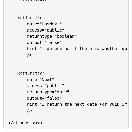
	<cffunction

		name="HasNext"

		access="public"

		returntype="boolean"

		output="false"

		hint="I determine if there is another date over which to iterate."

		/>

	<cffunction

		name="Next"

		access="public"

		returntype="date"

		output="false"

		hint="I return the next date (or VOID if there is no next date)."

		/>
