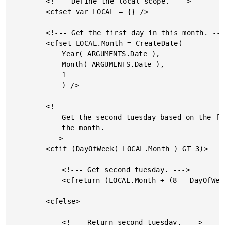
		<!--- Define the local scope. --->

		<cfset var LOCAL = {} />

		<!--- Get the first day in this month. --->

		<cfset LOCAL.Month = CreateDate(

			Year( ARGUMENTS.Date ),

			Month( ARGUMENTS.Date ),

			1

			) />

		<!---

			Get the second tuesday based on the first date of

			the month.

		--->

		<cfif (DayOfWeek( LOCAL.Month ) GT 3)>

			<!--- Get second tuesday. --->

			<cfreturn (LOCAL.Month + (8 - DayOfWeek( LOCAL.Month )) + 9) />

		<cfelse>

			<!--- Return second tuesday. --->
