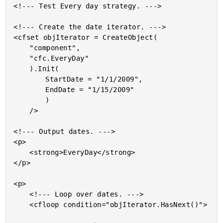
<!--- Test Every day strategy. --->

<!--- Create the date iterator. --->

<cfset objIterator = CreateObject(

	"component",

	"cfc.EveryDay"

	).Init(

		StartDate = "1/1/2009",

		EndDate = "1/15/2009"

		)

	/>

<!--- Output dates. --->

<p>

	<strong>EveryDay</strong>

</p>

<p>

	<!--- Loop over dates. --->

	<cfloop condition="objIterator.HasNext()">
