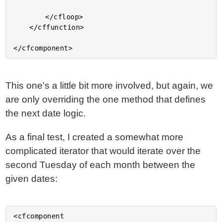
		</cfloop>

	</cffunction>

This one's a little bit more involved, but again, we
are only overriding the one method that defines
the next date logic.
As a final test, I created a somewhat more
complicated iterator that would iterate over the
second Tuesday of each month between the
given dates:
<cfcomponent
