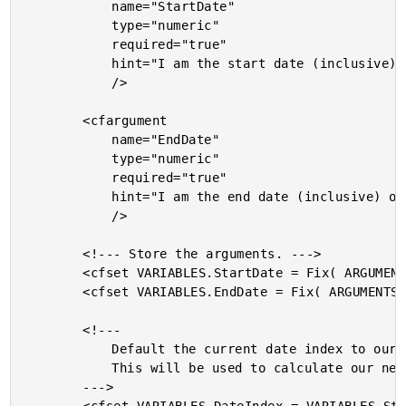
			name="StartDate"

			type="numeric"

			required="true"

			hint="I am the start date (inclusive) of the iteration. Accepts standard and numeric dates."

			/>

		<cfargument

			name="EndDate"

			type="numeric"

			required="true"

			hint="I am the end date (inclusive) of the iteration. Accepts standard and numeric dates."

			/>

		<!--- Store the arguments. --->

		<cfset VARIABLES.StartDate = Fix( ARGUMENTS.StartDate ) />

		<cfset VARIABLES.EndDate = Fix( ARGUMENTS.EndDate ) />

		<!---

			Default the current date index to our start date.

			This will be used to calculate our next date.

		--->
