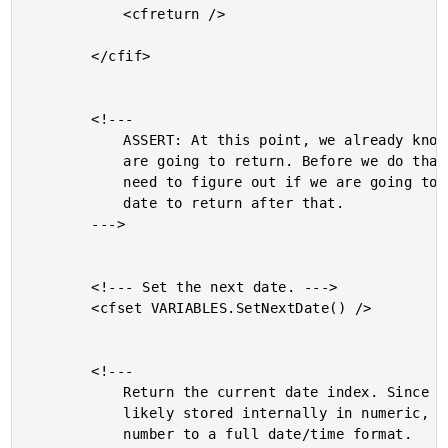
			<cfreturn />

		</cfif>

		<!---

			ASSERT: At this point, we already know the date we

			are going to return. Before we do that, however, we

			need to figure out if we are going to have a next

			date to return after that.

		--->

		<!--- Set the next date. --->

		<cfset VARIABLES.SetNextDate() />

		<!---

			Return the current date index. Since our dates are

			likely stored internally in numeric, convert the

			number to a full date/time format.
