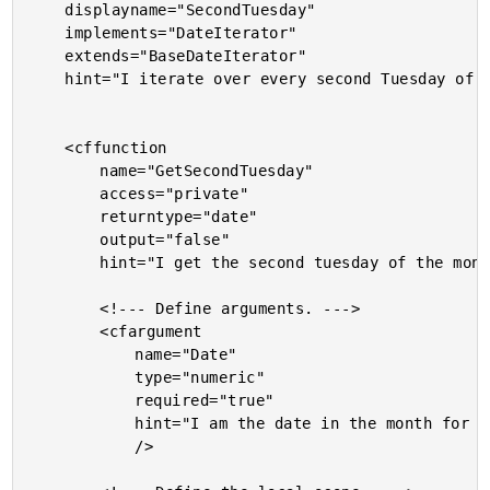
	displayname="SecondTuesday"

	implements="DateIterator"

	extends="BaseDateIterator"

	hint="I iterate over every second Tuesday of the month between two dates.">

	<cffunction

		name="GetSecondTuesday"

		access="private"

		returntype="date"

		output="false"

		hint="I get the second tuesday of the month (for the given date).">

		<!--- Define arguments. --->

		<cfargument

			name="Date"

			type="numeric"

			required="true"

			hint="I am the date in the month for which we are getting the second Tuesday."

			/>
