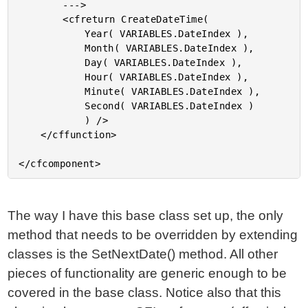
		--->

		<cfreturn CreateDateTime(

			Year( VARIABLES.DateIndex ),

			Month( VARIABLES.DateIndex ),

			Day( VARIABLES.DateIndex ),

			Hour( VARIABLES.DateIndex ),

			Minute( VARIABLES.DateIndex ),

			Second( VARIABLES.DateIndex )

			) />

	</cffunction>

The way I have this base class set up, the only
method that needs to be overridden by extending
classes is the SetNextDate() method. All other
pieces of functionality are generic enough to be
covered in the base class. Notice also that this