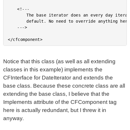
	<!---

		The base iterator does an every day iteration by

		default. No need to override anything here.

	--->

Notice that this class (as well as all extending
classes in this example) implements the
CFInterface for DateIterator and extends the
base class. Because these concrete class are all
extending the base class, I believe that the
Implements attribute of the CFComponent tag
here is actually redundant, but I threw it in
anyway.