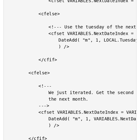
				<cfset VARIABLES.NextDateIndex = LOCAL.Tuesday />

			<cfelse>

				<!--- Use the tuesday of the next month. --->

				<cfset VARIABLES.NextDateIndex = VARIABLES.GetSecondTuesday(

					DateAdd( "m", 1, LOCAL.Tuesday )

					) />

			</cfif>

		<cfelse>

			<!---

				We just iterated. Get the second tuesday of

				the next month.

			--->

			<cfset VARIABLES.NextDateIndex = VARIABLES.GetSecondTuesday(

				DateAdd( "m", 1, VARIABLES.NextDateIndex )

				) />

		</cfif>
