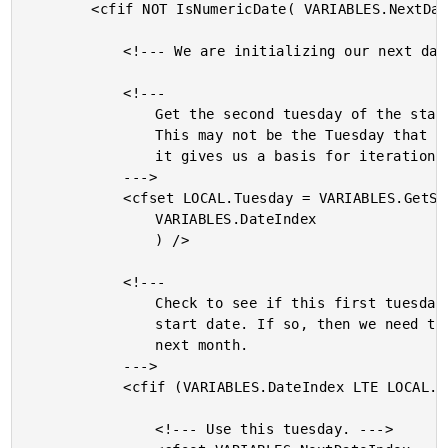
		<cfif NOT IsNumericDate( VARIABLES.NextDateIndex )>

			<!--- We are initializing our next date. --->

			<!---

				Get the second tuesday of the starting month.

				This may not be the Tuesday that we need, but

				it gives us a basis for iteration.

			--->

			<cfset LOCAL.Tuesday = VARIABLES.GetSecondTuesday(

				VARIABLES.DateIndex

				) />

			<!---

				Check to see if this first tuesday is before our

				start date. If so, then we need to start in the

				next month.

			--->

			<cfif (VARIABLES.DateIndex LTE LOCAL.Tuesday)>

				<!--- Use this tuesday. --->
