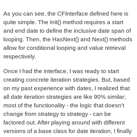
As you can see, the CFInterface defined here is
quite simple. The Init() method requires a start
and end date to define the inclusive date span of
looping. Then, the HasNext() and Next() methods
allow for conditional looping and value retrieval
respectively.
Once I had the interface, I was ready to start
creating concrete iteration strategies. But, based
on my past experience with dates, I realized that
all date iteration strategies are like 90% similar;
most of the functionality - the logic that doesn't
change from strategy to strategy - can be
factored out. After playing around with different
versions of a base class for date iteration, I finally