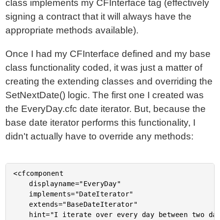
class implements my CFInterface tag (effectively
signing a contract that it will always have the
appropriate methods available).
Once I had my CFInterface defined and my base
class functionality coded, it was just a matter of
creating the extending classes and overriding the
SetNextDate() logic. The first one I created was
the EveryDay.cfc date iterator. But, because the
base date iterator performs this functionality, I
didn't actually have to override any methods:
<cfcomponent

	displayname="EveryDay"

	implements="DateIterator"

	extends="BaseDateIterator"

	hint="I iterate over every day between two dates.">
