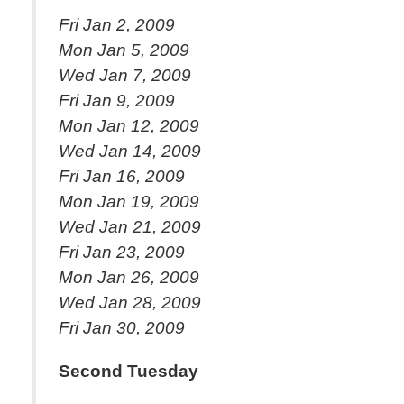
Fri Jan 2, 2009
Mon Jan 5, 2009
Wed Jan 7, 2009
Fri Jan 9, 2009
Mon Jan 12, 2009
Wed Jan 14, 2009
Fri Jan 16, 2009
Mon Jan 19, 2009
Wed Jan 21, 2009
Fri Jan 23, 2009
Mon Jan 26, 2009
Wed Jan 28, 2009
Fri Jan 30, 2009
Second Tuesday