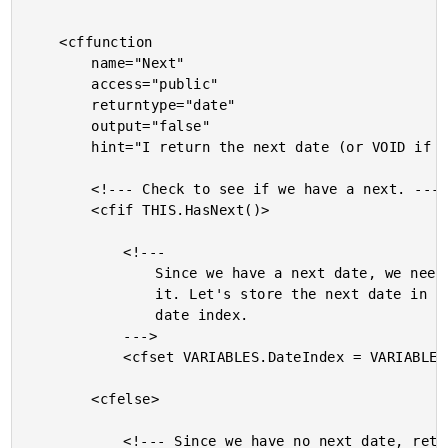
	<cffunction

		name="Next"

		access="public"

		returntype="date"

		output="false"

		hint="I return the next date (or VOID if there is no next date).">

		<!--- Check to see if we have a next. --->

		<cfif THIS.HasNext()>

			<!---

				Since we have a next date, we need to move to

				it. Let's store the next date in the current

				date index.

			--->

			<cfset VARIABLES.DateIndex = VARIABLES.NextDateIndex />

		<cfelse>

			<!--- Since we have no next date, return VOID. --->
