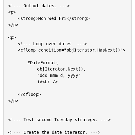
<!--- Output dates. --->

<p>

	<strong>Mon-Wed-Fri</strong>

</p>

<p>

	<!--- Loop over dates. --->

	<cfloop condition="objIterator.HasNext()">

		#DateFormat(

			objIterator.Next(),

			"ddd mmm d, yyyy"

			)#<br />

	</cfloop>

</p>

<!--- Test second Tuesday strategy. --->

<!--- Create the date iterator. --->
