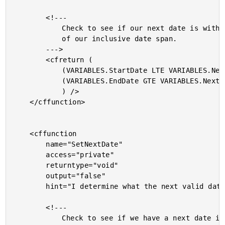
		<!---

			Check to see if our next date is within the bounds

			of our inclusive date span.

		--->

		<cfreturn (

			(VARIABLES.StartDate LTE VARIABLES.NextDateIndex) AND

			(VARIABLES.EndDate GTE VARIABLES.NextDateIndex)

			) />

	</cffunction>

	<cffunction

		name="SetNextDate"

		access="private"

		returntype="void"

		output="false"

		hint="I determine what the next valid date of iteration is.">

		<!---

			Check to see if we have a next date index yet. If
