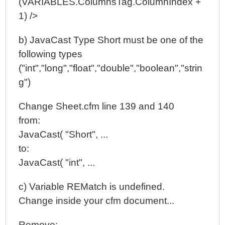
(VARIABLES.ColumnsTag.ColumnIndex +
1) />
b) JavaCast Type Short must be one of the
following types
("int","long","float","double","boolean","strin
g")
Change Sheet.cfm line 139 and 140
from:
JavaCast( "Short", ...
to:
JavaCast( "int", ...
c) Variable REMatch is undefined.
Change inside your cfm document...
Remove: