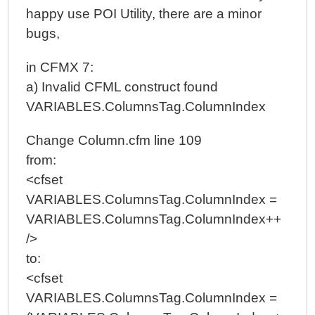
happy use POI Utility, there are a minor
bugs,
in CFMX 7:
a) Invalid CFML construct found
VARIABLES.ColumnsTag.ColumnIndex
Change Column.cfm line 109
from:
<cfset
VARIABLES.ColumnsTag.ColumnIndex =
VARIABLES.ColumnsTag.ColumnIndex++
/>
to:
<cfset
VARIABLES.ColumnsTag.ColumnIndex =