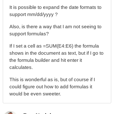
It is possible to expand the date formats to
support mm/dd/yyyy ?
Also, is there a way that I am not seeing to
support formulas?
If I set a cell as =SUM(E4:E6) the formula
shows in the document as text, but if I go to
the formula builder and hit enter it
calculates.
This is wonderful as is, but of course if I
could figure out how to add formulas it
would be even sweeter.