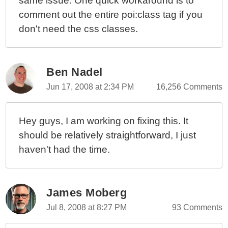
same issue. One quick workaround is to
comment out the entire poi:class tag if you
don't need the css classes.
Ben Nadel
Jun 17, 2008 at 2:34 PM
16,256 Comments
Hey guys, I am working on fixing this. It
should be relatively straightforward, I just
haven't had the time.
James Moberg
Jul 8, 2008 at 8:27 PM
93 Comments