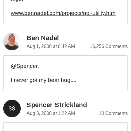
www.bennadel.com/projects/poi-utility.htm
Ben Nadel
Aug 1, 2008 at 8:42 AM
16,256 Comments
@Spencer,
I never got my bear hug....
Spencer Strickland
Aug 3, 2008 at 1:22 AM
10 Comments