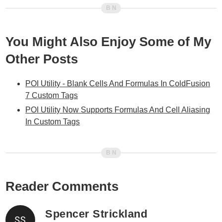
You Might Also Enjoy Some of My
Other Posts
POI Utility - Blank Cells And Formulas In ColdFusion
7 Custom Tags
POI Utility Now Supports Formulas And Cell Aliasing
In Custom Tags
Reader Comments
Spencer Strickland