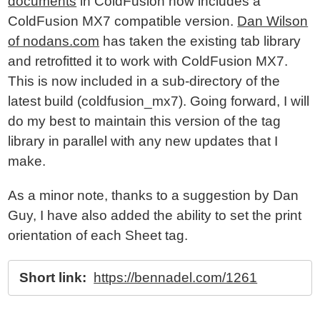
documents
in ColdFusion now includes a
ColdFusion MX7 compatible version.
Dan Wilson
of nodans.com
has taken the existing tab library
and retrofitted it to work with ColdFusion MX7.
This is now included in a sub-directory of the
latest build (coldfusion_mx7). Going forward, I will
do my best to maintain this version of the tag
library in parallel with any new updates that I
make.
As a minor note, thanks to a suggestion by Dan
Guy, I have also added the ability to set the print
orientation of each Sheet tag.
Short link:
https://bennadel.com/1261