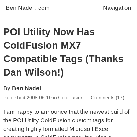
Ben Nadel . com
Navigation
POI Utility Now Has
ColdFusion MX7
Compatible Tags (Thanks
Dan Wilson!)
By
Ben Nadel
Published
2008-06-10
in
ColdFusion
—
Comments
(17)
I am happy to announce that the newest build of
the
POI Utility ColdFusion custom tags for
creating highly formatted Microsoft Excel