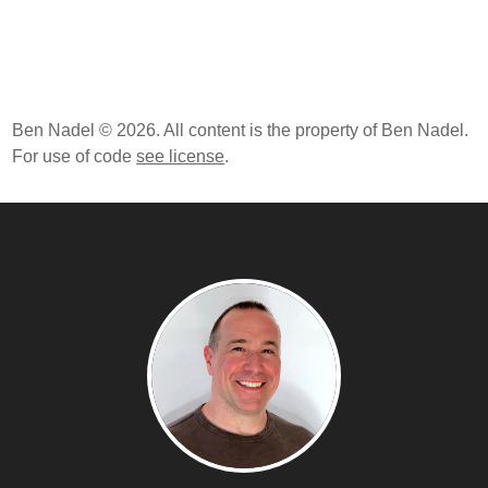
Ben Nadel © 2026. All content is the property of Ben Nadel.
For use of code
see license
.