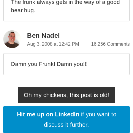
The frunk always gets in the way of a good
bear hug.
Ben Nadel
Aug 3, 2008 at 12:42 PM
16,256 Comments
Damn you Frunk! Damn you!!!
Oh my chickens, this post is old!
Hit me up on LinkedIn
if you want to
discuss it further.