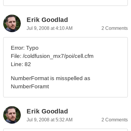
Erik Goodlad
Jul 9, 2008 at 4:10 AM
2 Comments
Error: Typo
File: /coldfusion_mx7/poi/cell.cfm
Line: 82
NumberFormat is misspelled as
NumberForamt
Erik Goodlad
Jul 9, 2008 at 5:32 AM
2 Comments