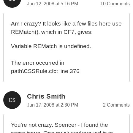
Jun 12, 2008 at 5:16 PM
10 Comments
Am I crazy? It looks like a few files here use
REMatch(), which in CF7, gives:
Variable REMatch is undefined.
The error occurred in
path\CSSRule.cfc: line 376
Chris Smith
Jun 17, 2008 at 2:30 PM
2 Comments
You're not crazy, Spencer - I found the