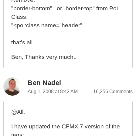
"border-bottom".. or "border-top" from Poi
Class:
"<poi:class name="header"
that's all
Ben, Thanks very much..
Ben Nadel
Aug 1, 2008 at 8:42 AM
16,256 Comments
@All,
I have updated the CFMX 7 version of the
tags: