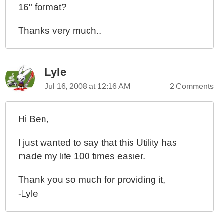
16" format?
Thanks very much..
Lyle
Jul 16, 2008 at 12:16 AM
2 Comments
Hi Ben,
I just wanted to say that this Utility has
made my life 100 times easier.
Thank you so much for providing it,
-Lyle