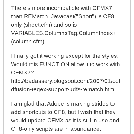
There's more incompatible with CFMX7
than REMatch. Javacast(''Short") is CF8
only (sheet.cfm) and so is
VARIABLES.ColumnsTag.ColumnIndex++
(column.cfm).
I finally got it working except for the styles.
Would this FUNCTION allow it to work with
CFMX7?
http://badassery.blogspot.com/2007/01/col
dfusion-regex-support-udfs-rematch.html
I am glad that Adobe is making strides to
add shortcuts to CF8, but I wish that they
would update CFMX as it is still in use and
CF8-only scripts are in abundance.