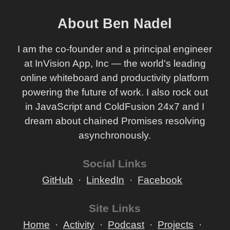
About Ben Nadel
I am the co-founder and a principal engineer
at InVision App, Inc — the world's leading
online whiteboard and productivity platform
powering the future of work. I also rock out
in JavaScript and ColdFusion 24x7 and I
dream about chained Promises resolving
asynchronously.
Social Links
GitHub
LinkedIn
Facebook
Site Links
Home
Activity
Podcast
Projects