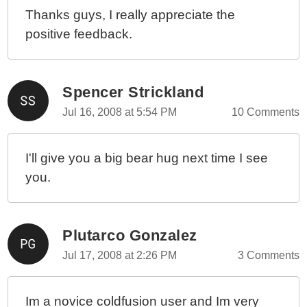
Thanks guys, I really appreciate the
positive feedback.
Spencer Strickland
Jul 16, 2008 at 5:54 PM
10 Comments
I'll give you a big bear hug next time I see
you.
Plutarco Gonzalez
Jul 17, 2008 at 2:26 PM
3 Comments
Im a novice coldfusion user and Im very