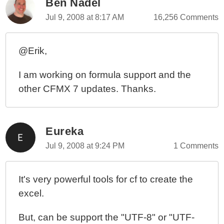
Ben Nadel
Jul 9, 2008 at 8:17 AM
16,256 Comments
@Erik,
I am working on formula support and the
other CFMX 7 updates. Thanks.
Eureka
Jul 9, 2008 at 9:24 PM
1 Comments
It's very powerful tools for cf to create the
excel.
But, can be support the "UTF-8" or "UTF-