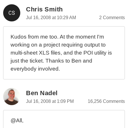
Chris Smith
Jul 16, 2008 at 10:29 AM
2 Comments
Kudos from me too. At the moment I'm
working on a project requiring output to
multi-sheet XLS files, and the POI utility is
just the ticket. Thanks to Ben and
everybody involved.
Ben Nadel
Jul 16, 2008 at 1:09 PM
16,256 Comments
@All,