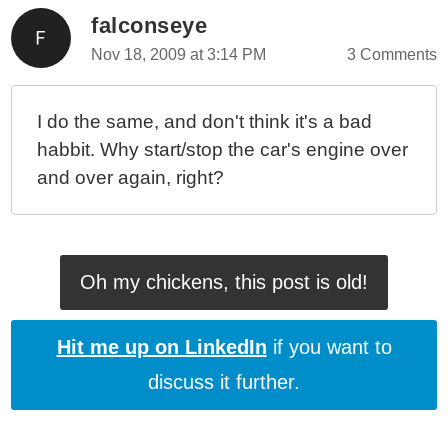
falconseye
Nov 18, 2009 at 3:14 PM
3 Comments
I do the same, and don't think it's a bad
habbit. Why start/stop the car's engine over
and over again, right?
Oh my chickens, this post is old!
Hit me up on LinkedIn
if you want to
discuss it further.