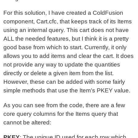
For this solution, I have created a ColdFusion
component, Cart.cfc, that keeps track of its Items
using an internal query. This cart does not have
ALL the needed features, but I think it is a pretty
good base from which to start. Currently, it only
allows you to add items and clear the cart. It does
not provide any way to update the quantities
directly or delete a given item from the list.
However, these can be added with some fairly
simple methods that use the Item's PKEY value.
As you can see from the code, there are a few
core query columns for the Items query that
cannot be altered:
PKEY
: The unique ID used for each row which