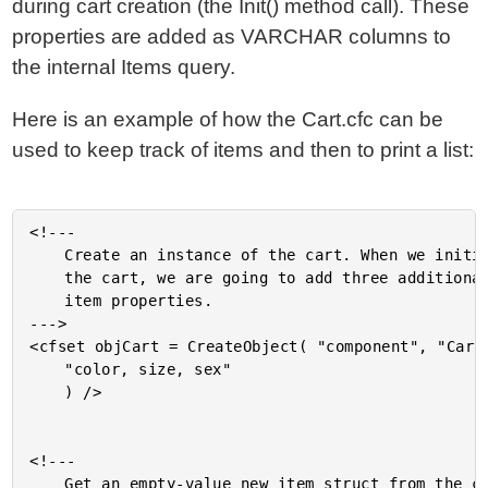
during cart creation (the Init() method call). These
properties are added as VARCHAR columns to
the internal Items query.
Here is an example of how the Cart.cfc can be
used to keep track of items and then to print a list:
<!---

	Create an instance of the cart. When we initialize

	the cart, we are going to add three additional

	item properties.

--->

<cfset objCart = CreateObject( "component", "Cart"
	"color, size, sex"

	) />

<!---

	Get an empty-value new item struct from the cart
