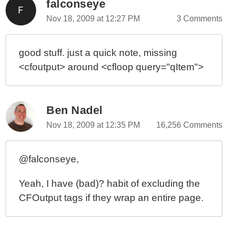
falconseye
Nov 18, 2009 at 12:27 PM
3 Comments
good stuff. just a quick note, missing
<cfoutput> around <cfloop query="qItem">
Ben Nadel
Nov 18, 2009 at 12:35 PM
16,256 Comments
@falconseye,
Yeah, I have (bad)? habit of excluding the
CFOutput tags if they wrap an entire page.