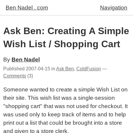
Ben Nadel . com
Navigation
Ask Ben: Creating A Simple
Wish List / Shopping Cart
By
Ben Nadel
Published
2007-04-15
in
Ask Ben
,
ColdFusion
—
Comments
(3)
Someone wanted to create a simple Wish List on
their site. This wish list was a single-session
"shopping cart" that was not used for checkout. It
was used only to keep track of items and to help
print out a list that could be brought into a store
and given to a store clerk.