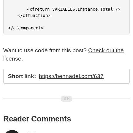
Want to use code from this post?
Check out the
license
.
Short link:
https://bennadel.com/637
Reader Comments