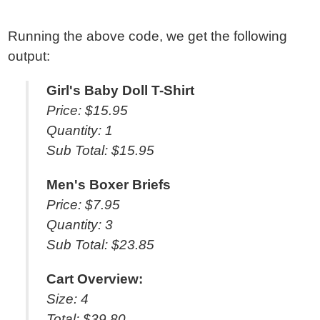
Running the above code, we get the following
output:
Girl's Baby Doll T-Shirt
Price: $15.95
Quantity: 1
Sub Total: $15.95
Men's Boxer Briefs
Price: $7.95
Quantity: 3
Sub Total: $23.85
Cart Overview:
Size: 4
Total: $39.80