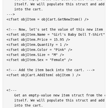
	itself. We will populate this struct and add it back

	into the cart.

--->

<cfset objItem = objCart.GetNewItem() />

<!--- Now, let's set the value of this new item st
<cfset objItem.Name = "Girl's Baby Doll T-Shirt" /
<cfset objItem.Price = 15.95 />

<cfset objItem.Quantity = 1 />

<cfset objItem.Color = "Pink" />

<cfset objItem.Size = "M" />

<cfset objItem.Sex = "Female" />

<!--- Add the item back into the cart. --->

<cfset objCart.AddItem( objItem ) />

<!---

	Get an empty-value new item struct from the cart

	itself. We will populate this struct and add it back

	into the cart.
