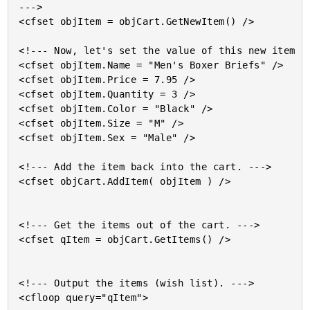
--->

<cfset objItem = objCart.GetNewItem() />

<!--- Now, let's set the value of this new item st
<cfset objItem.Name = "Men's Boxer Briefs" />

<cfset objItem.Price = 7.95 />

<cfset objItem.Quantity = 3 />

<cfset objItem.Color = "Black" />

<cfset objItem.Size = "M" />

<cfset objItem.Sex = "Male" />

<!--- Add the item back into the cart. --->

<cfset objCart.AddItem( objItem ) />

<!--- Get the items out of the cart. --->

<cfset qItem = objCart.GetItems() />

<!--- Output the items (wish list). --->

<cfloop query="qItem">
