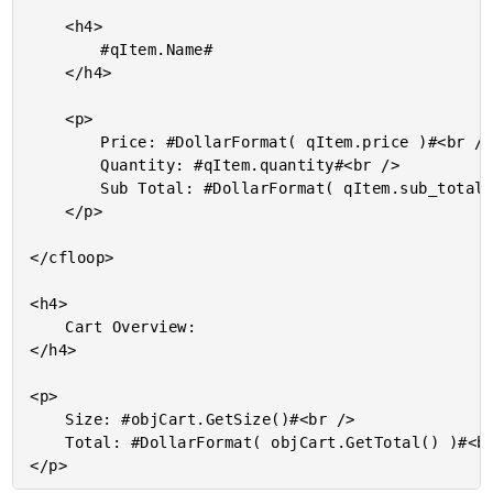
	<h4>

		#qItem.Name#

	</h4>

	<p>

		Price: #DollarFormat( qItem.price )#<br />

		Quantity: #qItem.quantity#<br />

		Sub Total: #DollarFormat( qItem.sub_total )#<br />

	</p>

</cfloop>

<h4>

	Cart Overview:

</h4>

<p>

	Size: #objCart.GetSize()#<br />

	Total: #DollarFormat( objCart.GetTotal() )#<br />
