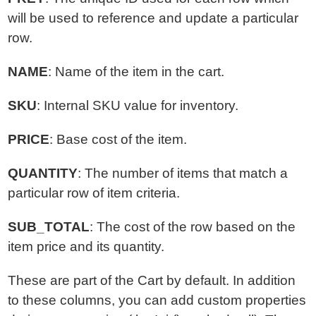
will be used to reference and update a particular
row.
NAME
: Name of the item in the cart.
SKU
: Internal SKU value for inventory.
PRICE
: Base cost of the item.
QUANTITY
: The number of items that match a
particular row of item criteria.
SUB_TOTAL
: The cost of the row based on the
item price and its quantity.
These are part of the Cart by default. In addition
to these columns, you can add custom properties