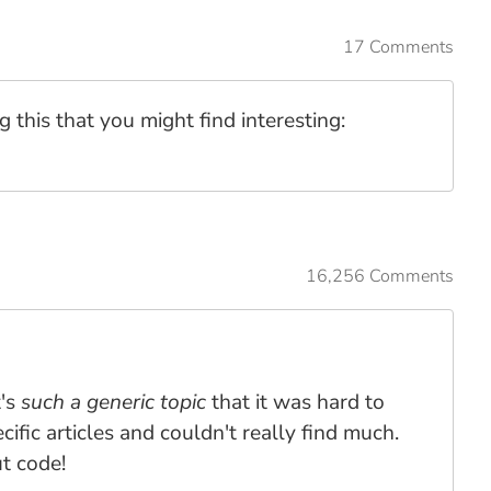
17 Comments
ng this that you might find interesting:
16,256 Comments
t's
such a generic topic
that it was hard to
ific articles and couldn't really find much.
ut code!