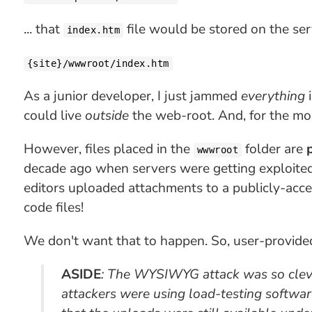
... that
file would be stored on the serv
index.htm
{site}/wwwroot/index.htm
As a junior developer, I just jammed
everything
i
could live
outside
the web-root. And, for the mos
However, files placed in the
folder are
wwwroot
decade ago when servers were getting exploite
editors uploaded attachments to a publicly-acces
code files!
We don't want that to happen. So, user-provid
ASIDE
: The WYSIWYG attack was
so cle
attackers were using load-testing softwa