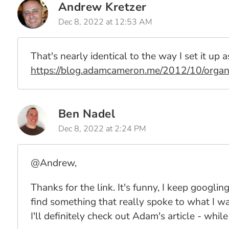
Andrew Kretzer
Dec 8, 2022 at 12:53 AM
That's nearly identical to the way I set it up a
https://blog.adamcameron.me/2012/10/organ
Ben Nadel
Dec 8, 2022 at 2:24 PM
@Andrew,
Thanks for the link. It's funny, I keep googling
find something that really spoke to what I was
I'll definitely check out Adam's article - wh