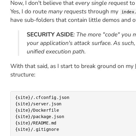
Now, I don't believe that
every single request
to
Yes, I do route
many requests
through my
index
have sub-folders that contain little demos and 
SECURITY ASIDE
: The more "code" you m
your application's attack surface. As such
unified execution path.
With that said, as I start to break ground on my
structure:
{site}/.cfconfig.json

{site}/server.json

{site}/Dockerfile

{site}/package.json

{site}/README.md

{site}/.gitignore
