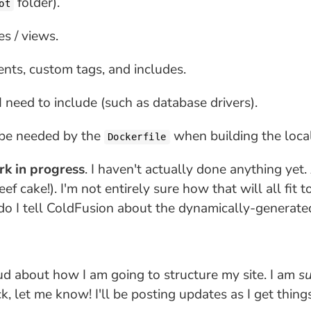
folder).
ot
es / views.
nts, custom tags, and includes.
 I need to include (such as database drivers).
 be needed by the
when building the loca
Dockerfile
ork in progress
. I haven't actually done anything yet
eef cake!). I'm not entirely sure how that will all fi
do I tell ColdFusion about the dynamically-generate
oud about how I am going to structure my site. I am
su
k, let me know! I'll be posting updates as I get things