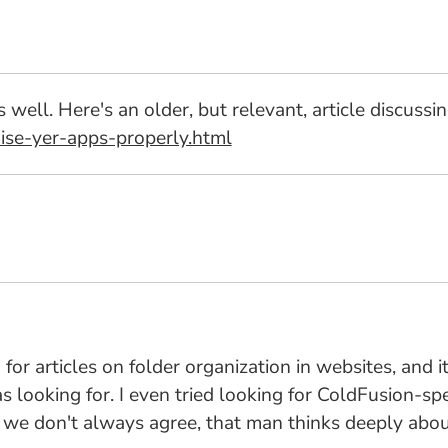
s well. Here's an older, but relevant, article discussi
ise-yer-apps-properly.html
 for articles on folder organization in websites, and i
 looking for. I even tried looking for ColdFusion-spec
ile we don't always agree, that man thinks deeply abo