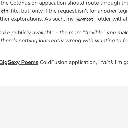
 the ColdFusion application should route through t
file; but, only if the request isn't for
another
legi
.cfm
other explorations. As such, my
folder will a
wwwroot
ake publicly available - the more "flexible" you mak
, there's nothing inherently wrong with wanting to f
BigSexy Poems
ColdFusion application, I
think
I'm go