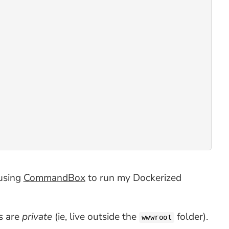
 using
CommandBox
to run my Dockerized
es are
private
(ie, live outside the
folder).
wwwroot