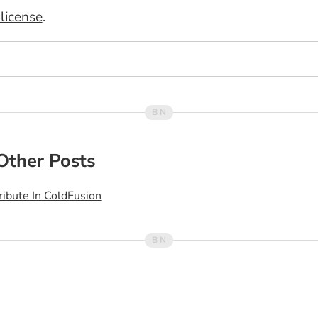
license
.
Other Posts
ribute In ColdFusion