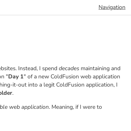
Navigation
sites. Instead, I spend
decades
maintaining and
on "
Day 1
" of a new ColdFusion web application
hing-it-out into a legit ColdFusion application, I
older
.
ible web application
. Meaning, if I were to