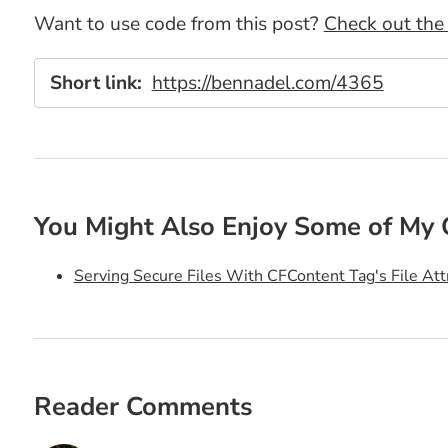
Want to use code from this post?
Check out the 
Short link:
https://bennadel.com/4365
You Might Also Enjoy Some of My 
Serving Secure Files With CFContent Tag's File Att
Reader Comments