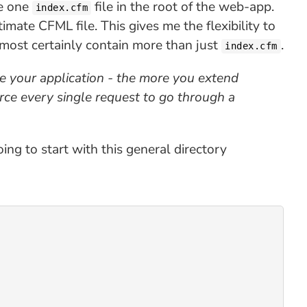
he one
file in the root of the web-app.
index.cfm
timate CFML file. This gives me the flexibility to
lmost certainly contain more than just
.
index.cfm
e your application - the more you extend
orce every single request to go through a
ing to start with this general directory