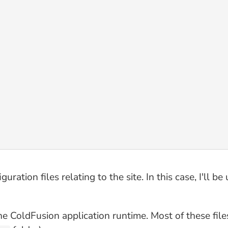
guration files relating to the site. In this case, I'll be
 the ColdFusion application runtime. Most of these fil