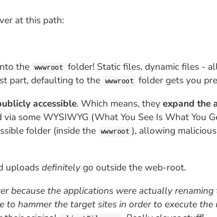
er at this path:
nto the
folder! Static files, dynamic files - a
wwwroot
t part, defaulting to the
folder gets you pret
wwwroot
publicly accessible
. Which means, they
expand the a
d via some WYSIWYG (What You See Is What You Get
sible folder (inside the
), allowing maliciou
wwwroot
ed uploads
definitely
go outside the web-root.
ver
because the applications were actually renaming 
re to
hammer the target sites
in order to execute the