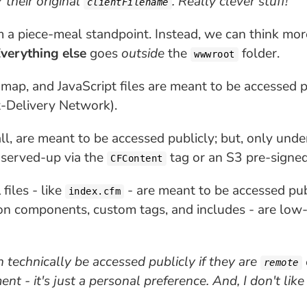
 their original
. Really clever stuff!
clientFilename
m a piece-meal standpoint. Instead, we can think mor
verything else
goes
outside
the
folder.
wwwroot
 map, and JavaScript files are meant to be accessed p
t-Delivery Network).
wall, are meant to be accessed publicly; but, only und
 served-up via the
tag or an S3 pre-signe
CFContent
iles - like
- are meant to be accessed publ
index.cfm
ion components, custom tags, and includes - are low
technically be accessed publicly if they are
remote
ent - it's just a personal preference. And, I don't li