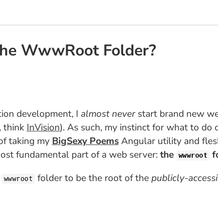
 The WwwRoot Folder?
ation development, I
almost never
start brand new web
, think
InVision
). As such, my instinct for what to do 
 of taking my
BigSexy Poems
Angular utility and fles
ost fundamental part of a web server:
the
f
wwwroot
e
folder to be the root of the
publicly-access
wwwroot