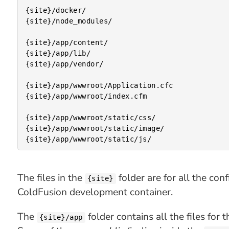
{site}/docker/

{site}/node_modules/

{site}/app/content/

{site}/app/lib/

{site}/app/vendor/

{site}/app/wwwroot/Application.cfc

{site}/app/wwwroot/index.cfm

{site}/app/wwwroot/static/css/

{site}/app/wwwroot/static/image/

The files in the
folder are for all the confi
{site}
ColdFusion development container.
The
folder contains all the files for
{site}/app