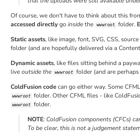
that the uploads were still available under
Of course, we don't have to think about this fro
accessed directly
go
inside
the
folder.
E
wwwroot
Static assets
, like image, font, SVG, CSS, source
folder (and are hopefully delivered via a Conten
Dynamic assets
, like files sitting behind a pay
live
outside the
folder (and are perhaps
wwwroot
ColdFusion code
can go either way. Some CFML f
folder. Other CFML files - like ColdFus
wwwroot
folder.
wwwroot
NOTE
: ColdFusion components (CFCs) can 
To be clear, this is not a judgement statem