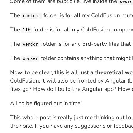
Some of them are
public
(ie, live inside the
wwwro
The
folder is for all my ColdFusion rout
content
The
folder is for all my ColdFusion compone
lib
The
folder is for any 3rd-party files that
vendor
The
folder contains anything that might
docker
Now, to be clear,
this is all just a theoretical w
ColdFusion, it will also be fronted by Angular (b
files go? How do I build the Angular app? How 
All to be figured out in time!
This whole post is really just me thinking out l
their site. If you have any suggestions or feedbac