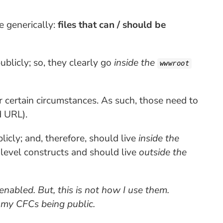
e generically:
files that can / should be
ublicly; so, they clearly go
inside the
wwwroot
er certain circumstances. As such, those need to
d URL).
icly; and, therefore, should live
inside the
-level constructs and should live
outside the
enabled. But, this is not how I use them.
ke my CFCs being public.