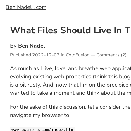
Ben Nadel . com
What Files Should Live In
By
Ben Nadel
Published
2022-12-07
in
ColdFusion
—
Comments
(2)
As much as I live, love, and breathe web applic
evolving existing web properties (think this blog
is a bit rusty. And, now that I'm on the precipice
wanted to take a moment and think about the m
For the sake of this discussion, let's consider th
navigate my browser to:
www.example.com/index.htm