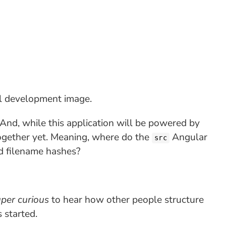
l development image.
. And, while this application will be powered by
t together yet. Meaning, where do the
Angular
src
d filename hashes?
per curious
to hear how other people structure
 started.