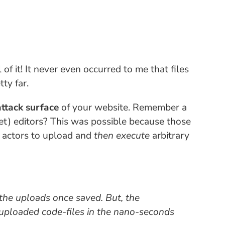
ll of it! It never even occurred to me that files
ty far.
ttack surface
of your website. Remember a
) editors? This was possible because those
s actors to upload and
then execute
arbitrary
the uploads once saved. But, the
 uploaded code-files in the
nano-seconds