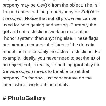
property may be Get()'d from the object. The "s"
flag indicates that the property may be Set()'d to
the object. Notice that not all properties can be
used for both getting and setting. Currently the
get and set restrictions work on more of an
"honor system" than anything else. These flags
are meant to express the intent of the domain
model, not necessarily the actual restrictions. For
example, ideally, you never need to set the ID of
an object, but, in reality, something (probably the
Service object) needs to be able to set that
property. So for now, just concentrate on the
intent while I work out the details.
PhotoGallery