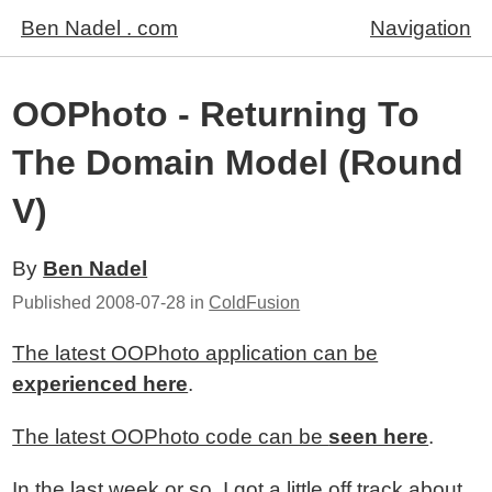
Ben Nadel . com
Navigation
OOPhoto - Returning To
The Domain Model (Round
V)
By
Ben Nadel
Published
2008-07-28
in
ColdFusion
The latest OOPhoto application can be
experienced here
.
The latest OOPhoto code can be
seen here
.
In the last week or so, I got a little off track about