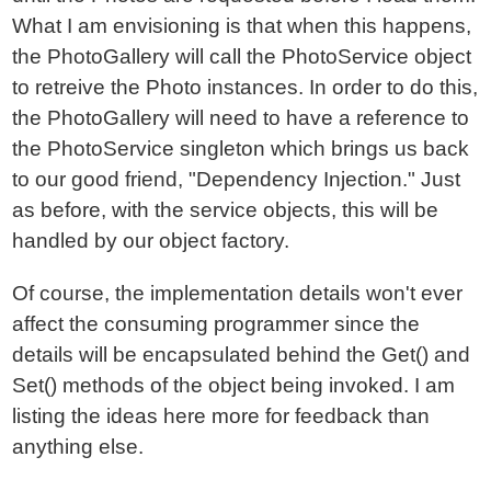
What I am envisioning is that when this happens,
the PhotoGallery will call the PhotoService object
to retreive the Photo instances. In order to do this,
the PhotoGallery will need to have a reference to
the PhotoService singleton which brings us back
to our good friend, "Dependency Injection." Just
as before, with the service objects, this will be
handled by our object factory.
Of course, the implementation details won't ever
affect the consuming programmer since the
details will be encapsulated behind the Get() and
Set() methods of the object being invoked. I am
listing the ideas here more for feedback than
anything else.