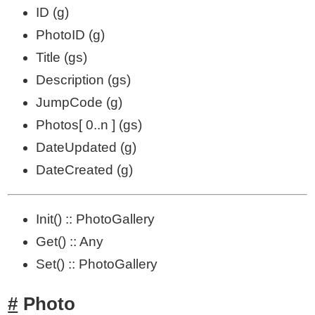
ID (g)
PhotoID (g)
Title (gs)
Description (gs)
JumpCode (g)
Photos[ 0..n ] (gs)
DateUpdated (g)
DateCreated (g)
Init() :: PhotoGallery
Get() :: Any
Set() :: PhotoGallery
Photo