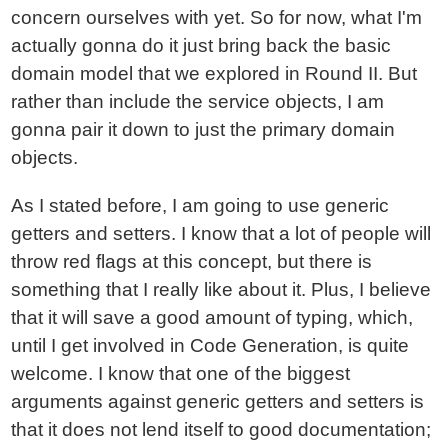
concern ourselves with yet. So for now, what I'm
actually gonna do it just bring back the basic
domain model that we explored in Round II. But
rather than include the service objects, I am
gonna pair it down to just the primary domain
objects.
As I stated before, I am going to use generic
getters and setters. I know that a lot of people will
throw red flags at this concept, but there is
something that I really like about it. Plus, I believe
that it will save a good amount of typing, which,
until I get involved in Code Generation, is quite
welcome. I know that one of the biggest
arguments against generic getters and setters is
that it does not lend itself to good documentation;