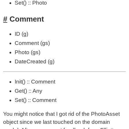
Set() :: Photo
Comment
ID (g)
Comment (gs)
Photo (gs)
DateCreated (g)
Init() :: Comment
Get() :: Any
Set() :: Comment
You might notice that I got rid of the PhotoAsset
object since we last touched on the domain