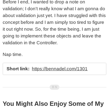
Before I end, I wanted to drop a note on
validation; I don't really know what I am gonna do
about validation just yet. I have struggled with this
concept before and I am simply too tired to figure
it out right now. So, for the time being, I am just
going to implement these objects and leave the
validation in the Controller.
Nap time.
Short link:
https://bennadel.com/1301
You Might Also Enjoy Some of My