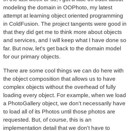
modeling the domain in OOPhoto, my latest
attempt at learning object oriented programming
in ColdFusion. The project tangents were good in
that they did get me to think more about objects
and services, and I will keep what I have done so
far. But now, let's get back to the domain model
for our primary objects.
There are some cool things we can do here with
the object composition that allows us to have
complex objects without the overhead of fully
loading every object. For example, when we load
a PhotoGallery object, we don't necessarily have
to load all of its Photos until those photos are
requested. But, of course, this is an
implementation detail that we don't have to