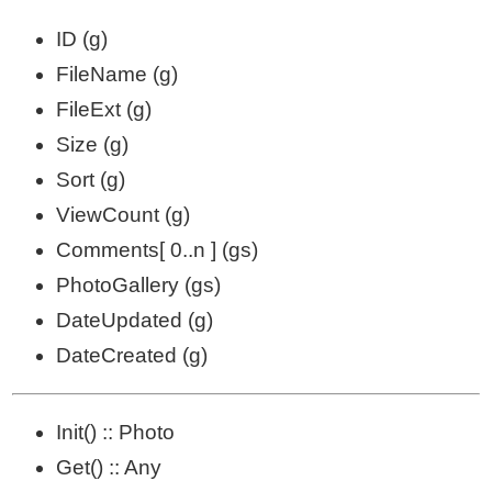
ID (g)
FileName (g)
FileExt (g)
Size (g)
Sort (g)
ViewCount (g)
Comments[ 0..n ] (gs)
PhotoGallery (gs)
DateUpdated (g)
DateCreated (g)
Init() :: Photo
Get() :: Any