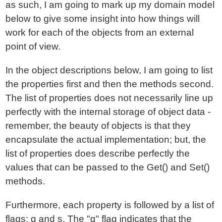
as such, I am going to mark up my domain model
below to give some insight into how things will
work for each of the objects from an external
point of view.
In the object descriptions below, I am going to list
the properties first and then the methods second.
The list of properties does not necessarily line up
perfectly with the internal storage of object data -
remember, the beauty of objects is that they
encapsulate the actual implementation; but, the
list of properties does describe perfectly the
values that can be passed to the Get() and Set()
methods.
Furthermore, each property is followed by a list of
flags: g and s. The "g" flag indicates that the