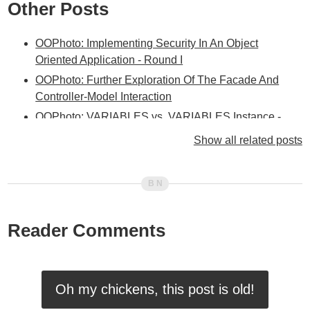
Other Posts
OOPhoto: Implementing Security In An Object
Oriented Application - Round I
OOPhoto: Further Exploration Of The Facade And
Controller-Model Interaction
OOPhoto: VARIABLES vs. VARIABLES.Instance -
When And Why?
Show all related posts
OOPhoto: Facade Layer Integrated Between
Controller And Service Layers
OOPhoto: Adding A Facade Layer
OOPhoto: Been A Bit Stumped Lately With The Next
Reader Comments
Step
OOPhoto - Encapsulating Form Processing In The
Service / Facade Layer
OOPhoto - Unique Coupling Of A Controller To A View
Oh my chickens, this post is old!
OOPhoto - Creating Idealized Business Objects