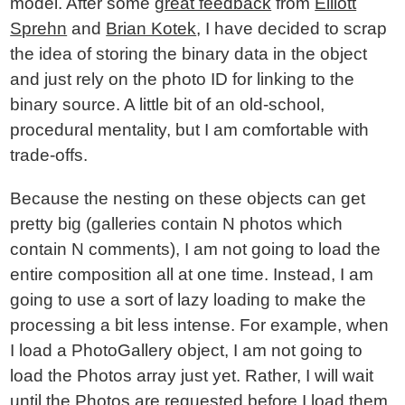
model. After some
great feedback
from
Elliott
Sprehn
and
Brian Kotek
, I have decided to scrap
the idea of storing the binary data in the object
and just rely on the photo ID for linking to the
binary source. A little bit of an old-school,
procedural mentality, but I am comfortable with
trade-offs.
Because the nesting on these objects can get
pretty big (galleries contain N photos which
contain N comments), I am not going to load the
entire composition all at one time. Instead, I am
going to use a sort of lazy loading to make the
processing a bit less intense. For example, when
I load a PhotoGallery object, I am not going to
load the Photos array just yet. Rather, I will wait
until the Photos are requested before I load them.