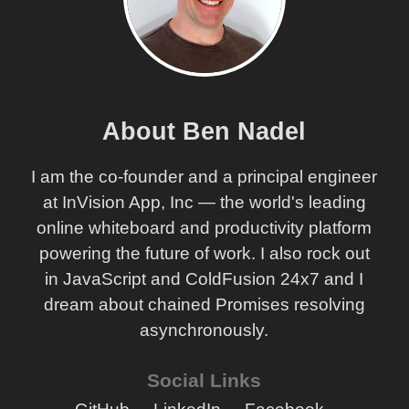
Model
OOPhoto - Starting With My Base Model Object
OOPhoto - A Painful Transition To Object-Based
Controllers
OOPhoto - Thoughts On The Massive Shift To Object-
Based Controllers
About Ben Nadel
OOPhoto - Simple Service Objects In Place
I am the co-founder and a principal engineer
OOPhoto - Moving To OOP - Adding Service Objects
at InVision App, Inc — the world's leading
OOPhoto - Starting Off Procedural Then Moving To
Object Oriented
online whiteboard and productivity platform
powering the future of work. I also rock out
OOPhoto - Modeling The Domain In Steps (Round IV)
in JavaScript and ColdFusion 24x7 and I
OOPhoto - Domain Modeling By Persona (Round III)
dream about chained Promises resolving
OOPhoto - Revisualizing The Application Layers
asynchronously.
OOPhoto - Modeling The Domain In Steps (Round II)
OOPhoto - Modeling The Domain In Steps (Round I)
Social Links
OOPhoto - Annotating The User Interface Before
Designing The Domain Model