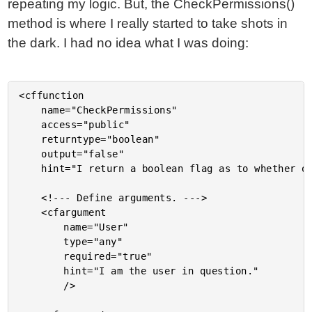
repeating my logic. But, the CheckPermissions()
method is where I really started to take shots in
the dark. I had no idea what I was doing:
<cffunction

	name="CheckPermissions"

	access="public"

	returntype="boolean"

	output="false"

	hint="I return a boolean flag as to whether or not the user can perform the given action.">

	<!--- Define arguments. --->

	<cfargument

		name="User"

		type="any"

		required="true"

		hint="I am the user in question."

		/>
