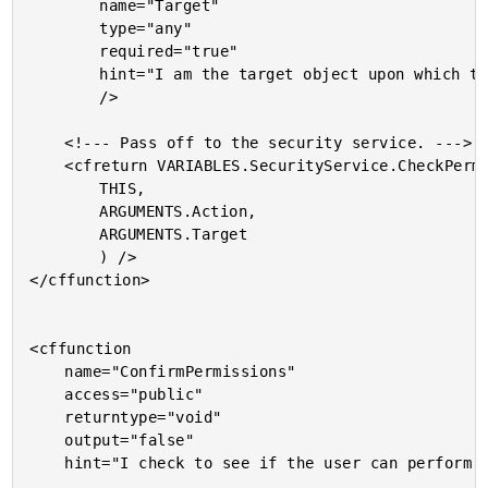
		name="Target"

		type="any"

		required="true"

		hint="I am the target object upon which the action is being performed."

		/>

	<!--- Pass off to the security service. --->

	<cfreturn VARIABLES.SecurityService.CheckPermissions(

		THIS,

		ARGUMENTS.Action,

		ARGUMENTS.Target

		) />

</cffunction>

<cffunction

	name="ConfirmPermissions"

	access="public"

	returntype="void"

	output="false"

	hint="I check to see if the user can perform the given action. If not, I rase an exception.">
