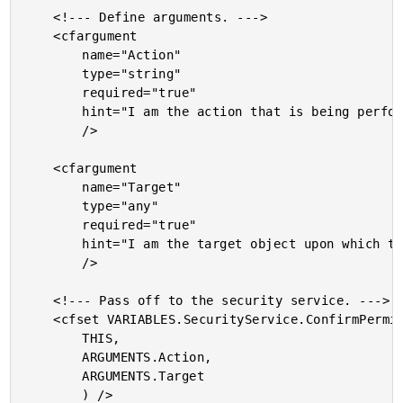
	<!--- Define arguments. --->

	<cfargument

		name="Action"

		type="string"

		required="true"

		hint="I am the action that is being performed."

		/>

	<cfargument

		name="Target"

		type="any"

		required="true"

		hint="I am the target object upon which the action is being performed."

		/>

	<!--- Pass off to the security service. --->

	<cfset VARIABLES.SecurityService.ConfirmPermissions(

		THIS,

		ARGUMENTS.Action,

		ARGUMENTS.Target

		) />
