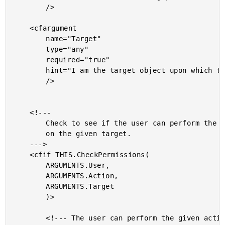
		/>

	<cfargument

		name="Target"

		type="any"

		required="true"

		hint="I am the target object upon which the action is being performed."

		/>

	<!---

		Check to see if the user can perform the given action

		on the given target.

	--->

	<cfif THIS.CheckPermissions(

		ARGUMENTS.User,

		ARGUMENTS.Action,

		ARGUMENTS.Target

		)>

		<!--- The user can perform the given action. --->
