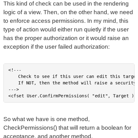
This kind of check can be used in the rendering
logic of a view. Then, on the other hand, we need
to enforce access permissions. In my mind, this
type of action would either run quietly if the user
has the proper authorization or it would raise an
exception if the user failed authorization:
<!---

	Check to see if this user can edit this target object.

	If NOT, then the method will raise a security exception.

--->

So what we have is one method,
CheckPermissions() that will return a boolean for
acceptance, and another method,