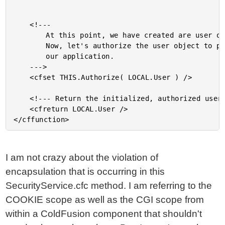
	<!---

		At this point, we have created are user object.

		Now, let's authorize the user object to participte in

		our application.

	--->

	<cfset THIS.Authorize( LOCAL.User ) />

	<!--- Return the initialized, authorized user. --->

	<cfreturn LOCAL.User />

I am not crazy about the violation of
encapsulation that is occurring in this
SecurityService.cfc method. I am referring to the
COOKIE scope as well as the CGI scope from
within a ColdFusion component that shouldn't