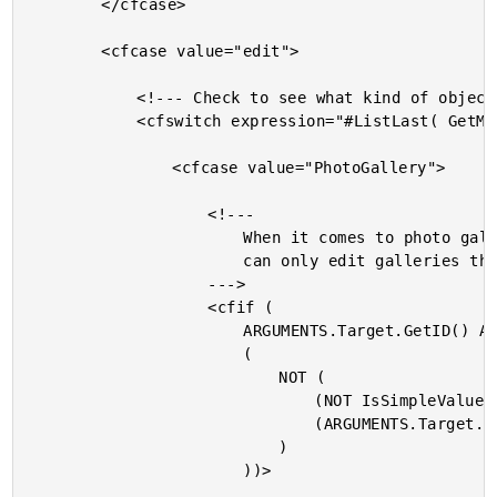
		</cfcase>

		<cfcase value="edit">

			<!--- Check to see what kind of object this is. --->

			<cfswitch expression="#ListLast( GetMetaData( ARGUMENTS.Target ).Name, '.' )#">

				<cfcase value="PhotoGallery">

					<!---

						When it comes to photo galleries, the user

						can only edit galleries that they authored.

					--->

					<cfif (

						ARGUMENTS.Target.GetID() AND

						(

							NOT (

								(NOT IsSimpleValue( ARGUMENTS.Target.GetUser() )) AND

								(ARGUMENTS.Target.GetUser().GetID() EQ ARGUMENTS.User.GetID())

							)

						))>
