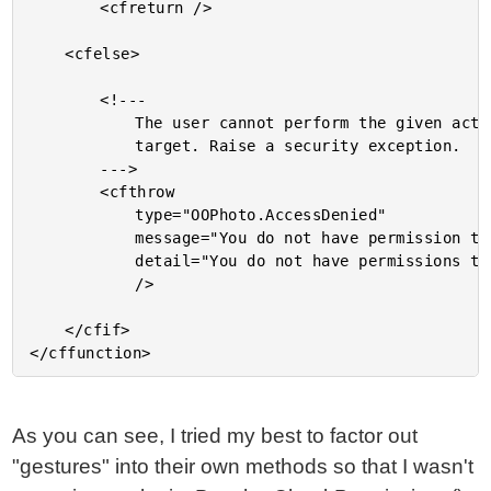
		<cfreturn />

	<cfelse>

		<!---

			The user cannot perform the given action on the given

			target. Raise a security exception.

		--->

		<cfthrow

			type="OOPhoto.AccessDenied"

			message="You do not have permission to perform this action."

			detail="You do not have permissions to perform the action, #ARGUMENTS.Action#, on the given object."

			/>

	</cfif>

As you can see, I tried my best to factor out
"gestures" into their own methods so that I wasn't