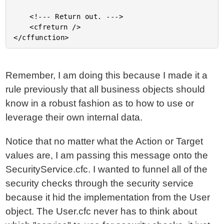
	<!--- Return out. --->

	<cfreturn />

Remember, I am doing this because I made it a
rule previously that all business objects should
know in a robust fashion as to how to use or
leverage their own internal data.
Notice that no matter what the Action or Target
values are, I am passing this message onto the
SecurityService.cfc. I wanted to funnel all of the
security checks through the security service
because it hid the implementation from the User
object. The User.cfc never has to think about