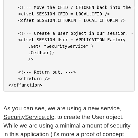
	<!--- Move the CFID / CFTOKEN back into the session. --->

	<cfset SESSION.CFID = LOCAL.CFID />

	<cfset SESSION.CFTOKEN = LOCAL.CFTOKEN />

	<!--- Create a user object in our session. --->

	<cfset SESSION.User = APPLICATION.Factory

		.Get( "SecurityService" )

		.GetUser()

		/>

	<!--- Return out. --->

	<cfreturn />

As you can see, we are using a new service,
SecurityService.cfc
, to create the User object.
While we are using a minimal amount of security
in this application (it's more a proof of concept