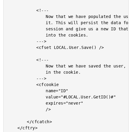
			<!---

				Now that we have populated the user, let's store

				it. This will persist the data for the next

				session and give us a new ID that we can be put

				into the cookies.

			--->

			<cfset LOCAL.User.Save() />

			<!---

				Now that we have saved the user, store the new ID

				in the cookie.

			--->

			<cfcookie

				name="ID"

				value="#LOCAL.User.GetID()#"

				expires="never"

				/>

		</cfcatch>

	</cftry>
