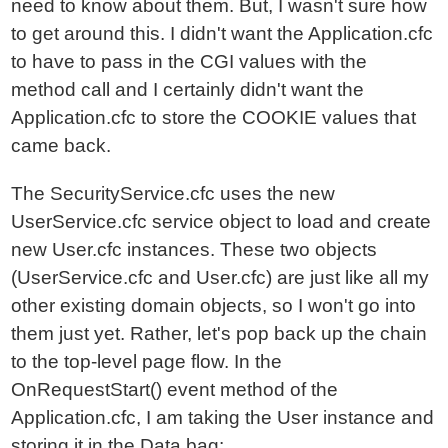
need to know about them. But, I wasn't sure how
to get around this. I didn't want the Application.cfc
to have to pass in the CGI values with the
method call and I certainly didn't want the
Application.cfc to store the COOKIE values that
came back.
The SecurityService.cfc uses the new
UserService.cfc service object to load and create
new User.cfc instances. These two objects
(UserService.cfc and User.cfc) are just like all my
other existing domain objects, so I won't go into
them just yet. Rather, let's pop back up the chain
to the top-level page flow. In the
OnRequestStart() event method of the
Application.cfc, I am taking the User instance and
storing it in the Data bag: