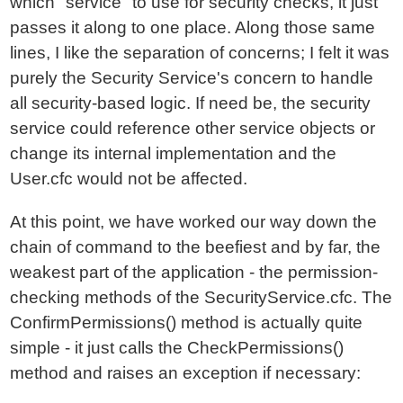
which "service" to use for security checks, it just
passes it along to one place. Along those same
lines, I like the separation of concerns; I felt it was
purely the Security Service's concern to handle
all security-based logic. If need be, the security
service could reference other service objects or
change its internal implementation and the
User.cfc would not be affected.
At this point, we have worked our way down the
chain of command to the beefiest and by far, the
weakest part of the application - the permission-
checking methods of the SecurityService.cfc. The
ConfirmPermissions() method is actually quite
simple - it just calls the CheckPermissions()
method and raises an exception if necessary: