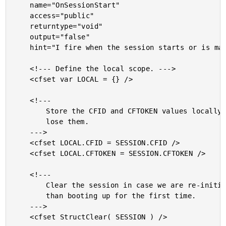
	name="OnSessionStart"

	access="public"

	returntype="void"

	output="false"

	hint="I fire when the session starts or is manually reset.">

	<!--- Define the local scope. --->

	<cfset var LOCAL = {} />

	<!---

		Store the CFID and CFTOKEN values locally so we don't

		lose them.

	--->

	<cfset LOCAL.CFID = SESSION.CFID />

	<cfset LOCAL.CFTOKEN = SESSION.CFTOKEN />

	<!---

		Clear the session in case we are re-initializing rather

		than booting up for the first time.

	--->

	<cfset StructClear( SESSION ) />
