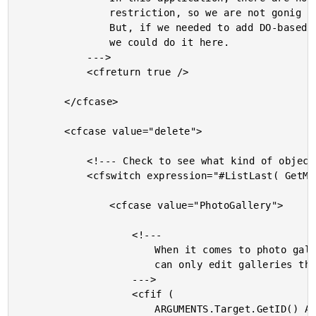
				restriction, so we are not gonig to do anything.

				But, if we needed to add DO-based permissions,

				we could do it here.

			--->

			<cfreturn true />

		</cfcase>

		<cfcase value="delete">

			<!--- Check to see what kind of object this is. --->

			<cfswitch expression="#ListLast( GetMetaData( ARGUMENTS.Target ).Name, '.' )#">

				<cfcase value="PhotoGallery">

					<!---

						When it comes to photo galleries, the user

						can only edit galleries that they authored.

					--->

					<cfif (

						ARGUMENTS.Target.GetID() AND
