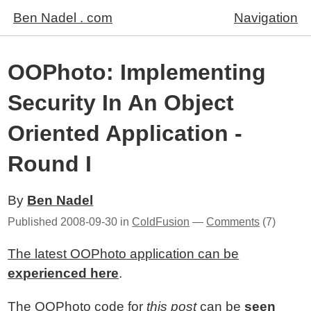
Ben Nadel . com
Navigation
OOPhoto: Implementing
Security In An Object
Oriented Application -
Round I
By
Ben Nadel
Published
2008-09-30
in
ColdFusion
—
Comments
(7)
The latest OOPhoto application can be
experienced here
.
The OOPhoto code for
this post
can be
seen