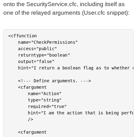
onto the SecurityService.cfc, including itself as
one of the relayed arguments (User.cfc snippet):
<cffunction

	name="CheckPermissions"

	access="public"

	returntype="boolean"

	output="false"

	hint="I return a boolean flag as to whether or not the user can perform the given action.">

	<!--- Define arguments. --->

	<cfargument

		name="Action"

		type="string"

		required="true"

		hint="I am the action that is being performed."

		/>

	<cfargument
