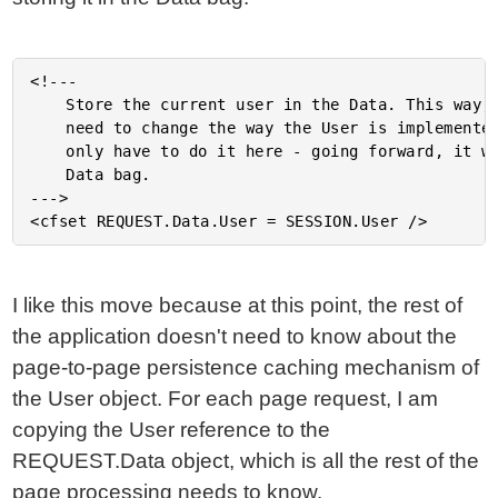
<!---

	Store the current user in the Data. This way, if we ever

	need to change the way the User is implemented/stored, we

	only have to do it here - going forward, it will be in the

	Data bag.

--->

I like this move because at this point, the rest of
the application doesn't need to know about the
page-to-page persistence caching mechanism of
the User object. For each page request, I am
copying the User reference to the
REQUEST.Data object, which is all the rest of the
page processing needs to know.