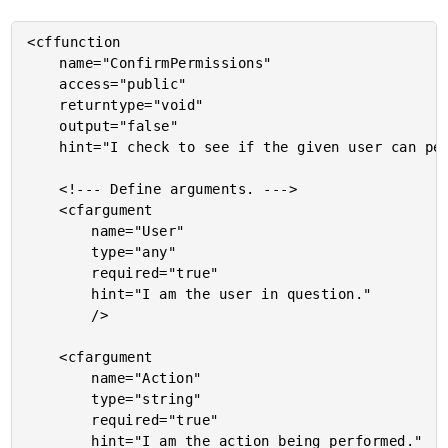
<cffunction

	name="ConfirmPermissions"

	access="public"

	returntype="void"

	output="false"

	hint="I check to see if the given user can perform the given action. If not, I rase an exception.">

	<!--- Define arguments. --->

	<cfargument

		name="User"

		type="any"

		required="true"

		hint="I am the user in question."

		/>

	<cfargument

		name="Action"

		type="string"

		required="true"

		hint="I am the action being performed."
