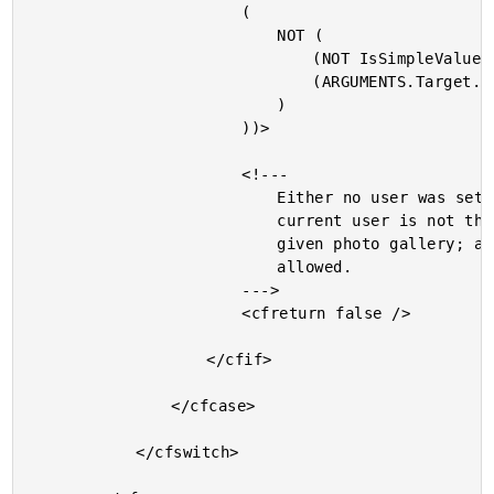
						(

							NOT (

								(NOT IsSimpleValue( ARGUMENTS.Target.GetUser() )) AND

								(ARGUMENTS.Target.GetUser().GetID() EQ ARGUMENTS.User.GetID())

							)

						))>

						<!---

							Either no user was set yet or the

							current user is not the author of the

							given photo gallery; access is not

							allowed.

						--->

						<cfreturn false />

					</cfif>

				</cfcase>

			</cfswitch>
