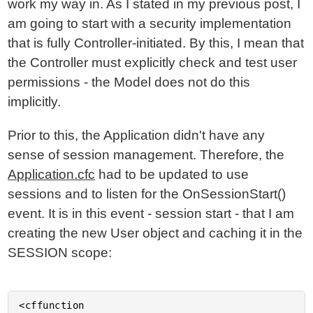
work my way in. As I stated in my previous post, I
am going to start with a security implementation
that is fully Controller-initiated. By this, I mean that
the Controller must explicitly check and test user
permissions - the Model does not do this
implicitly.
Prior to this, the Application didn't have any
sense of session management. Therefore, the
Application.cfc
had to be updated to use
sessions and to listen for the OnSessionStart()
event. It is in this event - session start - that I am
creating the new User object and caching it in the
SESSION scope:
<cffunction
