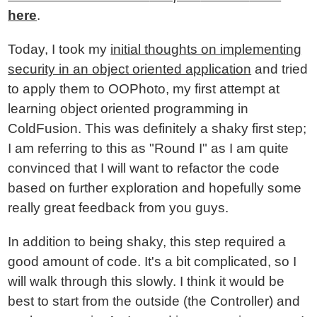
here
.
Today, I took my
initial thoughts on implementing
security in an object oriented application
and tried
to apply them to OOPhoto, my first attempt at
learning object oriented programming in
ColdFusion. This was definitely a shaky first step;
I am referring to this as "Round I" as I am quite
convinced that I will want to refactor the code
based on further exploration and hopefully some
really great feedback from you guys.
In addition to being shaky, this step required a
good amount of code. It's a bit complicated, so I
will walk through this slowly. I think it would be
best to start from the outside (the Controller) and