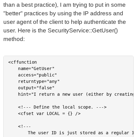
than a best practice), I am trying to put in some
"better" practices by using the IP address and
user agent of the client to help authenticate the
user. Here is the SecurityService::GetUser()
method:
<cffunction

	name="GetUser"

	access="public"

	returntype="any"

	output="false"

	hint="I return a new user (either by creating a totally new one or building one based on existing data).">

	<!--- Define the local scope. --->

	<cfset var LOCAL = {} />

	<!---

		The user ID is just stored as a regular ID in the cookie.
