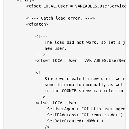
	<cftry>

		<cfset LOCAL.User = VARIABLES.UserService.Load( LOCAL.ID ) />

		<!--- Catch load error. --->

		<cfcatch>

			<!---

				The load did not work, so let's just create a

				new user.

			--->

			<cfset LOCAL.User = VARIABLES.UserService.New() />

			<!---

				Since we created a new user, we need to store

				some information manually as well as set the ID

				in the COOKIE so we can refer to it later.

			--->

			<cfset LOCAL.User

				.SetUserAgent( CGI.http_user_agent )

				.SetIPAddress( CGI.remote_addr )

				.SetDateCreated( NOW() )

				/>
