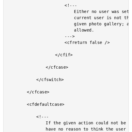
						<!---

							Either no user was set yet or the

							current user is not the author of the

							given photo gallery; access is not

							allowed.

						--->

						<cfreturn false />

					</cfif>

				</cfcase>

			</cfswitch>

		</cfcase>

		<cfdefaultcase>

			<!---

				If the given action could not be found, then we

				have no reason to think the user shouldn't be
