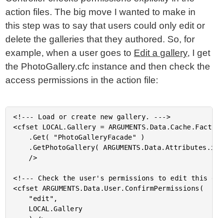
action files. The big move I wanted to make in
this step was to say that users could only edit or
delete the galleries that they authored. So, for
example, when a user goes to
Edit a gallery
, I get
the PhotoGallery.cfc instance and then check the
access permissions in the action file:
<!--- Load or create new gallery. --->

<cfset LOCAL.Gallery = ARGUMENTS.Data.Cache.Factor
	.Get( "PhotoGalleryFacade" )

	.GetPhotoGallery( ARGUMENTS.Data.Attributes.id, true )

	/>

<!--- Check the user's permissions to edit this ga
<cfset ARGUMENTS.Data.User.ConfirmPermissions(

	"edit",

	LOCAL.Gallery
