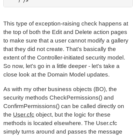
This type of exception-raising check happens at
the top of both the Edit and Delete action pages
to make sure that a user cannot modify a gallery
that they did not create. That's basically the
extent of the Controller-initiated security model.
So now, let's go in a little deeper - let's take a
close look at the Domain Model updates.
As with my other business objects (BO), the
security methods CheckPermissions() and
ConfirmPermissions() can be called directly on
the
User.cfc
object, but the logic for these
methods is located elsewhere. The User.cfc
simply turns around and passes the message