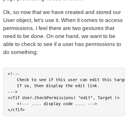
Ok, so now that we have created and stored our
User object, let's use it. When it comes to access
permissions, I feel there are two gestures that
need to be done. On one hand, we want to be
able to check to see if a user has permissions to
do something:
<!---

	Check to see if this user can edit this target object.

	If so, then display the edit link.

--->

<cfif User.CheckPermissions( "edit", Target )>

	<!--- .... display code .... --->
