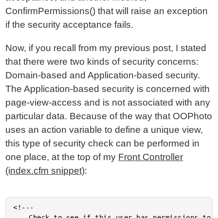
ConfirmPermissions() that will raise an exception
if the security acceptance fails.
Now, if you recall from my previous post, I stated
that there were two kinds of security concerns:
Domain-based and Application-based security.
The Application-based security is concerned with
page-view-access and is not associated with any
particular data. Because of the way that OOPhoto
uses an action variable to define a unique view,
this type of security check can be performed in
one place, at the top of my
Front Controller
(index.cfm snippet)
:
<!---

	Check to see if this user has permissions to view this
