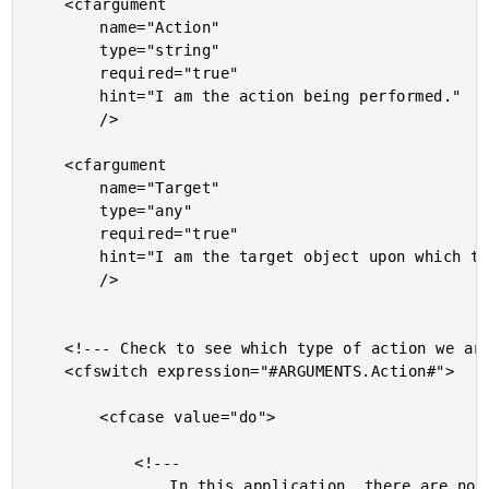
	<cfargument

		name="Action"

		type="string"

		required="true"

		hint="I am the action being performed."

		/>

	<cfargument

		name="Target"

		type="any"

		required="true"

		hint="I am the target object upon which the action is being performed."

		/>

	<!--- Check to see which type of action we are checking. --->

	<cfswitch expression="#ARGUMENTS.Action#">

		<cfcase value="do">

			<!---

				In this application, there are no view
