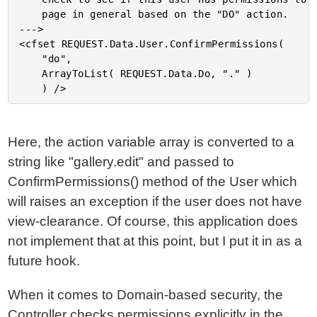
	page in general based on the "DO" action.

--->

<cfset REQUEST.Data.User.ConfirmPermissions(

	"do",

	ArrayToList( REQUEST.Data.Do, "." )

Here, the action variable array is converted to a
string like "gallery.edit" and passed to
ConfirmPermissions() method of the User which
will raises an exception if the user does not have
view-clearance. Of course, this application does
not implement that at this point, but I put it in as a
future hook.
When it comes to Domain-based security, the
Controller checks permissions explicitly in the