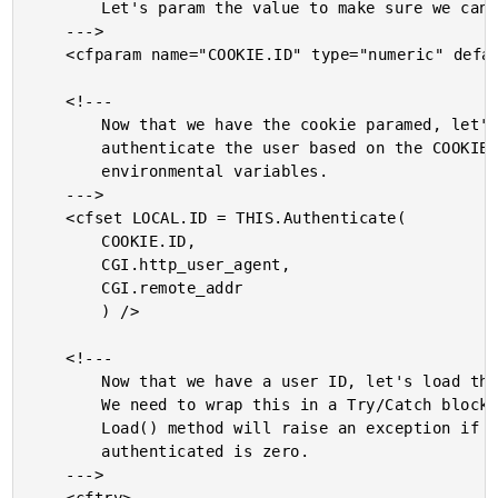
		Let's param the value to make sure we can refer to it.

	--->

	<cfparam name="COOKIE.ID" type="numeric" default="0" />

	<!---

		Now that we have the cookie paramed, let's try to

		authenticate the user based on the COOKIE as well as

		environmental variables.

	--->

	<cfset LOCAL.ID = THIS.Authenticate(

		COOKIE.ID,

		CGI.http_user_agent,

		CGI.remote_addr

		) />

	<!---

		Now that we have a user ID, let's load the user object.

		We need to wrap this in a Try/Catch block since the

		Load() method will raise an exception if the ID we

		authenticated is zero.

	--->
