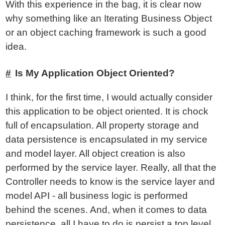
With this experience in the bag, it is clear now
why something like an Iterating Business Object
or an object caching framework is such a good
idea.
Is My Application Object Oriented?
I think, for the first time, I would actually consider
this application to be object oriented. It is chock
full of encapsulation. All property storage and
data persistence is encapsulated in my service
and model layer. All object creation is also
performed by the service layer. Really, all that the
Controller needs to know is the service layer and
model API - all business logic is performed
behind the scenes. And, when it comes to data
persistence, all I have to do is persist a top level