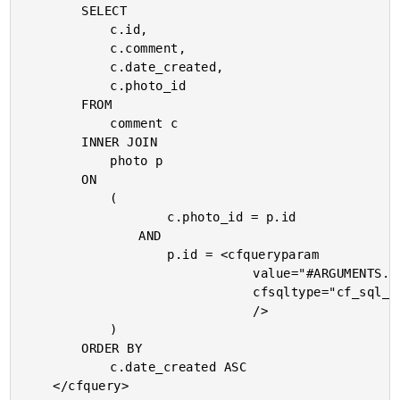
		SELECT

			c.id,

			c.comment,

			c.date_created,

			c.photo_id

		FROM

			comment c

		INNER JOIN

			photo p

		ON

			(

					c.photo_id = p.id

				AND

					p.id = <cfqueryparam

								value="#ARGUMENTS.ID#"

								cfsqltype="cf_sql_integer"

								/>

			)

		ORDER BY

			c.date_created ASC

	</cfquery>
