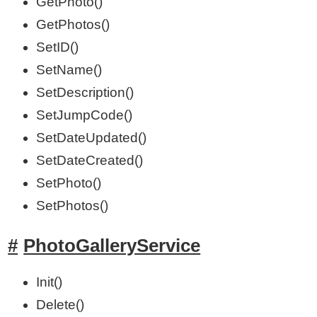
GetPhoto()
GetPhotos()
SetID()
SetName()
SetDescription()
SetJumpCode()
SetDateUpdated()
SetDateCreated()
SetPhoto()
SetPhotos()
PhotoGalleryService
Init()
Delete()