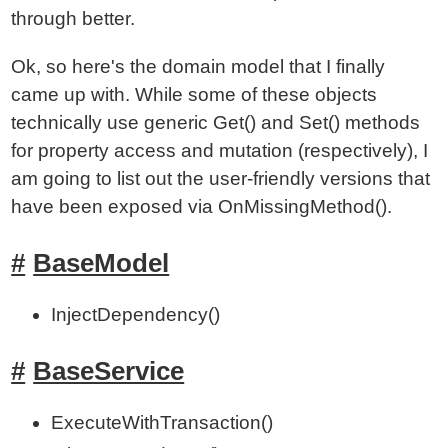
through better.
Ok, so here's the domain model that I finally
came up with. While some of these objects
technically use generic Get() and Set() methods
for property access and mutation (respectively), I
am going to list out the user-friendly versions that
have been exposed via OnMissingMethod().
BaseModel
InjectDependency()
BaseService
ExecuteWithTransaction()