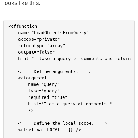
looks like this:
<cffunction

	name="LoadObjectsFromQuery"

	access="private"

	returntype="array"

	output="false"

	hint="I take a query of comments and return an array of comment objects.">

	<!--- Define arguments. --->

	<cfargument

		name="Query"

		type="query"

		required="true"

		hint="I am a query of comments."

		/>

	<!--- Define the local scope. --->

	<cfset var LOCAL = {} />
