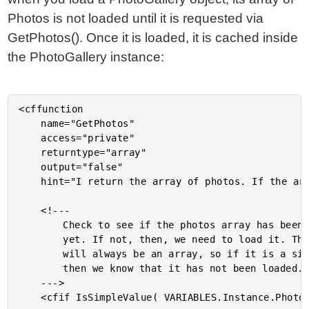
Photos is not loaded until it is requested via
GetPhotos(). Once it is loaded, it is cached inside
the PhotoGallery instance:
<cffunction

	name="GetPhotos"

	access="private"

	returntype="array"

	output="false"

	hint="I return the array of photos. If the array has not been loaded yet, then I load it first.">

	<!---

		Check to see if the photos array has been populated

		yet. If not, then, we need to load it. This property

		will always be an array, so if it is a simple object

		then we know that it has not been loaded.

	--->

	<cfif IsSimpleValue( VARIABLES.Instance.Photos )>
