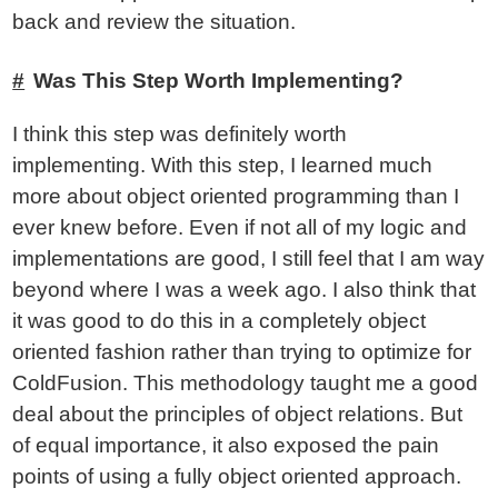
back and review the situation.
Was This Step Worth Implementing?
I think this step was definitely worth
implementing. With this step, I learned much
more about object oriented programming than I
ever knew before. Even if not all of my logic and
implementations are good, I still feel that I am way
beyond where I was a week ago. I also think that
it was good to do this in a completely object
oriented fashion rather than trying to optimize for
ColdFusion. This methodology taught me a good
deal about the principles of object relations. But
of equal importance, it also exposed the pain
points of using a fully object oriented approach.