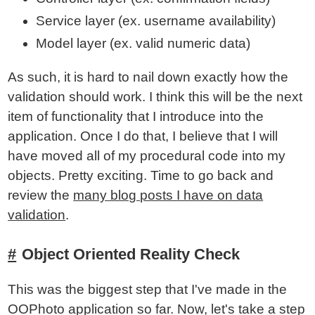
Service layer (ex. username availability)
Model layer (ex. valid numeric data)
As such, it is hard to nail down exactly how the
validation should work. I think this will be the next
item of functionality that I introduce into the
application. Once I do that, I believe that I will
have moved all of my procedural code into my
objects. Pretty exciting. Time to go back and
review the
many blog posts I have on data
validation
.
Object Oriented Reality Check
This was the biggest step that I've made in the
OOPhoto application so far. Now, let's take a step