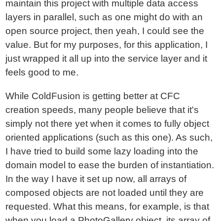
maintain this project with multiple data access
layers in parallel, such as one might do with an
open source project, then yeah, I could see the
value. But for my purposes, for this application, I
just wrapped it all up into the service layer and it
feels good to me.
While ColdFusion is getting better at CFC
creation speeds, many people believe that it's
simply not there yet when it comes to fully object
oriented applications (such as this one). As such,
I have tried to build some lazy loading into the
domain model to ease the burden of instantiation.
In the way I have it set up now, all arrays of
composed objects are not loaded until they are
requested. What this means, for example, is that
when you load a PhotoGallery object, its array of