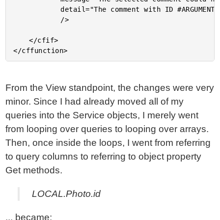
			detail="The comment with ID #ARGUMENTS.ID# could not be found."

			/>

	</cfif>

From the View standpoint, the changes were very
minor. Since I had already moved all of my
queries into the Service objects, I merely went
from looping over queries to looping over arrays.
Then, once inside the loops, I went from referring
to query columns to referring to object property
Get methods.
LOCAL.Photo.id
... became: