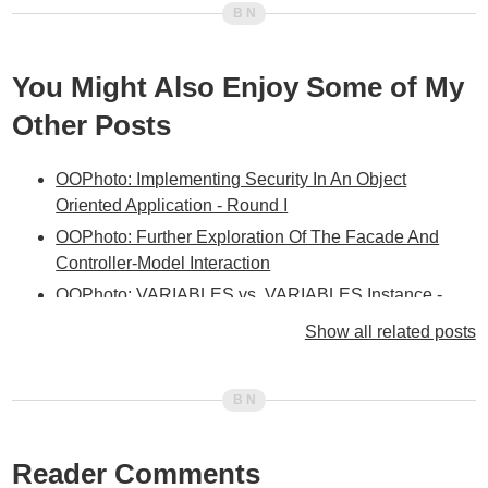
You Might Also Enjoy Some of My
Other Posts
OOPhoto: Implementing Security In An Object
Oriented Application - Round I
OOPhoto: Further Exploration Of The Facade And
Controller-Model Interaction
OOPhoto: VARIABLES vs. VARIABLES.Instance -
When And Why?
Show all related posts
OOPhoto: Facade Layer Integrated Between
Controller And Service Layers
OOPhoto: Adding A Facade Layer
OOPhoto: Been A Bit Stumped Lately With The Next
Reader Comments
Step