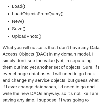
Load()
LoadObjectsFromQuery()
New()
Save()
UploadPhoto()
What you will notice is that I don't have any Data
Access Objects (DAO) in my domain model. I
simply don't see the value [yet] in separating
them out into yet another set of objects. Sure, if I
ever change databases, I will need to go back
and change my service objects; but guess what,
if I ever change databases, I'd need to go and
write the new DAOs anyway, so it's not like I am
saving any time. I suppose if I was going to