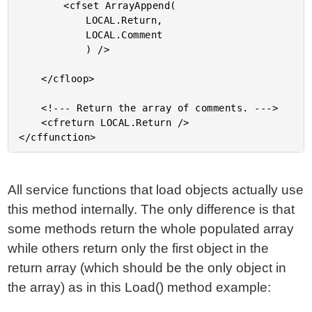
		<cfset ArrayAppend(

			LOCAL.Return,

			LOCAL.Comment

			) />

	</cfloop>

	<!--- Return the array of comments. --->

	<cfreturn LOCAL.Return />

All service functions that load objects actually use
this method internally. The only difference is that
some methods return the whole populated array
while others return only the first object in the
return array (which should be the only object in
the array) as in this Load() method example: