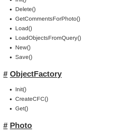
Delete()
GetCommentsForPhoto()
Load()
LoadObjectsFromQuery()
New()
Save()
ObjectFactory
Init()
CreateCFC()
Get()
Photo