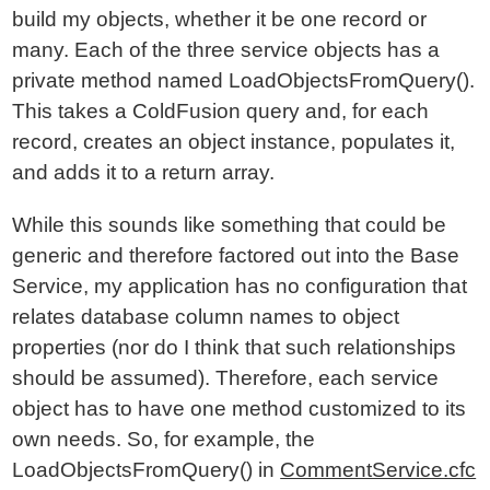
build my objects, whether it be one record or
many. Each of the three service objects has a
private method named LoadObjectsFromQuery().
This takes a ColdFusion query and, for each
record, creates an object instance, populates it,
and adds it to a return array.
While this sounds like something that could be
generic and therefore factored out into the Base
Service, my application has no configuration that
relates database column names to object
properties (nor do I think that such relationships
should be assumed). Therefore, each service
object has to have one method customized to its
own needs. So, for example, the
LoadObjectsFromQuery() in
CommentService.cfc