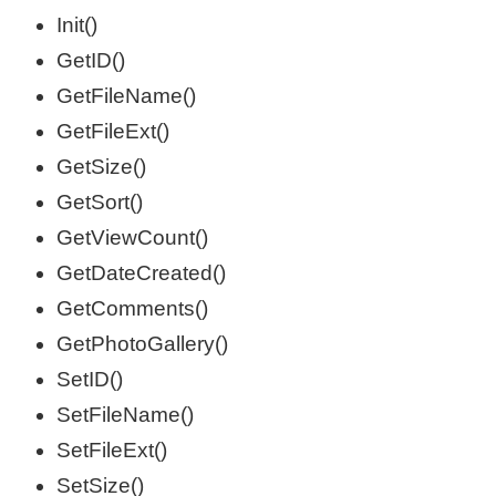
Init()
GetID()
GetFileName()
GetFileExt()
GetSize()
GetSort()
GetViewCount()
GetDateCreated()
GetComments()
GetPhotoGallery()
SetID()
SetFileName()
SetFileExt()
SetSize()