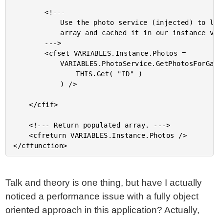
		<!---

			Use the photo service (injected) to load photos

			array and cached it in our instance variables.

		--->

		<cfset VARIABLES.Instance.Photos =

			VARIABLES.PhotoService.GetPhotosForGallery(

				THIS.Get( "ID" )

			) />

	</cfif>

	<!--- Return populated array. --->

	<cfreturn VARIABLES.Instance.Photos />

Talk and theory is one thing, but have I actually
noticed a performance issue with a fully object
oriented approach in this application? Actually,