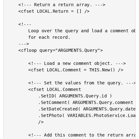
	<!--- Return a return array. --->

	<cfset LOCAL.Return = [] />

	<!---

		Loop over the query and load a comment object

		for each record.

	--->

	<cfloop query="ARGUMENTS.Query">

		<!--- Load a new comment object. --->

		<cfset LOCAL.Comment = THIS.New() />

		<!--- Set the values from the query. --->

		<cfset LOCAL.Comment

			.SetID( ARGUMENTS.Query.id )

			.SetComment( ARGUMENTS.Query.comment )

			.SetDateCreated( ARGUMENTS.Query.date_created )

			.SetPhoto( VARIABLES.PhotoService.Load( ARGUMENTS.Query.photo_id ) )

			/>

		<!--- Add this comment to the return array. --->
