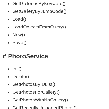
GetGalleriesByKeyword()
GetGalleryByJumpCode()
Load()
LoadObjectsFromQuery()
New()
Save()
PhotoService
Init()
Delete()
GetPhotosByIDList()
GetPhotosForGallery()
GetPhotosWithNoGallery()
GetRecentlyUploadedPhotos()