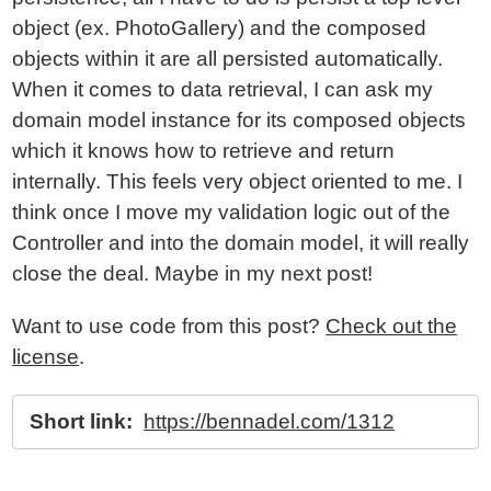
object (ex. PhotoGallery) and the composed
objects within it are all persisted automatically.
When it comes to data retrieval, I can ask my
domain model instance for its composed objects
which it knows how to retrieve and return
internally. This feels very object oriented to me. I
think once I move my validation logic out of the
Controller and into the domain model, it will really
close the deal. Maybe in my next post!
Want to use code from this post?
Check out the
license
.
Short link:
https://bennadel.com/1312