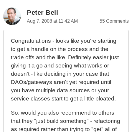
OOPhoto - Encapsulating Form Processing In The
Service / Facade Layer
Peter Bell
OOPhoto - Unique Coupling Of A Controller To A View
Aug 7, 2008 at 11:42 AM
55 Comments
OOPhoto - Creating Idealized Business Objects
OOPhoto - What Is An Idealized Object?
Congratulations - looks like you're starting
OOPhoto - If Object.Validate(), Why Not
to get a handle on the process and the
Object.Save()?
trade offs and the like. Definitely easier just
OOPhoto - No More Validation In The Controller
giving it a go and seeing what works or
OOPhoto - More Thoughts On Data Validation In
doesn't - like deciding in your case that
Object Oriented ColdFusion Programming
DAOs/gateways aren't yet required until
OOPhoto - Data Validation Layers And Night Club
you have multiple data sources or your
Bouncers
service classes start to get a little bloated.
OOPhoto - Refactoring "With Transaction" Methods To
BaseService.cfc
So, would you also recommend to others
OOPhoto - Handling Database Transactions With
that they "just build something" - refactoring
Ease
as required rather than trying to "get" all of
OOPhoto - Embrace Failure Or Optimize My Domain?