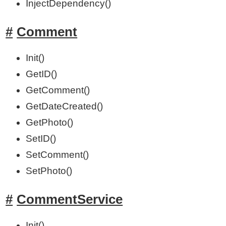
InjectDependency()
Comment
Init()
GetID()
GetComment()
GetDateCreated()
GetPhoto()
SetID()
SetComment()
SetPhoto()
CommentService
Init()