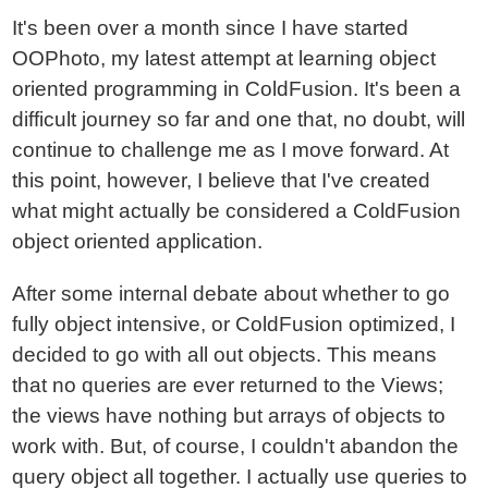
It's been over a month since I have started
OOPhoto, my latest attempt at learning object
oriented programming in ColdFusion. It's been a
difficult journey so far and one that, no doubt, will
continue to challenge me as I move forward. At
this point, however, I believe that I've created
what might actually be considered a ColdFusion
object oriented application.
After some internal debate about whether to go
fully object intensive, or ColdFusion optimized, I
decided to go with all out objects. This means
that no queries are ever returned to the Views;
the views have nothing but arrays of objects to
work with. But, of course, I couldn't abandon the
query object all together. I actually use queries to