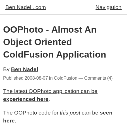
Ben Nadel . com
Navigation
OOPhoto - Almost An
Object Oriented
ColdFusion Application
By
Ben Nadel
Published
2008-08-07
in
ColdFusion
—
Comments
(4)
The latest OOPhoto application can be
experienced here
.
The OOPhoto code for
this post
can be
seen
here
.