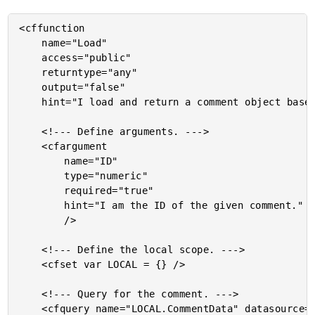
<cffunction

	name="Load"

	access="public"

	returntype="any"

	output="false"

	hint="I load and return a comment object based on the given ID. If no comment is found, throws an exception.">

	<!--- Define arguments. --->

	<cfargument

		name="ID"

		type="numeric"

		required="true"

		hint="I am the ID of the given comment."

		/>

	<!--- Define the local scope. --->

	<cfset var LOCAL = {} />

	<!--- Query for the comment. --->

	<cfquery name="LOCAL.CommentData" datasource="#VARIABLES.DSN.Source#">
