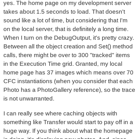
yes. The home page on my development server
takes about 1.5 seconds to load. That doesn't
sound like a lot of time, but considering that I'm
on the local server, that is definitely a long time.
When I turn on the DebugOutput, it's pretty crazy.
Between all the object creation and Set() method
calls, there might be over to 300 "tracked" items
in the Execution Time grid. Granted, my local
home page has 37 images which means over 70
CFC instantiations (when you consider that each
Photo has a PhotoGallery reference), so the trace
is not unwarranted.
I can really see where caching objects with
something like Transfer would start to pay off in a
huge way. If you think about what the homepage