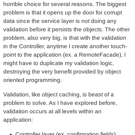
horrible choice for several reasons. The biggest
problem is that it opens up the door for corrupt
data since the service layer is not doing any
validation before it persists the objects. The other
problem, also very big, is that with the validation
in the Controller, anytime I create another touch-
point to the application (ex. a RemoteFacade), I
might have to duplicate my validation logic,
destroying the very benefit provided by object
oriented programming.
Validation, like object caching, is beast of a
problem to solve. As I have explored before,
validation occurs at all levels within an
application:
Controller layer (ex. confirmation fields)