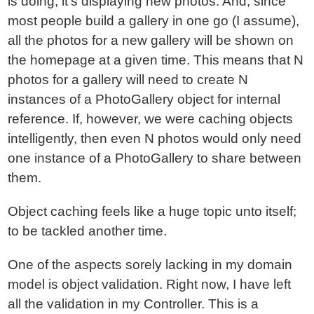
is doing, it's displaying new photos. And, since
most people build a gallery in one go (I assume),
all the photos for a new gallery will be shown on
the homepage at a given time. This means that N
photos for a gallery will need to create N
instances of a PhotoGallery object for internal
reference. If, however, we were caching objects
intelligently, then even N photos would only need
one instance of a PhotoGallery to share between
them.
Object caching feels like a huge topic unto itself;
to be tackled another time.
One of the aspects sorely lacking in my domain
model is object validation. Right now, I have left
all the validation in my Controller. This is a