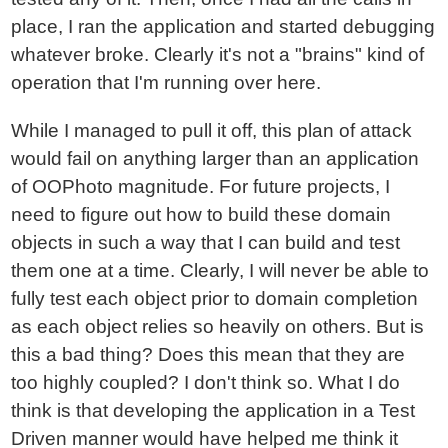
place, I ran the application and started debugging
whatever broke. Clearly it's not a "brains" kind of
operation that I'm running over here.
While I managed to pull it off, this plan of attack
would fail on anything larger than an application
of OOPhoto magnitude. For future projects, I
need to figure out how to build these domain
objects in such a way that I can build and test
them one at a time. Clearly, I will never be able to
fully test each object prior to domain completion
as each object relies so heavily on others. But is
this a bad thing? Does this mean that they are
too highly coupled? I don't think so. What I do
think is that developing the application in a Test
Driven manner would have helped me think it