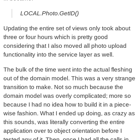
LOCAL.Photo.GetID()
Updating the entire set of views only took about
three or four hours which is pretty good
considering that I also moved all photo upload
functionality into the service layer as well.
The bulk of the time went into the actual fleshing
out of the domain model. This was a very strange
transition to make. Not so much because the
domain model was overly complicated; more so
because I had no idea how to build it in a piece-
wise fashion. What I ended up doing, as crazy as
this sounds, was literally converting the entire
application over to object orientation before I
tested any of it. Then, once I had all the calls in