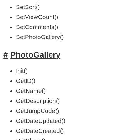
SetSort()
SetViewCount()
SetComments()
SetPhotoGallery()
PhotoGallery
Init()
GetID()
GetName()
GetDescription()
GetJumpCode()
GetDateUpdated()
GetDateCreated()