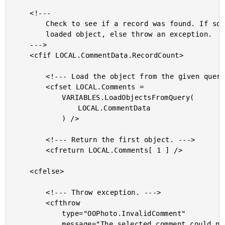
	<!---

		Check to see if a record was found. If so, return the

		loaded object, else throw an exception.

	--->

	<cfif LOCAL.CommentData.RecordCount>

		<!--- Load the object from the given query. --->

		<cfset LOCAL.Comments =

			VARIABLES.LoadObjectsFromQuery(

				LOCAL.CommentData

			) />

		<!--- Return the first object. --->

		<cfreturn LOCAL.Comments[ 1 ] />

	<cfelse>

		<!--- Throw exception. --->

		<cfthrow

			type="OOPhoto.InvalidComment"

			message="The selected comment could not be found."
