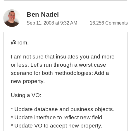
Ben Nadel
Sep 11, 2008 at 9:32 AM
16,256 Comments
@Tom,
I am not sure that insulates you and more
or less. Let's run through a worst case
scenario for both methodologies: Add a
new property.
Using a VO:
* Update database and business objects.
* Update interface to reflect new field.
* Update VO to accept new property.