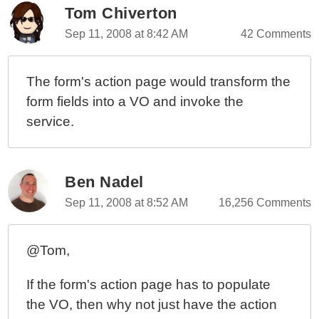
Tom Chiverton
Sep 11, 2008 at 8:42 AM
42 Comments
The form's action page would transform the
form fields into a VO and invoke the
service.
Ben Nadel
Sep 11, 2008 at 8:52 AM
16,256 Comments
@Tom,
If the form's action page has to populate
the VO, then why not just have the action