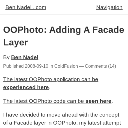
Ben Nadel . com
Navigation
OOPhoto: Adding A Facade
Layer
By
Ben Nadel
Published
2008-09-10
in
ColdFusion
—
Comments
(14)
The latest OOPhoto application can be
experienced here
.
The latest OOPhoto code can be
seen here
.
I have decided to move ahead with the concept
of a Facade layer in OOPhoto, my latest attempt