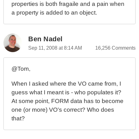
properties is both fragaile and a pain when
a property is added to an object.
Ben Nadel
Sep 11, 2008 at 8:14 AM
16,256 Comments
@Tom,
When I asked where the VO came from, I
guess what I meant is - who populates it?
At some point, FORM data has to become
one (or more) VO's correct? Who does
that?