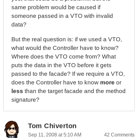
same problem would be caused if
someone passed in a VTO with invalid
data?
But the real question is: if we used a VTO,
what would the Controller have to know?
Where does the VTO come from? What
puts the data in the VTO before it gets
passed to the facade? If we require a VTO,
does the Controller have to know
more
or
less
than the target facade and the method
signature?
Tom Chiverton
Sep 11, 2008 at 5:10 AM
42 Comments