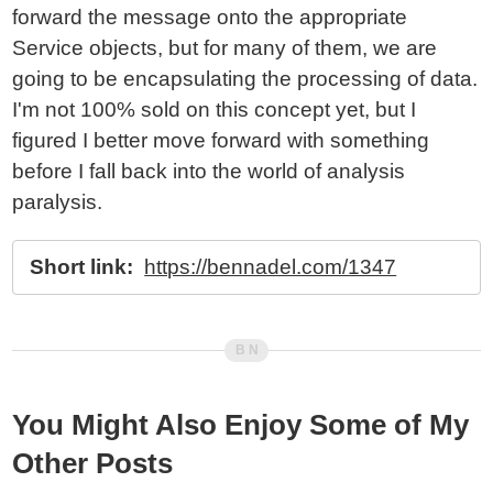
forward the message onto the appropriate
Service objects, but for many of them, we are
going to be encapsulating the processing of data.
I'm not 100% sold on this concept yet, but I
figured I better move forward with something
before I fall back into the world of analysis
paralysis.
Short link:
https://bennadel.com/1347
You Might Also Enjoy Some of My
Other Posts