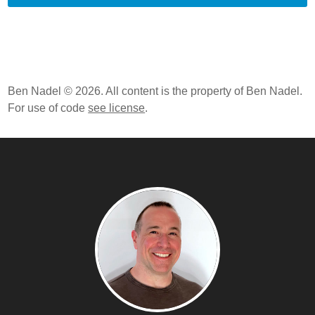
Ben Nadel © 2026. All content is the property of Ben Nadel.
For use of code
see license
.