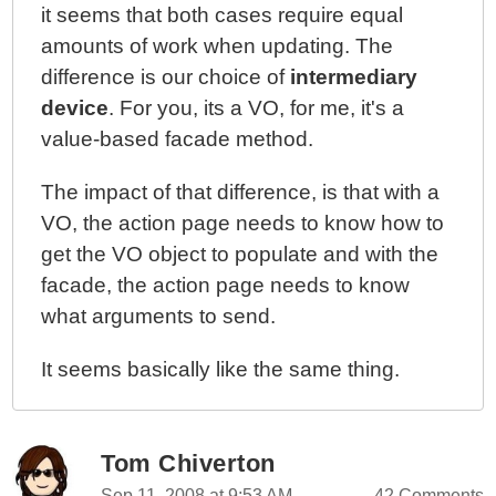
it seems that both cases require equal
amounts of work when updating. The
difference is our choice of
intermediary
device
. For you, its a VO, for me, it's a
value-based facade method.
The impact of that difference, is that with a
VO, the action page needs to know how to
get the VO object to populate and with the
facade, the action page needs to know
what arguments to send.
It seems basically like the same thing.
Tom Chiverton
Sep 11, 2008 at 9:53 AM
42 Comments