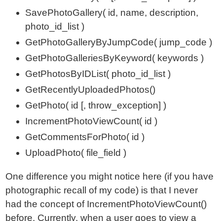
SavePhotoGallery( id, name, description,
photo_id_list )
GetPhotoGalleryByJumpCode( jump_code )
GetPhotoGalleriesByKeyword( keywords )
GetPhotosByIDList( photo_id_list )
GetRecentlyUploadedPhotos()
GetPhoto( id [, throw_exception] )
IncrementPhotoViewCount( id )
GetCommentsForPhoto( id )
UploadPhoto( file_field )
One difference you might notice here (if you have
photographic recall of my code) is that I never
had the concept of IncrementPhotoViewCount()
before. Currently, when a user goes to view a