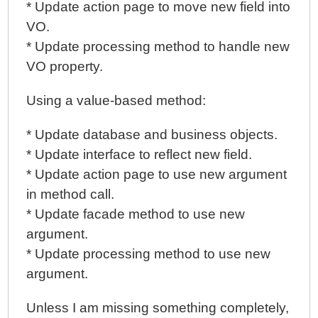
* Update action page to move new field into
VO.
* Update processing method to handle new
VO property.
Using a value-based method:
* Update database and business objects.
* Update interface to reflect new field.
* Update action page to use new argument
in method call.
* Update facade method to use new
argument.
* Update processing method to use new
argument.
Unless I am missing something completely,