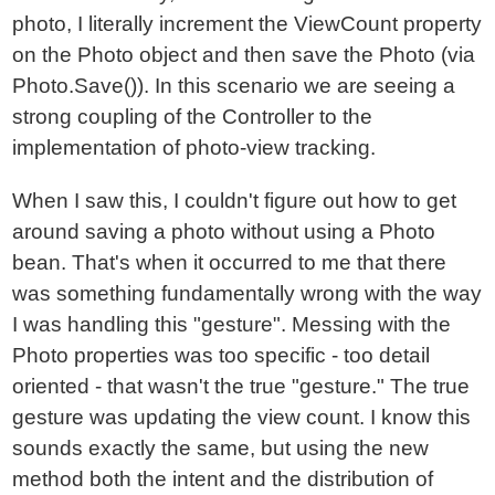
photo, I literally increment the ViewCount property
on the Photo object and then save the Photo (via
Photo.Save()). In this scenario we are seeing a
strong coupling of the Controller to the
implementation of photo-view tracking.
When I saw this, I couldn't figure out how to get
around saving a photo without using a Photo
bean. That's when it occurred to me that there
was something fundamentally wrong with the way
I was handling this "gesture". Messing with the
Photo properties was too specific - too detail
oriented - that wasn't the true "gesture." The true
gesture was updating the view count. I know this
sounds exactly the same, but using the new
method both the intent and the distribution of