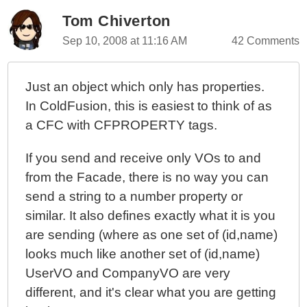
V)
Tom Chiverton
OOPhoto - A Painful Transition To Object-Based
Sep 10, 2008 at 11:16 AM
42 Comments
Controllers
OOPhoto - Thoughts On The Massive Shift To Object-
Based Controllers
Just an object which only has properties.
OOPhoto - Simple Service Objects In Place
In ColdFusion, this is easiest to think of as
OOPhoto - Moving To OOP - Adding Service Objects
a CFC with CFPROPERTY tags.
OOPhoto - Starting Off Procedural Then Moving To
If you send and receive only VOs to and
Object Oriented
from the Facade, there is no way you can
OOPhoto - Modeling The Domain In Steps (Round IV)
send a string to a number property or
OOPhoto - Domain Modeling By Persona (Round III)
similar. It also defines exactly what it is you
OOPhoto - Revisualizing The Application Layers
are sending (where as one set of (id,name)
OOPhoto - Modeling The Domain In Steps (Round II)
looks much like another set of (id,name)
OOPhoto - Modeling The Domain In Steps (Round I)
UserVO and CompanyVO are very
OOPhoto - Annotating The User Interface Before
different, and it's clear what you are getting
Designing The Domain Model