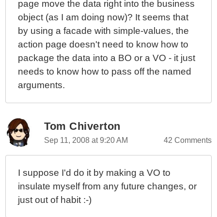
page move the data right into the business
object (as I am doing now)? It seems that
by using a facade with simple-values, the
action page doesn't need to know how to
package the data into a BO or a VO - it just
needs to know how to pass off the named
arguments.
Tom Chiverton
Sep 11, 2008 at 9:20 AM
42 Comments
I suppose I'd do it by making a VO to
insulate myself from any future changes, or
just out of habit :-)