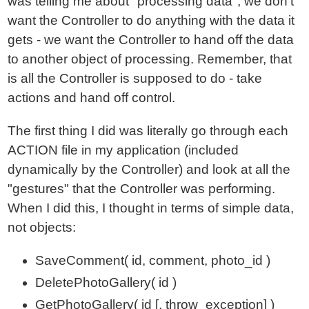
was telling me about "processing data"; we don't
want the Controller to do anything with the data it
gets - we want the Controller to hand off the data
to another object of processing. Remember, that
is all the Controller is supposed to do - take
actions and hand off control.
The first thing I did was literally go through each
ACTION file in my application (included
dynamically by the Controller) and look at all the
"gestures" that the Controller was performing.
When I did this, I thought in terms of simple data,
not objects:
SaveComment( id, comment, photo_id )
DeletePhotoGallery( id )
GetPhotoGallery( id [, throw_exception] )