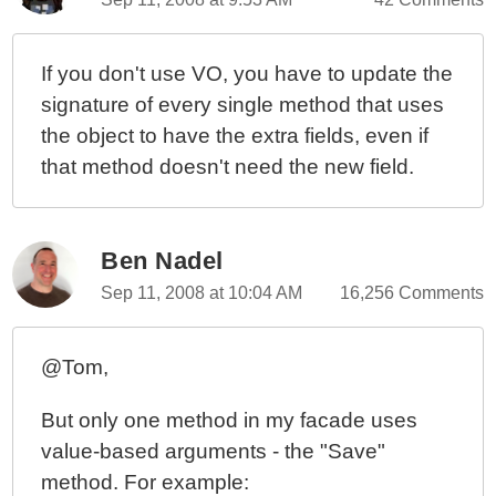
If you don't use VO, you have to update the
signature of every single method that uses
the object to have the extra fields, even if
that method doesn't need the new field.
Ben Nadel
Sep 11, 2008 at 10:04 AM
16,256 Comments
@Tom,
But only one method in my facade uses
value-based arguments - the "Save"
method. For example: