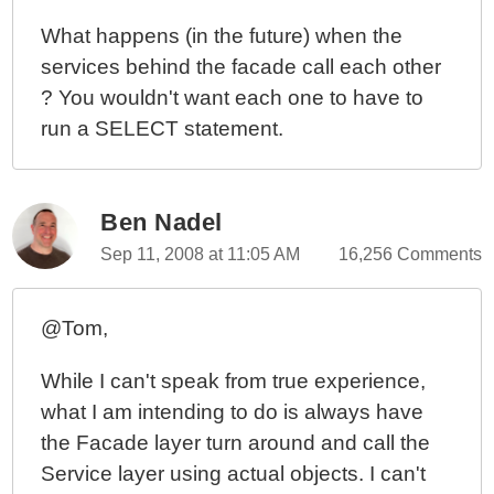
What happens (in the future) when the
services behind the facade call each other
? You wouldn't want each one to have to
run a SELECT statement.
Ben Nadel
Sep 11, 2008 at 11:05 AM
16,256 Comments
@Tom,
While I can't speak from true experience,
what I am intending to do is always have
the Facade layer turn around and call the
Service layer using actual objects. I can't