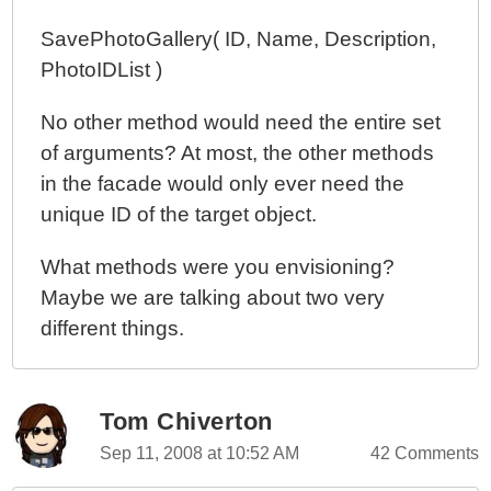
SavePhotoGallery( ID, Name, Description,
PhotoIDList )
No other method would need the entire set
of arguments? At most, the other methods
in the facade would only ever need the
unique ID of the target object.
What methods were you envisioning?
Maybe we are talking about two very
different things.
Tom Chiverton
Sep 11, 2008 at 10:52 AM
42 Comments