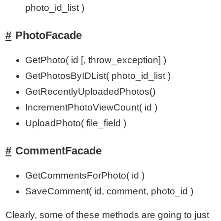
photo_id_list )
PhotoFacade
GetPhoto( id [, throw_exception] )
GetPhotosByIDList( photo_id_list )
GetRecentlyUploadedPhotos()
IncrementPhotoViewCount( id )
UploadPhoto( file_field )
CommentFacade
GetCommentsForPhoto( id )
SaveComment( id, comment, photo_id )
Clearly, some of these methods are going to just