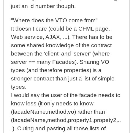
just an id number though.
"Where does the VTO come from"
It doesn't care (could be a CFML page,
Web service, AJAX, ...). There has to be
some shared knowledge of the contract
between the 'client' and 'server' (where
server == many Facades). Sharing VO
types (and therefore properties) is a
stronger contract than just a list of simple
types.
I would say the user of the facade needs to
know less (it only needs to know
(facadeName,method,vo) rather than
(facadeName,method,property1,propety2,..
.). Cuting and pasting all those lists of