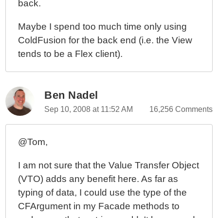
back.
OOPhoto Prototype - Understanding The Interface
Before Defining The Domain Model
Maybe I spend too much time only using
More Thoughts On MVC, OOP, And Form
ColdFusion for the back end (i.e. the View
Submissions In ColdFusion
tends to be a Flex client).
OOPhoto - Another Attempt At Learning Object
Oriented Programming (OOP) In ColdFusion
Ben Nadel
Sep 10, 2008 at 11:52 AM
16,256 Comments
@Tom,
I am not sure that the Value Transfer Object
(VTO) adds any benefit here. As far as
typing of data, I could use the type of the
CFArgument in my Facade methods to