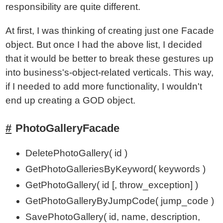
responsibility are quite different.
At first, I was thinking of creating just one Facade
object. But once I had the above list, I decided
that it would be better to break these gestures up
into business's-object-related verticals. This way,
if I needed to add more functionality, I wouldn't
end up creating a GOD object.
PhotoGalleryFacade
DeletePhotoGallery( id )
GetPhotoGalleriesByKeyword( keywords )
GetPhotoGallery( id [, throw_exception] )
GetPhotoGalleryByJumpCode( jump_code )
SavePhotoGallery( id, name, description,