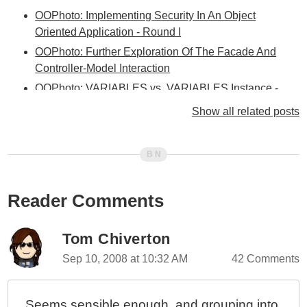
OOPhoto: Implementing Security In An Object
Oriented Application - Round I
OOPhoto: Further Exploration Of The Facade And
Controller-Model Interaction
OOPhoto: VARIABLES vs. VARIABLES.Instance -
When And Why?
Show all related posts
OOPhoto: Facade Layer Integrated Between
Controller And Service Layers
OOPhoto: Been A Bit Stumped Lately With The Next
Step
Reader Comments
OOPhoto - Encapsulating Form Processing In The
Service / Facade Layer
OOPhoto - Unique Coupling Of A Controller To A View
Tom Chiverton
OOPhoto - Creating Idealized Business Objects
Sep 10, 2008 at 10:32 AM
42 Comments
OOPhoto - What Is An Idealized Object?
OOPhoto - If Object.Validate(), Why Not
Seems sensible enough, and grouping into