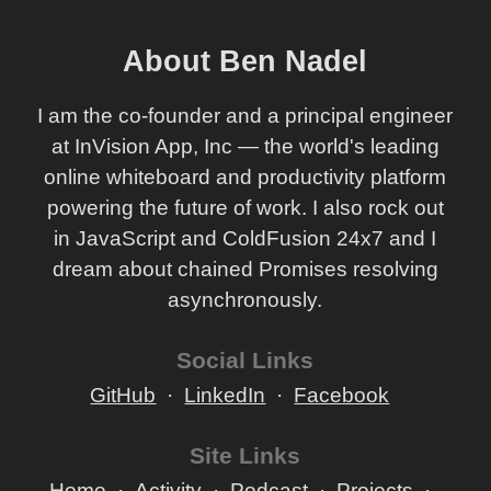
About Ben Nadel
I am the co-founder and a principal engineer
at InVision App, Inc — the world's leading
online whiteboard and productivity platform
powering the future of work. I also rock out
in JavaScript and ColdFusion 24x7 and I
dream about chained Promises resolving
asynchronously.
Social Links
GitHub
LinkedIn
Facebook
Site Links
Home
Activity
Podcast
Projects