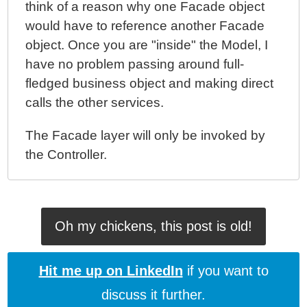
think of a reason why one Facade object
would have to reference another Facade
object. Once you are "inside" the Model, I
have no problem passing around full-
fledged business object and making direct
calls the other services.
The Facade layer will only be invoked by
the Controller.
Oh my chickens, this post is old!
Hit me up on LinkedIn
if you want to
discuss it further.