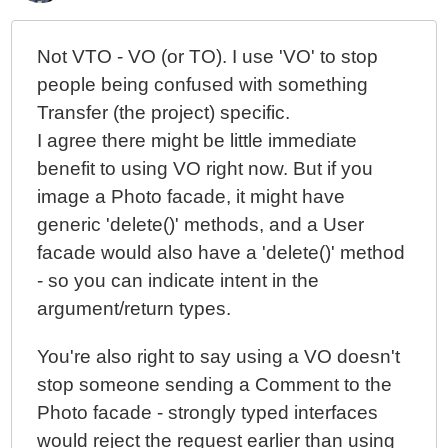
Not VTO - VO (or TO). I use 'VO' to stop
people being confused with something
Transfer (the project) specific.
I agree there might be little immediate
benefit to using VO right now. But if you
image a Photo facade, it might have
generic 'delete()' methods, and a User
facade would also have a 'delete()' method
- so you can indicate intent in the
argument/return types.
You're also right to say using a VO doesn't
stop someone sending a Comment to the
Photo facade - strongly typed interfaces
would reject the request earlier than using