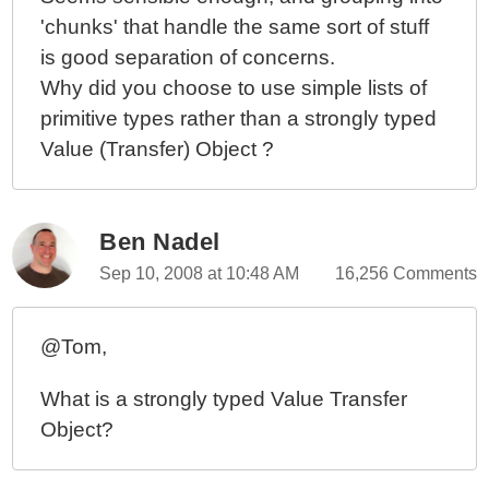
Object.Save()?
'chunks' that handle the same sort of stuff
OOPhoto - No More Validation In The Controller
is good separation of concerns.
OOPhoto - More Thoughts On Data Validation In
Why did you choose to use simple lists of
Object Oriented ColdFusion Programming
primitive types rather than a strongly typed
OOPhoto - Data Validation Layers And Night Club
Value (Transfer) Object ?
Bouncers
OOPhoto - Almost An Object Oriented ColdFusion
Application
Ben Nadel
OOPhoto - Refactoring "With Transaction" Methods To
BaseService.cfc
Sep 10, 2008 at 10:48 AM
16,256 Comments
OOPhoto - Handling Database Transactions With
Ease
@Tom,
OOPhoto - Embrace Failure Or Optimize My Domain?
OOPhoto - Thoughts On Integrating The New Domain
What is a strongly typed Value Transfer
Model
Object?
OOPhoto - Starting With My Base Model Object
OOPhoto - Returning To The Domain Model (Round