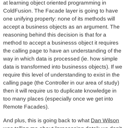
at learning object oriented programming in
ColdFusion. The Facade layer is going to have
one unifying property: none of its methods will
accept a business objects as an argument. The
reasoning behind this decision is that for a
method to accept a businesss object it requires
the calling page to have an understanding of the
way in which data is processed (ie. how simple
data is transformed into businesss objects). If we
require this level of understanding to exist in the
calling page (the Controller in our area of study)
then it will require us to duplicate knowledge in
too many places (especially once we get into
Remote Facades).
And plus, this is going back to what
Dan Wilson