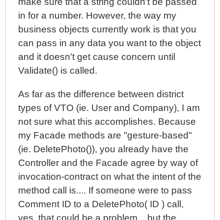
make sure that a string couldn't be passed
in for a number. However, the way my
business objects currently work is that you
can pass in any data you want to the object
and it doesn't get cause concern until
Validate() is called.
As far as the difference between district
types of VTO (ie. User and Company), I am
not sure what this accomplishes. Because
my Facade methods are "gesture-based"
(ie. DeletePhoto()), you already have the
Controller and the Facade agree by way of
invocation-contract on what the intent of the
method call is.... If someone were to pass
Comment ID to a DeletePhoto( ID ) call,
yes, that could be a problem... but the