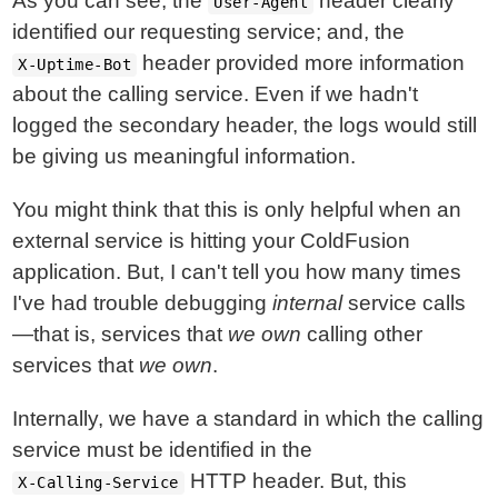
As you can see, the
header clearly
User-Agent
identified our requesting service; and, the
header provided more information
X-Uptime-Bot
about the calling service. Even if we hadn't
logged the secondary header, the logs would still
be giving us meaningful information.
You might think that this is only helpful when an
external service is hitting your ColdFusion
application. But, I can't tell you how many times
I've had trouble debugging
internal
service calls
—that is, services that
we own
calling other
services that
we own
.
Internally, we have a standard in which the calling
service must be identified in the
HTTP header. But, this
X-Calling-Service