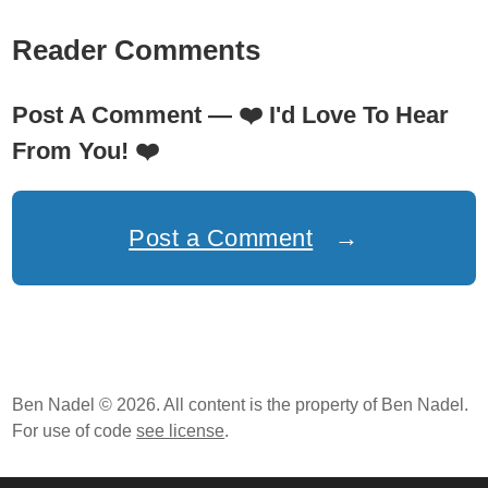
Reader Comments
Post A Comment —
❤️
I'd Love To Hear
From You!
❤️
Post a Comment
→
Ben Nadel © 2026. All content is the property of Ben Nadel.
For use of code
see license
.