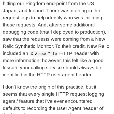
hitting our Pingdom end-point from the US,
Japan, and Ireland. There was nothing in the
request logs to help identify who was initiating
these requests. And, after some additional
debugging code (that I deployed to production), I
saw that the requests were coming from a New
Relic Synthetic Monitor. To their credit, New Relic
included an
HTTP header with
X-Abuse-Info
more information; however, this felt like a good
lesson: your calling service should
always
be
identified in the HTTP user agent header.
I don't know the origin of this practice, but it
seems that every single HTTP request logging
agent / feature that I've ever encountered
defaults to recording the User Agent header of