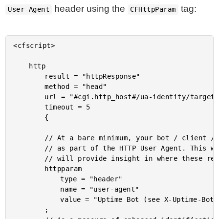
header using the
tag:
User-Agent
CFHttpParam
<cfscript>

	http

		result = "httpResponse"

		method = "head"

		url = "#cgi.http_host#/ua-identity/target.cfm"

		timeout = 5

		{

		// At a bare minimum, your bot / client / monitoring service should be identified

		// as part of the HTTP User Agent. This way, most default logging configurations

		// will provide insight in where these requests are coming from.

		httpparam

			type = "header"

			name = "user-agent"

			value = "Uptime Bot (see X-Uptime-Bot | example.com for more info)"

		;
