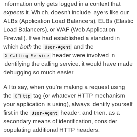
information only gets logged in a context that
expects
it. Which, doesn't include layers like our
ALBs (Application Load Balancers), ELBs (Elastic
Load Balancers), or WAF (Web Application
Firewall). If we had established a standard in
which
both
the
and the
User-Agent
header were involved in
X-Calling-Service
identifying the calling service, it would have made
debugging so much easier.
All to say, when you're making a request using
the
tag (or whatever HTTP mechanism
CFHttp
your application is using), always identify yourself
first in the
header; and then, as a
User-Agent
secondary means of identification, consider
populating additional HTTP headers.