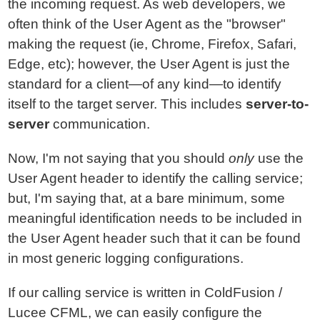
the incoming request. As web developers, we
often think of the User Agent as the "browser"
making the request (ie, Chrome, Firefox, Safari,
Edge, etc); however, the User Agent is just the
standard for a client—of any kind—to identify
itself to the target server. This includes
server-to-
server
communication.
Now, I'm not saying that you should
only
use the
User Agent header to identify the calling service;
but, I'm saying that, at a bare minimum, some
meaningful identification needs to be included in
the User Agent header such that it can be found
in most generic logging configurations.
If our calling service is written in ColdFusion /
Lucee CFML, we can easily configure the