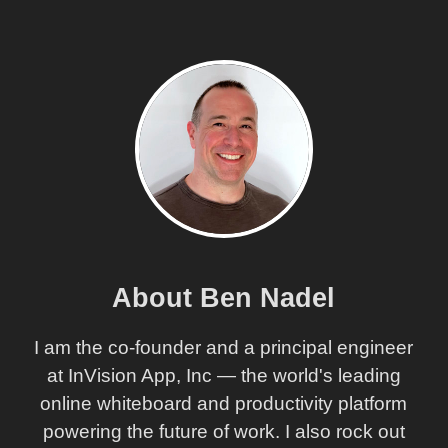
About Ben Nadel
I am the co-founder and a principal engineer
at InVision App, Inc — the world's leading
online whiteboard and productivity platform
powering the future of work. I also rock out