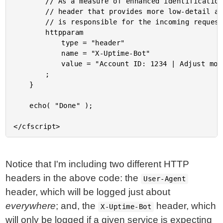
		// As a measure of enhanced identification, you can provide a secondary HTTP

		// header that provides more low-detail about the service and / or account that

		// is responsible for the incoming request.

		httpparam

			type = "header"

			name = "X-Uptime-Bot"

			value = "Account ID: 1234 | Adjust monitors using https://example.com/account/1234/monitors"

		;

	}

	echo( "Done" );

Notice that I'm including two different HTTP
headers in the above code: the
User-Agent
header, which will be logged just about
everywhere
; and, the
header, which
X-Uptime-Bot
will only be logged if a given service is expecting