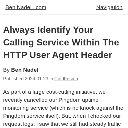
Ben Nadel . com
Navigation
Always Identify Your
Calling Service Within The
HTTP User Agent Header
By
Ben Nadel
Published
2024-01-23
in
ColdFusion
As part of a large cost-cutting initiative, we
recently cancelled our Pingdom uptime
monitoring service (which is no knock against the
Pingdom service itself). But, when I checked our
request logs, I saw that we still had steady traffic