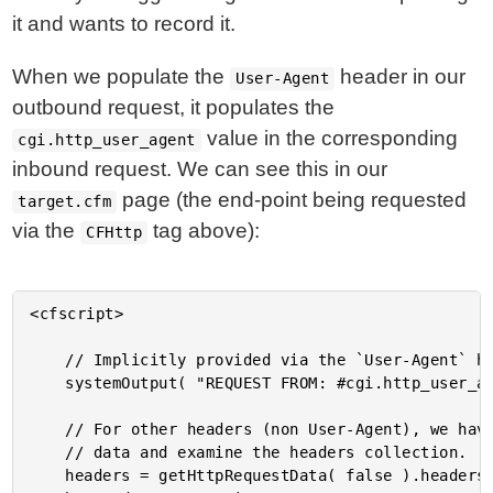
it and wants to record it.
When we populate the
header in our
User-Agent
outbound request, it populates the
value in the corresponding
cgi.http_user_agent
inbound request. We can see this in our
page (the end-point being requested
target.cfm
via the
tag above):
CFHttp
<cfscript>

	// Implicitly provided via the `User-Agent` header.

	systemOutput( "REQUEST FROM: #cgi.http_user_agent#", true );

	// For other headers (non User-Agent), we have to explicitly grab the incoming request

	// data and examine the headers collection.

	headers = getHttpRequestData( false ).headers;
