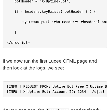
	botHeader = "X-Uptime-Bot";

	if ( headers.keyExists( botHeader ) ) {

		systemOutput( "#botHeader#: #headers[ botHeader ]#", true );

	}

If we now run the first Lucee CFML page and
then look at the logs, we see:
[INFO ] REQUEST FROM: Uptime Bot (see X-Uptime-Bot