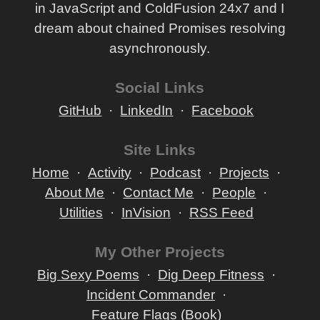
in JavaScript and ColdFusion 24x7 and I
dream about chained Promises resolving
asynchronously.
Social Links
GitHub
LinkedIn
Facebook
Site Links
Home
Activity
Podcast
Projects
About Me
Contact Me
People
Utilities
InVision
RSS Feed
My Other Projects
Big Sexy Poems
Dig Deep Fitness
Incident Commander
Feature Flags (Book)