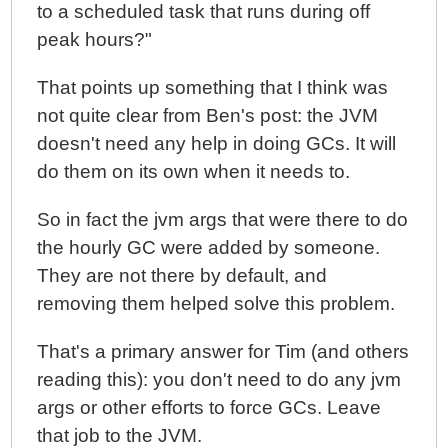
to a scheduled task that runs during off
peak hours?"
That points up something that I think was
not quite clear from Ben's post: the JVM
doesn't need any help in doing GCs. It will
do them on its own when it needs to.
So in fact the jvm args that were there to do
the hourly GC were added by someone.
They are not there by default, and
removing them helped solve this problem.
That's a primary answer for Tim (and others
reading this): you don't need to do any jvm
args or other efforts to force GCs. Leave
that job to the JVM.