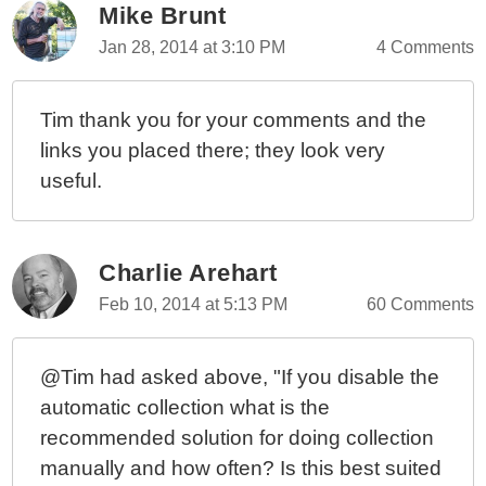
Mike Brunt
Jan 28, 2014 at 3:10 PM
4 Comments
Tim thank you for your comments and the
links you placed there; they look very
useful.
Charlie Arehart
Feb 10, 2014 at 5:13 PM
60 Comments
@Tim had asked above, "If you disable the
automatic collection what is the
recommended solution for doing collection
manually and how often? Is this best suited