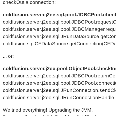
checkOut a connection:
coldfusion.server.j2ee.sql.pool.JDBCPool.che
coldfusion.server.j2ee.sql.pool.JDBCPool.reques
coldfusion.server.j2ee.sql.pool.JDBCManager.re
coldfusion.server.j2ee.sql.JRunDataSource.getCo
coldfusion.sql.CFDataSource.getConnection(CFDa
... or:
coldfusion.server.j2ee.pool.ObjectPool.checkIn
coldfusion.server.j2ee.sql.pool.JDBCPool.returnC
coldfusion.server.j2ee.sql.pool.JDBCPool.connec
coldfusion.server.j2ee.sql.JRunConnection.sendC
coldfusion.server.j2ee.sql.JRunConnectionHandle
We tried everything! Upgrading the JVM.