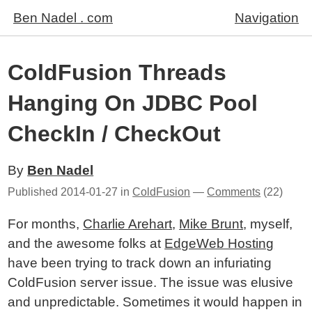
Ben Nadel . com
Navigation
ColdFusion Threads
Hanging On JDBC Pool
CheckIn / CheckOut
By
Ben Nadel
Published
2014-01-27
in
ColdFusion
—
Comments
(22)
For months,
Charlie Arehart
,
Mike Brunt
, myself,
and the awesome folks at
EdgeWeb Hosting
have been trying to track down an infuriating
ColdFusion server issue. The issue was elusive
and unpredictable. Sometimes it would happen in