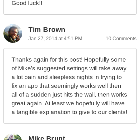
Good luck!!
Tim Brown
Jan 27, 2014 at 4:51 PM
10 Comments
Thanks again for this post! Hopefully some
of Mike's suggested settings will take away
a lot pain and sleepless nights in trying to
fix an app that seemingly works well then
all of a sudden just hits the wall, then works
great again. At least we hopefully will have
a tangible explanation to give to our clients!
Mike Brunt