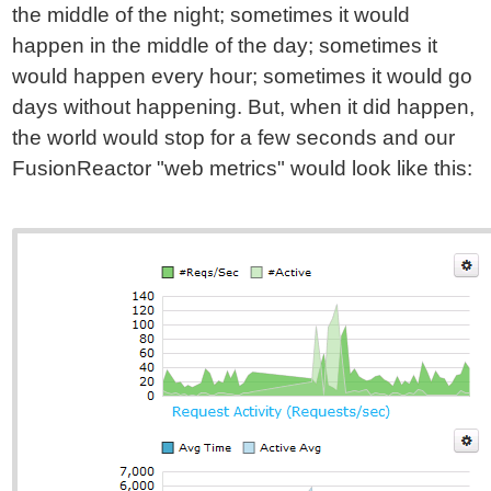
the middle of the night; sometimes it would
happen in the middle of the day; sometimes it
would happen every hour; sometimes it would go
days without happening. But, when it did happen,
the world would stop for a few seconds and our
FusionReactor "web metrics" would look like this: