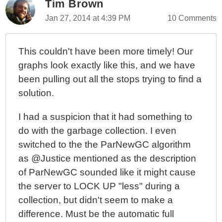
Tim Brown
Jan 27, 2014 at 4:39 PM
10 Comments
This couldn't have been more timely! Our
graphs look exactly like this, and we have
been pulling out all the stops trying to find a
solution.
I had a suspicion that it had something to
do with the garbage collection. I even
switched to the the ParNewGC algorithm
as @Justice mentioned as the description
of ParNewGC sounded like it might cause
the server to LOCK UP "less" during a
collection, but didn't seem to make a
difference. Must be the automatic full