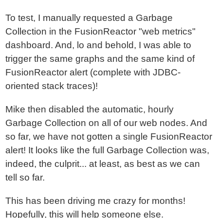
To test, I manually requested a Garbage
Collection in the FusionReactor "web metrics"
dashboard. And, lo and behold, I was able to
trigger the same graphs and the same kind of
FusionReactor alert (complete with JDBC-
oriented stack traces)!
Mike then disabled the automatic, hourly
Garbage Collection on all of our web nodes. And
so far, we have not gotten a single FusionReactor
alert! It looks like the full Garbage Collection was,
indeed, the culprit... at least, as best as we can
tell so far.
This has been driving me crazy for months!
Hopefully, this will help someone else.