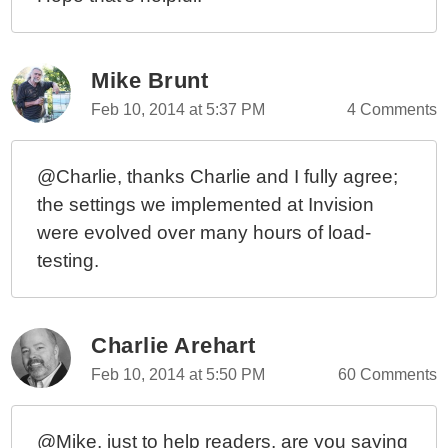
Mike Brunt
Feb 10, 2014 at 5:37 PM
4 Comments
@Charlie, thanks Charlie and I fully agree;
the settings we implemented at Invision
were evolved over many hours of load-
testing.
Charlie Arehart
Feb 10, 2014 at 5:50 PM
60 Comments
@Mike, just to help readers, are you saying