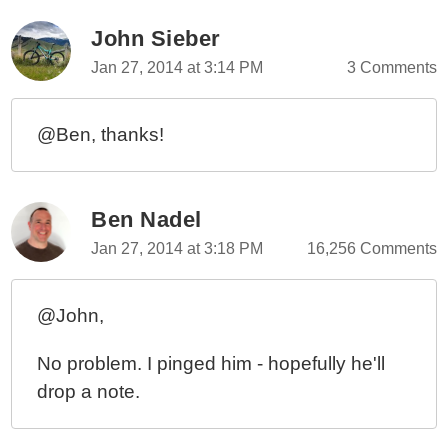
John Sieber
Jan 27, 2014 at 3:14 PM
3 Comments
@Ben, thanks!
Ben Nadel
Jan 27, 2014 at 3:18 PM
16,256 Comments
@John,
No problem. I pinged him - hopefully he'll
drop a note.