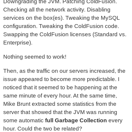
Downgrading the JVM. Patching ColdFusion.
Checking all the network activity. Disabling
services on the box(es). Tweaking the MySQL
configuration. Tweaking the ColdFusion code.
Swapping the ColdFusion licenses (Standard vs.
Enterprise).
Nothing seemed to work!
Then, as the traffic on our servers increased, the
issue appeared to become more predictable. I
noticed that it seemed to be happening at the
same minute of every hour. At the same time,
Mike Brunt extracted some statistics from the
server that showed that the JVM was running
some automatic
full Garbage Collection
every
hour. Could the two be related?