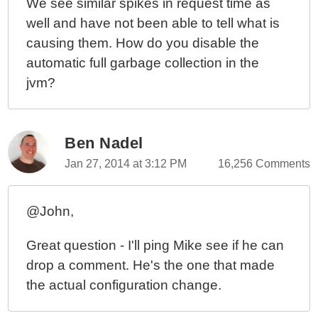
We see similar spikes in request time as
well and have not been able to tell what is
causing them. How do you disable the
automatic full garbage collection in the
jvm?
Ben Nadel
Jan 27, 2014 at 3:12 PM
16,256 Comments
@John,
Great question - I'll ping Mike see if he can
drop a comment. He's the one that made
the actual configuration change.