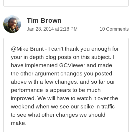
Tim Brown
Jan 28, 2014 at 2:18 PM
10 Comments
@Mike Brunt - I can't thank you enough for
your in depth blog posts on this subject. I
have implemented GCViewer and made
the other argument changes you posted
above with a few changes, and so far our
performance is appears to be much
improved. We will have to watch it over the
weekend when we see our spike in traffic
to see what other changes we should
make.