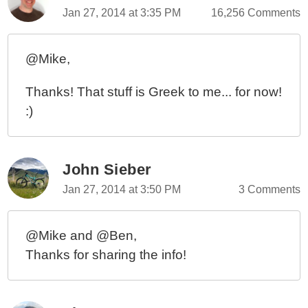
Jan 27, 2014 at 3:35 PM
16,256 Comments
@Mike,
Thanks! That stuff is Greek to me... for now!
:)
John Sieber
Jan 27, 2014 at 3:50 PM
3 Comments
@Mike and @Ben,
Thanks for sharing the info!