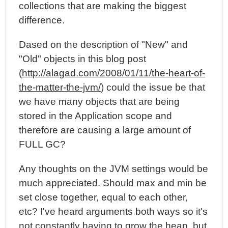
collections that are making the biggest
difference.
Dased on the description of "New" and
"Old" objects in this blog post
(
http://alagad.com/2008/01/11/the-heart-of-
the-matter-the-jvm/
) could the issue be that
we have many objects that are being
stored in the Application scope and
therefore are causing a large amount of
FULL GC?
Any thoughts on the JVM settings would be
much appreciated. Should max and min be
set close together, equal to each other,
etc? I've heard arguments both ways so it's
not constantly having to grow the heap, but