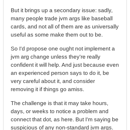
But it brings up a secondary issue: sadly,
many people trade jvm args like baseball
cards, and not all of them are as universally
useful as some make them out to be.
So I'd propose one ought not implement a
jvm arg change unless they're really
confident it will help. And just because even
an experienced person says to do it, be
very careful about it, and consider
removing it if things go amiss.
The challenge is that it may take hours,
days, or weeks to notice a problem and
connect that dot, as here. But I'm saying be
suspicious of any non-standard jvm args.