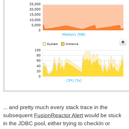
... and pretty much every stack trace in the
subsequent
FusionReactor Alert
would be stuck
in the JDBC pool, either trying to checkIn or