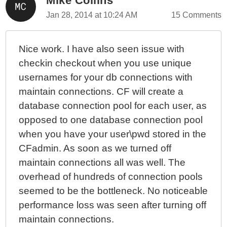
Mike Collins
Jan 28, 2014 at 10:24 AM
15 Comments
Nice work. I have also seen issue with
checkin checkout when you use unique
usernames for your db connections with
maintain connections. CF will create a
database connection pool for each user, as
opposed to one database connection pool
when you have your user\pwd stored in the
CFadmin. As soon as we turned off
maintain connections all was well. The
overhead of hundreds of connection pools
seemed to be the bottleneck. No noticeable
performance loss was seen after turning off
maintain connections.