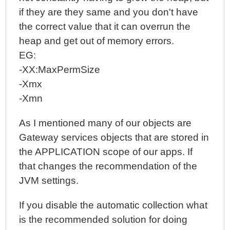
if they are they same and you don't have
the correct value that it can overrun the
heap and get out of memory errors.
EG:
-XX:MaxPermSize
-Xmx
-Xmn
As I mentioned many of our objects are
Gateway services objects that are stored in
the APPLICATION scope of our apps. If
that changes the recommendation of the
JVM settings.
If you disable the automatic collection what
is the recommended solution for doing