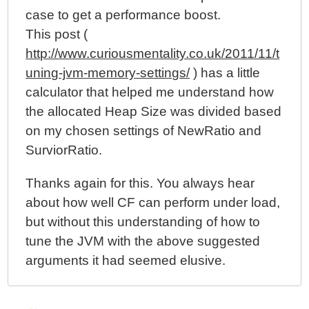
case to get a performance boost.
This post (
http://www.curiousmentality.co.uk/2011/11/t
uning-jvm-memory-settings/
) has a little
calculator that helped me understand how
the allocated Heap Size was divided based
on my chosen settings of NewRatio and
SurviorRatio.
Thanks again for this. You always hear
about how well CF can perform under load,
but without this understanding of how to
tune the JVM with the above suggested
arguments it had seemed elusive.