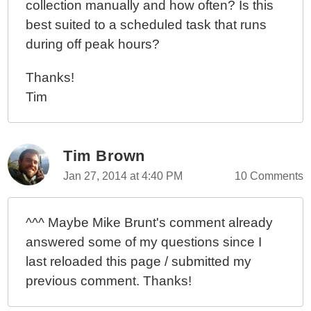
collection manually and how often? Is this
best suited to a scheduled task that runs
during off peak hours?
Thanks!
Tim
Tim Brown
Jan 27, 2014 at 4:40 PM
10 Comments
^^^ Maybe Mike Brunt's comment already
answered some of my questions since I
last reloaded this page / submitted my
previous comment. Thanks!