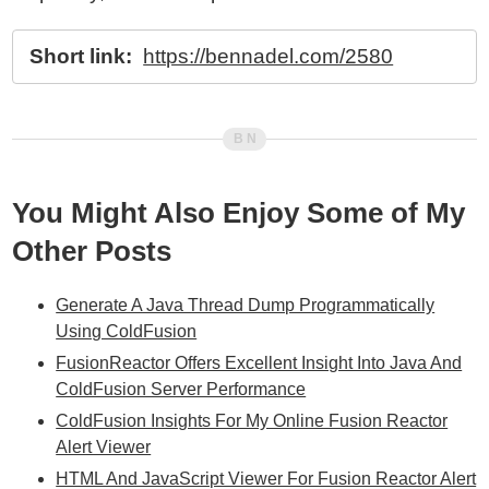
Short link:
https://bennadel.com/2580
You Might Also Enjoy Some of My
Other Posts
Generate A Java Thread Dump Programmatically
Using ColdFusion
FusionReactor Offers Excellent Insight Into Java And
ColdFusion Server Performance
ColdFusion Insights For My Online Fusion Reactor
Alert Viewer
HTML And JavaScript Viewer For Fusion Reactor Alert