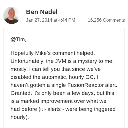
Ben Nadel
Jan 27, 2014 at 4:44 PM
16,256 Comments
@Tim,
Hopefully Mike's comment helped.
Unfortunately, the JVM is a mystery to me,
mostly. I can tell you that since we've
disabled the automatic, hourly GC, I
haven't gotten a single FusionReactor alert.
Granted, it's only been a few days, but this
is a marked improvement over what we
had before (it - alerts - were being triggered
hourly).