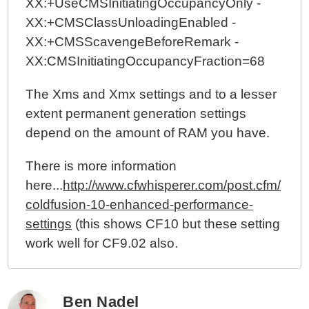
XX:+UseCMSInitiatingOccupancyOnly -
XX:+CMSClassUnloadingEnabled -
XX:+CMSScavengeBeforeRemark -
XX:CMSInitiatingOccupancyFraction=68
The Xms and Xmx settings and to a lesser
extent permanent generation settings
depend on the amount of RAM you have.
There is more information
here...
http://www.cfwhisperer.com/post.cfm/
coldfusion-10-enhanced-performance-
settings
(this shows CF10 but these setting
work well for CF9.02 also.
Ben Nadel