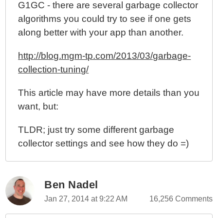
G1GC - there are several garbage collector
algorithms you could try to see if one gets
along better with your app than another.
http://blog.mgm-tp.com/2013/03/garbage-
collection-tuning/
This article may have more details than you
want, but:
TLDR; just try some different garbage
collector settings and see how they do =)
Ben Nadel
Jan 27, 2014 at 9:22 AM
16,256 Comments