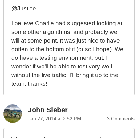
@Justice,
I believe Charlie had suggested looking at
some other algorithms; and probably we
will at some point. It was just nice to have
gotten to the bottom of it (or so I hope). We
do have a testing environment; but, I
wonder if we'll be able to test very well
without the live traffic. I'll bring it up to the
team, thanks!
John Sieber
Jan 27, 2014 at 2:52 PM
3 Comments