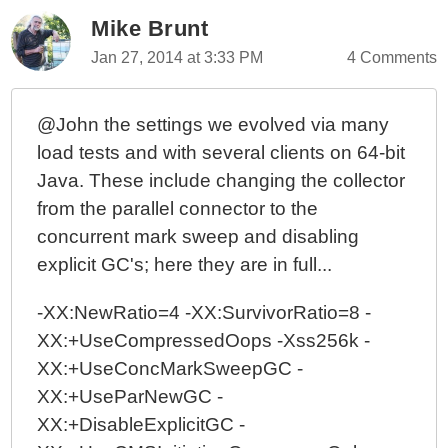
Mike Brunt
Jan 27, 2014 at 3:33 PM
4 Comments
@John the settings we evolved via many
load tests and with several clients on 64-bit
Java. These include changing the collector
from the parallel connector to the
concurrent mark sweep and disabling
explicit GC's; here they are in full...
-XX:NewRatio=4 -XX:SurvivorRatio=8 -
XX:+UseCompressedOops -Xss256k -
XX:+UseConcMarkSweepGC -
XX:+UseParNewGC -
XX:+DisableExplicitGC -