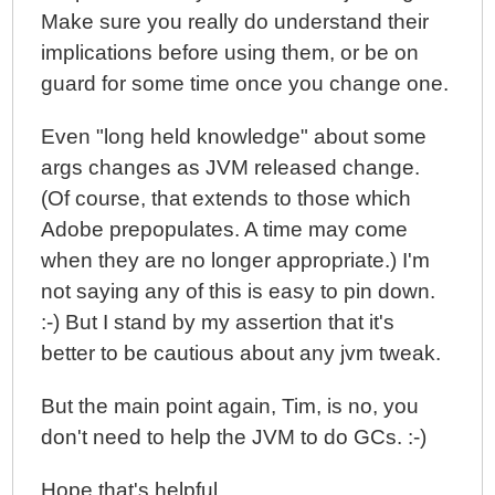
Make sure you really do understand their
implications before using them, or be on
guard for some time once you change one.
Even "long held knowledge" about some
args changes as JVM released change.
(Of course, that extends to those which
Adobe prepopulates. A time may come
when they are no longer appropriate.) I'm
not saying any of this is easy to pin down.
:-) But I stand by my assertion that it's
better to be cautious about any jvm tweak.
But the main point again, Tim, is no, you
don't need to help the JVM to do GCs. :-)
Hope that's helpful.