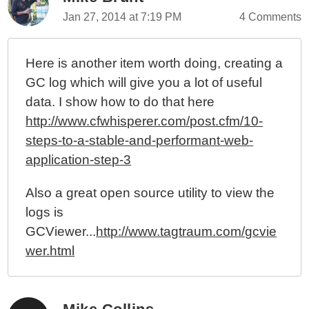
Jan 27, 2014 at 7:19 PM
4 Comments
Here is another item worth doing, creating a
GC log which will give you a lot of useful
data. I show how to do that here
http://www.cfwhisperer.com/post.cfm/10-
steps-to-a-stable-and-performant-web-
application-step-3
Also a great open source utility to view the
logs is
GCViewer...
http://www.tagtraum.com/gcvie
wer.html