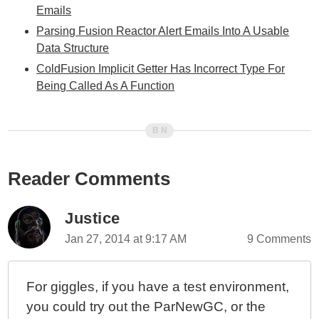
Emails
Parsing Fusion Reactor Alert Emails Into A Usable
Data Structure
ColdFusion Implicit Getter Has Incorrect Type For
Being Called As A Function
Reader Comments
Justice
Jan 27, 2014 at 9:17 AM
9 Comments
For giggles, if you have a test environment,
you could try out the ParNewGC, or the