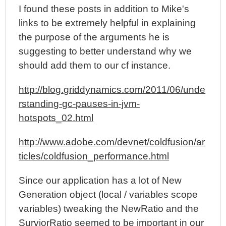
I found these posts in addition to Mike's
links to be extremely helpful in explaining
the purpose of the arguments he is
suggesting to better understand why we
should add them to our cf instance.
http://blog.griddynamics.com/2011/06/unde
rstanding-gc-pauses-in-jvm-
hotspots_02.html
http://www.adobe.com/devnet/coldfusion/ar
ticles/coldfusion_performance.html
Since our application has a lot of New
Generation object (local / variables scope
variables) tweaking the NewRatio and the
SurviorRatio seemed to be important in our