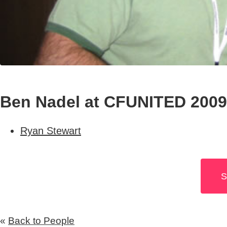
Ben Nadel at CFUNITED 2009
Ryan Stewart
S
«
Back to People