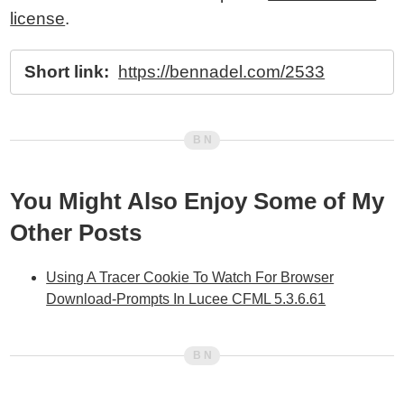
license
.
Short link:
https://bennadel.com/2533
You Might Also Enjoy Some of My
Other Posts
Using A Tracer Cookie To Watch For Browser
Download-Prompts In Lucee CFML 5.3.6.61