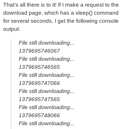
That's all there is to it! If I make a request to the
download page, which has a sleep() command
for several seconds, I get the following console
output:
File still downloading...
1379695746067
File still downloading...
1379695746565
File still downloading...
1379695747066
File still downloading...
1379695747565
File still downloading...
1379695748066
File still downloading...