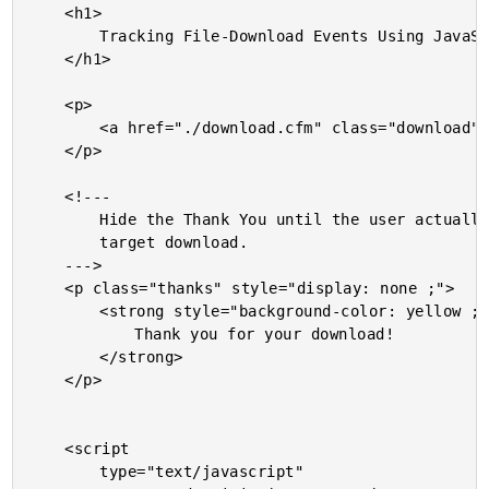
	<h1>

		Tracking File-Download Events Using JavaScript And ColdFusion

	</h1>

	<p>

		<a href="./download.cfm" class="download">Download the file</a>

	</p>

	<!---

		Hide the Thank You until the user actually executes the

		target download.

	--->

	<p class="thanks" style="display: none ;">

		<strong style="background-color: yellow ;">

			Thank you for your download!

		</strong>

	</p>

	<script

		type="text/javascript"
