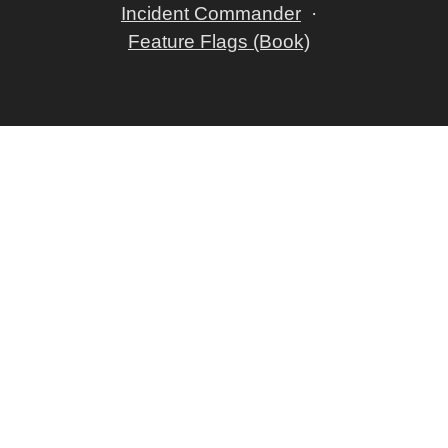
Incident Commander
Feature Flags (Book)