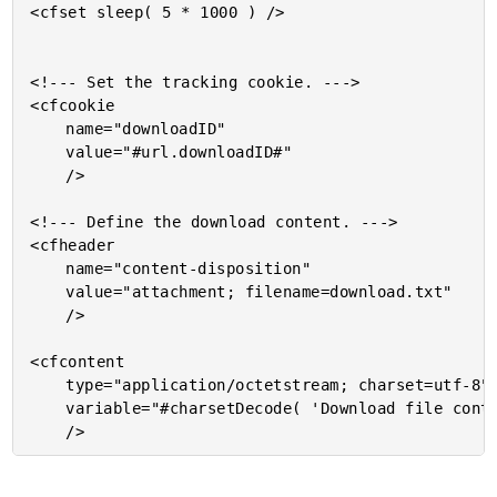
<cfset sleep( 5 * 1000 ) />

<!--- Set the tracking cookie. --->

<cfcookie

	name="downloadID"

	value="#url.downloadID#"

	/>

<!--- Define the download content. --->

<cfheader

	name="content-disposition"

	value="attachment; filename=download.txt"

	/>

<cfcontent

	type="application/octetstream; charset=utf-8"

	variable="#charsetDecode( 'Download file content.', 'utf-8' )#"
