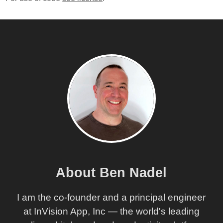
About Ben Nadel
I am the co-founder and a principal engineer
at InVision App, Inc — the world's leading