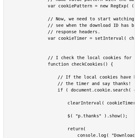
				var cookiePattern = new RegExp( ( "downloadID=" + downloadID ), "i" );

				// Now, we need to start watching the local Cookies to

				// see when the download ID has been updated by the

				// response headers.

				var cookieTimer = setInterval( checkCookies, 500 );

				// I check the local cookies for an update.

				function checkCookies() {

					// If the local cookies have been updated, clear

					// the timer and say thanks!

					if ( document.cookie.search( cookiePattern ) >= 0 ) {

						clearInterval( cookieTimer );

						$( "p.thanks" ).show();

						return(

							console.log( "Download complete!!" )
