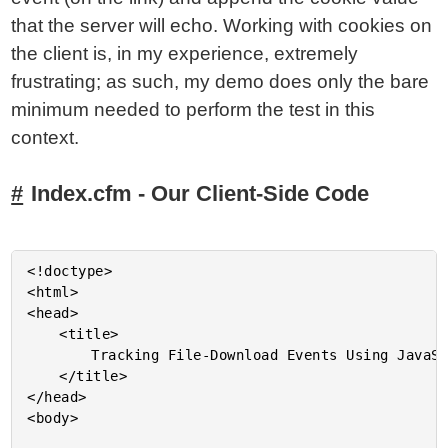
that the server will echo. Working with cookies on
the client is, in my experience, extremely
frustrating; as such, my demo does only the bare
minimum needed to perform the test in this
context.
Index.cfm - Our Client-Side Code
<!doctype>

<html>

<head>

	<title>

		Tracking File-Download Events Using JavaScript And ColdFusion

	</title>

</head>

<body>
