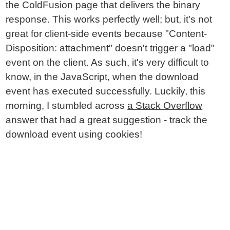
the ColdFusion page that delivers the binary
response. This works perfectly well; but, it's not
great for client-side events because "Content-
Disposition: attachment" doesn't trigger a "load"
event on the client. As such, it's very difficult to
know, in the JavaScript, when the download
event has executed successfully. Luckily, this
morning, I stumbled across
a Stack Overflow
answer
that had a great suggestion - track the
download event using cookies!