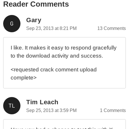
Reader Comments
Gary
Sep 23, 2013 at 8:21 PM
13 Comments
I like. It makes it easy to respond gracefully
to the download activity and success.
<requested crack comment upload
complete>
Tim Leach
Sep 25, 2013 at 3:59 PM
1 Comments