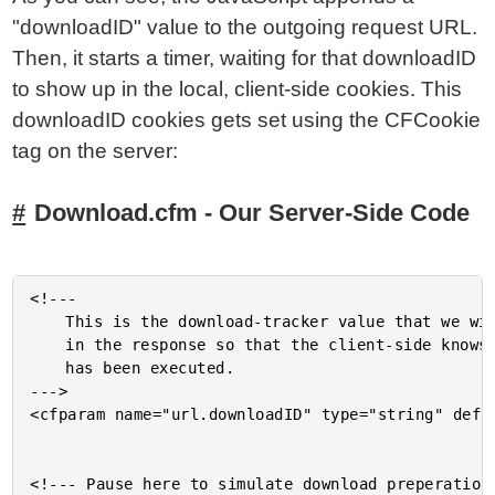
"downloadID" value to the outgoing request URL.
Then, it starts a timer, waiting for that downloadID
to show up in the local, client-side cookies. This
downloadID cookies gets set using the CFCookie
tag on the server:
Download.cfm - Our Server-Side Code
<!---

	This is the download-tracker value that we will need to set

	in the response so that the client-side knows when the download

	has been executed.

--->

<cfparam name="url.downloadID" type="string" defau
<!--- Pause here to simulate download preperation.