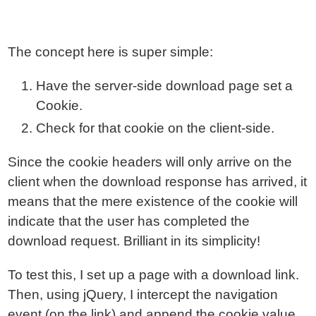
The concept here is super simple:
Have the server-side download page set a
Cookie.
Check for that cookie on the client-side.
Since the cookie headers will only arrive on the
client when the download response has arrived, it
means that the mere existence of the cookie will
indicate that the user has completed the
download request. Brilliant in its simplicity!
To test this, I set up a page with a download link.
Then, using jQuery, I intercept the navigation
event (on the link) and append the cookie value