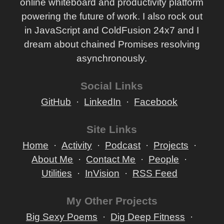
online whiteboard and productivity platform
powering the future of work. I also rock out
in JavaScript and ColdFusion 24x7 and I
dream about chained Promises resolving
asynchronously.
Social Links
GitHub
LinkedIn
Facebook
Site Links
Home
Activity
Podcast
Projects
About Me
Contact Me
People
Utilities
InVision
RSS Feed
My Other Projects
Big Sexy Poems
Dig Deep Fitness