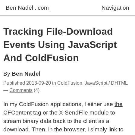
Ben Nadel . com
Navigation
Tracking File-Download
Events Using JavaScript
And ColdFusion
By
Ben Nadel
Published
2013-09-20
in
ColdFusion
,
JavaScript / DHTML
—
Comments
(4)
In my ColdFusion applications, I either use
the
CFContent tag
or
the X-SendFile module
to
stream binary data back to the client as a
download. Then, in the browser, I simply link to