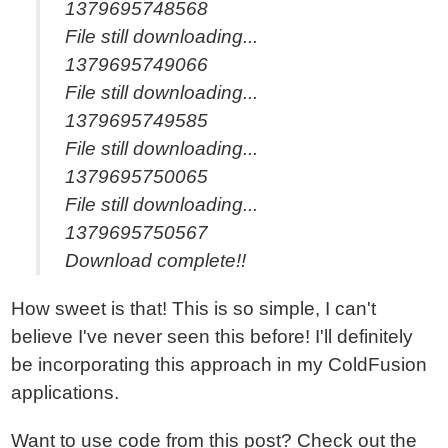
1379695748568
File still downloading...
1379695749066
File still downloading...
1379695749585
File still downloading...
1379695750065
File still downloading...
1379695750567
Download complete!!
How sweet is that! This is so simple, I can't
believe I've never seen this before! I'll definitely
be incorporating this approach in my ColdFusion
applications.
Want to use code from this post?
Check out the