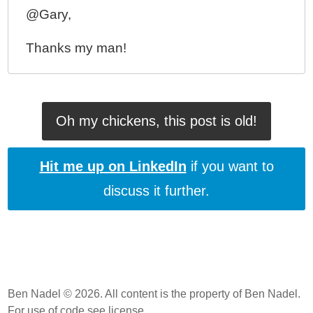
@Gary,
Thanks my man!
Oh my chickens, this post is old!
Hit me up on LinkedIn
if you want to
discuss it further.
Ben Nadel © 2026. All content is the property of Ben Nadel.
For use of code
see license
.