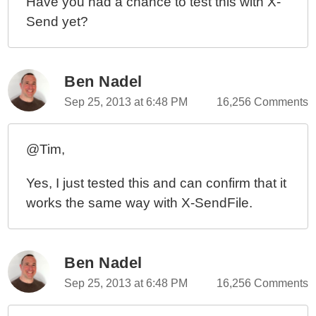
Have you had a chance to test this with X-
Send yet?
Ben Nadel
Sep 25, 2013 at 6:48 PM
16,256 Comments
@Tim,
Yes, I just tested this and can confirm that it
works the same way with X-SendFile.
Ben Nadel
Sep 25, 2013 at 6:48 PM
16,256 Comments