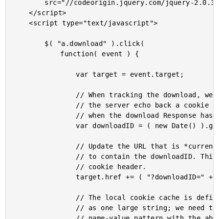
		src="//codeorigin.jquery.com/jquery-2.0.3.min.js">

	</script>

	<script type="text/javascript">

		$( "a.download" ).click(

			function( event ) {

				var target = event.target;

				// When tracking the download, we're going to have

				// the server echo back a cookie that will be set

				// when the download Response has been received.

				var downloadID = ( new Date() ).getTime();

				// Update the URL that is *currently being requested*

				// to contain the downloadID. This will then be response

				// cookie header.

				target.href += ( "?downloadID=" + downloadID );

				// The local cookie cache is defined in the browser

				// as one large string; we need to search for the

				// name-value pattern with the above ID.
