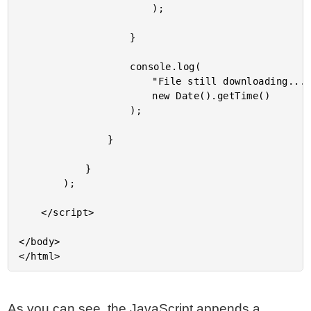
						);

					}

					console.log(

						"File still downloading...",

						new Date().getTime()

					);

				}

			}

		);

	</script>

</body>

As you can see, the JavaScript appends a