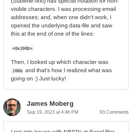
(SublimeText) has special notation for non-
visible characters. I was processing email
addresses; and, when one didn't work, I
opened the underlying data-file and saw
this at the end of one of the lines:
<0x200b>
Then, I looked up which character was
and that's how I realized what was
200b
going on :) Just lucky!
James Moberg
Sep 19, 2023 at 4:46 PM
93 Comments
I ran into issues with NBSPs in Excel files.