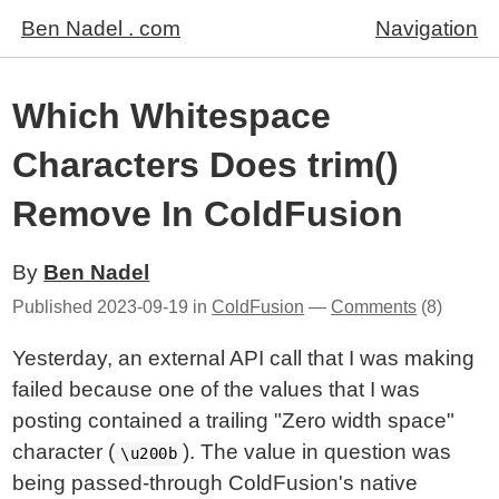
Ben Nadel . com
Navigation
Which Whitespace
Characters Does trim()
Remove In ColdFusion
By
Ben Nadel
Published
2023-09-19
in
ColdFusion
—
Comments
(8)
Yesterday, an external API call that I was making
failed because one of the values that I was
posting contained a trailing "Zero width space"
character (
). The value in question was
\u200b
being passed-through ColdFusion's native