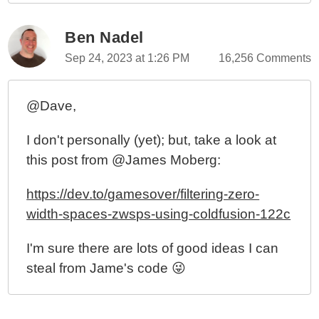
Ben Nadel
Sep 24, 2023 at 1:26 PM
16,256 Comments
@Dave,
I don't personally (yet); but, take a look at
this post from @James Moberg:
https://dev.to/gamesover/filtering-zero-
width-spaces-zwsps-using-coldfusion-122c
I'm sure there are lots of good ideas I can
steal from Jame's code 😜