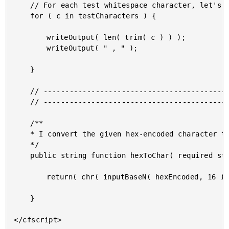
	// For each test whitespace character, let's see if it survives a trim() call.

	for ( c in testCharacters ) {

		writeOutput( len( trim( c ) ) );

		writeOutput( " , " );

	}

	// ------------------------------------------------------------------------------- //

	// ------------------------------------------------------------------------------- //

	/**

	* I convert the given hex-encoded character to an ASCII character.

	*/

	public string function hexToChar( required string hexEncoded ) {

		return( chr( inputBaseN( hexEncoded, 16 ) ) );

	}
