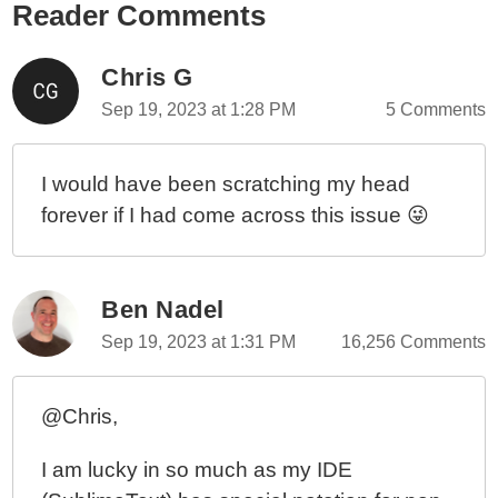
Reader Comments
Chris G
Sep 19, 2023 at 1:28 PM
5 Comments
I would have been scratching my head
forever if I had come across this issue 😜
Ben Nadel
Sep 19, 2023 at 1:31 PM
16,256 Comments
@Chris,
I am lucky in so much as my IDE