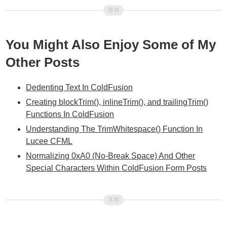
You Might Also Enjoy Some of My
Other Posts
Dedenting Text In ColdFusion
Creating blockTrim(), inlineTrim(), and trailingTrim()
Functions In ColdFusion
Understanding The TrimWhitespace() Function In
Lucee CFML
Normalizing 0xA0 (No-Break Space) And Other
Special Characters Within ColdFusion Form Posts