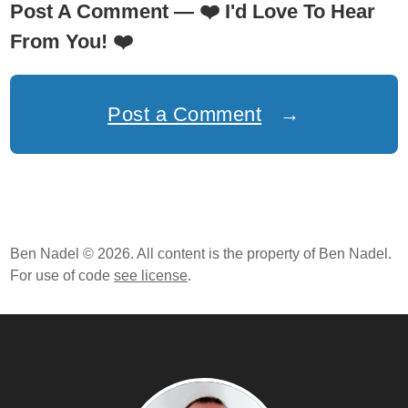
Post A Comment —
❤️
I'd Love To Hear
From You!
❤️
Post a Comment
→
Ben Nadel © 2026. All content is the property of Ben Nadel.
For use of code
see license
.