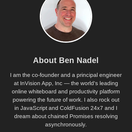
About Ben Nadel
I am the co-founder and a principal engineer
at InVision App, Inc — the world's leading
online whiteboard and productivity platform
powering the future of work. I also rock out
in JavaScript and ColdFusion 24x7 and I
dream about chained Promises resolving
asynchronously.