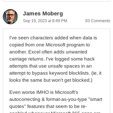
James Moberg
Sep 19, 2023 at 8:49 PM
93 Comments
I've seen characters added when data is
copied from one Microsoft program to
another. Excel often adds unwanted
carriage returns. I've logged some hack
attempts that use unsafe spaces in an
attempt to bypass keyword blocklists. (ie, it
looks the same but won't get blocked.)
Even worse IMHO is Microsoft's
autocorrecting & format-as-you-type "smart
quotes" features that seem to be re-