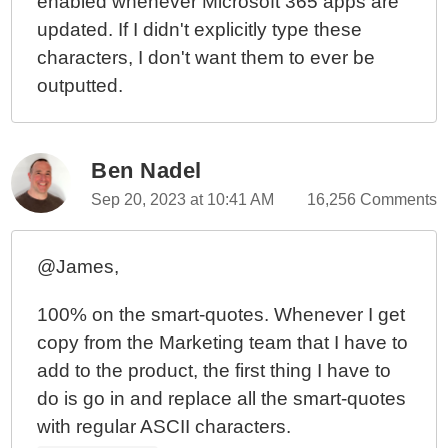
enabled whenever Microsoft 365 apps are
updated. If I didn't explicitly type these
characters, I don't want them to ever be
outputted.
Ben Nadel
Sep 20, 2023 at 10:41 AM
16,256 Comments
@James,
100% on the smart-quotes. Whenever I get
copy from the Marketing team that I have to
add to the product, the first thing I have to
do is go in and replace all the smart-quotes
with regular ASCII characters.