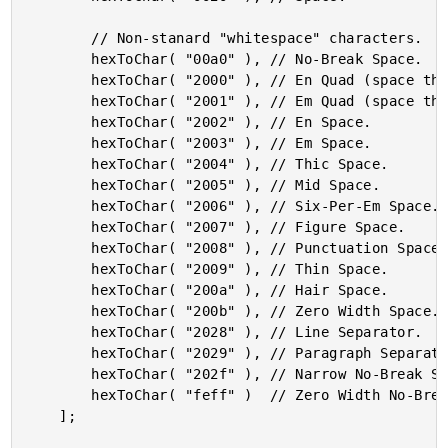
		// Non-stanard "whitespace" characters.

		hexToChar( "00a0" ), // No-Break Space.

		hexToChar( "2000" ), // En Quad (space that is one en wide).

		hexToChar( "2001" ), // Em Quad (space that is one em wide).

		hexToChar( "2002" ), // En Space.

		hexToChar( "2003" ), // Em Space.

		hexToChar( "2004" ), // Thic Space.

		hexToChar( "2005" ), // Mid Space.

		hexToChar( "2006" ), // Six-Per-Em Space.

		hexToChar( "2007" ), // Figure Space.

		hexToChar( "2008" ), // Punctuation Space.

		hexToChar( "2009" ), // Thin Space.

		hexToChar( "200a" ), // Hair Space.

		hexToChar( "200b" ), // Zero Width Space.

		hexToChar( "2028" ), // Line Separator.

		hexToChar( "2029" ), // Paragraph Separator.

		hexToChar( "202f" ), // Narrow No-Break Space.

		hexToChar( "feff" )  // Zero Width No-Break Space.

	];
