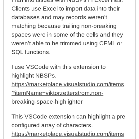
Clients use Excel to import data into their
databases and may records weren't
matching because trailing non-breaking
spaces were in some of the cells and they
weren't able to be trimmed using CFML or
SQL functions.
I use VSCode with this extension to
highlight NBSPs.
https://marketplace.visualstudio.com/items
?itemName=viktorzetterstrom.non-
breaking-space-highlighter
This VSCode extension can highlight a pre-
configured array of characters.
https://marketplace.visualstudio.com/items