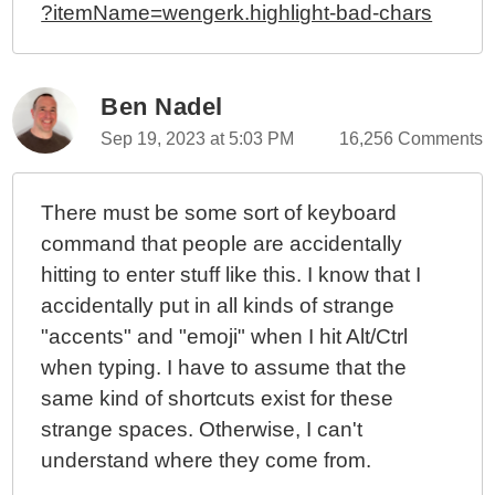
?itemName=wengerk.highlight-bad-chars
Ben Nadel
Sep 19, 2023 at 5:03 PM
16,256 Comments
There must be some sort of keyboard
command that people are accidentally
hitting to enter stuff like this. I know that I
accidentally put in all kinds of strange
"accents" and "emoji" when I hit Alt/Ctrl
when typing. I have to assume that the
same kind of shortcuts exist for these
strange spaces. Otherwise, I can't
understand where they come from.