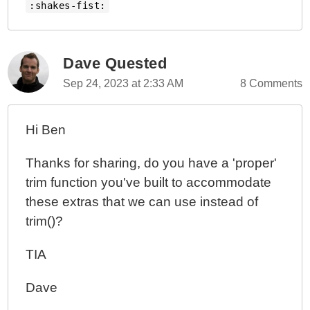
:shakes-fist:
Dave Quested
Sep 24, 2023 at 2:33 AM
8 Comments
Hi Ben
Thanks for sharing, do you have a 'proper'
trim function you've built to accommodate
these extras that we can use instead of
trim()?
TIA
Dave