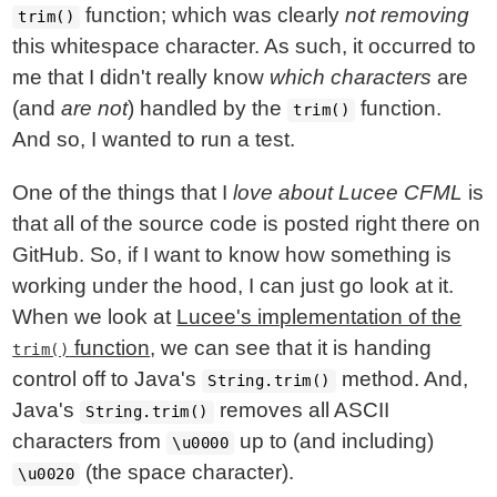
function; which was clearly
not removing
trim()
this whitespace character. As such, it occurred to
me that I didn't really know
which characters
are
(and
are not
) handled by the
function.
trim()
And so, I wanted to run a test.
One of the things that I
love about Lucee CFML
is
that all of the source code is posted right there on
GitHub. So, if I want to know how something is
working under the hood, I can just go look at it.
When we look at
Lucee's implementation of the
function
, we can see that it is handing
trim()
control off to Java's
method. And,
String.trim()
Java's
removes all ASCII
String.trim()
characters from
up to (and including)
\u0000
(the space character).
\u0020