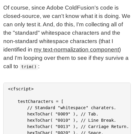
Of course, since Adobe ColdFusion's code is
closed-source, we can't know what it is doing. We
can only test it. And, do this, I'm collecting all of
the "standard" whitespace characters and the
non-standard whitespace characters (that I
identified in
my text-normalization component
)
and I'm looping over them to see if they survive a
call to
:
trim()
<cfscript>

	testCharacters = [

		// Standard "whitespace" charaters.

		hexToChar( "0009" ), // Tab.

		hexToChar( "0010" ), // Line Break.

		hexToChar( "0013" ), // Carriage Return.

		hexToChar( "0020" ), // Space.
