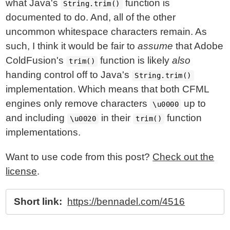
what Java's
function is
String.trim()
documented to do. And, all of the other
uncommon whitespace characters remain. As
such, I think it would be fair to
assume
that Adobe
ColdFusion's
function is likely
also
trim()
handing control off to Java's
String.trim()
implementation. Which means that both CFML
engines only remove characters
up to
\u0000
and including
in their
function
\u0020
trim()
implementations.
Want to use code from this post?
Check out the
license
.
Short link:
https://bennadel.com/4516