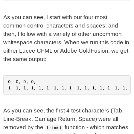
As you can see, I start with our four most
common control-characters and spaces; and
then, I follow with a variety of other uncommon
whitespace characters. When we run this code in
either Lucee CFML or Adobe ColdFusion, we get
the same output:
0, 0, 0, 0,

As you can see, the first 4 test characters (Tab,
Line-Break, Carriage Return, Space) were all
removed by the
function - which matches
trim()