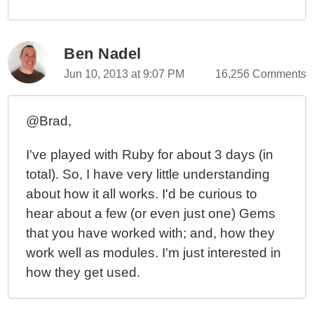
Ben Nadel
Jun 10, 2013 at 9:07 PM
16,256 Comments
@Brad,
I've played with Ruby for about 3 days (in
total). So, I have very little understanding
about how it all works. I'd be curious to
hear about a few (or even just one) Gems
that you have worked with; and, how they
work well as modules. I'm just interested in
how they get used.