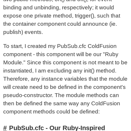
binding and unbinding, respectively; it would
expose one private method, trigger(), such that
the container component could announce (ie.
publish) events.
To start, I created my PubSub.cfc ColdFusion
component - this component will be our "Ruby
Module." Since this component is not meant to be
instantiated, I am excluding any init() method.
Therefore, any instance variables that the module
will create need to be defined in the component's
pseudo-constructor. The module methods can
then be defined the same way any ColdFusion
component methods could be defined:
PubSub.cfc - Our Ruby-Inspired