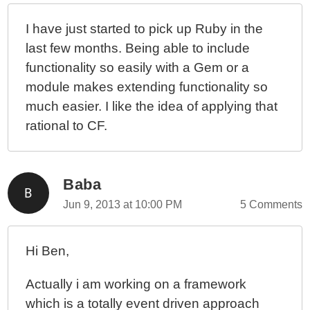
I have just started to pick up Ruby in the
last few months. Being able to include
functionality so easily with a Gem or a
module makes extending functionality so
much easier. I like the idea of applying that
rational to CF.
Baba
Jun 9, 2013 at 10:00 PM
5 Comments
Hi Ben,
Actually i am working on a framework
which is a totally event driven approach