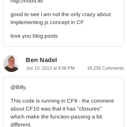
http://hood.ie/
good to see i am not the only crazy about
implementing js concept in CF
love you blog posts
Ben Nadel
Jun 10, 2013 at 9:06 PM
16,256 Comments
@Billy,
This code is running in CF9 - the comment
about CF10 was that it has "closures"
which make the function-passing a bit
different.