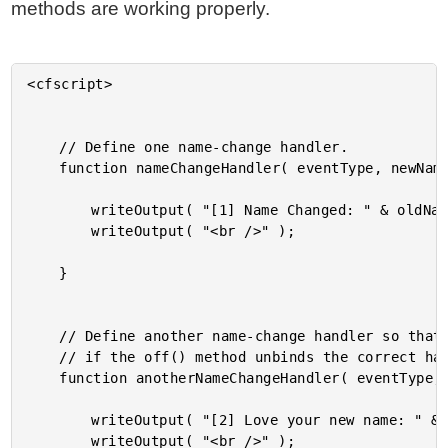
methods are working properly.
<cfscript>

	// Define one name-change handler.

	function nameChangeHandler( eventType, newName, oldName ) {

		writeOutput( "[1] Name Changed: " & oldName & " to " & newName );

		writeOutput( "<br />" );

	}

	// Define another name-change handler so that we can test to see

	// if the off() method unbinds the correct handler.

	function anotherNameChangeHandler( eventType, newName, oldName ) {

		writeOutput( "[2] Love your new name: " & newName );

		writeOutput( "<br />" );
