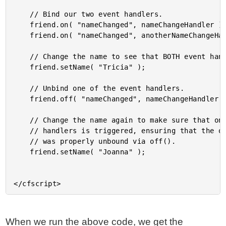
	// Bind our two event handlers.

	friend.on( "nameChanged", nameChangeHandler );

	friend.on( "nameChanged", anotherNameChangeHandler );

	// Change the name to see that BOTH event handlers are triggered.

	friend.setName( "Tricia" );

	// Unbind one of the event handlers.

	friend.off( "nameChanged", nameChangeHandler );

	// Change the name again to make sure that only ONE of the event

	// handlers is triggered, ensuring that the other event handler

	// was properly unbound via off().

	friend.setName( "Joanna" );

When we run the above code, we get the