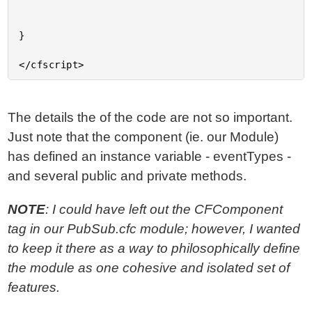
}

The details the of the code are not so important.
Just note that the component (ie. our Module)
has defined an instance variable - eventTypes -
and several public and private methods.
NOTE
: I could have left out the CFComponent
tag in our PubSub.cfc module; however, I wanted
to keep it there as a way to philosophically define
the module as one cohesive and isolated set of
features.