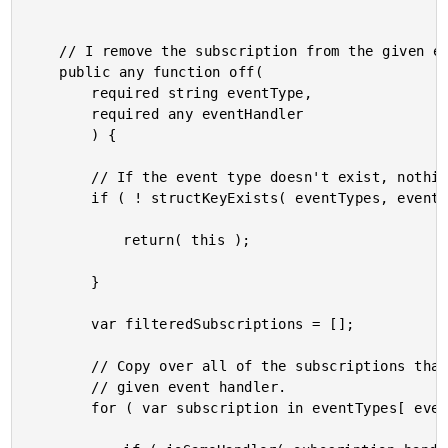
	// I remove the subscription from the given even type.

	public any function off(

		required string eventType,

		required any eventHandler

		) {

		// If the event type doesn't exist, nothing else to do.

		if ( ! structKeyExists( eventTypes, eventType ) ) {

			return( this );

		}

		var filteredSubscriptions = [];

		// Copy over all of the subscriptions that do not match the

		// given event handler.

		for ( var subscription in eventTypes[ eventType ] ) {
