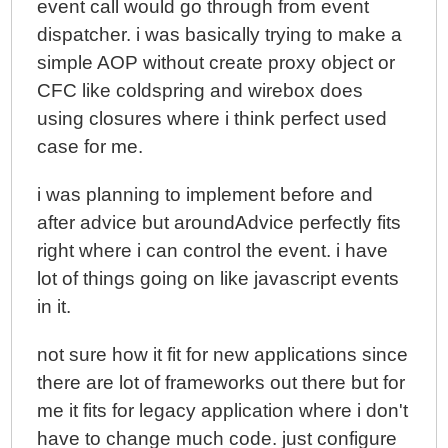
event call would go through from event
dispatcher. i was basically trying to make a
simple AOP without create proxy object or
CFC like coldspring and wirebox does
using closures where i think perfect used
case for me.
i was planning to implement before and
after advice but aroundAdvice perfectly fits
right where i can control the event. i have
lot of things going on like javascript events
in it.
not sure how it fit for new applications since
there are lot of frameworks out there but for
me it fits for legacy application where i don't
have to change much code. just configure