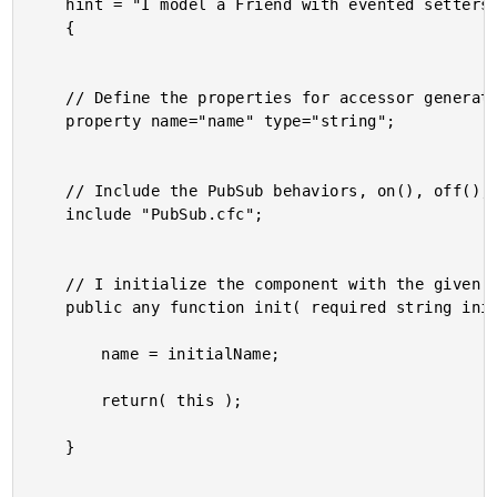
	hint = "I model a Friend with evented setters."

	{

	// Define the properties for accessor generation.

	property name="name" type="string";

	// Include the PubSub behaviors, on(), off(), trigger().

	include "PubSub.cfc";

	// I initialize the component with the given default values.

	public any function init( required string initialName ) {

		name = initialName;

		return( this );

	}
