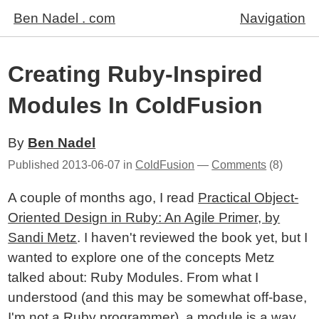
Ben Nadel . com
Navigation
Creating Ruby-Inspired
Modules In ColdFusion
By
Ben Nadel
Published
2013-06-07
in
ColdFusion
—
Comments
(8)
A couple of months ago, I read
Practical Object-
Oriented Design in Ruby: An Agile Primer, by
Sandi Metz
. I haven't reviewed the book yet, but I
wanted to explore one of the concepts Metz
talked about: Ruby Modules. From what I
understood (and this may be somewhat off-base,
I'm not a Ruby programmer), a module is a way