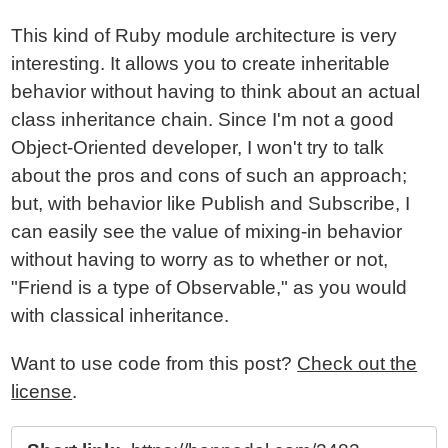
This kind of Ruby module architecture is very
interesting. It allows you to create inheritable
behavior without having to think about an actual
class inheritance chain. Since I'm not a good
Object-Oriented developer, I won't try to talk
about the pros and cons of such an approach;
but, with behavior like Publish and Subscribe, I
can easily see the value of mixing-in behavior
without having to worry as to whether or not,
"Friend is a type of Observable," as you would
with classical inheritance.
Want to use code from this post?
Check out the
license
.