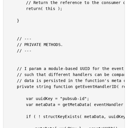
		// Return the reference to the consumer of the module.

		return( this );

	}

	// ---

	// PRIVATE METHODS.

	// ---

	// I param a module-based UUID for the event handler meta data

	// such that different handlers can be compared for equality. This

	// data is persisted in the function's meta data.

	private string function getEventHandlerID( required any eventHandler ) {

		var uuidKey = "pubsub-id";

		var metaData = getMetaData( eventHandler );

		if ( ! structKeyExists( metaData, uuidKey ) ) {
