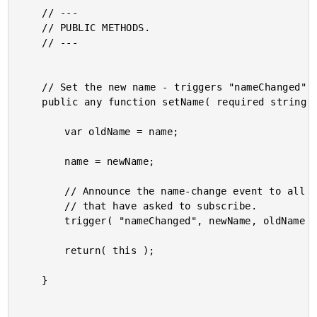
	// ---

	// PUBLIC METHODS.

	// ---

	// Set the new name - triggers "nameChanged" event.

	public any function setName( required string newName ) {

		var oldName = name;

		name = newName;

		// Announce the name-change event to all callback handlers

		// that have asked to subscribe.

		trigger( "nameChanged", newName, oldName );

		return( this );

	}
