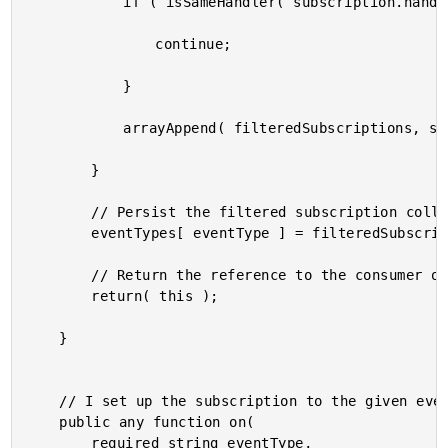
			if ( isSameHandler( subscription.handler, eventHandler ) ) {

				continue;

			}

			arrayAppend( filteredSubscriptions, subscription );

		}

		// Persist the filtered subscription collection.

		eventTypes[ eventType ] = filteredSubscriptions;

		// Return the reference to the consumer of the module.

		return( this );

	}

	// I set up the subscription to the given event type.

	public any function on(

		required string eventType,
