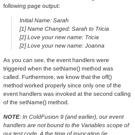
following page output:
Initial Name: Sarah
[1] Name Changed: Sarah to Tricia
[2] Love your new name: Tricia
[2] Love your new name: Joanna
As you can see, the event handlers were
triggered when the setName() method was
called. Furthermore, we know that the off()
method worked properly since only one of the
event handlers was invoked at the second calling
of the setName() method.
NOTE
: In ColdFusion 9 (and earlier), our event
handlers are not bound to the Variables scope of
our test code. A the time of invocation (ie.