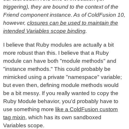
triggering), they are bound to the context of the
Friend component instance. As of ColdFusion 10,
however,
closures can be used to maintain the
intended Variables scope binding
.
I believe that Ruby modules are actually a bit
more robust than this. I believe that a Ruby
module can have both "module methods" and
"instance methods." This could probably be
mimicked using a private "namespace" variable;
but even then, defining module methods would
be a bit messy. If you really wanted to copy the
Ruby Module behavior, you'd probably have to
use something more
like a ColdFusion custom
tag mixin
, which has its own sandboxed
Variables scope.