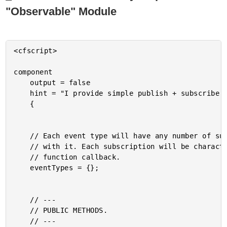
"Observable" Module
<cfscript>

component

	output = false

	hint = "I provide simple publish + subscribe module features."

	{

	// Each event type will have any number of subscriptions associated

	// with it. Each subscription will be characterized as a type and a

	// function callback.

	eventTypes = {};

	// ---

	// PUBLIC METHODS.

	// ---
