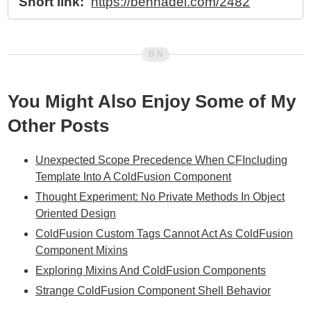
Short link:
https://bennadel.com/2482
You Might Also Enjoy Some of My
Other Posts
Unexpected Scope Precedence When CFIncluding
Template Into A ColdFusion Component
Thought Experiment: No Private Methods In Object
Oriented Design
ColdFusion Custom Tags Cannot Act As ColdFusion
Component Mixins
Exploring Mixins And ColdFusion Components
Strange ColdFusion Component Shell Behavior