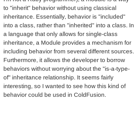
to "inherit" behavior without using classical
inheritance. Essentially, behavior is "included"
into a class, rather than "inherited" into a class. In
a language that only allows for single-class
inheritance, a Module provides a mechanism for
including behavior from several different sources.
Furthermore, it allows the developer to borrow
behaviors without worrying about the "is-a-type-
of" inheritance relationship. It seems fairly
interesting, so I wanted to see how this kind of
behavior could be used in ColdFusion.