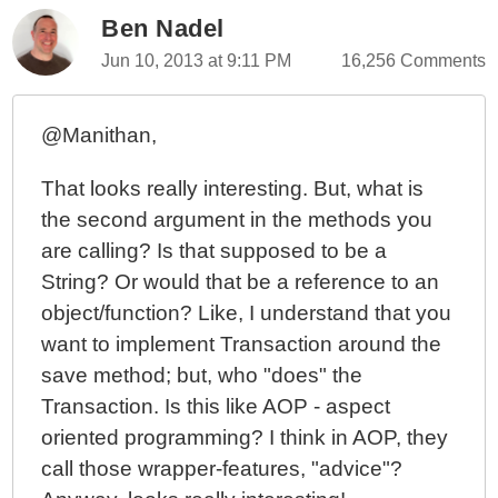
Ben Nadel
Jun 10, 2013 at 9:11 PM
16,256 Comments
@Manithan,
That looks really interesting. But, what is
the second argument in the methods you
are calling? Is that supposed to be a
String? Or would that be a reference to an
object/function? Like, I understand that you
want to implement Transaction around the
save method; but, who "does" the
Transaction. Is this like AOP - aspect
oriented programming? I think in AOP, they
call those wrapper-features, "advice"?