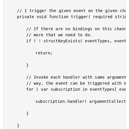
	// I trigger the given event on the given channel.

	private void function trigger( required string eventType ) {

		// If there are no bindings on this channel, there is nothing

		// more that we need to do.

		if ( ! structKeyExists( eventTypes, eventType ) ) {

			return;

		}

		// Invoke each handler with same argument collection. This

		// way, the event can be triggered with multiple arguments.

		for ( var subscription in eventTypes[ eventType ] ) {

			subscription.handler( argumentCollection = arguments );

		}

	}
