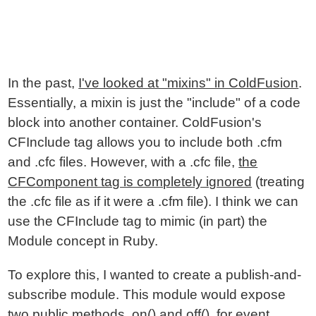
In the past,
I've looked at "mixins" in ColdFusion
.
Essentially, a mixin is just the "include" of a code
block into another container. ColdFusion's
CFInclude tag allows you to include both .cfm
and .cfc files. However, with a .cfc file,
the
CFComponent tag is completely ignored
(treating
the .cfc file as if it were a .cfm file). I think we can
use the CFInclude tag to mimic (in part) the
Module concept in Ruby.
To explore this, I wanted to create a publish-and-
subscribe module. This module would expose
two public methods, on() and off(), for event