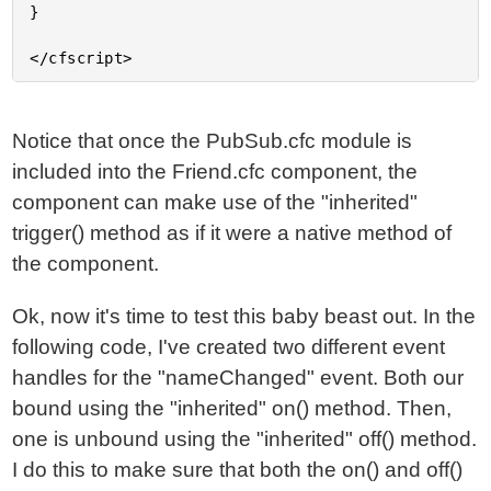
}

Notice that once the PubSub.cfc module is
included into the Friend.cfc component, the
component can make use of the "inherited"
trigger() method as if it were a native method of
the component.
Ok, now it's time to test this baby beast out. In the
following code, I've created two different event
handles for the "nameChanged" event. Both our
bound using the "inherited" on() method. Then,
one is unbound using the "inherited" off() method.
I do this to make sure that both the on() and off()