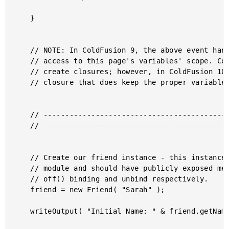
	}

	// NOTE: In ColdFusion 9, the above event handlers will NOT have

	// access to this page's variables' scope. ColdFusion 9 does not

	// create closures; however, in ColdFusion 10, you CAN create a

	// closure that does keep the proper variables reference.

	// ------------------------------------------------------ //

	// ------------------------------------------------------ //

	// Create our friend instance - this instance includes the PubSub

	// module and should have publicly exposed methods for on() and

	// off() binding and unbind respectively.

	friend = new Friend( "Sarah" );

	writeOutput( "Initial Name: " & friend.getName() & "<br />" );
