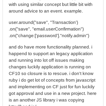
with using similar concept but little bit with
around advice to an event. example.
user.around("save", "Transaction')
.on("save", "email.userConfirmation")
.on("change:['password']."notify.admin")
and do have more functionality planned. i
happend to support an legacy application
and running into lot off issues making
changes luckily application is running on
CF10 so closure is to rescue. i don't know
ruby i do get lot of concepts from javascript
and implementing on CF just for fun luckily
got approval and use in a new project. here
is an another JS library i was copying