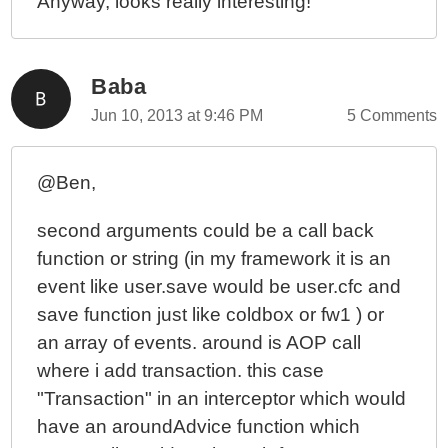
Anyway, looks really interesting!
Baba
Jun 10, 2013 at 9:46 PM
5 Comments
@Ben,
second arguments could be a call back
function or string (in my framework it is an
event like user.save would be user.cfc and
save function just like coldbox or fw1 ) or
an array of events. around is AOP call
where i add transaction. this case
"Transaction" in an interceptor which would
have an aroundAdvice function which