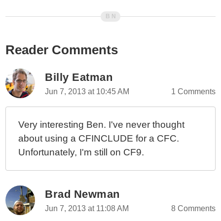
Reader Comments
Billy Eatman
Jun 7, 2013 at 10:45 AM
1 Comments
Very interesting Ben. I've never thought
about using a CFINCLUDE for a CFC.
Unfortunately, I'm still on CF9.
Brad Newman
Jun 7, 2013 at 11:08 AM
8 Comments