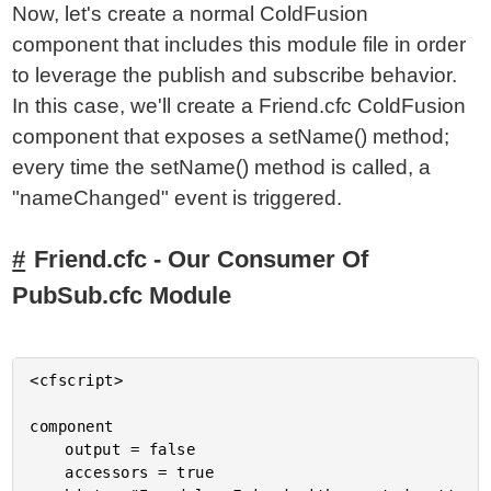
Now, let's create a normal ColdFusion
component that includes this module file in order
to leverage the publish and subscribe behavior.
In this case, we'll create a Friend.cfc ColdFusion
component that exposes a setName() method;
every time the setName() method is called, a
"nameChanged" event is triggered.
Friend.cfc - Our Consumer Of
PubSub.cfc Module
<cfscript>

component

	output = false

	accessors = true
