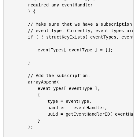
		required any eventHandler

		) {

		// Make sure that we have a subscription channel for the given

		// event type. Currently, event types are completely arbitrary.

		if ( ! structKeyExists( eventTypes, eventType ) ) {

			eventTypes[ eventType ] = [];

		}

		// Add the subscription.

		arrayAppend(

			eventTypes[ eventType ],

			{

				type = eventType,

				handler = eventHandler,

				uuid = getEventHandlerID( eventHandler )

			}

		);
