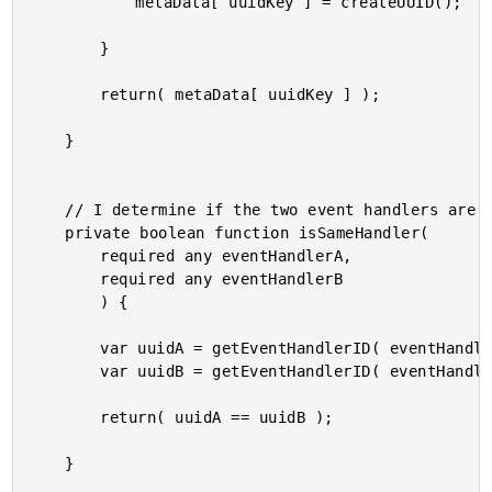
			metaData[ uuidKey ] = createUUID();

		}

		return( metaData[ uuidKey ] );

	}

	// I determine if the two event handlers are the same.

	private boolean function isSameHandler(

		required any eventHandlerA,

		required any eventHandlerB

		) {

		var uuidA = getEventHandlerID( eventHandlerA );

		var uuidB = getEventHandlerID( eventHandlerB );

		return( uuidA == uuidB );

	}
