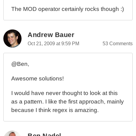
The MOD operator certainly rocks though :)
Andrew Bauer
Oct 21, 2009 at 9:59 PM
53 Comments
@Ben,
Awesome solutions!
I would have never thought to look at this
as a pattern. I like the first approach, mainly
because I think regex is amazing.
Ben Nadel