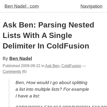
Ben Nadel . com
Navigation
Ask Ben: Parsing Nested
Lists With A Single
Delimiter In ColdFusion
By
Ben Nadel
Published
2009-09-22
in
Ask Ben
,
ColdFusion
—
Comments
(6)
Ben, How would I go about splitting
a list into multiple lists? For example
I have a list: