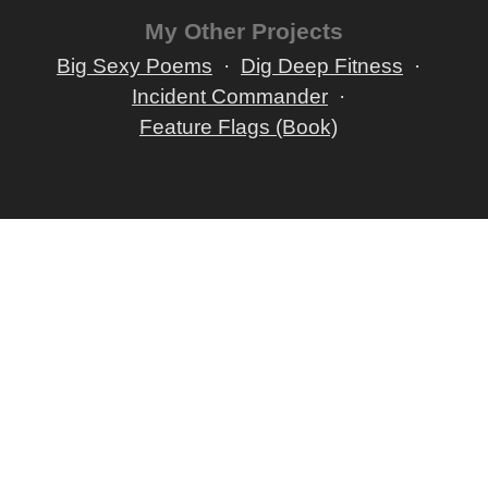
My Other Projects
Big Sexy Poems
Dig Deep Fitness
Incident Commander
Feature Flags (Book)