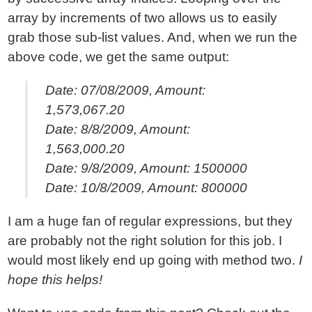
array by increments of two allows us to easily
grab those sub-list values. And, when we run the
above code, we get the same output:
Date: 07/08/2009, Amount:
1,573,067.20
Date: 8/8/2009, Amount:
1,563,000.20
Date: 9/8/2009, Amount: 1500000
Date: 10/8/2009, Amount: 800000
I am a huge fan of regular expressions, but they
are probably not the right solution for this job. I
would most likely end up going with method two.
I
hope this helps!