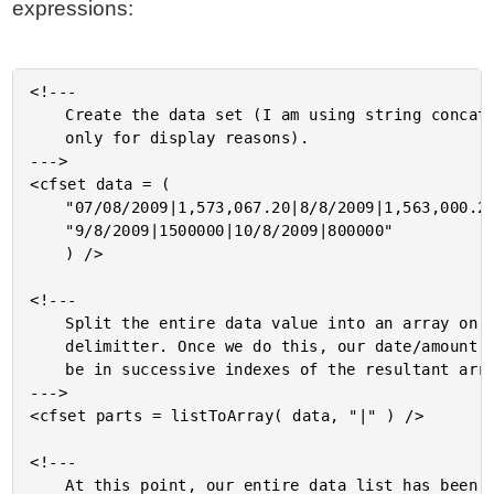
expressions:
<!---

	Create the data set (I am using string concatenation here

	only for display reasons).

--->

<cfset data = (

	"07/08/2009|1,573,067.20|8/8/2009|1,563,000.20|" &

	"9/8/2009|1500000|10/8/2009|800000"

	) />

<!---

	Split the entire data value into an array on the pipe

	delimitter. Once we do this, our date/amount pairs will

	be in successive indexes of the resultant array.

--->

<cfset parts = listToArray( data, "|" ) />

<!---

	At this point, our entire data list has been broken out into
