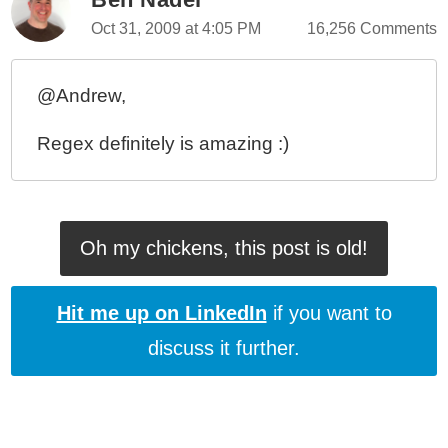
Oct 31, 2009 at 4:05 PM
16,256 Comments
@Andrew,
Regex definitely is amazing :)
Oh my chickens, this post is old!
Hit me up on LinkedIn
if you want to
discuss it further.