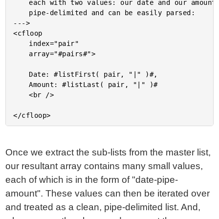
	each with two values: our date and our amount. This list is

	pipe-delimited and can be easily parsed:

--->

<cfloop

	index="pair"

	array="#pairs#">

	Date: #listFirst( pair, "|" )#,

	Amount: #listLast( pair, "|" )#

	<br />

Once we extract the sub-lists from the master list,
our resultant array contains many small values,
each of which is in the form of "date-pipe-
amount". These values can then be iterated over
and treated as a clean, pipe-delimited list. And,