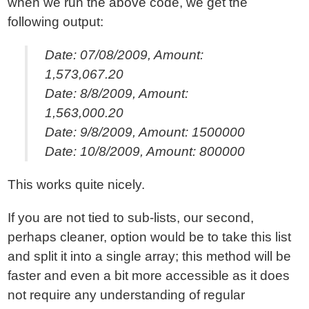
when we run the above code, we get the
following output:
Date: 07/08/2009, Amount:
1,573,067.20
Date: 8/8/2009, Amount:
1,563,000.20
Date: 9/8/2009, Amount: 1500000
Date: 10/8/2009, Amount: 800000
This works quite nicely.
If you are not tied to sub-lists, our second,
perhaps cleaner, option would be to take this list
and split it into a single array; this method will be
faster and even a bit more accessible as it does
not require any understanding of regular