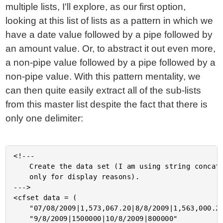
multiple lists, I'll explore, as our first option,
looking at this list of lists as a pattern in which we
have a date value followed by a pipe followed by
an amount value. Or, to abstract it out even more,
a non-pipe value followed by a pipe followed by a
non-pipe value. With this pattern mentality, we
can then quite easily extract all of the sub-lists
from this master list despite the fact that there is
only one delimiter:
<!---

	Create the data set (I am using string concatenation here

	only for display reasons).

--->

<cfset data = (

	"07/08/2009|1,573,067.20|8/8/2009|1,563,000.20|" &

	"9/8/2009|1500000|10/8/2009|800000"
