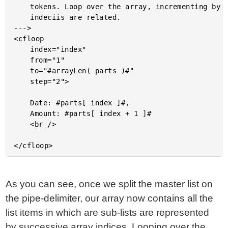
	tokens. Loop over the array, incrementing by 2 since each two

	indeciis are related.

--->

<cfloop

	index="index"

	from="1"

	to="#arrayLen( parts )#"

	step="2">

	Date: #parts[ index ]#,

	Amount: #parts[ index + 1 ]#

	<br />

As you can see, once we split the master list on
the pipe-delimiter, our array now contains all the
list items in which are sub-lists are represented
by successive array indices. Looping over the