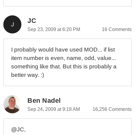
JC
Sep 23, 2009 at 6:20 PM
16 Comments
I probably would have used MOD... if list
item number is even, name, odd, value...
something like that. But this is probably a
better way. :)
Ben Nadel
Sep 24, 2009 at 9:18 AM
16,256 Comments
@JC,