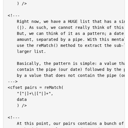
	) />

<!---

	Right now, we have a HUGE list that has a single delimiter

	(|). As such, we cannot really think of this as a list yet.

	But, we can think of it as a pattern; a date followed by an

	amount, separated by a pipe. With this mentality, we can

	use the reMatch() method to extract the sub-lists from our

	larger list.

	Basically, the pattern is simple: a value that does not

	contain the pipe (our date) followed by the pipe, followed

	by a value that does not contain the pipe (our amount).

--->

<cfset pairs = reMatch(

	"[^|]+\|[^|]+",

	data

	) />

<!---

	At this point, our pairs contains a bunch of smaller lists,
