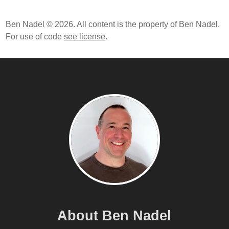
Ben Nadel © 2026. All content is the property of Ben Nadel.
For use of code
see license
.
About Ben Nadel