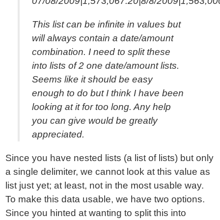
07/08/2009|1,573,067.20|8/8/2009|1,563,00
This list can be infinite in values but
will always contain a date/amount
combination. I need to split these
into lists of 2 one date/amount lists.
Seems like it should be easy
enough to do but I think I have been
looking at it for too long. Any help
you can give would be greatly
appreciated.
Since you have nested lists (a list of lists) but only
a single delimiter, we cannot look at this value as
list just yet; at least, not in the most usable way.
To make this data usable, we have two options.
Since you hinted at wanting to split this into