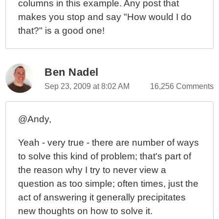
columns in this example. Any post that
makes you stop and say "How would I do
that?" is a good one!
Ben Nadel
Sep 23, 2009 at 8:02 AM
16,256 Comments
@Andy,
Yeah - very true - there are number of ways
to solve this kind of problem; that's part of
the reason why I try to never view a
question as too simple; often times, just the
act of answering it generally precipitates
new thoughts on how to solve it.