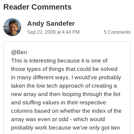
Reader Comments
Andy Sandefer
Sep 22, 2009 at 4:44 PM
5 Comments
@Ben
This is interesting because it is one of
those types of things that could be solved
in many different ways. I would've probably
taken the low tech approach of creating a
new array and then looping through the list
and stuffing values in their respective
columns based on whether the index of the
array was even or odd - which would
probably work because we've only got two