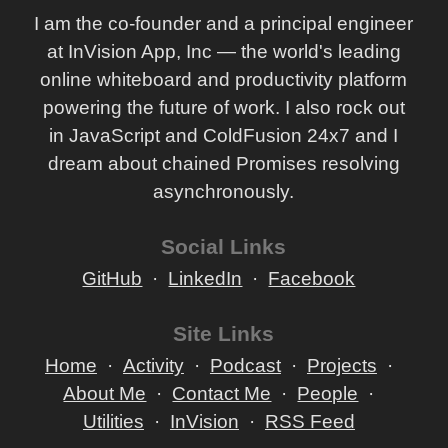
I am the co-founder and a principal engineer
at InVision App, Inc — the world's leading
online whiteboard and productivity platform
powering the future of work. I also rock out
in JavaScript and ColdFusion 24x7 and I
dream about chained Promises resolving
asynchronously.
Social Links
GitHub
LinkedIn
Facebook
Site Links
Home
Activity
Podcast
Projects
About Me
Contact Me
People
Utilities
InVision
RSS Feed