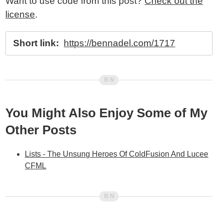
Want to use code from this post?
Check out the
license
.
Short link:
https://bennadel.com/1717
You Might Also Enjoy Some of My
Other Posts
Lists - The Unsung Heroes Of ColdFusion And Lucee
CFML