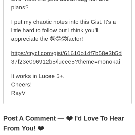
plans?
I put my chaotic notes into this Gist. It's a
little hard to follow but I think you'll
appreciate the 🤪🤔🤓factor!
https://trycf.com/gist/61610b14f7b58e3b5d
37f23e096912b5/lucee5?theme=monokai
It works in Lucee 5+.
Cheers!
RayV
Post A Comment —
❤️
I'd Love To Hear
From You!
❤️