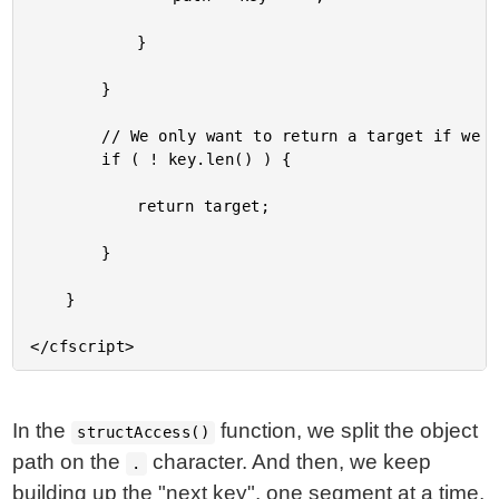
			}

		}

		// We only want to return a target if we fully consumed the last key.

		if ( ! key.len() ) {

			return target;

		}

	}

In the
function, we split the object
structAccess()
path on the
character. And then, we keep
.
building up the "next key", one segment at a time,