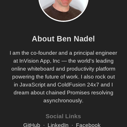
About Ben Nadel
I am the co-founder and a principal engineer
at InVision App, Inc — the world's leading
online whiteboard and productivity platform
powering the future of work. I also rock out
in JavaScript and ColdFusion 24x7 and I
dream about chained Promises resolving
asynchronously.
Social Links
GitHub
LinkedIn
Facebook