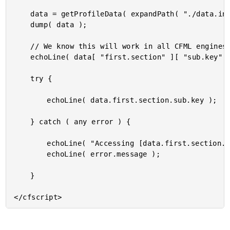
	data = getProfileData( expandPath( "./data.ini" ) );

	dump( data );

	// We know this will work in all CFML engines, since this is just normal key look-up.

	echoLine( data[ "first.section" ][ "sub.key" ] );

	try {

		echoLine( data.first.section.sub.key );

	} catch ( any error ) {

		echoLine( "Accessing [data.first.section.sub.key] failed." );

		echoLine( error.message );

	}
