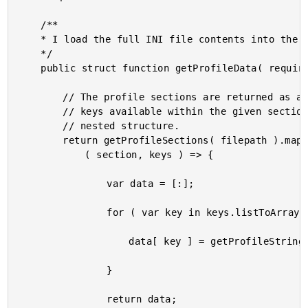
	/**

	* I load the full INI file contents into the resultant data structure.

	*/

	public struct function getProfileData( required string filepath ) {

		// The profile sections are returned as a struct in which each key is a list of

		// keys available within the given section. We're going to map that back onto a

		// nested structure.

		return getProfileSections( filepath ).map(

			( section, keys ) => {

				var data = [:];

				for ( var key in keys.listToArray() ) {

					data[ key ] = getProfileString( filepath, section, key );

				}

				return data;
