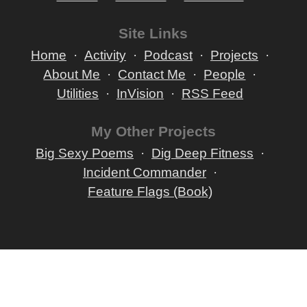
Site Links
Home
Activity
Podcast
Projects
About Me
Contact Me
People
Utilities
InVision
RSS Feed
My Other Projects
Big Sexy Poems
Dig Deep Fitness
Incident Commander
Feature Flags (Book)