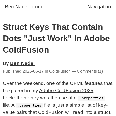
Ben Nadel . com
Navigation
Struct Keys That Contain
Dots "Just Work" In Adobe
ColdFusion
By
Ben Nadel
Published
2025-06-17
in
ColdFusion
—
Comments
(1)
Over the weekend, one of the CFML features that
I explored in my
Adobe ColdFusion 2025
hackathon entry
was the use of a
.properties
file. A
file is just a simple list of key-
.properties
value pairs that ColdFusion will read into a struct.