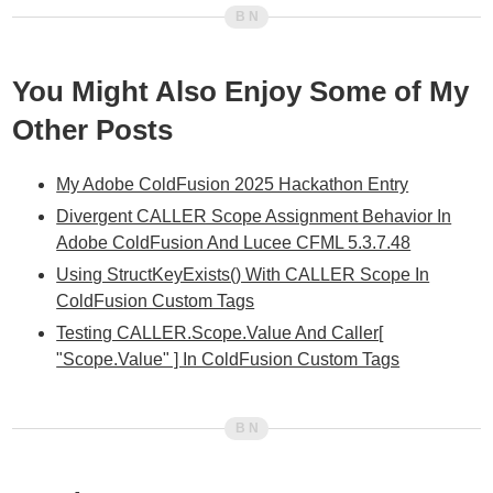
You Might Also Enjoy Some of My
Other Posts
My Adobe ColdFusion 2025 Hackathon Entry
Divergent CALLER Scope Assignment Behavior In
Adobe ColdFusion And Lucee CFML 5.3.7.48
Using StructKeyExists() With CALLER Scope In
ColdFusion Custom Tags
Testing CALLER.Scope.Value And Caller[
"Scope.Value" ] In ColdFusion Custom Tags