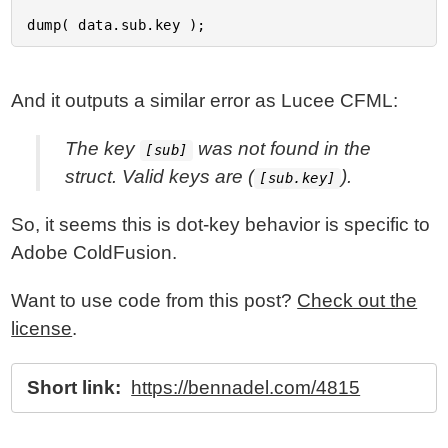
And it outputs a similar error as Lucee CFML:
The key
was not found in the
[sub]
struct. Valid keys are (
).
[sub.key]
So, it seems this is dot-key behavior is specific to
Adobe ColdFusion.
Want to use code from this post?
Check out the
license
.
Short link:
https://bennadel.com/4815