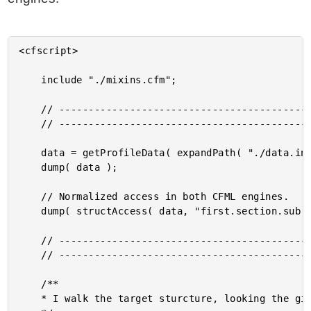
<cfscript>

	include "./mixins.cfm";

	// ------------------------------------------------------------------------------- //

	// ------------------------------------------------------------------------------- //

	data = getProfileData( expandPath( "./data.ini" ) );

	dump( data );

	// Normalized access in both CFML engines.

	dump( structAccess( data, "first.section.sub.key" ) );

	// ------------------------------------------------------------------------------- //

	// ------------------------------------------------------------------------------- //

	/**

	* I walk the target sturcture, looking the given path (only works with dots).
