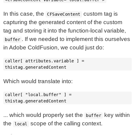
In this case, the
custom tag is
CFSaveContent
capturing the generated content of the custom
tag and storing it into the function-local variable,
. If we needed to implement this ourselves
buffer
in Adobe ColdFusion, we could just do:
caller[ attributes.variable ] =
thistag.generatedContent
Which would translate into:
caller[ "local.buffer" ] =
thistag.generatedContent
... which would properly set the
key within
buffer
the
scope of the calling context.
local