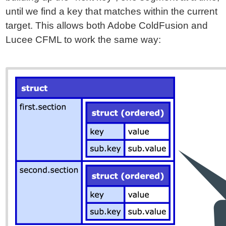
until we find a key that matches within the current
target. This allows both Adobe ColdFusion and
Lucee CFML to work the same way: