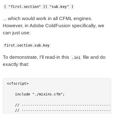
[ "first.section" ][ "sub.key" ]
... which would work in all CFML engines.
However, in Adobe ColdFusion specifically, we
can just use:
first.section.sub.key
To demonstrate, I'll read-in this
file and do
.ini
exactly that:
<cfscript>

	include "./mixins.cfm";

	// ------------------------------------------------------------------------------- //

	// ------------------------------------------------------------------------------- //
