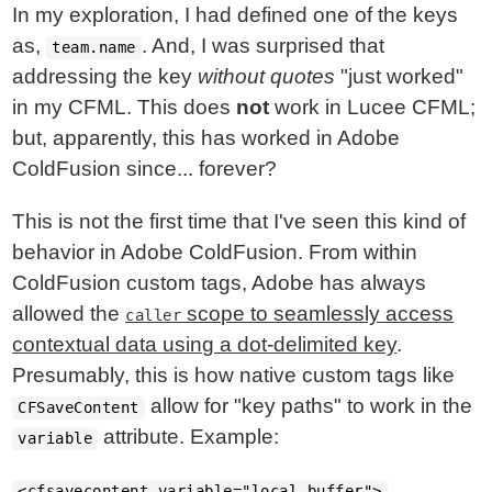
In my exploration, I had defined one of the keys
as,
. And, I was surprised that
team.name
addressing the key
without quotes
"just worked"
in my CFML. This does
not
work in Lucee CFML;
but, apparently, this has worked in Adobe
ColdFusion since... forever?
This is not the first time that I've seen this kind of
behavior in Adobe ColdFusion. From within
ColdFusion custom tags, Adobe has always
allowed the
scope to seamlessly access
caller
contextual data using a dot-delimited key
.
Presumably, this is how native custom tags like
allow for "key paths" to work in the
CFSaveContent
attribute. Example:
variable
<cfsavecontent variable="local.buffer">