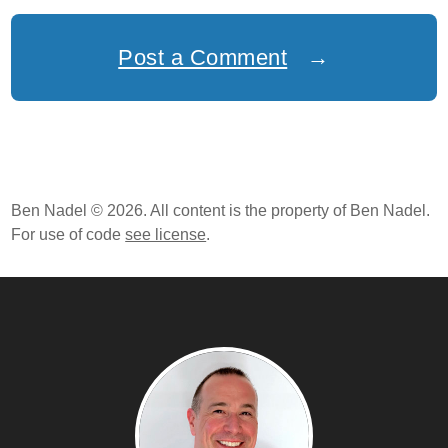
Post a Comment
→
Ben Nadel © 2026. All content is the property of Ben Nadel.
For use of code
see license
.