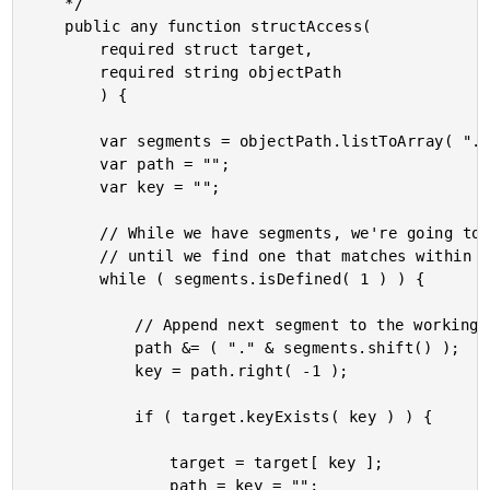
	*/

	public any function structAccess(

		required struct target,

		required string objectPath

		) {

		var segments = objectPath.listToArray( "." );

		var path = "";

		var key = "";

		// While we have segments, we're going to build up a complex, dot-delimited key

		// until we find one that matches within the current target.

		while ( segments.isDefined( 1 ) ) {

			// Append next segment to the working path.

			path &= ( "." & segments.shift() );

			key = path.right( -1 );

			if ( target.keyExists( key ) ) {

				target = target[ key ];

				path = key = "";
