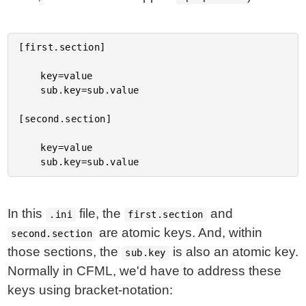
[first.section]

	key=value

	sub.key=sub.value

[second.section]

	key=value

In this
file, the
and
.ini
first.section
are atomic keys. And, within
second.section
those sections, the
is also an atomic key.
sub.key
Normally in CFML, we'd have to address these
keys using bracket-notation: