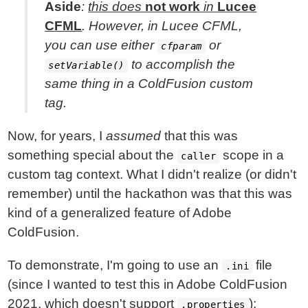
Aside
:
this does
not work
in
Lucee
CFML
. However, in Lucee CFML,
you can use either
or
cfparam
to accomplish the
setVariable()
same thing in a ColdFusion custom
tag.
Now, for years, I
assumed
that this was
something special about the
scope in a
caller
custom tag context. What I didn't realize (or didn't
remember) until the hackathon was that this was
kind of a generalized feature of Adobe
ColdFusion.
To demonstrate, I'm going to use an
file
.ini
(since I wanted to test this in Adobe ColdFusion
2021, which doesn't support
):
.properties