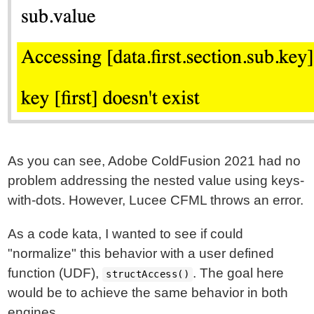
As you can see, Adobe ColdFusion 2021 had no
problem addressing the nested value using keys-
with-dots. However, Lucee CFML throws an error.
As a code kata, I wanted to see if could
"normalize" this behavior with a user defined
function (UDF),
. The goal here
structAccess()
would be to achieve the same behavior in both
engines.