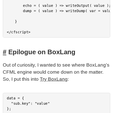
		echo = ( value ) => writeOutput( value );

		dump = ( value ) => writeDump( var = value, argumentCollection = arguments );

	}

Epilogue on BoxLang
Out of curiosity, I wanted to see where BoxLang's
CFML engine would come down on the matter.
So, I put this into
Try BoxLang
:
data = {

  "sub.key": "value"

};
