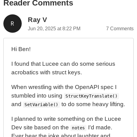
Reader Comments
Ray V
Jun 20, 2025 at 8:22 PM
7 Comments
Hi Ben!
I found that Lucee can do some serious
acrobatics with struct keys.
When wrestling with the OpenAPI spec I
stumbled into using
StructKeyTranslate()
and
to do some heavy lifting.
SetVariable()
I planned to write something on the Lucee
Dev site based on the
I'd made.
notes
Ever hear the joke about laughter and