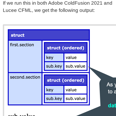
If we run this in both Adobe ColdFusion 2021 and
Lucee CFML, we get the following output: