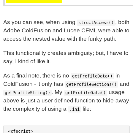
As you can see, when using
, both
structAccess()
Adobe ColdFusion and Lucee CFML were able to
access the nested value with the funky path.
This functionality creates ambiguity; but, I have to
say, I kind of like it.
As a final note, there is no
in
getProfileData()
ColdFusion - it only has
and
getProfileSections()
. My
usage
getProfileString()
getProfileData()
above is just a user defined function to hide-away
the complexity of using a
file:
.ini
<cfscript>
