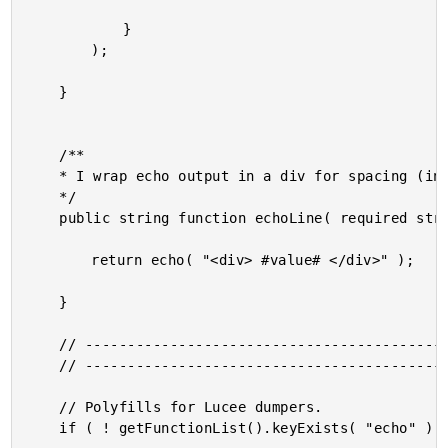
			}

		);

	}

	/**

	* I wrap echo output in a div for spacing (in Adobe ColdFusion).

	*/

	public string function echoLine( required string value ) {

		return echo( "<div> #value# </div>" );

	}

	// ------------------------------------------------------------------------------- //

	// ------------------------------------------------------------------------------- //

	// Polyfills for Lucee dumpers.

	if ( ! getFunctionList().keyExists( "echo" ) ) {
