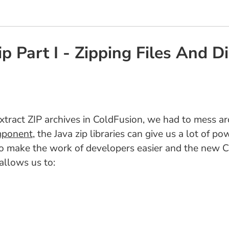
p Part I - Zipping Files And D
xtract ZIP archives in ColdFusion, we had to mess aro
omponent
, the Java zip libraries can give us a lot of p
y to make the work of developers easier and the new
allows us to: