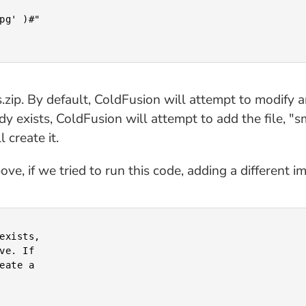
es.zip. By default, ColdFusion will attempt to modify an
dy exists, ColdFusion will attempt to add the file, "smi
 create it.
e, if we tried to run this code, adding a different i