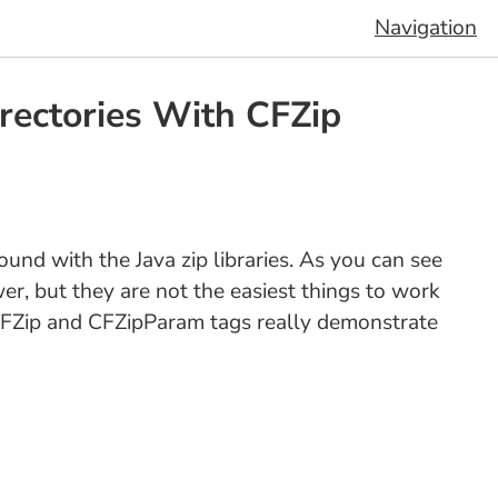
Navigation
irectories With CFZip
und with the Java zip libraries. As you can see
ower, but they are not the easiest things to work
 CFZip and CFZipParam tags really demonstrate