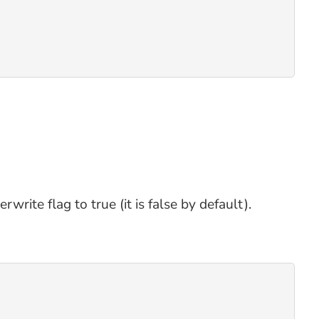
rite flag to true (it is false by default).