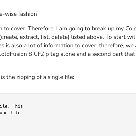
ce-wise fashion
ation to cover. Therefore, I am going to break up my Co
reate, extract, list, delete) listed above. To start with
s is also a lot of information to cover; therefore, we 
e ColdFusion 8 CFZip tag alone and a second part tha
 the zipping of a single file: