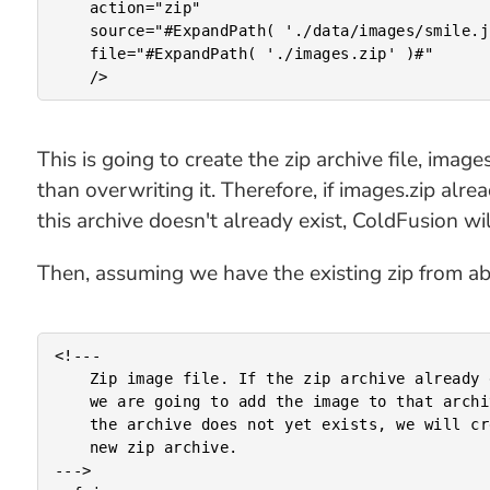
	action="zip"

	source="#ExpandPath( './data/images/smile.jpg' )#"

	file="#ExpandPath( './images.zip' )#"

This is going to create the zip archive file, imag
than overwriting it. Therefore, if images.zip alrea
this archive doesn't already exist, ColdFusion will
Then, assuming we have the existing zip from abov
<!---

	Zip image file. If the zip archive already exists,

	we are going to add the image to that archive. If

	the archive does not yet exists, we will create a

	new zip archive.

--->
