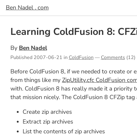
Ben Nadel . com
Learning ColdFusion 8: CFZi
By
Ben Nadel
Published
2007-06-21
in
ColdFusion
—
Comments
(12)
Before ColdFusion 8, if we needed to create or e
from things like my
ZipUtility.cfc ColdFusion c
with. ColdFusion 8 has really made it a priorit
that mission nicely. The ColdFusion 8 CFZip tag 
Create zip archives
Extract zip archives
List the contents of zip archives