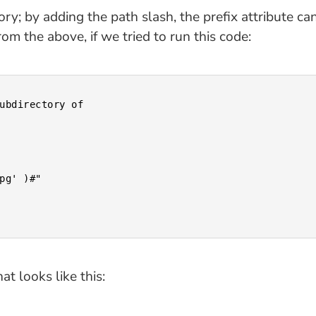
tory; by adding the path slash, the prefix attribute c
om the above, if we tried to run this code:
at looks like this: