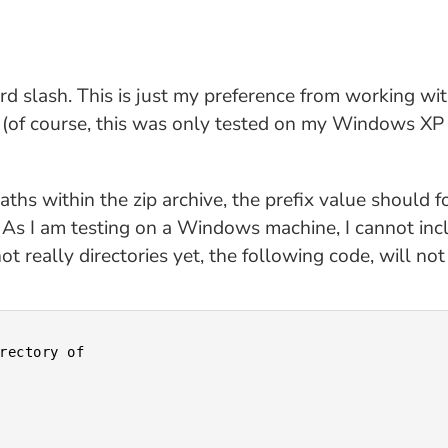
rd slash. This is just my preference from working wi
 (of course, this was only tested on my Windows XP 
paths within the zip archive, the prefix value should 
 As I am testing on a Windows machine, I cannot inclu
ot really directories yet, the following code, will no