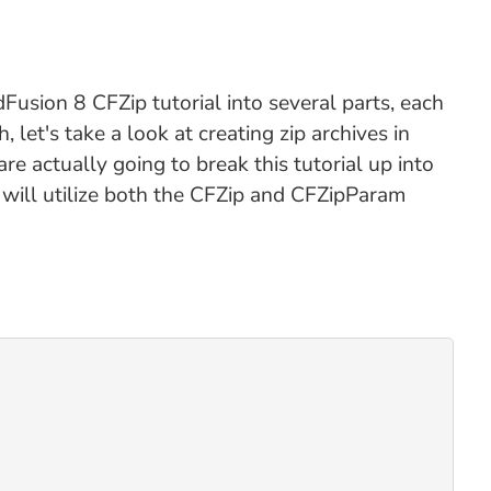
ldFusion 8 CFZip tutorial into several parts, each
, let's take a look at creating zip archives in
are actually going to break this tutorial up into
t will utilize both the CFZip and CFZipParam