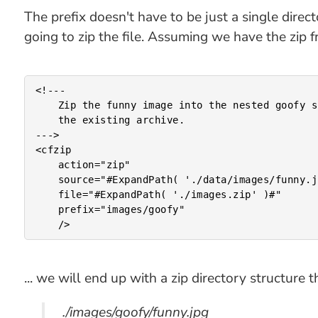
The prefix doesn't have to be just a single direc
going to zip the file. Assuming we have the zip fr
<!---

	Zip the funny image into the nested goofy subdirectory of

	the existing archive.

--->

<cfzip

	action="zip"

	source="#ExpandPath( './data/images/funny.jpg' )#"

	file="#ExpandPath( './images.zip' )#"

	prefix="images/goofy"

... we will end up with a zip directory structure th
./images/goofy/funny.jpg