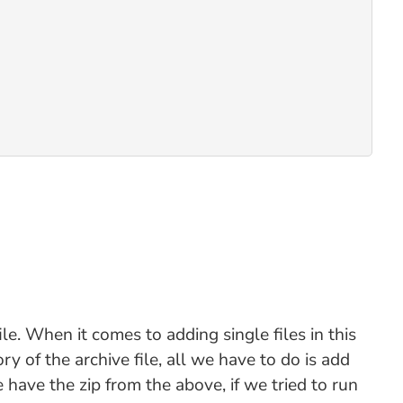
ile. When it comes to adding single files in this
ry of the archive file, all we have to do is add
have the zip from the above, if we tried to run