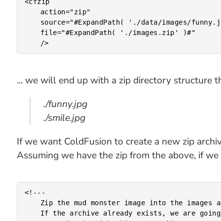
<cfzip

	action="zip"

	source="#ExpandPath( './data/images/funny.jpg' )#"

	file="#ExpandPath( './images.zip' )#"

... we will end up with a zip directory structure th
./funny.jpg
./smile.jpg
If we want ColdFusion to create a new zip archive 
Assuming we have the zip from the above, if we t
<!---

	Zip the mud monster image into the images archive.

	If the archive already exists, we are going to completely
