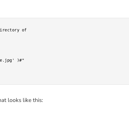
at looks like this: