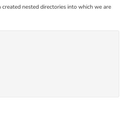
an created nested directories into which we are