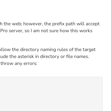
th the web; however, the prefix path will accept
Pro server, so I am not sure how this works
follow the directory naming rules of the target
de the asterisk in directory or file names.
t throw any errors: