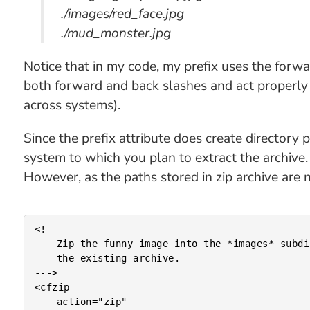
./images/red_face.jpg
./mud_monster.jpg
Notice that in my code, my prefix uses the forwa
both forward and back slashes and act properly
across systems).
Since the prefix attribute does create directory 
system to which you plan to extract the archive.
However, as the paths stored in zip archive are n
<!---

	Zip the funny image into the *images* subdirectory of

	the existing archive.

--->

<cfzip

	action="zip"
