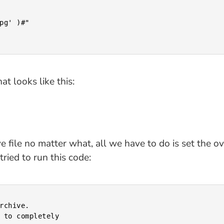
at looks like this:
file no matter what, all we have to do is set the overw
ried to run this code: