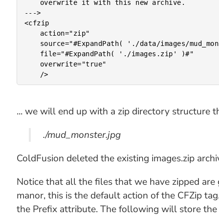
	overwrite it with this new archive.

--->

<cfzip

	action="zip"

	source="#ExpandPath( './data/images/mud_monster.jpg' )#"

	file="#ExpandPath( './images.zip' )#"

	overwrite="true"

... we will end up with a zip directory structure th
./mud_monster.jpg
ColdFusion deleted the existing images.zip archiv
Notice that all the files that we have zipped are 
manor, this is the default action of the CFZip tag.
the Prefix attribute. The following will store t