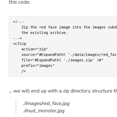
this code:
<!---

	Zip the red face image into the images subdirectory of

	the existing archive.

--->

<cfzip

	action="zip"

	source="#ExpandPath( './data/images/red_face.jpg' )#"

	file="#ExpandPath( './images.zip' )#"

	prefix="images"

... we will end up with a zip directory structure th
./images/red_face.jpg
./mud_monster.jpg