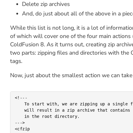
Delete zip archives
And, do just about all of the above in a pie
While this list is not long, it is a lot of inform
of which will cover one of the four main actions (c
ColdFusion 8. As it turns out, creating zip archive
two parts: zipping files and directories with th
tags.
Now, just about the smallest action we can take is
<!---

	To start with, we are zipping up a single file. This

	will result in a zip archive that contains one file

	in the root directory.

--->

<cfzip
