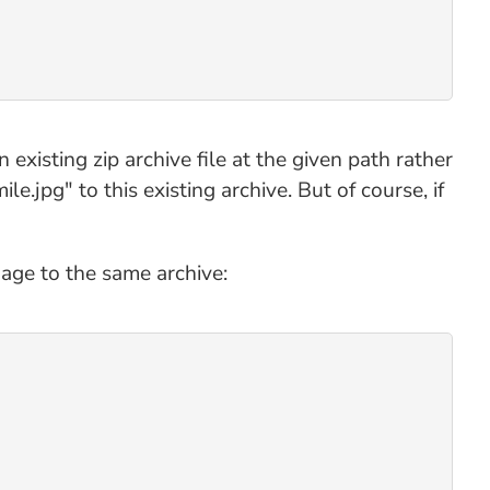
 existing zip archive file at the given path rather
le.jpg" to this existing archive. But of course, if
mage to the same archive: