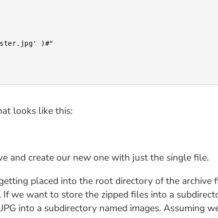
at looks like this:
e and create our new one with just the single file.
getting placed into the root directory of the archive f
 If we want to store the zipped files into a subdirecto
he JPG into a subdirectory named images. Assuming we 