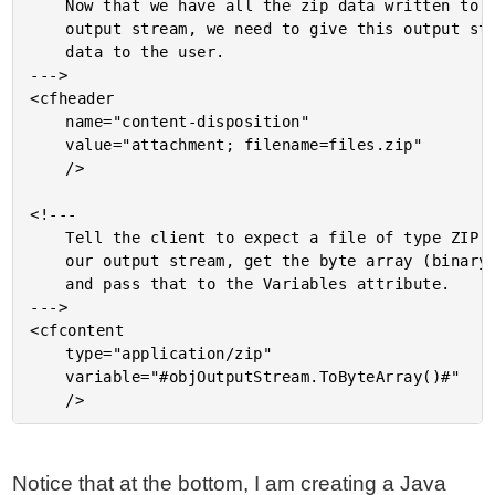
	Now that we have all the zip data written to our

	output stream, we need to give this output stream

	data to the user.

--->

<cfheader

	name="content-disposition"

	value="attachment; filename=files.zip"

	/>

<!---

	Tell the client to expect a file of type ZIP. From

	our output stream, get the byte array (binary object)

	and pass that to the Variables attribute.

--->

<cfcontent

	type="application/zip"

	variable="#objOutputStream.ToByteArray()#"

Notice that at the bottom, I am creating a Java