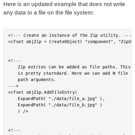
Here is an updated example that does not write
any data to a file on the file system:
<!--- Create an instance of the Zip utility. --->

<cfset objZip = CreateObject( "component", "ZipUti
<!---

	Zip entries can be added as file paths. This

	is pretty starndard. Here we can add N file

	path arguments.

--->

<cfset objZip.AddFileEntry(

	ExpandPath( "./data/file_a.jpg" ),

	ExpandPath( "./data/file_b.jpg" )

	) />

<!---
