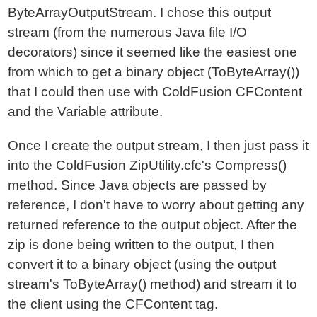
ByteArrayOutputStream. I chose this output
stream (from the numerous Java file I/O
decorators) since it seemed like the easiest one
from which to get a binary object (ToByteArray())
that I could then use with ColdFusion CFContent
and the Variable attribute.
Once I create the output stream, I then just pass it
into the ColdFusion ZipUtility.cfc's Compress()
method. Since Java objects are passed by
reference, I don't have to worry about getting any
returned reference to the output object. After the
zip is done being written to the output, I then
convert it to a binary object (using the output
stream's ToByteArray() method) and stream it to
the client using the CFContent tag.