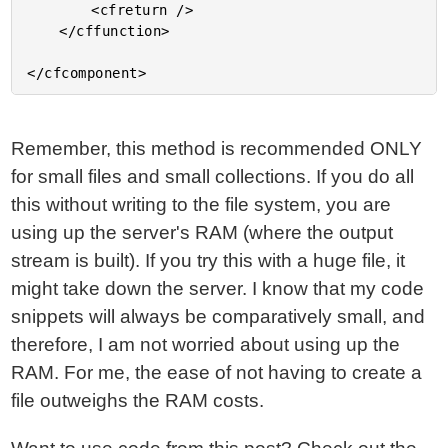
Remember, this method is recommended ONLY
for small files and small collections. If you do all
this without writing to the file system, you are
using up the server's RAM (where the output
stream is built). If you try this with a huge file, it
might take down the server. I know that my code
snippets will always be comparatively small, and
therefore, I am not worried about using up the
RAM. For me, the ease of not having to create a
file outweighs the RAM costs.