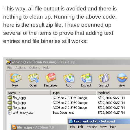
This way, all file output is avoided and there is
nothing to clean up. Running the above code,
here is the result zip file. I have openned up
several of the items to prove that adding text
entries and file binaries still works: