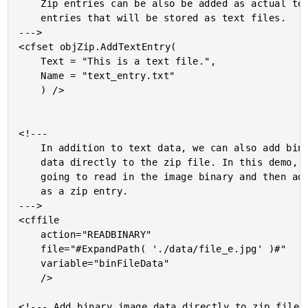
	Zip entries can be also be added as actual text

	entries that will be stored as text files.

--->

<cfset objZip.AddTextEntry(

	Text = "This is a text file.",

	Name = "text_entry.txt"

	) />

<!---

	In addition to text data, we can also add binary

	data directly to the zip file. In this demo, we are

	going to read in the image binary and then add it

	as a zip entry.

--->

<cffile

	action="READBINARY"

	file="#ExpandPath( './data/file_e.jpg' )#"

	variable="binFileData"

	/>

<!--- Add binary image data directly to zip file. 