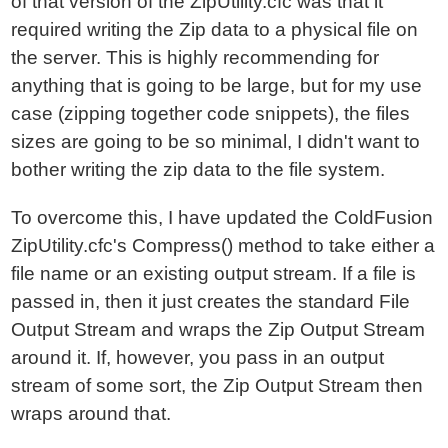
of that version of the ZipUtility.cfc was that it
required writing the Zip data to a physical file on
the server. This is highly recommending for
anything that is going to be large, but for my use
case (zipping together code snippets), the files
sizes are going to be so minimal, I didn't want to
bother writing the zip data to the file system.
To overcome this, I have updated the ColdFusion
ZipUtility.cfc's Compress() method to take either a
file name or an existing output stream. If a file is
passed in, then it just creates the standard File
Output Stream and wraps the Zip Output Stream
around it. If, however, you pass in an output
stream of some sort, the Zip Output Stream then
wraps around that.