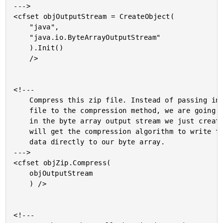
--->

<cfset objOutputStream = CreateObject(

	"java",

	"java.io.ByteArrayOutputStream"

	).Init()

	/>

<!---

	Compress this zip file. Instead of passing in a target

	file to the compression method, we are going to pass

	in the byte array output stream we just created. This

	will get the compression algorithm to write the zip

	data directly to our byte array.

--->

<cfset objZip.Compress(

	objOutputStream

	) />

<!---
