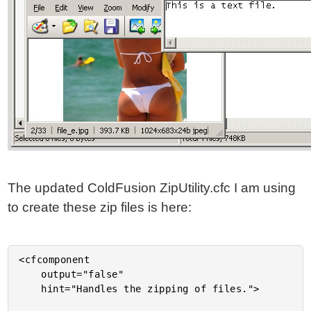
The updated ColdFusion ZipUtility.cfc I am using
to create these zip files is here:
<cfcomponent
	output="false"
	hint="Handles the zipping of files.">

	<!---
		Set up an instance struct to hold instance-
		specific data values.
	--->
	<cfset VARIABLES.Instance = StructNew() />

	<!---
		This will hold the array of all target files to
		be included in the resultant zip file.
	--->
	<cfset VARIABLES.Instance.FileEntries = ArrayNew( 1 ) />

	<!---
		This will hold an array of byte structures. Each
		array entry will hold a byte array and a name
		of the designated file.
	--->
	<cfset VARIABLES.Instance.ByteEntries = ArrayNew( 1 ) />


	<cffunction
		name="Init"
		access="public"
		returntype="any"
		output="false"
		hint="Returns an initialized component instance.">

		<!--- Return This reference. --->
		<cfreturn THIS />
	</cffunction>


	<cffunction
		name="AddByteEntry"
		access="public"
		returntype="void"
		output="false"
		hint="Adds a byte array entry with the given name to the zip file ">

		<!--- Define arguments. --->
		<cfargument
			name="ByteArray"
			type="any"
			required="true"
			hint="The byte array data entry."
			/>

		<cfargument
			name="Name"
			type="string"
			required="true"
			hint="The name of the file used to store the byte array."
			/>


		<!---
			Store the arguments directly into the byte entries.
			As long as it can be referenced like a struct AND
			it already exists, no need to create a new struct.
		--->
		<cfset ArrayAppend(
			VARIABLES.Instance.ByteEntries,
			ARGUMENTS
			) />

		<!--- Return out. --->
		<cfreturn />
	</cffunction>


	<cffunction
		name="AddFileEntry"
		access="public"
		returntype="void"
		output="false"
		hint="Adds one or more file paths to the resultan zip file.">

		<!--- Define arguments. --->
		<cfargument
			name="File"
			type="any"
			required="true"
			hint="File to be added. This can be a file or an array of files."
			/>


		<!--- Define the local scope. --->
		<cfset var LOCAL = StructNew() />

		<!---
			For this method, we are going to allow the
			flexability of adding multiple files at once. The
			first argument can be a file path or an array of
			file paths. If the first argument is a string, then
			we will assume the entire arguments array might be
			more than one file.
		--->
		<cfif IsSimpleValue( ARGUMENTS.File )>

			<!---
				Since the first argument is a string, let's
				assume the person may have passed in more than
				one argument where each argument is a file path
				to be added.
			--->
			<cfloop
				item="LOCAL.File"
				collection="#ARGUMENTS#">

				<cfset ArrayAppend(
					VARIABLES.Instance.FileEntries,
					ARGUMENTS[ LOCAL.File ]
					) />

			</cfloop>

		<cfelse>

			<!---
				Since the first argument is NOT a string, we
				are going to assume that it is an array of
				file paths. Therefore, add the entire array
				to the files list.
			--->
			<cfset VARIABLES.Instance.FileEntries.AddAll(
				ARGUMENTS.File
				) />

		</cfif>


		<!--- Return out. --->
		<cfreturn />
	</cffunction>


	<cffunction
		name="AddTextEntry"
		access="public"
		returntype="void"
		output="false"
		hint="Adds a text entry with the given name to the zip file ">

		<!--- Define arguments. --->
		<cfargument
			name="Text"
			type="string"
			required="true"
			hint="The text data entry."
			/>

		<cfargument
			name="Name"
			type="string"
			required="true"
			hint="The name of the file used to store the byte array."
			/>


		<!---
			Grab the byte array from the text data entry
			and just hand it off to the byte entry.
		--->
		<cfset THIS.AddByteEntry(
			ByteArray = ARGUMENTS.Text.GetBytes(),
			Name = ARGUMENTS.Name
			) />

		<!--- Return out. --->
		<cfreturn />
	</cffunction>


	<cffunction
		name="Compress"
		access="public"
		returntype="void"
		output="false"
		hint="Compresses the files and entries into the given file archive.">

		<!--- Define arguments. --->
		<cfargument
			name="File"
			type="any"
			required="true"
			hint="The file path of the destination archive file OR a output stream object."
			/>


		<!--- Define the local scope. --->
		<cfset var LOCAL = StructNew() />


		<!---
			Create the zip output stream. This will wrap
			around an output stream that writes to our
			destination archive file. If, however, the user
			has passed in an output stream object, then
			we will write directly to the output stream.

			Check to see if the file is a string (file name),
			or if it is a complex object.
		--->
		<cfif IsSimpleValue( ARGUMENTS.File )>

			<!---
				Create the output stream to be a file output
				stream pointing at the given file name.
			--->
			<cfset LOCAL.OutputStream = CreateObject(
				"java",
				"java.io.FileOutputStream"
				).Init(

					<!---
						Initialized the file IO object
						with the given file path of the
						target ZIP file.
					--->
					ARGUMENTS.File

					) />

		<cfelse>

			<!---
				An output stream of some sort was passed into
				the compression method. Therefore, instead of
				creating a file output stream, will just use
				the passed in output stream.
			--->
			<cfset LOCAL.OutputStream = ARGUMENTS.File />

		</cfif>


		<!---
			ASSERT: At this point, we have either created an
			output stream using a target file or we have used
			the passed in output stream. Either way, we now
			have a (potentially) valid output stream around
			which we can wrap out Zip Output Stream.
		--->


		<!---
			Create the zip outpu stream and wrap it around
			our target output stream.
		--->
		<cfset LOCAL.ZipOutputStream = CreateObject(
			"java",
			"java.util.zip.ZipOutputStream"
			).Init(

				<!--- Wrap Zip IO around output stream. --->
				LOCAL.OutputStream

				) />


		<!---
			Create a buffer into which we will read file data
			and from which the Zip output stream will read its
			data. The easiest way to create a byte array buffer
			is just to build a large string and return it's
			byte array.
		--->
		<cfset LOCAL.Buffer = RepeatString( " ", 1024 ).GetBytes() />


		<!---
			We need to add both the file entries and the byte
			array entries. Let's start out with the files.
		--->
		<cfloop
			index="LOCAL.Index"
			from="1"
			to="#ArrayLen( VARIABLES.Instance.FileEntries )#"
			step="1">

			<!---
				Get a short hand to the file path that we are
				working with.
			--->
			<cfset LOCAL.FilePath = VARIABLES.Instance.FileEntries[ LOCAL.Index ] />

			<!---
				Create a new zip entry for this file. To
				keep things simple, we are going to store
				all the files by their file name alone (no
				nesting of directories).
			--->
			<cfset LOCAL.ZipEntry = CreateObject(
				"java",
				"java.util.zip.ZipEntry"
				).Init(
					GetFileFromPath( LOCAL.FilePath )
					) />


			<!---
				Tell the Zip output that we are going to start
				a new zip entry. This will close all previous
				entries and move the output to point to the new
				entry point.
			--->
			<cfset LOCAL.ZipOutputStream.PutNextEntry(
				LOCAL.ZipEntry
				) />


			<!---
				Now that we have zip entry read to go, let's
				create a file input stream object that we can
				use to read the file data into a buffer.
			--->
			<cfset LOCAL.FileInputStream = CreateObject(
				"java",
				"java.io.FileInputStream"
				).Init(
					LOCAL.FilePath
					) />

			<!---
				Read from the file into the byte buffer. This
				will read as much as possible into the buffer
				and return the number of bytes that were read.
			--->
			<cfset LOCAL.BufferSize = LOCAL.FileInputStream.Read(
				LOCAL.Buffer
				) />


			<!---
				Now, we want to keep writing the buffer data
				to the zip output stream until the file read
				returns a length less than 1 indicating that
				no data was read into the buffer.
			--->
			<cfloop condition="(LOCAL.BufferSize GT 0)">

				<!---
					Write the contents of the buffer to the
					zip output steam.
				--->
				<cfset LOCAL.ZipOutputStream.Write(
					LOCAL.Buffer,
					JavaCast( "int", 0 ),
					JavaCast( "int", LOCAL.BufferSize )
					) />

				<!---
					Perform the next read of the file data
					into the buffer.
				--->
				<cfset LOCAL.BufferSize = LOCAL.FileInputStream.Read(
					LOCAL.Buffer
					) />

			</cfloop>


			<!---
				Now that we have finished writing this file to
				the zip output as the given zip entry, we
				need to close both the zip entry and the file
				output stream. This will prevent the system from
				locking the resources.
			--->
			<cfset LOCAL.ZipOutputStream.CloseEntry() />
			<cfset LOCAL.FileInputStream.Close() />

		</cfloop>


		<!---
			Now that all the files have been added, we need
			to add the byte array entries.
		--->
		<cfloop
			index="LOCAL.Index"
			from="1"
			to="#ArrayLen( VARIABLES.Instance.ByteEntries )#"
			step="1">

			<!---
				Get a short hand to the byte entry that we are
				working with. This will contain both the byte
				array and the name of the resultant file.
			--->
			<cfset LOCAL.ByteEntry = VARIABLES.Instance.ByteEntries[ LOCAL.Index ] />

			<!---
				Create a new zip entry for this file. This entry
				will be stored in the top level directory at the
				given name.
			--->
			<cfset LOCAL.ZipEntry = CreateObject(
				"java",
				"java.util.zip.ZipEntry"
				).Init(
					LOCAL.ByteEntry.Name
					) />


			<!---
				Tell the Zip output that we are going to start
				a new zip entry. This will close all previous
				entries and move the output to point to the new
				entry point.
			--->
			<cfset LOCAL.ZipOutputStream.PutNextEntry(
				LOCAL.ZipEntry
				) />


			<!---
				Write the contents of the byte array to the zip
				output steam. Since we have our entire byte
				array entry in memory, we don't have to deal
				with repeated reads.
			--->
			<cfset LOCAL.ZipOutputStream.Write(
				LOCAL.ByteEntry.ByteArray,
				JavaCast( "int", 0 ),
				JavaCast( "int", ArrayLen( LOCAL.ByteEntry.ByteArray ) )
				) />


			<!---
				Now that we have finished writing this byte
				entry to the zip output as the given zip entry,
				we need to close the zip entry.
			--->
			<c