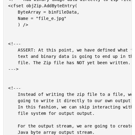
<cfset objZip.AddByteEntry(

	ByteArray = binFileData,

	Name = "file_e.jpg"

	) />

<!---

	ASSERT: At this point, we have defined what files,

	text and binary data is going to end up in the Zip

	file. The Zip file has NOT yet been written.

--->

<!---

	Instead of writing the zip file to a file, we are

	going to write it directly to our own output stream.

	In this fashion, we can skip interacting with the

	file system for output output.

	For the output stream, we are going to create a

	Java byte array output stream.
