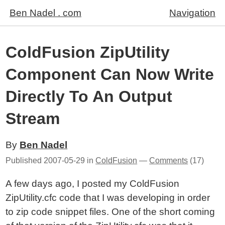
Ben Nadel . com
Navigation
ColdFusion ZipUtility
Component Can Now Write
Directly To An Output
Stream
By
Ben Nadel
Published
2007-05-29
in
ColdFusion
—
Comments
(17)
A few days ago, I posted my ColdFusion
ZipUtility.cfc code that I was developing in order
to zip code snippet files. One of the short coming