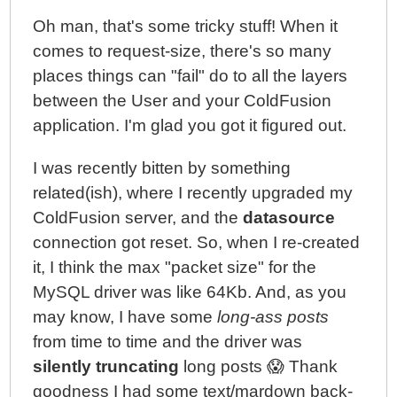
Oh man, that's some tricky stuff! When it
comes to request-size, there's so many
places things can "fail" do to all the layers
between the User and your ColdFusion
application. I'm glad you got it figured out.
I was recently bitten by something
related(ish), where I recently upgraded my
ColdFusion server, and the
datasource
connection got reset. So, when I re-created
it, I think the max "packet size" for the
MySQL driver was like 64Kb. And, as you
may know, I have some
long-ass posts
from time to time and the driver was
silently truncating
long posts 😱 Thank
goodness I had some text/mardown back-