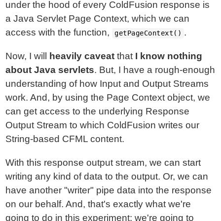
under the hood of every ColdFusion response is
a Java Servlet Page Context, which we can
access with the function,
.
getPageContext()
Now, I will
heavily caveat
that
I know nothing
about Java servlets
. But, I have a rough-enough
understanding of how Input and Output Streams
work. And, by using the Page Context object, we
can get access to the underlying Response
Output Stream to which ColdFusion writes our
String-based CFML content.
With this response output stream, we can start
writing any kind of data to the output. Or, we can
have another "writer" pipe data into the response
on our behalf. And, that's exactly what we're
going to do in this experiment: we're going to