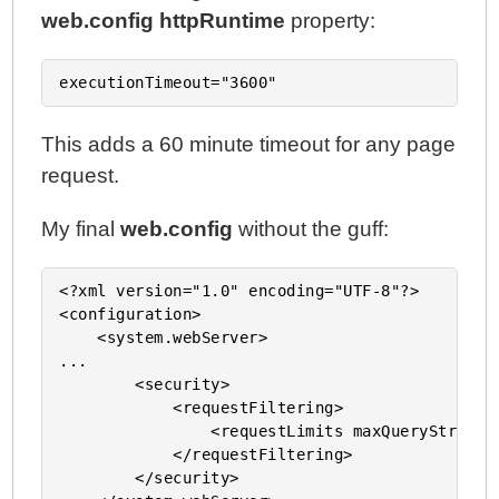
web.config
httpRuntime
property:
This adds a 60 minute timeout for any page
request.
My final
web.config
without the guff:
<?xml version="1.0" encoding="UTF-8"?>

<configuration>

    <system.webServer>

...

        <security>

            <requestFiltering>

                <requestLimits maxQueryString=
            </requestFiltering>

        </security>
