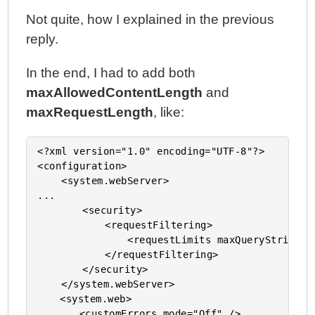
Not quite, how I explained in the previous
reply.
In the end, I had to add both
maxAllowedContentLength
and
maxRequestLength
, like:
<?xml version="1.0" encoding="UTF-8"?>

<configuration>

    <system.webServer>

...

		<security>

			<requestFiltering>

				<requestLimits maxQueryString="32768" maxAllowedContentLength="104857600" />

			</requestFiltering>

		</security>

    </system.webServer>

	<system.web>

       <customErrors mode="Off" />
