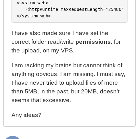
<system.web>

	<httpRuntime maxRequestLength="25480" />

I have also made sure I have set the
correct folder read/write
permissions
, for
the upload, on my VPS.
I am racking my brains but cannot think of
anything obvious, I am missing. I must say,
I have never tried to upload files of more
than 5MB, in the past, but 20MB, doesn't
seems that excessive.
Any ideas?