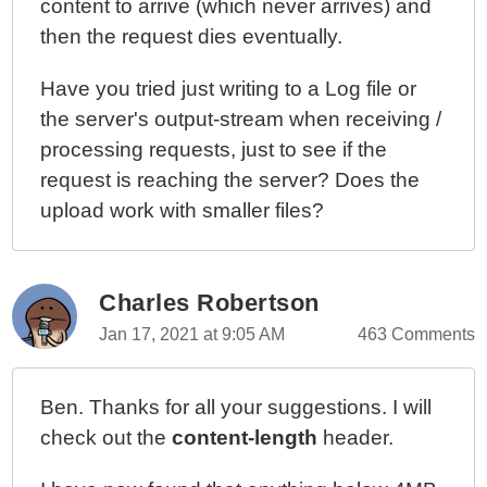
content to arrive (which never arrives) and
then the request dies eventually.
Have you tried just writing to a Log file or
the server's output-stream when receiving /
processing requests, just to see if the
request is reaching the server? Does the
upload work with smaller files?
Charles Robertson
Jan 17, 2021 at 9:05 AM
463 Comments
Ben. Thanks for all your suggestions. I will
check out the
content-length
header.