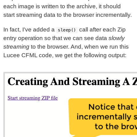
each image is written to the archive, it should
start streaming data to the browser incrementally.
In fact, I've added a
call after each Zip
sleep()
entry operation so that we can see data
slowly
streaming
to the browser. And, when we run this
Lucee CFML code, we get the following output: