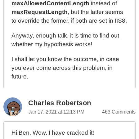
maxAllowedContentLength
instead of
maxRequestLength
, but the latter seems
to override the former, if both are set in IIS8.
Anyway, enough talk, it is time to find out
whether my hypothesis works!
I shall let you know the outcome, in case
you ever come across this problem, in
future.
Charles Robertson
Jan 17, 2021 at 12:13 PM
463 Comments
Hi Ben. Wow. I have cracked it!