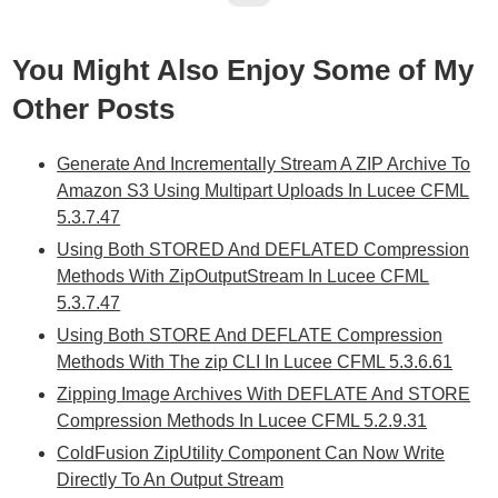
You Might Also Enjoy Some of My
Other Posts
Generate And Incrementally Stream A ZIP Archive To
Amazon S3 Using Multipart Uploads In Lucee CFML
5.3.7.47
Using Both STORED And DEFLATED Compression
Methods With ZipOutputStream In Lucee CFML
5.3.7.47
Using Both STORE And DEFLATE Compression
Methods With The zip CLI In Lucee CFML 5.3.6.61
Zipping Image Archives With DEFLATE And STORE
Compression Methods In Lucee CFML 5.2.9.31
ColdFusion ZipUtility Component Can Now Write
Directly To An Output Stream