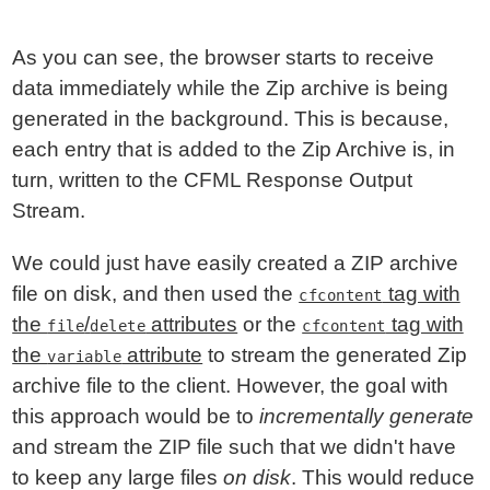
As you can see, the browser starts to receive
data immediately while the Zip archive is being
generated in the background. This is because,
each entry that is added to the Zip Archive is, in
turn, written to the CFML Response Output
Stream.
We could just have easily created a ZIP archive
file on disk, and then used the
tag with
cfcontent
the
/
attributes
or the
tag with
file
delete
cfcontent
the
attribute
to stream the generated Zip
variable
archive file to the client. However, the goal with
this approach would be to
incrementally generate
and stream the ZIP file such that we didn't have
to keep any large files
on disk
. This would reduce