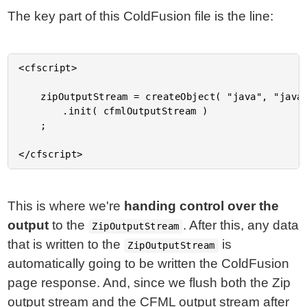
The key part of this ColdFusion file is the line:
<cfscript>

	zipOutputStream = createObject( "java", "java.util.zip.ZipOutputStream" )

		.init( cfmlOutputStream )

	;

This is where we're
handing control over the
output
to the
. After this, any data
ZipOutputStream
that is written to the
is
ZipOutputStream
automatically going to be written the ColdFusion
page response. And, since we flush both the Zip
output stream and the CFML output stream after