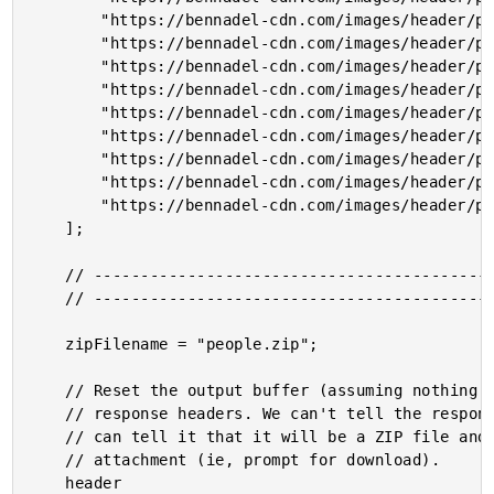
		"https://bennadel-cdn.com/images/header/photos/jeremiah_lee_2.jpg",

		"https://bennadel-cdn.com/images/header/photos/wissam_abirached.jpg",

		"https://bennadel-cdn.com/images/header/photos/winnie_tong.jpg",

		"https://bennadel-cdn.com/images/header/photos/sean_roberts.jpg",

		"https://bennadel-cdn.com/images/header/photos/scott_markovits.jpg",

		"https://bennadel-cdn.com/images/header/photos/sara_dunnack_3.jpg",

		"https://bennadel-cdn.com/images/header/photos/salvatore_dagostino.jpg",

		"https://bennadel-cdn.com/images/header/photos/robbie_manalo_jessica_thorp.jpg",

		"https://bennadel-cdn.com/images/header/photos/rich_armstrong.jpg"

	];

	// ------------------------------------------------------------------------------- //

	// ------------------------------------------------------------------------------- //

	zipFilename = "people.zip";

	// Reset the output buffer (assuming nothing has been flushed yet) and setup the

	// response headers. We can't tell the response how LONG the content will be; but, we

	// can tell it that it will be a ZIP file and that it should be treated as an

	// attachment (ie, prompt for download).

	header
