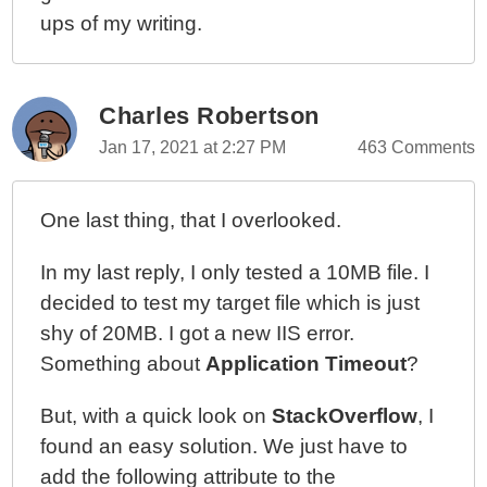
ups of my writing.
Charles Robertson
Jan 17, 2021 at 2:27 PM
463 Comments
One last thing, that I overlooked.
In my last reply, I only tested a 10MB file. I
decided to test my target file which is just
shy of 20MB. I got a new IIS error.
Something about
Application Timeout
?
But, with a quick look on
StackOverflow
, I
found an easy solution. We just have to
add the following attribute to the