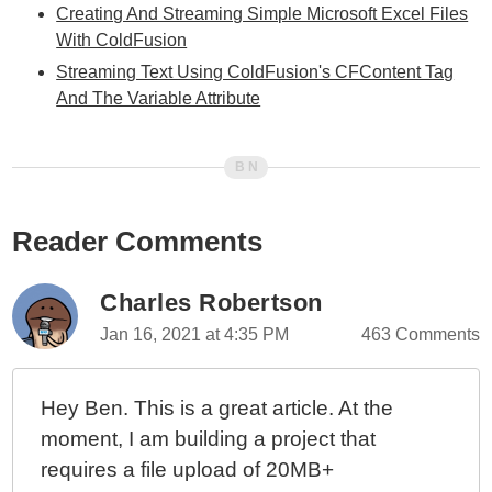
Creating And Streaming Simple Microsoft Excel Files
With ColdFusion
Streaming Text Using ColdFusion's CFContent Tag
And The Variable Attribute
Reader Comments
Charles Robertson
Jan 16, 2021 at 4:35 PM
463 Comments
Hey Ben. This is a great article. At the
moment, I am building a project that
requires a file upload of 20MB+