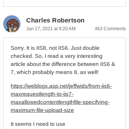
Charles Robertson
Jan 17, 2021 at 9:20 AM
463 Comments
Sorry. It is IIS8, not IIS6. Just double
checked. So, I read a very interesting
article about the difference between IIS6 &
7, which probably means 8, as well!
https://weblogs.asp.net/jeffwids/from-iis6-
maxrequestlength-to-iis7-
maxallowedcontentlengthfile-specifying-
maximum-file-upload-size
It seems I need to use