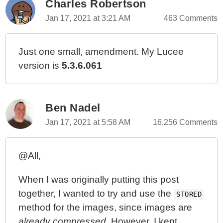
Charles Robertson
Jan 17, 2021 at 3:21 AM
463 Comments
Just one small, amendment. My Lucee
version is
5.3.6.061
Ben Nadel
Jan 17, 2021 at 5:58 AM
16,256 Comments
@All,
When I was originally putting this post
together, I wanted to try and use the
STORED
method for the images, since images are
already compressed
. However, I kept