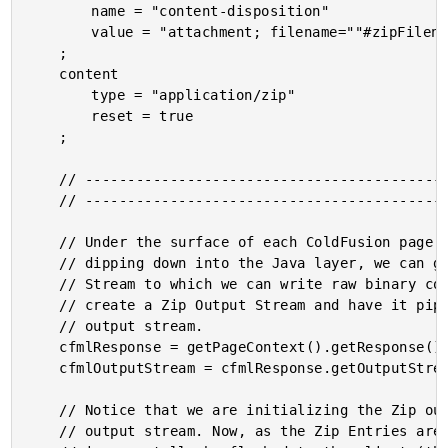
		name = "content-disposition"

		value = "attachment; filename=""#zipFilename#""; filename*=UTF-8''#urlEncodedFormat( '#zipFilename#' )#"

	;

	content

		type = "application/zip"

		reset = true

	;

	// ------------------------------------------------------------------------------- //

	// ------------------------------------------------------------------------------- //

	// Under the surface of each ColdFusion page request is a Java Servlet Response. By,

	// dipping down into the Java layer, we can get access to the actual Binary Output

	// Stream to which we can write raw binary content. In this case, we're going to

	// create a Zip Output Stream and have it pipe directly into the ColdFusion response

	// output stream.

	cfmlResponse = getPageContext().getResponse();

	cfmlOutputStream = cfmlResponse.getOutputStream();

	// Notice that we are initializing the Zip output to WRITE TO the CFML response

	// output stream. Now, as the Zip Entries are being calculated, the ZIP will
