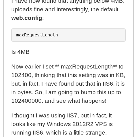
I have now found that anything below 4MB,
uploads fine and interestingly, the default
web.config
:
Is 4MB
Now earlier I set ** maxRequestLength** to
102400, thinking that this setting was in KB,
but, in fact, I have found out that in IIS6, it is
in bytes. So, I am going to bump this up to
102400000, and see what happens!
I thought I was using IIS7, but in fact, it
looks like my Windows 2012R2 VPS is
running IIS6, which is a little strange.