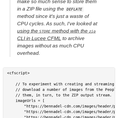
make so much sense to store them
in a ZIP file using the
DEFLATE
method since it's just a waste of
CPU cycles. As such, I've looked at
using the
method with the
STORE
zip
CLI in Lucee CFML
to archive
images without as much CPU
overhead.
<cfscript>

	// To experiment with creating and streaming a ZIP file in Lucee CFML, I'm going to

	// download a number of images from the People section on my website and then add

	// them, in turn, to the ZIP output stream.

	imageUrls = [

		"https://bennadel-cdn.com/images/header/photos/irl_2019_old_school_staff.jpg",

		"https://bennadel-cdn.com/images/header/photos/james_murray_connor_murphy_drew_newberry_alvin_mutisya_nick_miller_jack_neil.jpg",

		"https://bennadel-cdn.com/images/header/photos/juan_agustin_moyano_2.jpg",
