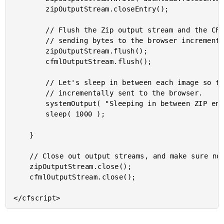
		zipOutputStream.closeEntry();

		// Flush the Zip output stream and the CFML output stream. This should start

		// sending bytes to the browser incrementally.

		zipOutputStream.flush();

		cfmlOutputStream.flush();

		// Let's sleep in between each image so that we can see how the data is getting

		// incrementally sent to the browser.

		systemOutput( "Sleeping in between ZIP entries.", true );

		sleep( 1000 );

	}

	// Close out output streams, and make sure no other data is sent to the browser.

	zipOutputStream.close();

	cfmlOutputStream.close();
