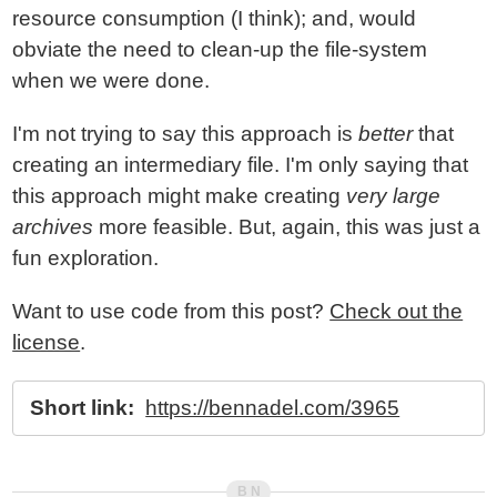
resource consumption (I think); and, would
obviate the need to clean-up the file-system
when we were done.
I'm not trying to say this approach is
better
that
creating an intermediary file. I'm only saying that
this approach might make creating
very large
archives
more feasible. But, again, this was just a
fun exploration.
Want to use code from this post?
Check out the
license
.
Short link:
https://bennadel.com/3965