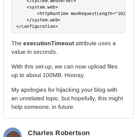
    </system.webServer>

    <system.web>

        <httpRuntime maxRequestLength="10240000
    </system.web>

The
executionTimeout
attribute uses a
value in seconds.
With this set-up, we can now upload files
up to about 100MB. Hooray.
My apologies for hijacking your blog with
an unrelated topic, but hopefully, this might
help someone, in future.
Charles Robertson