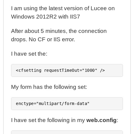
I am using the latest version of Lucee on
Windows 2012R2 with IIS7
After about 5 minutes, the connection
drops. No CF or IIS error.
I have set the:
My form has the following set:
I have set the following in my
web.config
: