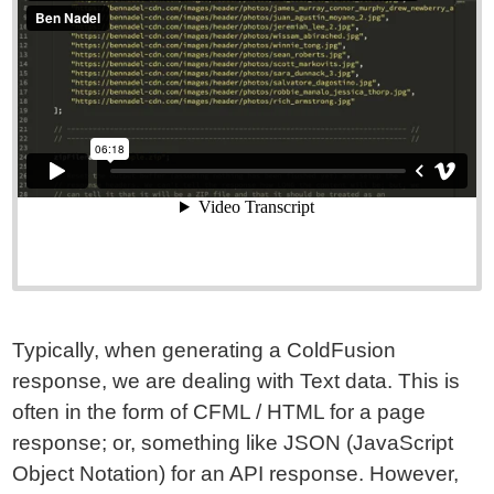
Typically, when generating a ColdFusion
response, we are dealing with Text data. This is
often in the form of CFML / HTML for a page
response; or, something like JSON (JavaScript
Object Notation) for an API response. However,