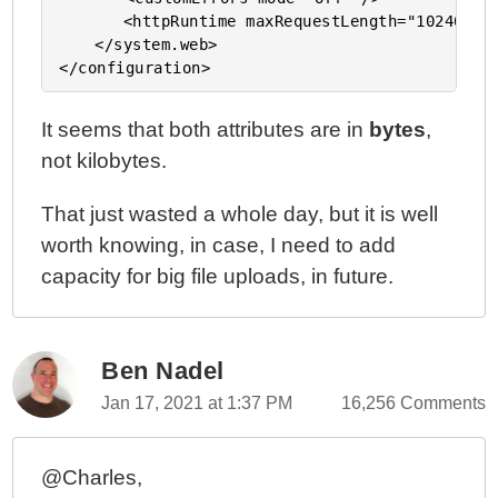
	   <httpRuntime maxRequestLength="102400000" />

	</system.web>

It seems that both attributes are in
bytes
,
not kilobytes.
That just wasted a whole day, but it is well
worth knowing, in case, I need to add
capacity for big file uploads, in future.
Ben Nadel
Jan 17, 2021 at 1:37 PM
16,256 Comments
@Charles,