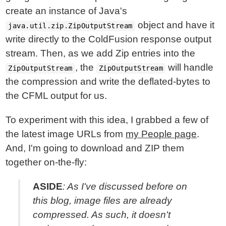
create an instance of Java's
object and have it
java.util.zip.ZipOutputStream
write directly to the ColdFusion response output
stream. Then, as we add Zip entries into the
, the
will handle
ZipOutputStream
ZipOutputStream
the compression and write the deflated-bytes to
the CFML output for us.
To experiment with this idea, I grabbed a few of
the latest image URLs from
my People page
.
And, I'm going to download and ZIP them
together on-the-fly:
ASIDE
: As I've discussed before on
this blog, image files are
already
compressed
. As such, it doesn't