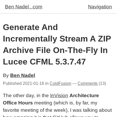
Ben Nadel . com
Navigation
Generate And
Incrementally Stream A ZIP
Archive File On-The-Fly In
Lucee CFML 5.3.7.47
By
Ben Nadel
Published
2021-01-16
in
ColdFusion
—
Comments
(13)
The other day, in the
InVision
Architecture
Office Hours
meeting (which is, by far, my
favorite meeting of the week), I was talking about