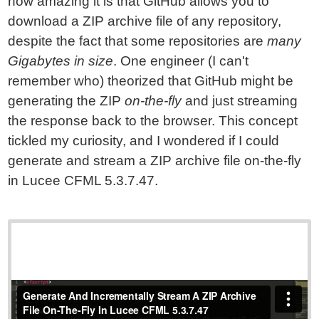
how amazing it is that GitHub allows you to
download a ZIP archive file of any repository,
despite the fact that some repositories are
many
Gigabytes in size
. One engineer (I can't
remember who) theorized that GitHub might be
generating the ZIP
on-the-fly
and just streaming
the response back to the browser. This concept
tickled my curiosity, and I wondered if I could
generate and stream a ZIP archive file on-the-fly
in Lucee CFML 5.3.7.47.