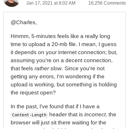
Jan 17, 2021 at 6:02 AM
16,256 Comments
@Charles,
Hmmm, 5-minutes feels like a really long
time to upload a 20-mb file. I mean, I guess
it depends on your internet connection; but,
assuming you're on a decent connection,
that feels
rather slow
. Since you're not
getting any errors, I'm wondering if the
upload is working, but something is holding
the request open?
In the past, I've found that if I have a
header that is
incorrect
, the
Content-Length
browser will just sit there waiting for the