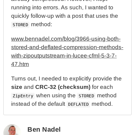
running into errors. As such, I wanted to
quickly follow-up with a post that uses the
method:
STORED
www.bennadel.com/blog/3966-using-both-
stored-and-deflated-compression-methods-
with-zipoutputstream-in-lucee-cfml-5-3-7-
47.htm
Turns out, I needed to explicitly provide the
size
and
CRC-32 (checksum)
for each
when using the
method
ZipEntry
STORED
instead of the default
method.
DEFLATED
Ben Nadel