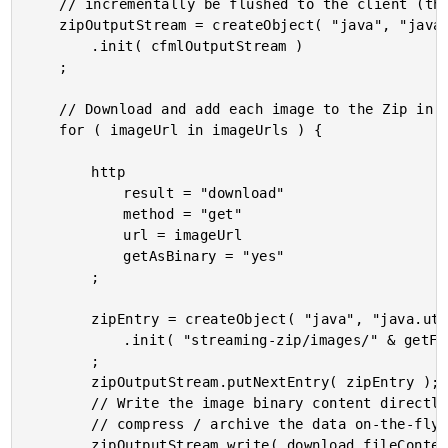
	// incrementally be flushed to the client (the browser).

	zipOutputStream = createObject( "java", "java.util.zip.ZipOutputStream" )

		.init( cfmlOutputStream )

	;

	// Download and add each image to the Zip in turn.

	for ( imageUrl in imageUrls ) {

		http

			result = "download"

			method = "get"

			url = imageUrl

			getAsBinary = "yes"

		;

		zipEntry = createObject( "java", "java.util.zip.ZipEntry" )

			.init( "streaming-zip/images/" & getFileFromPath( imageUrl ) )

		;

		zipOutputStream.putNextEntry( zipEntry );

		// Write the image binary content directly to the ZIP output stream. This will

		// compress / archive the data on-the-fly and write it to the CFML output stream.

		zipOutputStream.write( download.fileContent );
