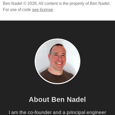
Ben Nadel © 2026. All content is the property of Ben Nadel.
For use of code
see license
.
About Ben Nadel
I am the co-founder and a principal engineer