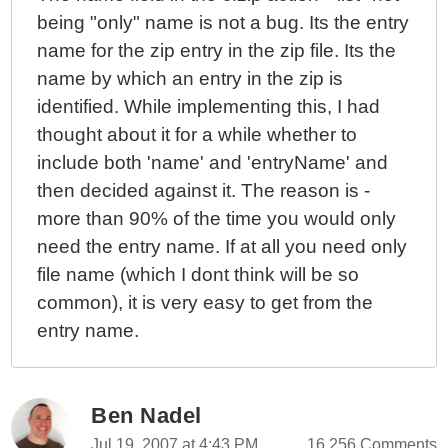
being "only" name is not a bug. Its the entry
Image Manipulation
name for the zip entry in the zip file. Its the
Learning ColdFusion 8: CFImage Part I - Reading And
Writing Images
name by which an entry in the zip is
Learning ColdFusion 8: Javascript Object Notation
identified. While implementing this, I had
(JSON) Part III - AJAX Demo
thought about it for a while whether to
Learning ColdFusion 8: Javascript Object Notation
include both 'name' and 'entryName' and
(JSON) Part II - Remote Method Calls
then decided against it. The reason is -
Learning ColdFusion 8: Javascript Object Notation
more than 90% of the time you would only
(JSON) Part I - Data Conversion
need the entry name. If at all you need only
Learning ColdFusion 8: Defining Tags With
file name (which I dont think will be so
AttributeCollection
common), it is very easy to get from the
Learning ColdFusion 8: CFThread Part IV - Cross-
entry name.
Page Thread References
Learning ColdFusion 8: Ping - User Defined Function
(Inspired By Ray Camden)
Ben Nadel
Learning ColdFusion 8: CFThread Part III - Set It And
Jul 19, 2007 at 4:43 PM
16,256 Comments
Forget It