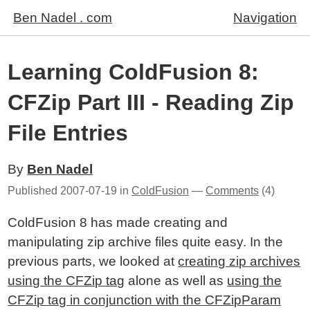
Ben Nadel . com
Navigation
Learning ColdFusion 8:
CFZip Part III - Reading Zip
File Entries
By
Ben Nadel
Published
2007-07-19
in
ColdFusion
—
Comments
(4)
ColdFusion 8 has made creating and
manipulating zip archive files quite easy. In the
previous parts, we looked at
creating zip archives
using the CFZip tag
alone as well as
using the
CFZip tag in conjunction with the CFZipParam