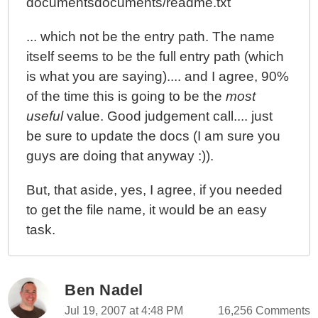
documentsdocuments/readme.txt
... which not be the entry path. The name
itself seems to be the full entry path (which
is what you are saying).... and I agree, 90%
of the time this is going to be the
most
useful
value. Good judgement call.... just
be sure to update the docs (I am sure you
guys are doing that anyway :)).
But, that aside, yes, I agree, if you needed
to get the file name, it would be an easy
task.
Ben Nadel
Jul 19, 2007 at 4:48 PM
16,256 Comments