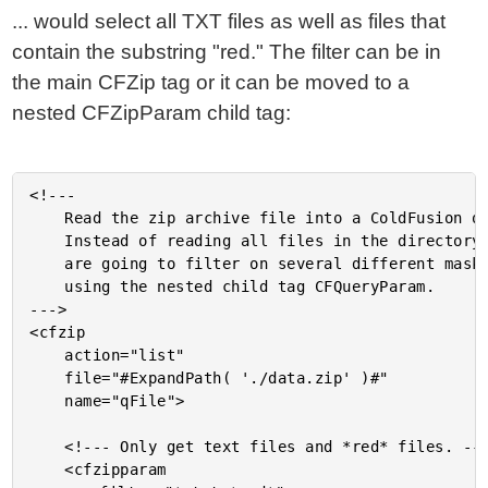
... would select all TXT files as well as files that
contain the substring "red." The filter can be in
the main CFZip tag or it can be moved to a
nested CFZipParam child tag:
<!---

	Read the zip archive file into a ColdFusion query.

	Instead of reading all files in the directory, we

	are going to filter on several different masks

	using the nested child tag CFQueryParam.

--->

<cfzip

	action="list"

	file="#ExpandPath( './data.zip' )#"

	name="qFile">

	<!--- Only get text files and *red* files. --->

	<cfzipparam
