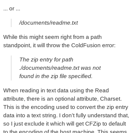
... or ...
/documents/readme.txt
While this might seem right from a path
standpoint, it will throw the ColdFusion error:
The zip entry for path
./documents/readme.txt was not
found in the zip file specified.
When reading in text data using the Read
attribute, there is an optional attribute, Charset.
This is the encoding used to convert the zip entry
data into a text string. I don't fully understand that,
so I just exclude it which will get CFZip to default
to the encoding of the host machine. This seems