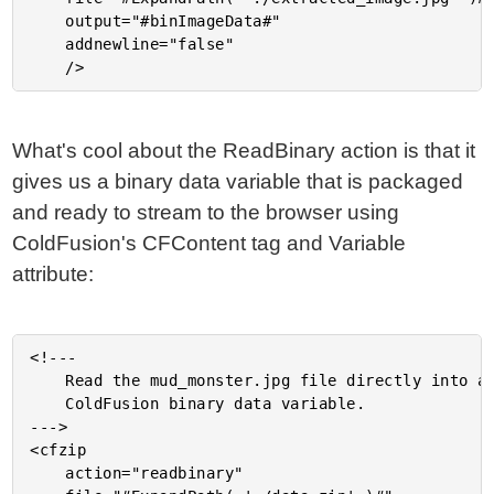
	output="#binImageData#"

	addnewline="false"

What's cool about the ReadBinary action is that it
gives us a binary data variable that is packaged
and ready to stream to the browser using
ColdFusion's CFContent tag and Variable
attribute:
<!---

	Read the mud_monster.jpg file directly into a

	ColdFusion binary data variable.

--->

<cfzip

	action="readbinary"
