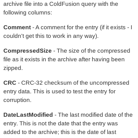
archive file into a ColdFusion query with the
following columns:
Comment
- A comment for the entry (if it exists - I
couldn't get this to work in any way).
CompressedSize
- The size of the compressed
file as it exists in the archive after having been
zipped.
CRC
- CRC-32 checksum of the uncompressed
entry data. This is used to test the entry for
corruption.
DateLastModified
- The last modified date of the
entry. This is not the date that the entry was
added to the archive; this is the date of last