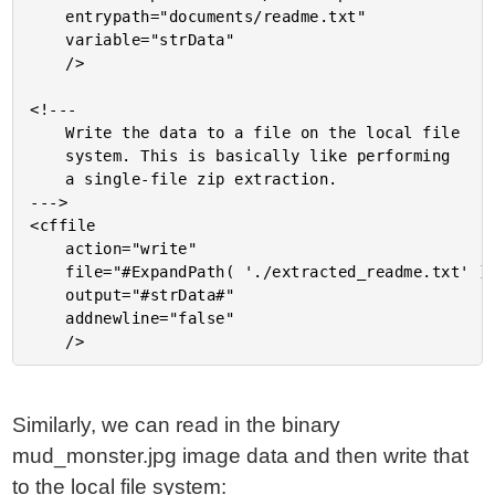
	entrypath="documents/readme.txt"

	variable="strData"

	/>

<!---

	Write the data to a file on the local file

	system. This is basically like performing

	a single-file zip extraction.

--->

<cffile

	action="write"

	file="#ExpandPath( './extracted_readme.txt' )#"

	output="#strData#"

	addnewline="false"

Similarly, we can read in the binary
mud_monster.jpg image data and then write that
to the local file system: