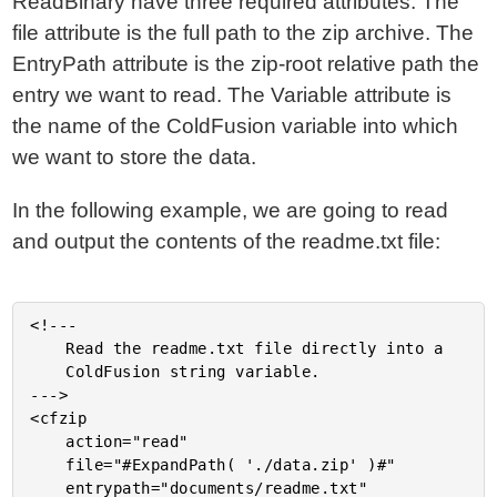
ReadBinary have three required attributes. The
file attribute is the full path to the zip archive. The
EntryPath attribute is the zip-root relative path the
entry we want to read. The Variable attribute is
the name of the ColdFusion variable into which
we want to store the data.
In the following example, we are going to read
and output the contents of the readme.txt file:
<!---

	Read the readme.txt file directly into a

	ColdFusion string variable.

--->

<cfzip

	action="read"

	file="#ExpandPath( './data.zip' )#"

	entrypath="documents/readme.txt"
