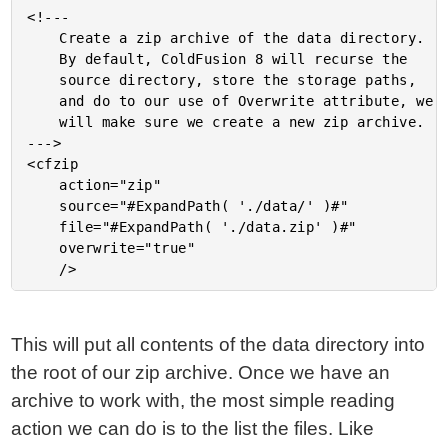
<!---

	Create a zip archive of the data directory.

	By default, ColdFusion 8 will recurse the

	source directory, store the storage paths,

	and do to our use of Overwrite attribute, we

	will make sure we create a new zip archive.

--->

<cfzip

	action="zip"

	source="#ExpandPath( './data/' )#"

	file="#ExpandPath( './data.zip' )#"

	overwrite="true"

This will put all contents of the data directory into
the root of our zip archive. Once we have an
archive to work with, the most simple reading
action we can do is to the list the files. Like