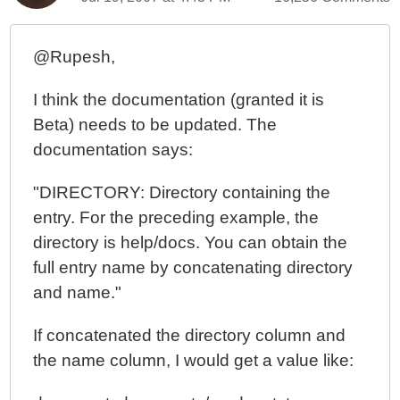
Learning ColdFusion 8: CFThread Part II - Parallel
Threads
@Rupesh,
Learning ColdFusion 8: CFThread's VARIABLES
Scope Update (Thanks Dan G. Switzer, II)
I think the documentation (granted it is
Learning ColdFusion 8: CFThread Part I - Data
Beta) needs to be updated. The
Exchange
documentation says:
Learning ColdFusion 8: All Hail The New ++ Operator
"DIRECTORY: Directory containing the
Learning ColdFusion 8: Implicit Struct And Array
Creation
entry. For the preceding example, the
directory is help/docs. You can obtain the
full entry name by concatenating directory
and name."
If concatenated the directory column and
the name column, I would get a value like: