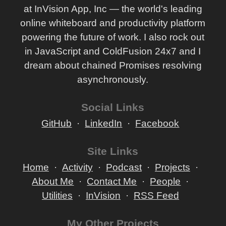
at InVision App, Inc — the world's leading
online whiteboard and productivity platform
powering the future of work. I also rock out
in JavaScript and ColdFusion 24x7 and I
dream about chained Promises resolving
asynchronously.
Social Links
GitHub
LinkedIn
Facebook
Site Links
Home
Activity
Podcast
Projects
About Me
Contact Me
People
Utilities
InVision
RSS Feed
My Other Projects