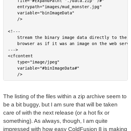
	file="#ExpandPath( './data.zip' )#"

	entrypath="images/mud_monster.jpg"

	variable="binImageData"

	/>

<!---

	Stream the binary image data directly to the

	browser as if it was an image on the web server.

--->

<cfcontent

	type="image/jpeg"

	variable="#binImageData#"

The listing of the files within a zip archive seem to
be a bit buggy, but I am sure that will be taken
care of with the next release (or a hot fix or
something). As always, though, I am quite
impressed with how easy ColdFusion 8 is making