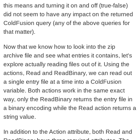
this means and turning it on and off (true-false)
did not seem to have any impact on the returned
ColdFusion query (any of the above queries for
that matter).
Now that we know how to look into the zip
archive file and see what entries it contains, let's
explore actually reading files out of it. Using the
actions, Read and ReadBinary, we can read out
a single entry file at a time into a ColdFusion
variable. Both actions work in the same exact
way, only the ReadBinary returns the entry file in
a binary encoding while the Read action returns a
string value.
In addition to the Action attribute, both Read and