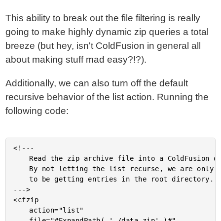
This ability to break out the file filtering is really
going to make highly dynamic zip queries a total
breeze (but hey, isn't ColdFusion in general all
about making stuff mad easy?!?).
Additionally, we can also turn off the default
recursive behavior of the list action. Running the
following code:
<!---

	Read the zip archive file into a ColdFusion query.

	By not letting the list recurse, we are only going

	to be getting entries in the root directory.

--->

<cfzip

	action="list"

	file="#ExpandPath( './data.zip' )#"
