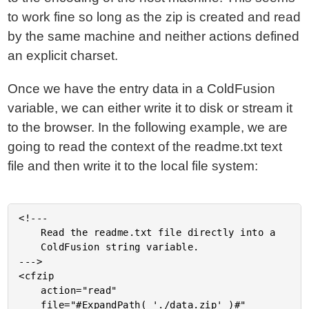
to work fine so long as the zip is created and read
by the same machine and neither actions defined
an explicit charset.
Once we have the entry data in a ColdFusion
variable, we can either write it to disk or stream it
to the browser. In the following example, we are
going to read the context of the readme.txt text
file and then write it to the local file system:
<!---

	Read the readme.txt file directly into a

	ColdFusion string variable.

--->

<cfzip

	action="read"

	file="#ExpandPath( './data.zip' )#"
