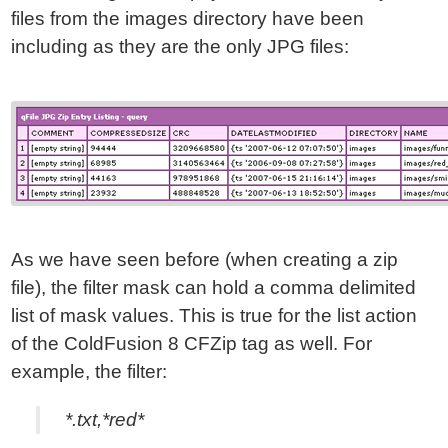
files from the images directory have been
including as they are the only JPG files:
As we have seen before (when creating a zip
file), the filter mask can hold a comma delimited
list of mask values. This is true for the list action
of the ColdFusion 8 CFZip tag as well. For
example, the filter:
*.txt,*red*