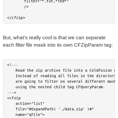
		filter="*.txt,*red*"

		/>

But, what's really cool is that we can separate
each filter file mask into its own CFZipParam tag:
<!---

	Read the zip archive file into a ColdFusion query.

	Instead of reading all files in the directory, we

	are going to filter on several different masks

	using the nested child tag CFQueryParam.

--->

<cfzip

	action="list"

	file="#ExpandPath( './data.zip' )#"

	name="qFile">
