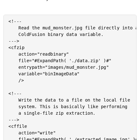
<!---

	Read the mud_monster.jpg file directly into a

	ColdFusion binary data variable.

--->

<cfzip

	action="readbinary"

	file="#ExpandPath( './data.zip' )#"

	entrypath="images/mud_monster.jpg"

	variable="binImageData"

	/>

<!---

	Write the data to a file on the local file

	system. This is basically like performing

	a single-file zip extraction.

--->

<cffile

	action="write"

	file="#ExpandPath( './extracted_image.jpg' )#"
