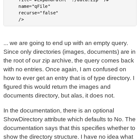
	name="qFile"

	recurse="false"

... we are going to end up with an empty query.
Since only directories (images, documents) are in
the root of our zip archive, the query comes back
with no entries. Once again, I am confused on
how to ever get an entry that is of type directory. I
figured this would return the images and
documents directory, but alas, it does not.
In the documentation, there is an optional
ShowDirectory attribute which defaults to No. The
documentation says that this specifies whether to
show the directory structure. I have no idea what