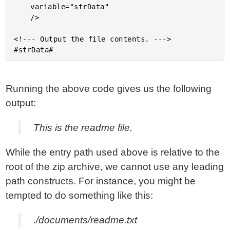
	variable="strData"

	/>

<!--- Output the file contents. --->

Running the above code gives us the following
output:
This is the readme file.
While the entry path used above is relative to the
root of the zip archive, we cannot use any leading
path constructs. For instance, you might be
tempted to do something like this:
./documents/readme.txt