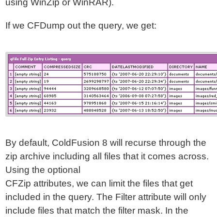
using WinZip or WinRAR).
If we CFDump out the query, we get:
By default, ColdFusion 8 will recurse through the
zip archive including all files that it comes across.
Using the optional
CFZip attributes, we can limit the files that get
included in the query. The Filter attribute will only
include files that match the filter mask. In the