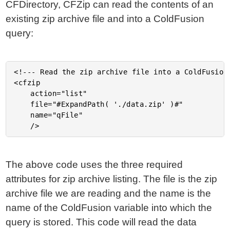
CFDirectory, CFZip can read the contents of an
existing zip archive file and into a ColdFusion
query:
<!--- Read the zip archive file into a ColdFusion 
<cfzip

	action="list"

	file="#ExpandPath( './data.zip' )#"

	name="qFile"

The above code uses the three required
attributes for zip archive listing. The file is the zip
archive file we are reading and the name is the
name of the ColdFusion variable into which the
query is stored. This code will read the data