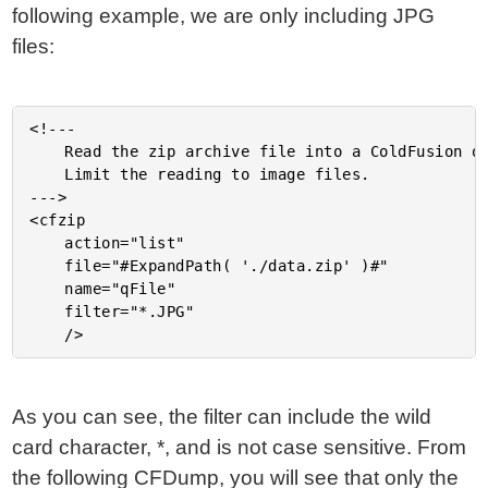
following example, we are only including JPG
files:
<!---

	Read the zip archive file into a ColdFusion query.

	Limit the reading to image files.

--->

<cfzip

	action="list"

	file="#ExpandPath( './data.zip' )#"

	name="qFile"

	filter="*.JPG"

As you can see, the filter can include the wild
card character, *, and is not case sensitive. From
the following CFDump, you will see that only the