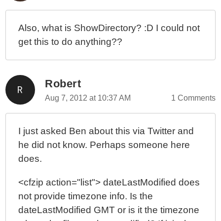
Also, what is ShowDirectory? :D I could not
get this to do anything??
Robert
Aug 7, 2012 at 10:37 AM
1 Comments
I just asked Ben about this via Twitter and
he did not know. Perhaps someone here
does.
<cfzip action="list"> dateLastModified does
not provide timezone info. Is the
dateLastModified GMT or is it the timezone