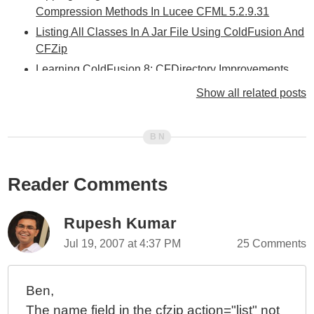
Compression Methods In Lucee CFML 5.2.9.31
Listing All Classes In A Jar File Using ColdFusion And
CFZip
Learning ColdFusion 8: CFDirectory Improvements
Learning ColdFusion 8: OnMissingMethod() Event
Show all related posts
Handler
Learning ColdFusion 8: CFZip Part V - Deleting Zip
File Archives
Learning ColdFusion 8: CFZip Part IV - Extracting Zip
Reader Comments
File Archives
Learning ColdFusion 8: CFZip Part II - Zipping Files
And Directories With CFZipParam
Rupesh Kumar
Learning ColdFusion 8: CFZip Part I - Zipping Files
Jul 19, 2007 at 4:37 PM
25 Comments
And Directories With CFZip
Learning ColdFusion 8: CFImage Part III - Watermarks
Ben,
And Transparency
The name field in the cfzip action="list" not
Learning ColdFusion 8: CFImage Part II - Tag Based