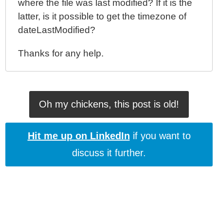
where the file was last modified? If it is the
latter, is it possible to get the timezone of
dateLastModified?
Thanks for any help.
Oh my chickens, this post is old!
Hit me up on LinkedIn
if you want to
discuss it further.