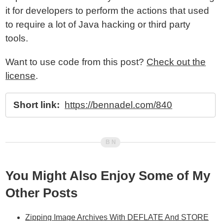
it for developers to perform the actions that used
to require a lot of Java hacking or third party
tools.
Want to use code from this post?
Check out the
license
.
Short link:
https://bennadel.com/840
You Might Also Enjoy Some of My
Other Posts
Zipping Image Archives With DEFLATE And STORE