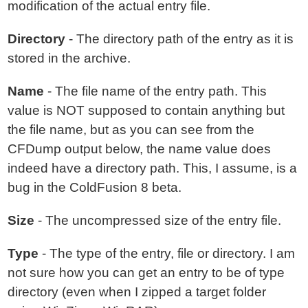
modification of the actual entry file.
Directory
- The directory path of the entry as it is
stored in the archive.
Name
- The file name of the entry path. This
value is NOT supposed to contain anything but
the file name, but as you can see from the
CFDump output below, the name value does
indeed have a directory path. This, I assume, is a
bug in the ColdFusion 8 beta.
Size
- The uncompressed size of the entry file.
Type
- The type of the entry, file or directory. I am
not sure how you can get an entry to be of type
directory (even when I zipped a target folder