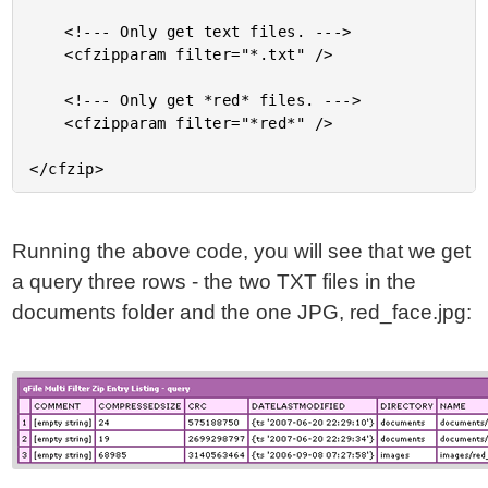
	<!--- Only get text files. --->

	<cfzipparam filter="*.txt" />

	<!--- Only get *red* files. --->

	<cfzipparam filter="*red*" />

Running the above code, you will see that we get
a query three rows - the two TXT files in the
documents folder and the one JPG, red_face.jpg: