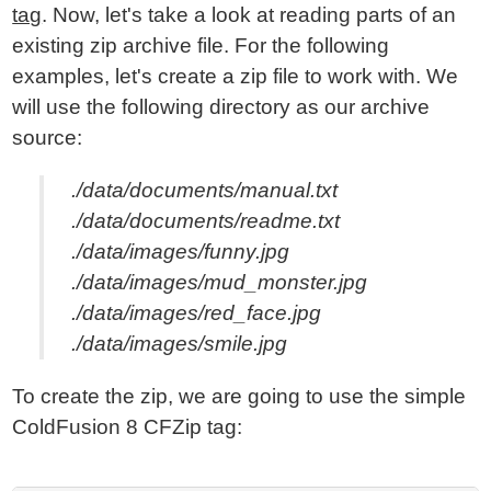
tag
. Now, let's take a look at reading parts of an
existing zip archive file. For the following
examples, let's create a zip file to work with. We
will use the following directory as our archive
source:
./data/documents/manual.txt
./data/documents/readme.txt
./data/images/funny.jpg
./data/images/mud_monster.jpg
./data/images/red_face.jpg
./data/images/smile.jpg
To create the zip, we are going to use the simple
ColdFusion 8 CFZip tag: